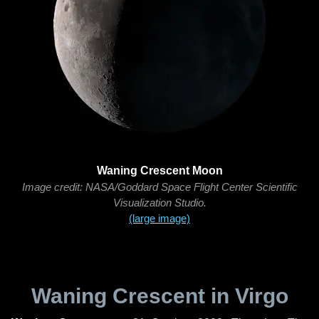
Waning Crescent Moon
Image credit: NASA/Goddard Space Flight Center Scientific
Visualization Studio.
(large image)
Waning Crescent in Virgo