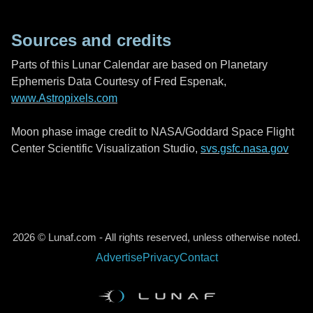
Sources and credits
Parts of this Lunar Calendar are based on Planetary
Ephemeris Data Courtesy of Fred Espenak,
www.Astropixels.com
Moon phase image credit to NASA/Goddard Space Flight
Center Scientific Visualization Studio,
svs.gsfc.nasa.gov
2026 © Lunaf.com - All rights reserved, unless otherwise noted.
Advertise
Privacy
Contact