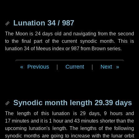
Lunation 34 / 987
The Moon is 24 days old and navigating from the second
to the final part of the current synodic month. This is
lunation 34 of Meeus index or 987 from Brown series.
Previous
|
Current
|
Next
Synodic month length 29.39 days
The length of this lunation is
29 days
,
9 hours
and
17 minutes
and it is
1 hour
and
43 minutes
shorter than the
upcoming lunation's length. The lengths of the following
synodic months are going to increase with the lunar orbit