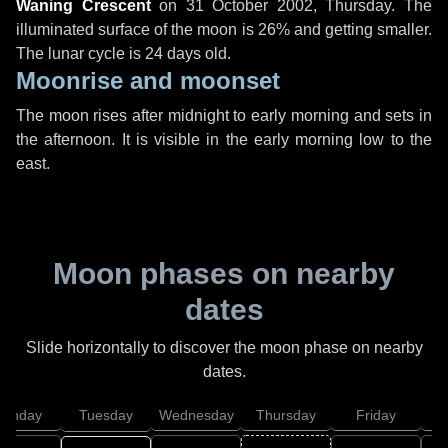
Waning Crescent
on
31 October 2002, Thursday
. The
illuminated surface of the moon is 26% and getting smaller.
The lunar cycle is 24 days old.
Moonrise and moonset
The moon rises after midnight to early morning and sets in
the afternoon. It is visible in the early morning low to the
east.
Moon phases on nearby
dates
Slide horizontally to discover the moon phase on nearby
dates.
onday
Tuesday
Wednesday
Thursday
Friday
S