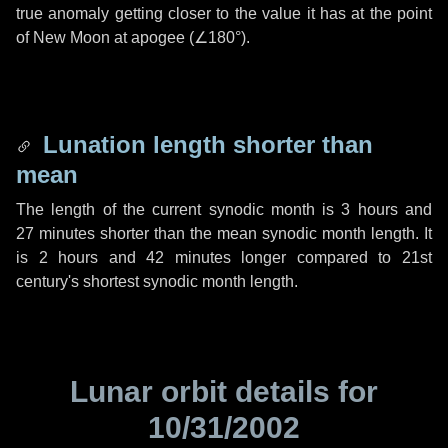
true anomaly getting closer to the value it has at the point
of New Moon at apogee (
∠180°
).
Lunation length shorter than
mean
The length of the current synodic month is
3 hours
and
27 minutes
shorter than the mean synodic month length. It
is
2 hours
and
42 minutes
longer compared to 21st
century's shortest synodic month length.
Lunar orbit details for
10/31/2002