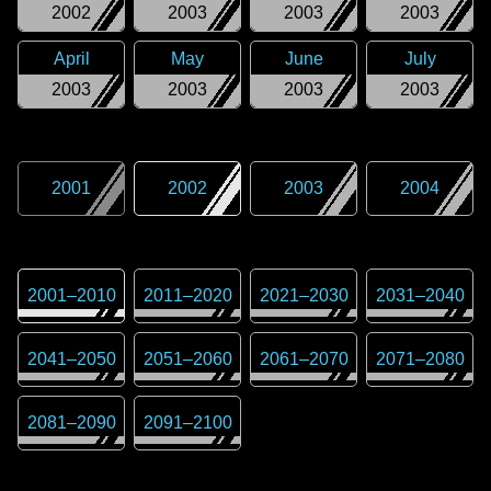
2002
2003
2003
2003
April
May
June
July
2003
2003
2003
2003
2001
2002
2003
2004
2001
–
2010
2011
–
2020
2021
–
2030
2031
–
2040
2041
–
2050
2051
–
2060
2061
–
2070
2071
–
2080
2081
–
2090
2091
–
2100