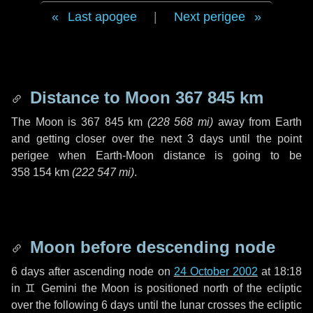
Last apogee
|
Next perigee
Distance to Moon
367 845 km
The Moon is
367 845 km
(
228 568 mi
)
away from Earth
and getting closer over the next
3 days
until the point
perigee when Earth-Moon distance is going to be
358 154 km
(
222 547 mi
)
.
Moon before descending node
6 days
after ascending node on
24 October 2002
at 18:18
in
♊ Gemini
the Moon is positioned north of the ecliptic
over the following
6 days
until the lunar crosses the ecliptic