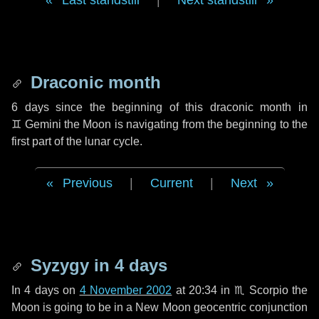
Last standstill
|
Next standstill
Draconic month
6 days
since the beginning of this draconic month in
♊ Gemini
the Moon is navigating from the beginning to the
first part of the lunar cycle.
Previous
|
Current
|
Next
Syzygy in
4 days
In
4 days
on
4 November 2002
at 20:34 in
♏ Scorpio
the
Moon is going to be in a New Moon geocentric conjunction