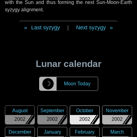
with the Sun and thus forming the next Sun-Moon-Earth
syzygy alignment.
Last syzygy
|
Next syzygy
Lunar calendar
☽
Moon Today
August
September
October
November
2002
2002
2002
2002
December
January
February
March