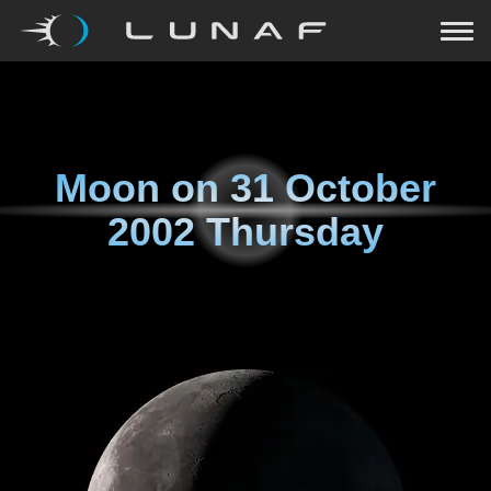
Moon on
31 October
2002 Thursday