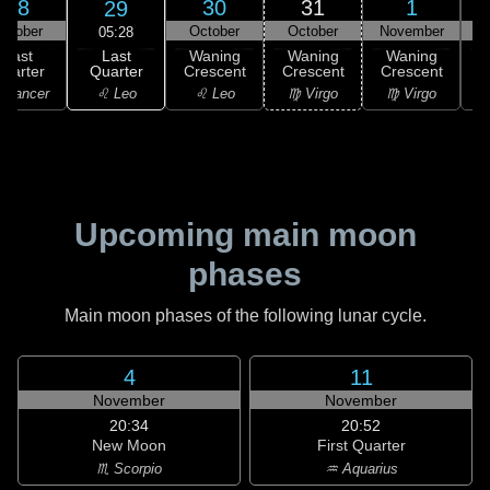
28
30
31
1
29
ctober
October
October
November
N
05:28
Last
Last
Waning
Waning
Waning
Quarter
uarter
Crescent
Crescent
Crescent
C
♌ Leo
 Cancer
♌ Leo
♍ Virgo
♍ Virgo
Upcoming main moon
phases
Main moon phases of the following lunar cycle.
4
11
November
November
20:34
20:52
New Moon
First Quarter
♏ Scorpio
♒ Aquarius