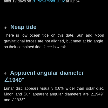
after
19 days
on
20 November 2002
at 01:34.
Neap tide
There is low ocean tide on this date. Sun and Moon
gravitational forces are not aligned, but meet at big angle,
so their combined tidal force is weak.
Apparent angular diameter
∠1949"
Lunar disc appears visually 0.8% wider than solar disc.
Moon and Sun apparent angular diameters are
∠1949"
and
∠1933"
.