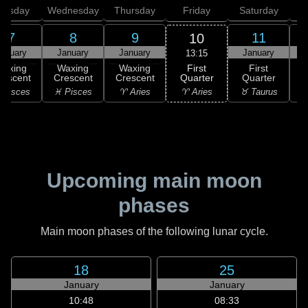
uesday
Wednesday
Thursday
Friday
Saturday
7
8
9
11
10
anuary
January
January
January
13:15
First
Waxing
Waxing
Waxing
First
Quarter
rescent
Crescent
Crescent
Quarter
G
♈ Aries
 Pisces
♓ Pisces
♈ Aries
♉ Taurus
♉
Upcoming main moon
phases
Main moon phases of the following lunar cycle.
18
25
January
January
10:48
08:33