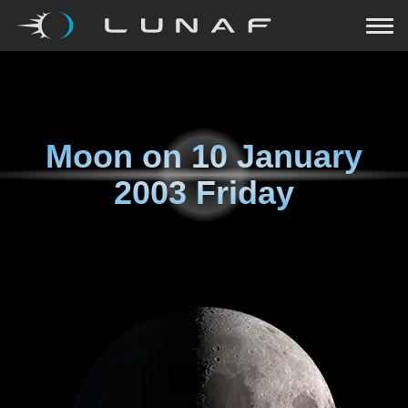
Moon on
10 January
2003 Friday