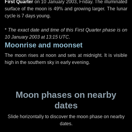
First Quarter
on
10 January 2003, Friday
. The illuminated
surface of the moon is 49% and growing larger. The lunar
cycle is 7 days young.
*
The exact date and time of this First Quarter phase is on
10 January 2003 at
13:15 UTC
.
Moonrise and moonset
The moon rises at noon and sets at midnight. It is visible
high in the southern sky in early evening.
Moon phases on nearby
dates
Slide horizontally to discover the moon phase on nearby
dates.