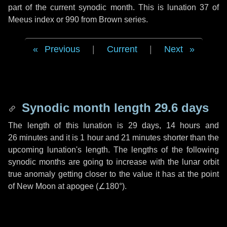
part of the current synodic month. This is lunation 37 of
Meeus index or 990 from Brown series.
Previous
|
Current
|
Next
Synodic month length 29.6 days
The length of this lunation is
29 days
,
14 hours
and
26 minutes
and it is
1 hour
and
21 minutes
shorter than the
upcoming lunation's length. The lengths of the following
synodic months are going to increase with the lunar orbit
true anomaly getting closer to the value it has at the point
of New Moon at apogee (
∠180°
).