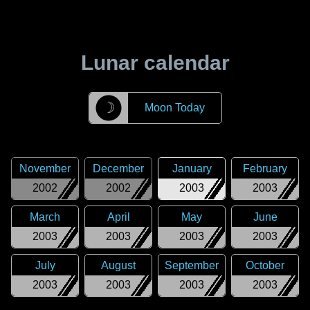
Lunar calendar
☽
Moon Today
November
December
January
February
2002
2002
2003
2003
March
April
May
June
2003
2003
2003
2003
July
August
September
October
2003
2003
2003
2003