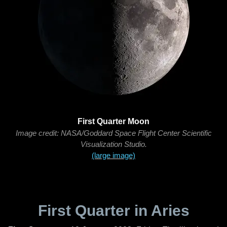
First Quarter Moon
Image credit: NASA/Goddard Space Flight Center Scientific
Visualization Studio.
(large image)
First Quarter in Aries