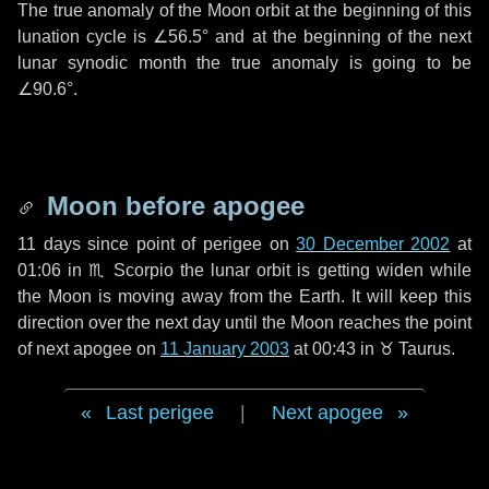
The true anomaly of the Moon orbit at the beginning of this
lunation cycle is
∠56.5°
and at the beginning of the next
lunar synodic month the true anomaly is going to be
∠90.6°
.
Moon before apogee
11 days
since point of perigee on
30 December 2002
at
01:06 in
♏ Scorpio
the lunar orbit is getting widen while
the Moon is moving away from the Earth. It will keep this
direction over the next
day
until the Moon reaches the point
of next apogee on
11 January 2003
at 00:43 in
♉ Taurus
.
Last perigee
|
Next apogee