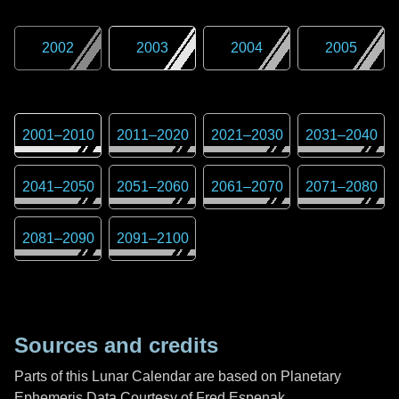
2002
2003
2004
2005
2001
–
2010
2011
–
2020
2021
–
2030
2031
–
2040
2041
–
2050
2051
–
2060
2061
–
2070
2071
–
2080
2081
–
2090
2091
–
2100
Sources and credits
Parts of this Lunar Calendar are based on Planetary
Ephemeris Data Courtesy of Fred Espenak,