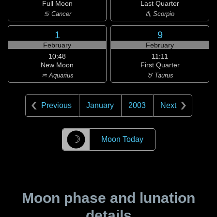
Full Moon
Last Quarter
♋ Cancer
♏ Scorpio
1
9
February
February
10:48
11:11
New Moon
First Quarter
♒ Aquarius
♉ Taurus
Previous
January
2003
Next
☽
Moon Today
Moon phase and lunation
details