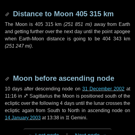
Distance to Moon
405 315 km
The Moon is
405 315 km
(
251 851 mi
)
away from Earth
and getting further over the next
day
until the point apogee
when Earth-Moon distance is going to be
404 343 km
(
251 247 mi
)
.
Moon before ascending node
10 days
after descending node on
31 December 2002
at
11:16 in
♐ Sagittarius
the Moon is positioned south of the
ecliptic over the following
4 days
until the lunar crosses the
ecliptic again from South to North in ascending node on
14 January 2003
at 13:38 in
♊ Gemini
.