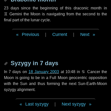
23 days
since the beginning of this draconic month in
♊ Gemini
the Moon is navigating from the second to the
final part of the lunar cycle.
Previous
|
Current
|
Next
Syzygy in
7 days
In
7 days
on
18 January 2003
at 10:48 in
♋ Cancer
the
Moon is going to be in a Full Moon geocentric opposition
with the Sun and thus forming the next Sun-Earth-Moon
syzygy alignment.
Last syzygy
|
Next syzygy