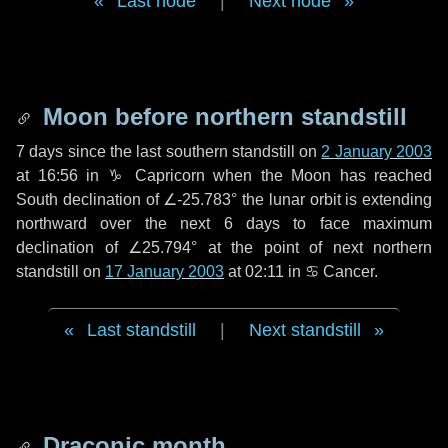
Last node
|
Next node
Moon before northern standstill
7 days
since the last southern standstill on
2 January 2003
at 16:56 in ♑ Capricorn when the Moon has reached
South declination of ∠-25.783° the lunar orbit is extending
northward over the next
6 days
to face maximum
declination of ∠25.794° at the point of next northern
standstill on
17 January 2003
at 02:11 in ♋ Cancer.
Last standstill
|
Next standstill
Draconic month