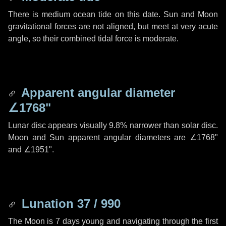
There is medium ocean tide on this date. Sun and Moon
gravitational forces are not aligned, but meet at very acute
angle, so their combined tidal force is moderate.
Apparent angular diameter
∠1768"
Lunar disc appears visually 9.8% narrower than solar disc.
Moon and Sun apparent angular diameters are
∠1768"
and
∠1951"
.
Lunation 37 / 990
The Moon is 7 days young and navigating through the first