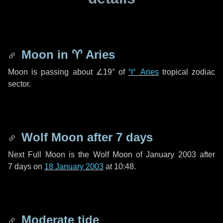
Moon in
♈ Aries
Moon is passing about
∠19°
of
♈ Aries
tropical zodiac
sector.
Wolf Moon after
7 days
Next Full Moon is the Wolf Moon of January 2003 after
7 days
on
18 January 2003
at 10:48.
Moderate tide