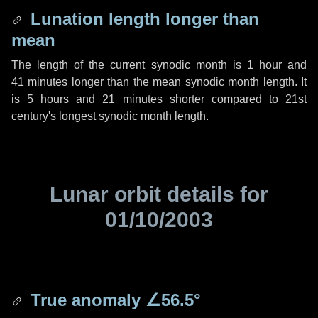
Lunation length longer than
mean
The length of the current synodic month is
1 hour
and
41 minutes
longer than the mean synodic month length. It
is
5 hours
and
21 minutes
shorter compared to 21st
century's longest synodic month length.
Lunar orbit details for
01/10/2003
True anomaly
∠56.5°