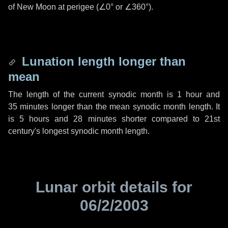
of New Moon at perigee (
∠0°
or
∠360°
).
Lunation length longer than
mean
The length of the current synodic month is
1 hour
and
35 minutes
longer than the mean synodic month length. It
is
5 hours
and
28 minutes
shorter compared to 21st
century's longest synodic month length.
Lunar orbit details for
06/2/2003