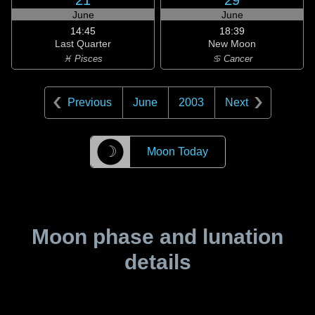
21
29
June
June
14:45
18:39
Last Quarter
New Moon
♓ Pisces
♋ Cancer
Previous
June
2003
Next
☽
Moon Today
Moon phase and lunation
details