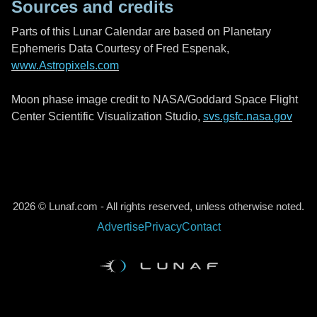
Sources and credits
Parts of this Lunar Calendar are based on Planetary
Ephemeris Data Courtesy of Fred Espenak,
www.Astropixels.com
Moon phase image credit to NASA/Goddard Space Flight
Center Scientific Visualization Studio,
svs.gsfc.nasa.gov
2026 © Lunaf.com - All rights reserved, unless otherwise noted.
Advertise
Privacy
Contact