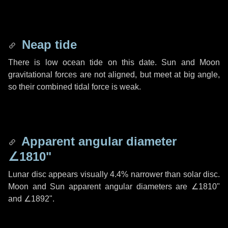
Neap tide
There is low ocean tide on this date. Sun and Moon
gravitational forces are not aligned, but meet at big angle,
so their combined tidal force is weak.
Apparent angular diameter
∠1810"
Lunar disc appears visually 4.4% narrower than solar disc.
Moon and Sun apparent angular diameters are
∠1810"
and
∠1892"
.