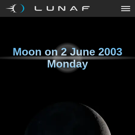
Moon on
2 June 2003
Monday