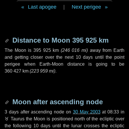
Last apogee
|
Next perigee
Distance to Moon
395 925 km
The Moon is
395 925 km
(
246 016 mi
)
away from Earth
and getting closer over the next
10 days
until the point
perigee when Earth-Moon distance is going to be
360 427 km
(
223 959 mi
)
.
Moon after ascending node
3 days
after ascending node on
30 May 2003
at 08:33 in
♉ Taurus
the Moon is positioned north of the ecliptic over
the following
10 days
until the lunar crosses the ecliptic