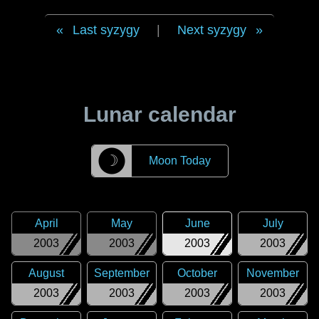
Last syzygy
|
Next syzygy
Lunar calendar
☽
Moon Today
April
May
June
July
2003
2003
2003
2003
August
September
October
November
2003
2003
2003
2003