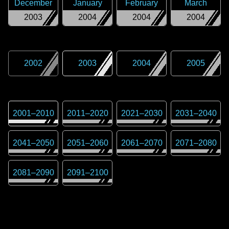
December
January
February
March
2003
2004
2004
2004
2002
2003
2004
2005
2001
–
2010
2011
–
2020
2021
–
2030
2031
–
2040
2041
–
2050
2051
–
2060
2061
–
2070
2071
–
2080
2081
–
2090
2091
–
2100