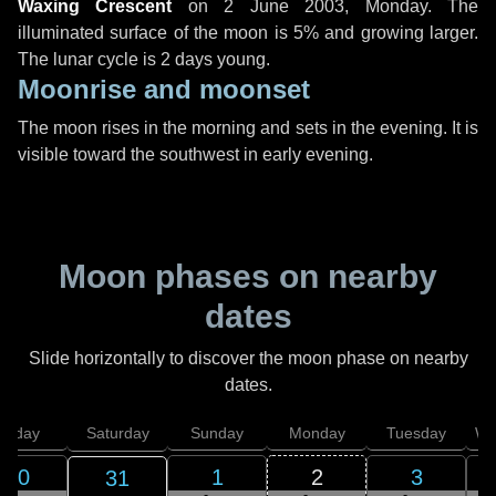
Waxing Crescent
on
2 June 2003, Monday
. The
illuminated surface of the moon is 5% and growing larger.
The lunar cycle is 2 days young.
Moonrise and moonset
The moon rises in the morning and sets in the evening. It is
visible toward the southwest in early evening.
Moon phases on nearby
dates
Slide horizontally to discover the moon phase on nearby
dates.
Friday
Saturday
Sunday
Monday
Tuesday
We
30
1
2
3
31