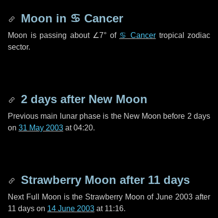
Moon in
♋ Cancer
Moon is passing about
∠7°
of
♋ Cancer
tropical zodiac
sector.
2 days
after New Moon
Previous main lunar phase is the New Moon before
2 days
on
31 May 2003
at 04:20.
Strawberry Moon after
11 days
Next Full Moon is the Strawberry Moon of June 2003 after
11 days
on
14 June 2003
at 11:16.