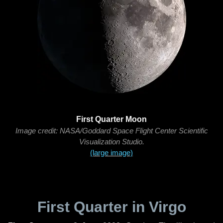
First Quarter Moon
Image credit: NASA/Goddard Space Flight Center Scientific
Visualization Studio.
(large image)
First Quarter in Virgo