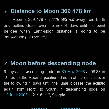
Distance to Moon
369 478 km
The Moon is
369 478 km
(
229 583 mi
)
away from Earth
and getting closer over the next
4 days
until the point
perigee when Earth-Moon distance is going to be
360 427 km
(
223 959 mi
)
.
Moon before descending node
9 days
after ascending node on
30 May 2003
at 08:33 in
♉ Taurus
the Moon is positioned north of the ecliptic over
the following
4 days
until the lunar crosses the ecliptic
again from North to South in descending node on
12 June 2003
at 21:16 in
♏ Scorpio
.