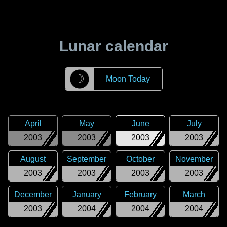
Lunar calendar
☽
Moon Today
April
May
June
July
2003
2003
2003
2003
August
September
October
November
2003
2003
2003
2003
December
January
February
March
2003
2004
2004
2004