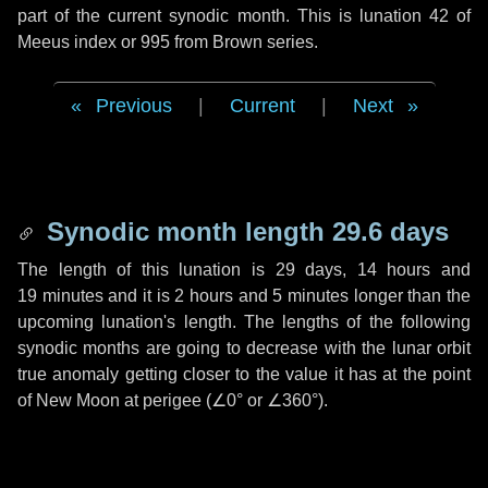
part of the current synodic month. This is lunation 42 of
Meeus index or 995 from Brown series.
Previous
|
Current
|
Next
Synodic month length 29.6 days
The length of this lunation is
29 days
,
14 hours
and
19 minutes
and it is
2 hours
and
5 minutes
longer than the
upcoming lunation's length. The lengths of the following
synodic months are going to decrease with the lunar orbit
true anomaly getting closer to the value it has at the point
of New Moon at perigee (
∠0°
or
∠360°
).