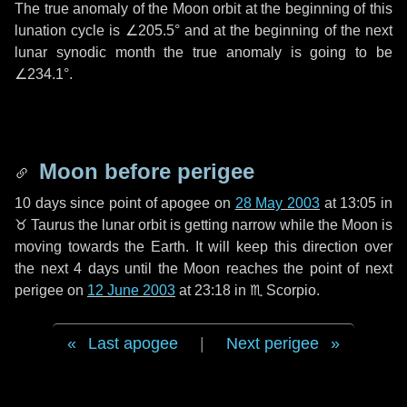
The true anomaly of the Moon orbit at the beginning of this
lunation cycle is
∠205.5°
and at the beginning of the next
lunar synodic month the true anomaly is going to be
∠234.1°
.
Moon before perigee
10 days
since point of apogee on
28 May 2003
at 13:05 in
♉ Taurus
the lunar orbit is getting narrow while the Moon is
moving towards the Earth. It will keep this direction over
the next
4 days
until the Moon reaches the point of next
perigee on
12 June 2003
at 23:18 in
♏ Scorpio
.
Last apogee
|
Next perigee