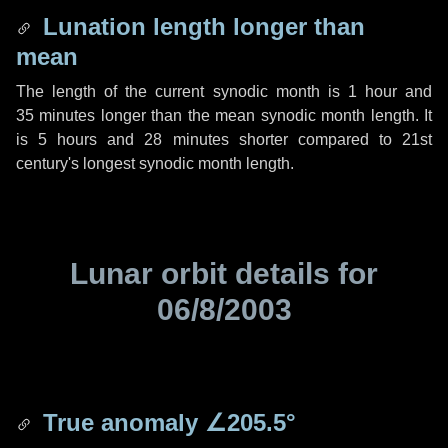
Lunation length longer than
mean
The length of the current synodic month is
1 hour
and
35 minutes
longer than the mean synodic month length. It
is
5 hours
and
28 minutes
shorter compared to 21st
century's longest synodic month length.
Lunar orbit details for
06/8/2003
True anomaly
∠205.5°