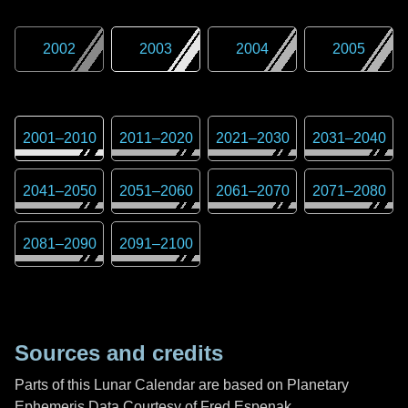
2002
2003
2004
2005
2001
–
2010
2011
–
2020
2021
–
2030
2031
–
2040
2041
–
2050
2051
–
2060
2061
–
2070
2071
–
2080
2081
–
2090
2091
–
2100
Sources and credits
Parts of this Lunar Calendar are based on Planetary
Ephemeris Data Courtesy of Fred Espenak,