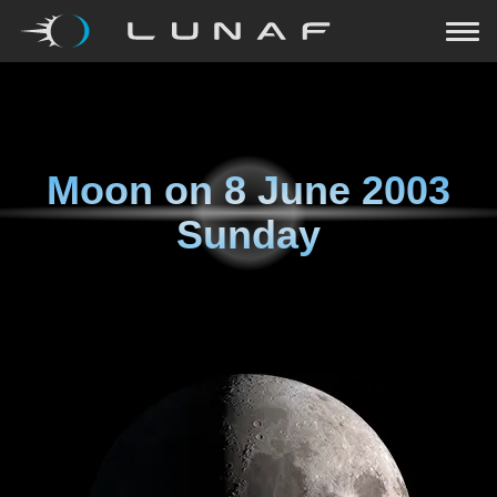
Moon on
8 June 2003
Sunday