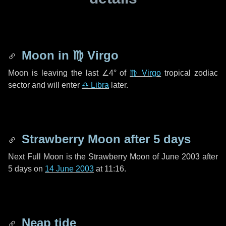
Moon in
♍ Virgo
Moon is leaving the last
∠4°
of
♍ Virgo
tropical zodiac
sector and will enter
♎ Libra
later.
Strawberry Moon after
5 days
Next Full Moon is the Strawberry Moon of June 2003 after
5 days
on
14 June 2003
at 11:16.
Neap tide