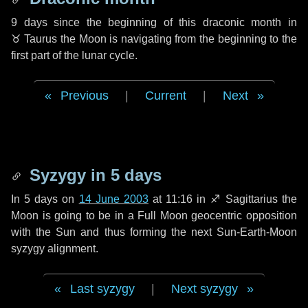
9 days
since the beginning of this draconic month in
♉ Taurus
the Moon is navigating from the beginning to the
first part of the lunar cycle.
Previous
|
Current
|
Next
Syzygy in
5 days
In
5 days
on
14 June 2003
at 11:16 in
♐ Sagittarius
the
Moon is going to be in a Full Moon geocentric opposition
with the Sun and thus forming the next Sun-Earth-Moon
syzygy alignment.
Last syzygy
|
Next syzygy