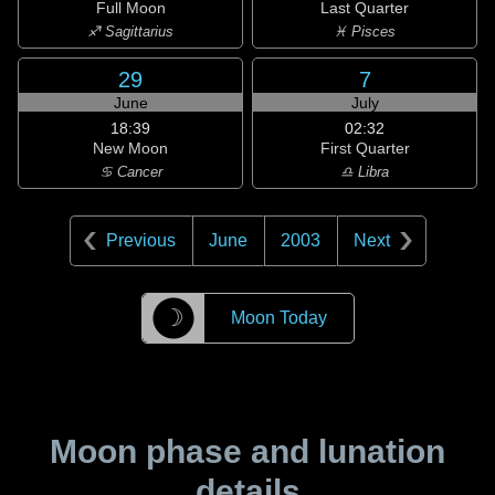
Full Moon
Last Quarter
♐ Sagittarius
♓ Pisces
29
7
June
July
18:39
02:32
New Moon
First Quarter
♋ Cancer
♎ Libra
Previous
June
2003
Next
☽
Moon Today
Moon phase and lunation
details