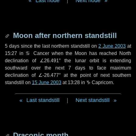
Last node
|
Next node
Moon after northern standstill
5 days
since the last northern standstill on
2 June 2003
at
15:27 in ♋ Cancer when the Moon has reached North
declination of ∠26.491° the lunar orbit is extending
southward over the next
7 days
to face maximum
declination of ∠-26.477° at the point of next southern
standstill on
15 June 2003
at 13:28 in ♑ Capricorn.
Last standstill
|
Next standstill
Draconic month