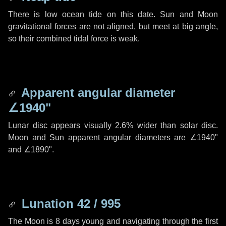
There is low ocean tide on this date. Sun and Moon
gravitational forces are not aligned, but meet at big angle,
so their combined tidal force is weak.
Apparent angular diameter
∠1940"
Lunar disc appears visually 2.6% wider than solar disc.
Moon and Sun apparent angular diameters are
∠1940"
and
∠1890"
.
Lunation 42 / 995
The Moon is 8 days young and navigating through the first