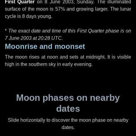
First Quarter
on
8 June 2003, Sunday
. The illuminated
surface of the moon is 57% and growing larger. The lunar
cycle is 8 days young.
*
The exact date and time of this First Quarter phase is on
7 June 2003 at
20:28 UTC
.
Moonrise and moonset
The moon rises at noon and sets at midnight. It is visible
high in the southern sky in early evening.
Moon phases on nearby
dates
Slide horizontally to discover the moon phase on nearby
dates.