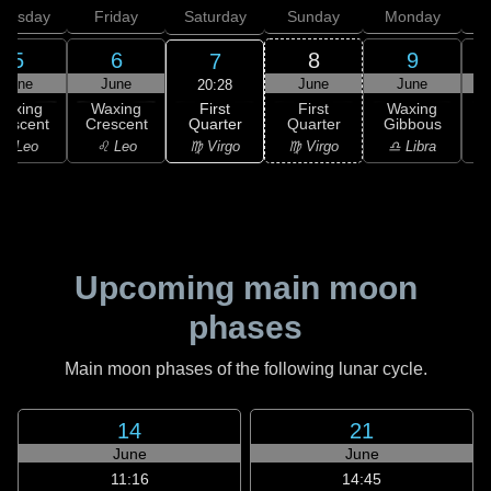
hursday
Friday
Saturday
Sunday
Monday
T
5
6
8
9
7
June
June
June
June
20:28
First
Waxing
Waxing
First
Waxing
Quarter
rescent
Crescent
Quarter
Gibbous
G
♍ Virgo
♌ Leo
♌ Leo
♍ Virgo
♎ Libra
Upcoming main moon
phases
Main moon phases of the following lunar cycle.
14
21
June
June
11:16
14:45