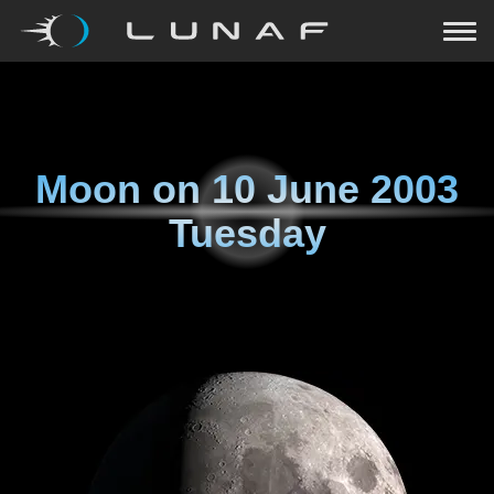
Moon on
10 June 2003
Tuesday