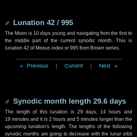
Lunation 42 / 995
The Moon is 10 days young and navigating from the first to
the middle part of the current synodic month. This is
lunation 42 of Meeus index or 995 from Brown series.
Previous
|
Current
|
Next
Synodic month length 29.6 days
The length of this lunation is
29 days
,
14 hours
and
19 minutes
and it is
2 hours
and
5 minutes
longer than the
upcoming lunation's length. The lengths of the following
synodic months are going to decrease with the lunar orbit