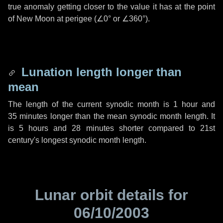
true anomaly getting closer to the value it has at the point
of New Moon at perigee (
∠0°
or
∠360°
).
Lunation length longer than
mean
The length of the current synodic month is
1 hour
and
35 minutes
longer than the mean synodic month length. It
is
5 hours
and
28 minutes
shorter compared to 21st
century's longest synodic month length.
Lunar orbit details for
06/10/2003