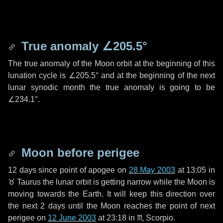
True anomaly
∠205.5°
The true anomaly of the Moon orbit at the beginning of this
lunation cycle is
∠205.5°
and at the beginning of the next
lunar synodic month the true anomaly is going to be
∠234.1°
.
Moon before perigee
12 days
since point of apogee on
28 May 2003
at 13:05 in
♉ Taurus
the lunar orbit is getting narrow while the Moon is
moving towards the Earth. It will keep this direction over
the next
2 days
until the Moon reaches the point of next
perigee on
12 June 2003
at 23:18 in
♏ Scorpio
.