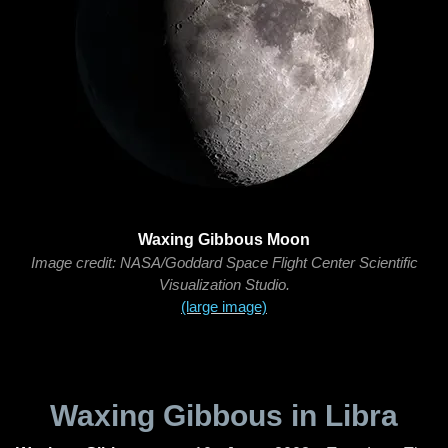
Waxing Gibbous Moon
Image credit: NASA/Goddard Space Flight Center Scientific
Visualization Studio.
(large image)
Waxing Gibbous in Libra