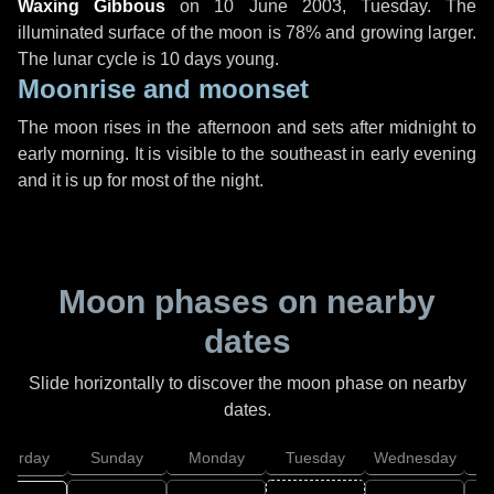
Waxing Gibbous
on
10 June 2003, Tuesday
. The
illuminated surface of the moon is 78% and growing larger.
The lunar cycle is 10 days young.
Moonrise and moonset
The moon rises in the afternoon and sets after midnight to
early morning. It is visible to the southeast in early evening
and it is up for most of the night.
Moon phases on nearby
dates
Slide horizontally to discover the moon phase on nearby
dates.
aturday
Sunday
Monday
Tuesday
Wednesday
T