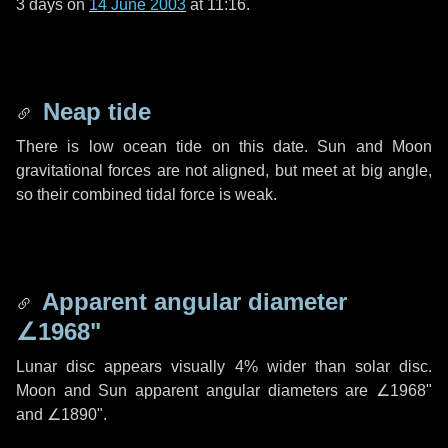
3 days
on
14 June 2003
at 11:16.
Neap tide
There is low ocean tide on this date. Sun and Moon
gravitational forces are not aligned, but meet at big angle,
so their combined tidal force is weak.
Apparent angular diameter
∠1968"
Lunar disc appears visually 4% wider than solar disc.
Moon and Sun apparent angular diameters are
∠1968"
and
∠1890"
.