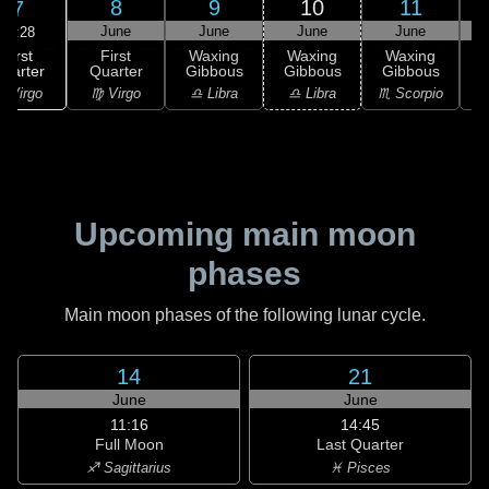
8
9
10
11
7
June
June
June
June
20:28
First
First
Waxing
Waxing
Waxing
uarter
Quarter
Gibbous
Gibbous
Gibbous
G
 Virgo
♍ Virgo
♎ Libra
♎ Libra
♏ Scorpio
♏
Upcoming main moon
phases
Main moon phases of the following lunar cycle.
14
21
June
June
11:16
14:45
Full Moon
Last Quarter
♐ Sagittarius
♓ Pisces