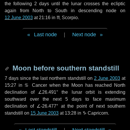
the following
2 days
until the lunar crosses the ecliptic
again from North to South in descending node on
12 June 2003
at 21:16 in
♏ Scorpio
.
Last node
|
Next node
Moon before southern standstill
7 days
since the last northern standstill on
2 June 2003
at
15:27 in ♋ Cancer when the Moon has reached North
declination of ∠26.491° the lunar orbit is extending
southward over the next
5 days
to face maximum
declination of ∠-26.477° at the point of next southern
standstill on
15 June 2003
at 13:28 in ♑ Capricorn.