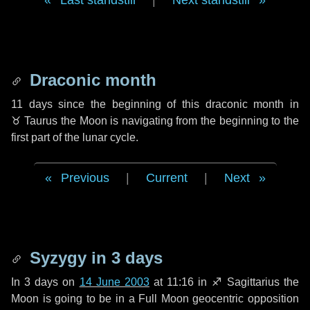
Last standstill
|
Next standstill
Draconic month
11 days
since the beginning of this draconic month in
♉ Taurus
the Moon is navigating from the beginning to the
first part of the lunar cycle.
Previous
|
Current
|
Next
Syzygy in
3 days
In
3 days
on
14 June 2003
at 11:16 in
♐ Sagittarius
the
Moon is going to be in a Full Moon geocentric opposition