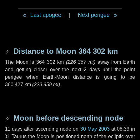
Last apogee
|
Next perigee
Distance to Moon
364 302 km
The Moon is
364 302 km
(
226 367 mi
)
away from Earth
and getting closer over the next
2 days
until the point
perigee when Earth-Moon distance is going to be
360 427 km
(
223 959 mi
)
.
Moon before descending node
11 days
after ascending node on
30 May 2003
at 08:33 in
♉ Taurus
the Moon is positioned north of the ecliptic over