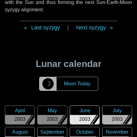
with the Sun and thus forming the next Sun-Earth-Moon
syzygy alignment.
Last syzygy
|
Next syzygy
Lunar calendar
☽
Moon Today
April
May
June
July
2003
2003
2003
2003
August
September
October
November