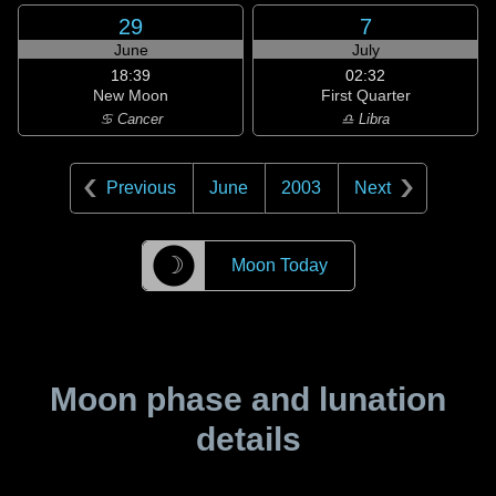
29
7
June
July
18:39
02:32
New Moon
First Quarter
♋ Cancer
♎ Libra
Previous
June
2003
Next
☽
Moon Today
Moon phase and lunation
details