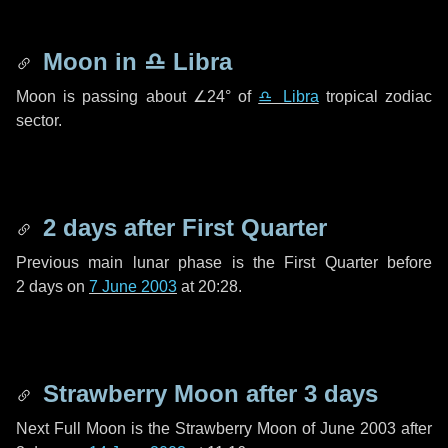
Moon in
♎ Libra
Moon is passing about
∠24°
of
♎ Libra
tropical zodiac
sector.
2 days
after First Quarter
Previous main lunar phase is the First Quarter before
2 days
on
7 June 2003
at 20:28.
Strawberry Moon after
3 days
Next Full Moon is the Strawberry Moon of June 2003 after