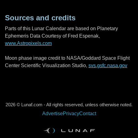
Sources and credits
Parts of this Lunar Calendar are based on Planetary
Ephemeris Data Courtesy of Fred Espenak,
www.Astropixels.com
Moon phase image credit to NASA/Goddard Space Flight
Center Scientific Visualization Studio,
svs.gsfc.nasa.gov
2026 © Lunaf.com - All rights reserved, unless otherwise noted.
Advertise
Privacy
Contact