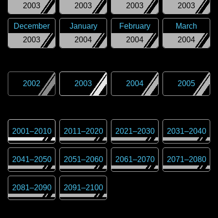
2003
2003
2003
2003
December
January
February
March
2003
2004
2004
2004
2002
2003
2004
2005
2001
–
2010
2011
–
2020
2021
–
2030
2031
–
2040
2041
–
2050
2051
–
2060
2061
–
2070
2071
–
2080
2081
–
2090
2091
–
2100