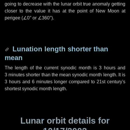
going to decrease with the lunar orbit true anomaly getting
closer to the value it has at the point of New Moon at
perigee (
∠0°
or
∠360°
).
Lunation length shorter than
mean
The length of the current synodic month is
3 hours
and
3 minutes
shorter than the mean synodic month length. It is
3 hours
and
6 minutes
longer compared to 21st century's
shortest synodic month length.
Lunar orbit details for