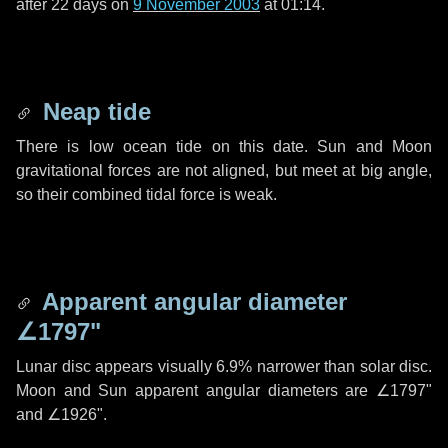
after
22 days
on
9 November 2003
at 01:14.
Neap tide
There is low ocean tide on this date. Sun and Moon
gravitational forces are not aligned, but meet at big angle,
so their combined tidal force is weak.
Apparent angular diameter
∠1797"
Lunar disc appears visually 6.9% narrower than solar disc.
Moon and Sun apparent angular diameters are
∠1797"
and
∠1926"
.