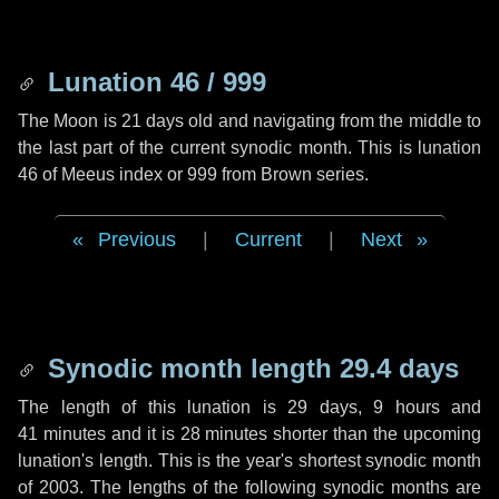
Lunation 46 / 999
The Moon is 21 days old and navigating from the middle to
the last part of the current synodic month. This is lunation
46 of Meeus index or 999 from Brown series.
Previous
|
Current
|
Next
Synodic month length 29.4 days
The length of this lunation is
29 days
,
9 hours
and
41 minutes
and it is
28 minutes
shorter than the upcoming
lunation's length. This is the year's shortest synodic month
of 2003. The lengths of the following synodic months are