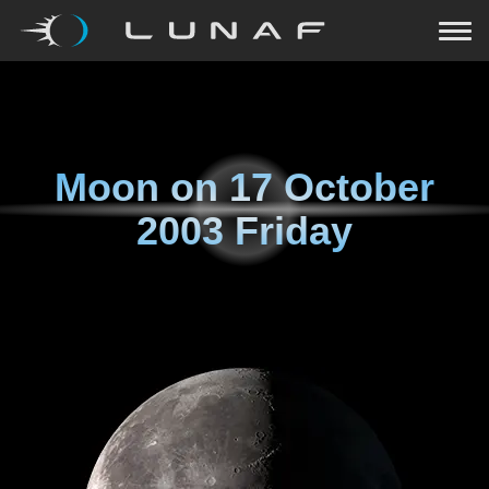
Moon on
17 October
2003 Friday