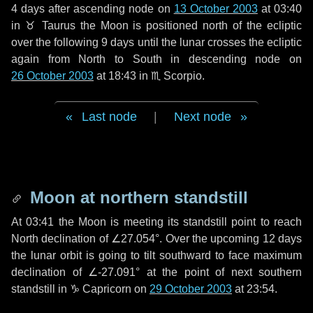
4 days
after ascending node on
13 October 2003
at 03:40
in
♉ Taurus
the Moon is positioned north of the ecliptic
over the following
9 days
until the lunar crosses the ecliptic
again from North to South in descending node on
26 October 2003
at 18:43 in
♏ Scorpio
.
Last node
|
Next node
Moon at northern standstill
At 03:41 the Moon is meeting its standstill point to reach
North declination of ∠27.054°. Over the upcoming
12 days
the lunar orbit is going to tilt southward to face maximum
declination of ∠-27.091° at the point of next southern
standstill in ♑ Capricorn on
29 October 2003
at 23:54.