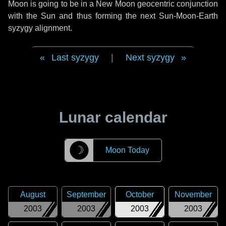
Moon is going to be in a New Moon geocentric conjunction
with the Sun and thus forming the next Sun-Moon-Earth
syzygy alignment.
Last syzygy
|
Next syzygy
Lunar calendar
☽
Moon Today
August
September
October
November
2003
2003
2003
2003