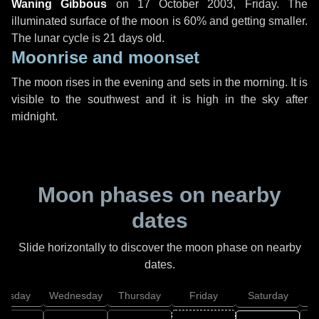
Waning Gibbous
on
17 October 2003, Friday
. The
illuminated surface of the moon is 60% and getting smaller.
The lunar cycle is 21 days old.
Moonrise and moonset
The moon rises in the evening and sets in the morning. It is
visible to the southwest and it is high in the sky after
midnight.
Moon phases on nearby
dates
Slide horizontally to discover the moon phase on nearby
dates.
uesday
Wednesday
Thursday
Friday
Saturday