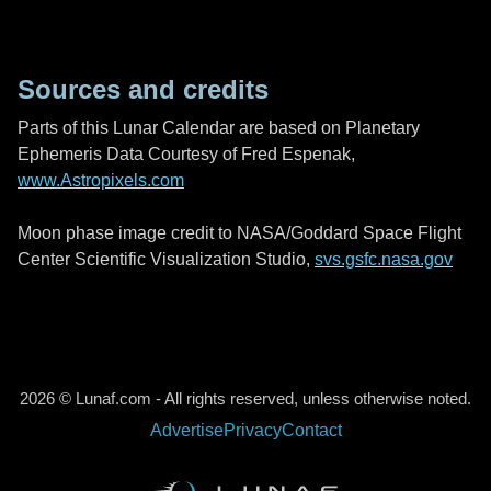
Sources and credits
Parts of this Lunar Calendar are based on Planetary
Ephemeris Data Courtesy of Fred Espenak,
www.Astropixels.com
Moon phase image credit to NASA/Goddard Space Flight
Center Scientific Visualization Studio,
svs.gsfc.nasa.gov
2026 © Lunaf.com - All rights reserved, unless otherwise noted.
Advertise
Privacy
Contact