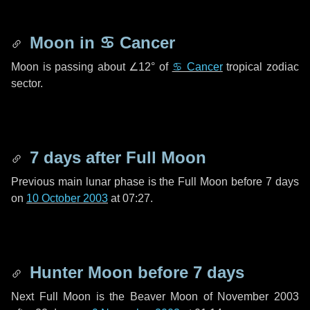
Moon in
♋ Cancer
Moon is passing about
∠12°
of
♋ Cancer
tropical zodiac
sector.
7 days
after Full Moon
Previous main lunar phase is the Full Moon before
7 days
on
10 October 2003
at 07:27.
Hunter Moon before
7 days
Next Full Moon is the Beaver Moon of November 2003