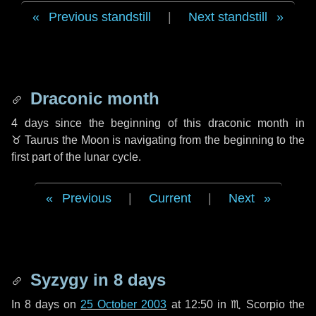
Previous standstill
|
Next standstill
Draconic month
4 days
since the beginning of this draconic month in
♉ Taurus
the Moon is navigating from the beginning to the
first part of the lunar cycle.
Previous
|
Current
|
Next
Syzygy in
8 days
In
8 days
on
25 October 2003
at 12:50 in
♏ Scorpio
the