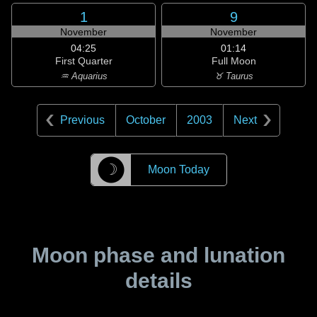
1
9
November
November
04:25
01:14
First Quarter
Full Moon
♒ Aquarius
♉ Taurus
Previous
October
2003
Next
☽
Moon Today
Moon phase and lunation
details