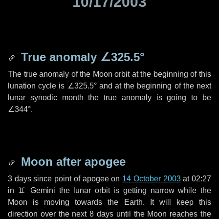
10/17/2003
True anomaly
∠325.5°
The true anomaly of the Moon orbit at the beginning of this
lunation cycle is
∠325.5°
and at the beginning of the next
lunar synodic month the true anomaly is going to be
∠344°
.
Moon after apogee
3 days
since point of apogee on
14 October 2003
at 02:27
in
♊ Gemini
the lunar orbit is getting narrow while the
Moon is moving towards the Earth. It will keep this
direction over the next
8 days
until the Moon reaches the