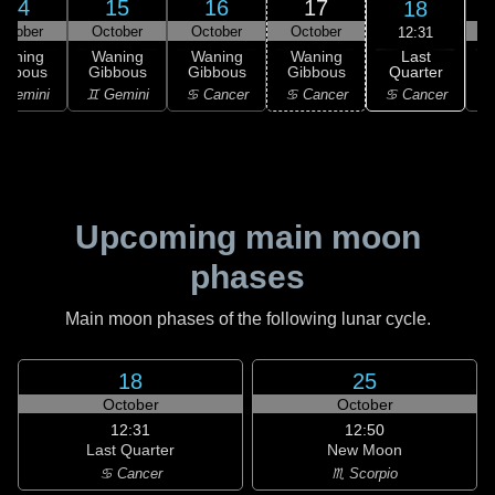
14
15
16
17
18
ctober
October
October
October
12:31
Last
Waning
Waning
Waning
Waning
Quarter
ibbous
Gibbous
Gibbous
Gibbous
C
♋ Cancer
 Gemini
♊ Gemini
♋ Cancer
♋ Cancer
Upcoming main moon
phases
Main moon phases of the following lunar cycle.
18
25
October
October
12:31
12:50
Last Quarter
New Moon
♋ Cancer
♏ Scorpio