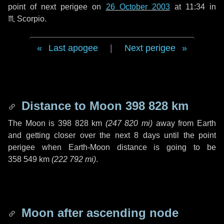
point of next perigee on
26 October 2003
at 11:34 in
♏ Scorpio
.
Last apogee
|
Next perigee
Distance to Moon
398 828 km
The Moon is
398 828 km
(
247 820 mi
)
away from Earth
and getting closer over the next
8 days
until the point
perigee when Earth-Moon distance is going to be
358 549 km
(
222 792 mi
)
.
Moon after ascending node