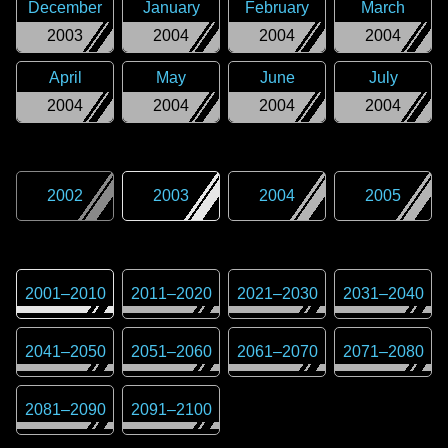
December
January
February
March
2003
2004
2004
2004
April
May
June
July
2004
2004
2004
2004
2002
2003
2004
2005
2001
–
2010
2011
–
2020
2021
–
2030
2031
–
2040
2041
–
2050
2051
–
2060
2061
–
2070
2071
–
2080
2081
–
2090
2091
–
2100