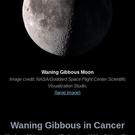
Waning Gibbous Moon
Image credit: NASA/Goddard Space Flight Center Scientific
Visualization Studio.
(large image)
Waning Gibbous in Cancer