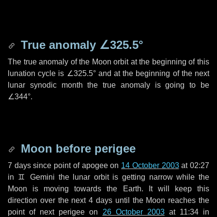
True anomaly
∠325.5°
The true anomaly of the Moon orbit at the beginning of this
lunation cycle is
∠325.5°
and at the beginning of the next
lunar synodic month the true anomaly is going to be
∠344°
.
Moon before perigee
7 days
since point of apogee on
14 October 2003
at 02:27
in
♊ Gemini
the lunar orbit is getting narrow while the
Moon is moving towards the Earth. It will keep this
direction over the next
4 days
until the Moon reaches the
point of next perigee on
26 October 2003
at 11:34 in