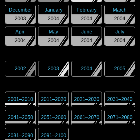
December
January
February
March
2003
2004
2004
2004
April
May
June
July
2004
2004
2004
2004
2002
2003
2004
2005
2001
–
2010
2011
–
2020
2021
–
2030
2031
–
2040
2041
–
2050
2051
–
2060
2061
–
2070
2071
–
2080
2081
–
2090
2091
–
2100