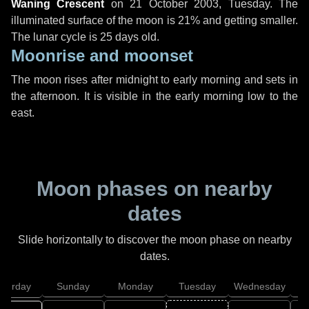
Waning Crescent
on
21 October 2003, Tuesday
. The
illuminated surface of the moon is 21% and getting smaller.
The lunar cycle is 25 days old.
Moonrise and moonset
The moon rises after midnight to early morning and sets in
the afternoon. It is visible in the early morning low to the
east.
Moon phases on nearby
dates
Slide horizontally to discover the moon phase on nearby
dates.
aturday
Sunday
Monday
Tuesday
Wednesday
T