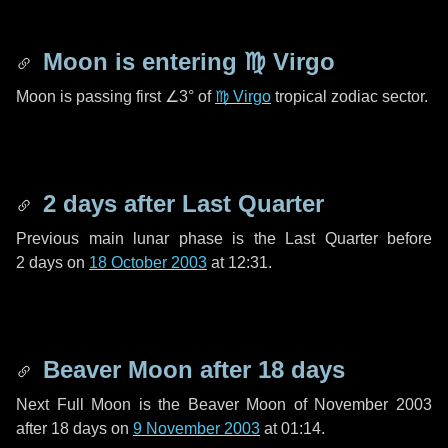
Moon is entering
♍ Virgo
Moon is passing first
∠3°
of
♍ Virgo
tropical zodiac sector.
2 days
after Last Quarter
Previous main lunar phase is the Last Quarter before
2 days
on
18 October 2003
at 12:31.
Beaver Moon after
18 days
Next Full Moon is the Beaver Moon of November 2003
after
18 days
on
9 November 2003
at 01:14.