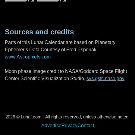
Sources and credits
Parts of this Lunar Calendar are based on Planetary
Ephemeris Data Courtesy of Fred Espenak,
www.Astropixels.com
Moon phase image credit to NASA/Goddard Space Flight
Center Scientific Visualization Studio,
svs.gsfc.nasa.gov
2026 © Lunaf.com - All rights reserved, unless otherwise noted.
Advertise
Privacy
Contact