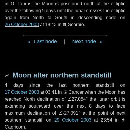
in
♉ Taurus
the Moon is positioned north of the ecliptic
over the following
5 days
until the lunar crosses the ecliptic
again from North to South in descending node on
26 October 2003
at 18:43 in
♏ Scorpio
.
Last node
|
Next node
Moon after northern standstill
4 days
since the last northern standstill on
17 October 2003
at 03:41 in ♋ Cancer when the Moon has
reached North declination of ∠27.054° the lunar orbit is
extending southward over the next
8 days
to face
maximum declination of ∠-27.091° at the point of next
southern standstill on
29 October 2003
at 23:54 in ♑
Capricorn.