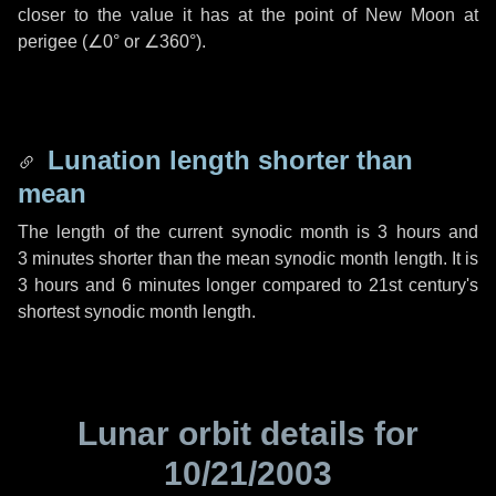
closer to the value it has at the point of New Moon at
perigee (
∠0°
or
∠360°
).
Lunation length shorter than
mean
The length of the current synodic month is
3 hours
and
3 minutes
shorter than the mean synodic month length. It is
3 hours
and
6 minutes
longer compared to 21st century's
shortest synodic month length.
Lunar orbit details for
10/21/2003