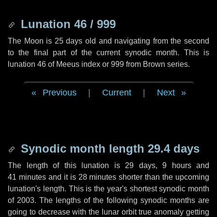
Lunation 46 / 999
The Moon is 25 days old and navigating from the second
to the final part of the current synodic month. This is
lunation 46 of Meeus index or 999 from Brown series.
Previous
|
Current
|
Next
Synodic month length 29.4 days
The length of this lunation is
29 days
,
9 hours
and
41 minutes
and it is
28 minutes
shorter than the upcoming
lunation's length. This is the year's shortest synodic month
of 2003. The lengths of the following synodic months are
going to decrease with the lunar orbit true anomaly getting