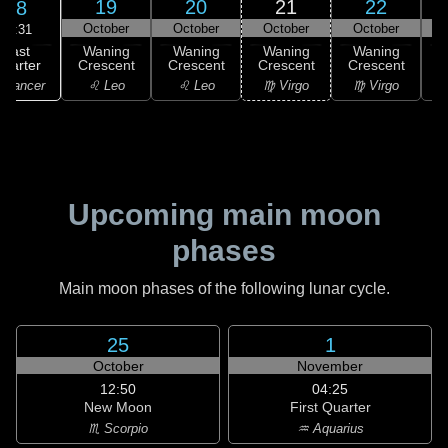
19
20
21
22
18
October
October
October
October
12:31
Last
Waning
Waning
Waning
Waning
uarter
Crescent
Crescent
Crescent
Crescent
C
 Cancer
♌ Leo
♌ Leo
♍ Virgo
♍ Virgo
Upcoming main moon
phases
Main moon phases of the following lunar cycle.
25
1
October
November
12:50
04:25
New Moon
First Quarter
♏ Scorpio
♒ Aquarius