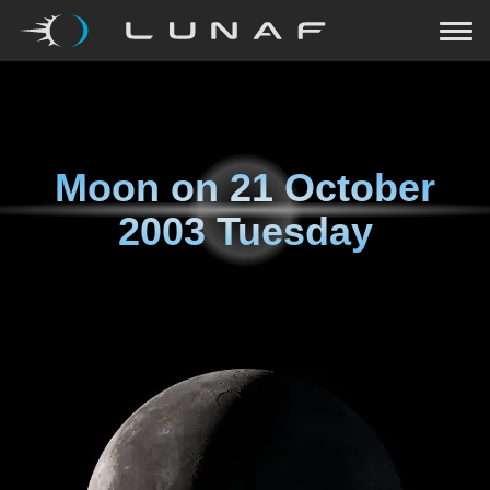
Moon on
21 October
2003 Tuesday