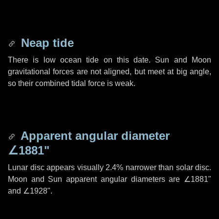
Neap tide
There is low ocean tide on this date. Sun and Moon
gravitational forces are not aligned, but meet at big angle,
so their combined tidal force is weak.
Apparent angular diameter
∠1881"
Lunar disc appears visually 2.4% narrower than solar disc.
Moon and Sun apparent angular diameters are
∠1881"
and
∠1928"
.