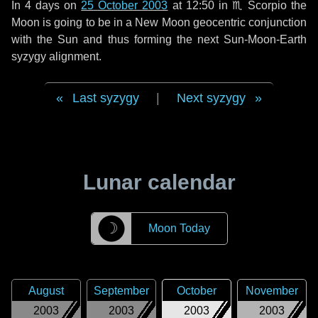
In
4 days
on
25 October 2003
at 12:50 in
♏ Scorpio
the
Moon is going to be in a New Moon geocentric conjunction
with the Sun and thus forming the next Sun-Moon-Earth
syzygy alignment.
Last syzygy
|
Next syzygy
Lunar calendar
☽
Moon Today
August
September
October
November
2003
2003
2003
2003