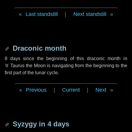
Last standstill
|
Next standstill
Draconic month
8 days
since the beginning of this draconic month in
♉ Taurus
the Moon is navigating from the beginning to the
first part of the lunar cycle.
Previous
|
Current
|
Next
Syzygy in
4 days