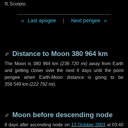
♏ Scorpio
.
Last apogee
|
Next perigee
Distance to Moon
380 964 km
The Moon is
380 964 km
(
236 720 mi
)
away from Earth
and getting closer over the next
4 days
until the point
perigee when Earth-Moon distance is going to be
358 549 km
(
222 792 mi
)
.
Moon before descending node
8 days
after ascending node on
13 October 2003
at 03:40