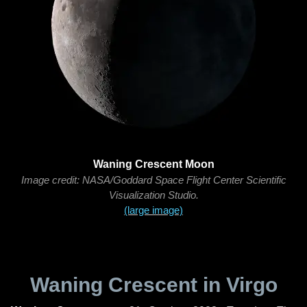
Waning Crescent Moon
Image credit: NASA/Goddard Space Flight Center Scientific
Visualization Studio.
(large image)
Waning Crescent in Virgo