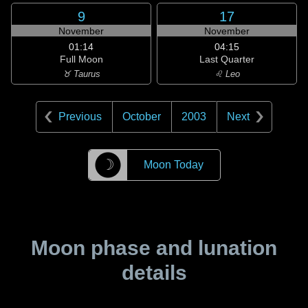
9
17
November
November
01:14
04:15
Full Moon
Last Quarter
♉ Taurus
♌ Leo
Previous
October
2003
Next
☽
Moon Today
Moon phase and lunation
details