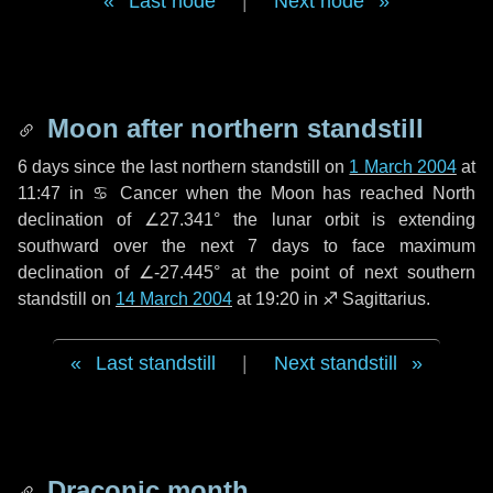
Last node
|
Next node
Moon after northern standstill
6 days
since the last northern standstill on
1 March 2004
at
11:47 in ♋ Cancer when the Moon has reached North
declination of ∠27.341° the lunar orbit is extending
southward over the next
7 days
to face maximum
declination of ∠-27.445° at the point of next southern
standstill on
14 March 2004
at 19:20 in ♐ Sagittarius.
Last standstill
|
Next standstill
Draconic month