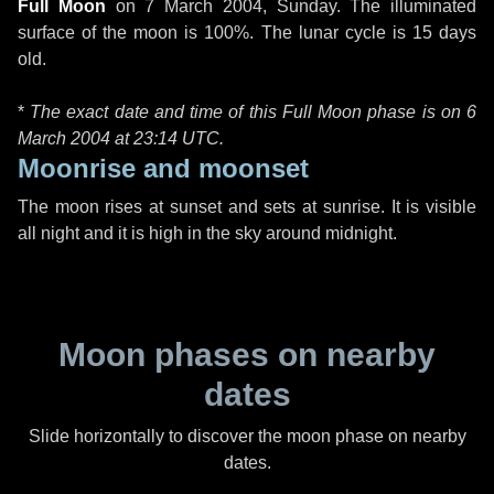
Full Moon
on
7 March 2004, Sunday
. The illuminated
surface of the moon is 100%. The lunar cycle is 15 days
old.
*
The exact date and time of this Full Moon phase is on 6
March 2004 at
23:14 UTC
.
Moonrise and moonset
The moon rises at sunset and sets at sunrise. It is visible
all night and it is high in the sky around midnight.
Moon phases on nearby
dates
Slide horizontally to discover the moon phase on nearby
dates.