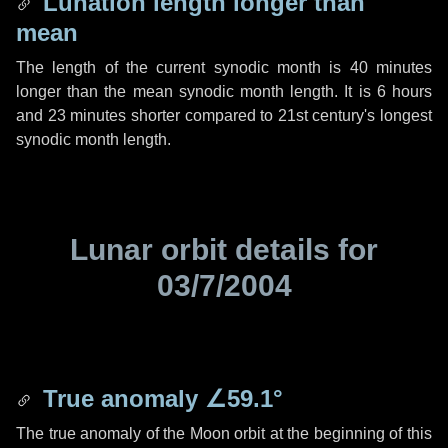
Lunation length longer than
mean
The length of the current synodic month is
40 minutes
longer than the mean synodic month length. It is
6 hours
and
23 minutes
shorter compared to 21st century's longest
synodic month length.
Lunar orbit details for
03/7/2004
True anomaly
∠59.1°
The true anomaly of the Moon orbit at the beginning of this