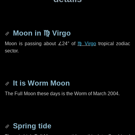
Moon in
♍ Virgo
Moon is passing about
∠24°
of
♍ Virgo
tropical zodiac
sector.
It is Worm Moon
The Full Moon these days is the Worm of March 2004.
Spring tide