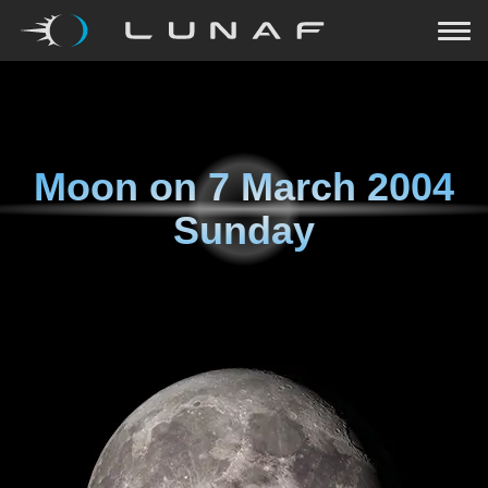
Moon on
7 March 2004
Sunday