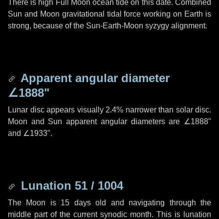
There is high Full Moon ocean tide on this date. Combined
Sun and Moon gravitational tidal force working on Earth is
strong, because of the Sun-Earth-Moon syzygy alignment.
Apparent angular diameter
∠1888"
Lunar disc appears visually 2.4% narrower than solar disc.
Moon and Sun apparent angular diameters are
∠1888"
and
∠1933"
.
Lunation 51 / 1004
The Moon is 15 days old and navigating through the
middle part of the current synodic month. This is lunation