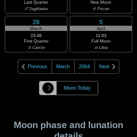
Last Quarter
New Moon
♐ Sagittarius
♓ Pisces
28
5
March
April
23:48
11:03
First Quarter
Full Moon
♋ Cancer
♎ Libra
Previous
March
2004
Next
☽
Moon Today
Moon phase and lunation
details