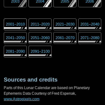
2003
2004
2005
2006
2001
–
2010
2011
–
2020
2021
–
2030
2031
–
2040
2041
–
2050
2051
–
2060
2061
–
2070
2071
–
2080
2081
–
2090
2091
–
2100
Sources and credits
Parts of this Lunar Calendar are based on Planetary
Ephemeris Data Courtesy of Fred Espenak,
www.Astropixels.com