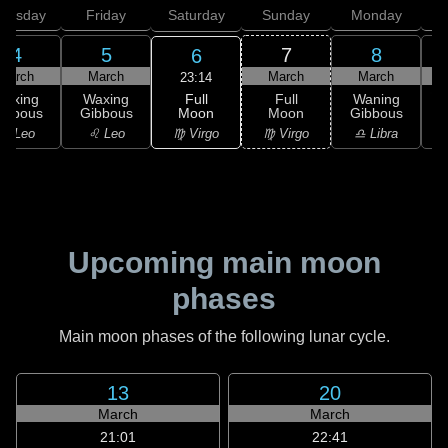
hursday
Friday
Saturday
Sunday
Monday
T
4
5
7
8
6
March
March
March
March
23:14
Full
Waxing
Waxing
Full
Waning
Moon
ibbous
Gibbous
Moon
Gibbous
G
♍ Virgo
♌ Leo
♌ Leo
♍ Virgo
♎ Libra
Upcoming main moon
phases
Main moon phases of the following lunar cycle.
13
20
March
March
21:01
22:41