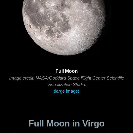
Full Moon
Image credit: NASA/Goddard Space Flight Center Scientific
Visualization Studio.
(large image)
Full Moon in Virgo