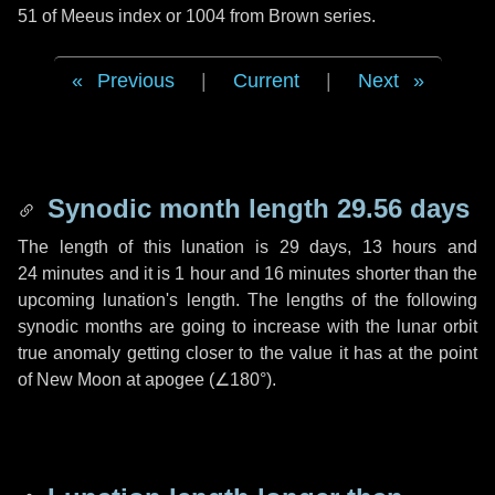
51 of Meeus index or 1004 from Brown series.
Previous
|
Current
|
Next
Synodic month length 29.56 days
The length of this lunation is
29 days
,
13 hours
and
24 minutes
and it is
1 hour
and
16 minutes
shorter than the
upcoming lunation's length. The lengths of the following
synodic months are going to increase with the lunar orbit
true anomaly getting closer to the value it has at the point
of New Moon at apogee (
∠180°
).