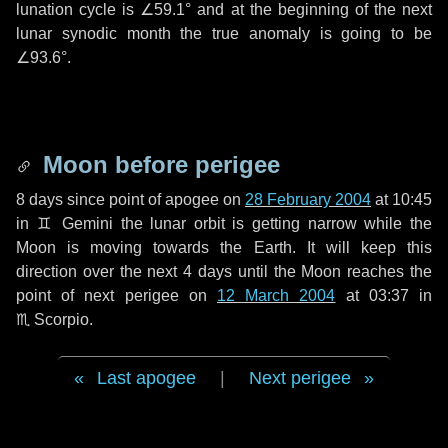
lunation cycle is
∠59.1°
and at the beginning of the next
lunar synodic month the true anomaly is going to be
∠93.6°
.
Moon before perigee
8 days
since point of apogee on
28 February 2004
at 10:45
in
♊ Gemini
the lunar orbit is getting narrow while the
Moon is moving towards the Earth. It will keep this
direction over the next
4 days
until the Moon reaches the
point of next perigee on
12 March 2004
at 03:37 in
♏ Scorpio
.
Last apogee
|
Next perigee