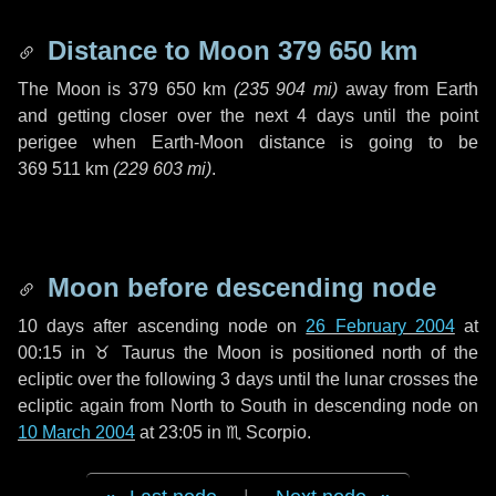
Distance to Moon
379 650 km
The Moon is
379 650 km
(
235 904 mi
)
away from Earth
and getting closer over the next
4 days
until the point
perigee when Earth-Moon distance is going to be
369 511 km
(
229 603 mi
)
.
Moon before descending node
10 days
after ascending node on
26 February 2004
at
00:15 in
♉ Taurus
the Moon is positioned north of the
ecliptic over the following
3 days
until the lunar crosses the
ecliptic again from North to South in descending node on
10 March 2004
at 23:05 in
♏ Scorpio
.