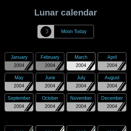
Lunar calendar
☽
Moon Today
January
February
March
April
2004
2004
2004
2004
May
June
July
August
2004
2004
2004
2004
September
October
November
December
2004
2004
2004
2004