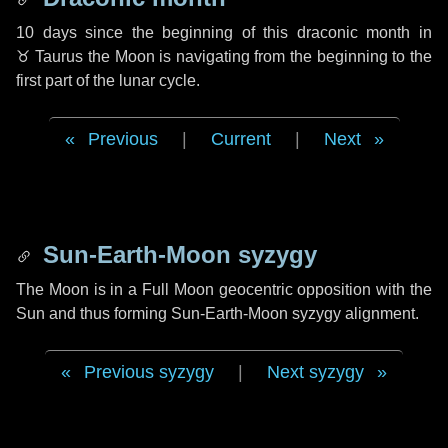
10 days
since the beginning of this draconic month in
♉ Taurus
the Moon is navigating from the beginning to the
first part of the lunar cycle.
Previous
|
Current
|
Next
Sun-Earth-Moon syzygy
The Moon is in a Full Moon geocentric opposition with the
Sun and thus forming Sun-Earth-Moon syzygy alignment.
Previous syzygy
|
Next syzygy