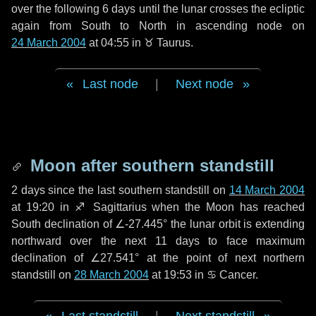
over the following
6 days
until the lunar crosses the ecliptic
again from South to North in ascending node on
24 March 2004
at 04:55 in
♉ Taurus
.
Last node
|
Next node
Moon after southern standstill
2 days
since the last southern standstill on
14 March 2004
at 19:20 in ♐ Sagittarius when the Moon has reached
South declination of ∠-27.445° the lunar orbit is extending
northward over the next
11 days
to face maximum
declination of ∠27.541° at the point of next northern
standstill on
28 March 2004
at 19:53 in ♋ Cancer.