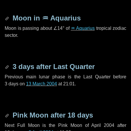
Moon in
♒ Aquarius
Moon is passing about
∠14°
of
♒ Aquarius
tropical zodiac
sector.
3 days
after Last Quarter
Previous main lunar phase is the Last Quarter before
3 days
on
13 March 2004
at 21:01.
Pink Moon after
18 days
Next Full Moon is the Pink Moon of April 2004 after