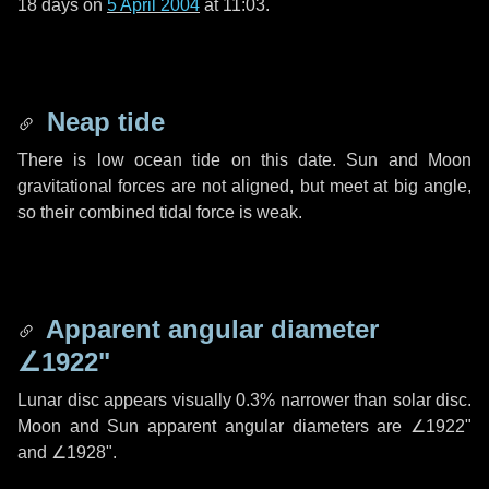
18 days
on
5 April 2004
at 11:03.
Neap tide
There is low ocean tide on this date. Sun and Moon
gravitational forces are not aligned, but meet at big angle,
so their combined tidal force is weak.
Apparent angular diameter
∠1922"
Lunar disc appears visually 0.3% narrower than solar disc.
Moon and Sun apparent angular diameters are
∠1922"
and
∠1928"
.