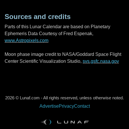
Sources and credits
Parts of this Lunar Calendar are based on Planetary
Ephemeris Data Courtesy of Fred Espenak,
www.Astropixels.com
Moon phase image credit to NASA/Goddard Space Flight
Center Scientific Visualization Studio,
svs.gsfc.nasa.gov
2026 © Lunaf.com - All rights reserved, unless otherwise noted.
Advertise
Privacy
Contact