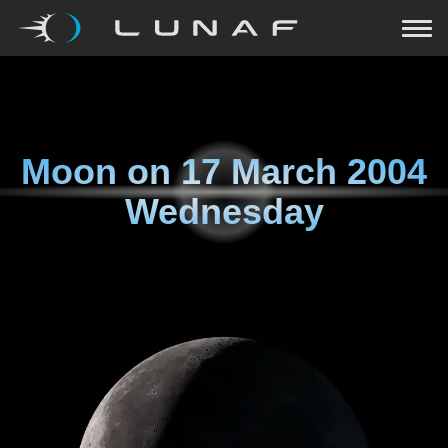
Moon on
17 March 2004
Wednesday