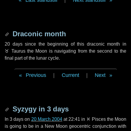
Last standstill
|
Next standstill
Draconic month
20 days
since the beginning of this draconic month in
♉ Taurus
the Moon is navigating from the second to the
final part of the lunar cycle.
Previous
|
Current
|
Next
Syzygy in
3 days
In
3 days
on
20 March 2004
at 22:41 in
♓ Pisces
the Moon
is going to be in a New Moon geocentric conjunction with