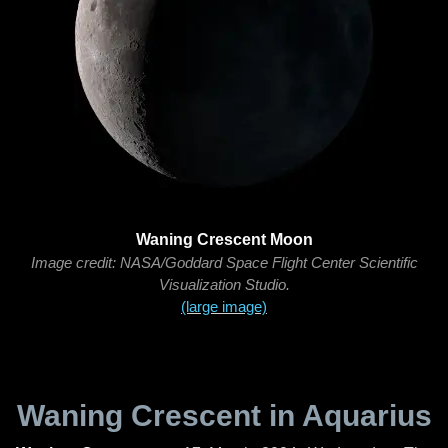
Waning Crescent Moon
Image credit: NASA/Goddard Space Flight Center Scientific
Visualization Studio.
(large image)
Waning Crescent in Aquarius