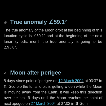
True anomaly
∠59.1°
The true anomaly of the Moon orbit at the beginning of this
lunation cycle is
∠59.1°
and at the beginning of the next
lunar synodic month the true anomaly is going to be
∠93.6°
.
Moon after perigee
5 days
since point of perigee on
12 March 2004
at 03:37 in
♏ Scorpio
the lunar orbit is getting widen while the Moon
is moving away from the Earth. It will keep this direction
over the next
9 days
until the Moon reaches the point of
next apogee on
27 March 2004
at 07:02 in
♊ Gemini
.