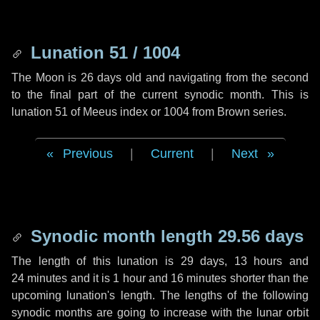
Lunation 51 / 1004
The Moon is 26 days old and navigating from the second
to the final part of the current synodic month. This is
lunation 51 of Meeus index or 1004 from Brown series.
Previous
|
Current
|
Next
Synodic month length 29.56 days
The length of this lunation is
29 days
,
13 hours
and
24 minutes
and it is
1 hour
and
16 minutes
shorter than the
upcoming lunation's length. The lengths of the following
synodic months are going to increase with the lunar orbit