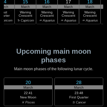
14
15
16
17
18
March
March
March
March
March
Last
Waning
Waning
Waning
Waning
uarter
Crescent
Crescent
Crescent
Crescent
C
apricorn
♑ Capricorn
♒ Aquarius
♒ Aquarius
♒ Aquarius
♓
Upcoming main moon
phases
Main moon phases of the following lunar cycle.
20
28
March
March
22:41
23:48
New Moon
First Quarter
♓ Pisces
♋ Cancer