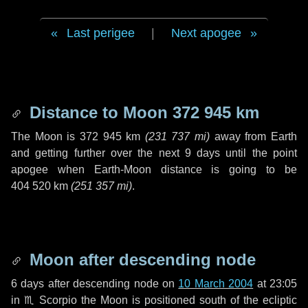
Last perigee
|
Next apogee
Distance to Moon
372 945 km
The Moon is
372 945 km
(
231 737 mi
)
away from Earth
and getting further over the next
9 days
until the point
apogee when Earth-Moon distance is going to be
404 520 km
(
251 357 mi
)
.
Moon after descending node
6 days
after descending node on
10 March 2004
at 23:05
in
♏ Scorpio
the Moon is positioned south of the ecliptic