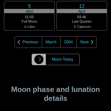
5
12
April
April
11:03
03:46
Full Moon
Last Quarter
♎ Libra
♑ Capricorn
Previous
March
2004
Next
☽
Moon Today
Moon phase and lunation
details