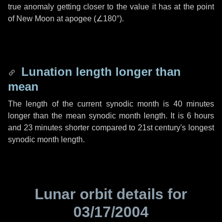
true anomaly getting closer to the value it has at the point
of New Moon at apogee (
∠180°
).
Lunation length longer than
mean
The length of the current synodic month is
40 minutes
longer than the mean synodic month length. It is
6 hours
and
23 minutes
shorter compared to 21st century's longest
synodic month length.
Lunar orbit details for
03/17/2004