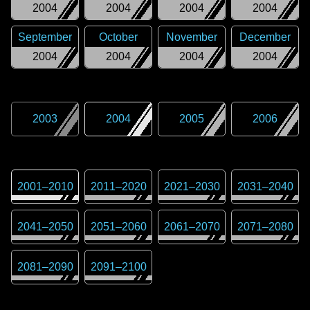
2004
2004
2004
2004
September
October
November
December
2004
2004
2004
2004
2003
2004
2005
2006
2001
–
2010
2011
–
2020
2021
–
2030
2031
–
2040
2041
–
2050
2051
–
2060
2061
–
2070
2071
–
2080
2081
–
2090
2091
–
2100