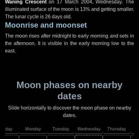
Waning Crescent
on
17 March 2004, Wednesday
. The
illuminated surface of the moon is 13% and getting smaller.
The lunar cycle is 26 days old.
Moonrise and moonset
The moon rises after midnight to early morning and sets in
the afternoon. It is visible in the early morning low to the
east.
Moon phases on nearby
dates
Slide horizontally to discover the moon phase on nearby
dates.
unday
Monday
Tuesday
Wednesday
Thursday