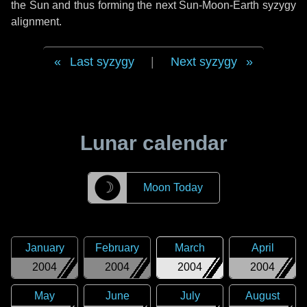
the Sun and thus forming the next Sun-Moon-Earth syzygy
alignment.
Last syzygy
|
Next syzygy
Lunar calendar
☽
Moon Today
January
February
March
April
2004
2004
2004
2004
May
June
July
August