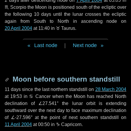
2 days
after descending node on
7 April 2004
at 05:05 in
♏ Scorpio
the Moon is positioned south of the ecliptic over
the following
10 days
until the lunar crosses the ecliptic
again from South to North in ascending node on
20 April 2004
at 11:40 in
♉ Taurus
.
Last node
|
Next node
Moon before southern standstill
11 days
since the last northern standstill on
28 March 2004
at 19:53 in ♋ Cancer when the Moon has reached North
declination of ∠27.541° the lunar orbit is extending
southward over the next
day
to face maximum declination
of ∠-27.596° at the point of next southern standstill on
11 April 2004
at 00:50 in ♑ Capricorn.