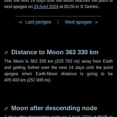
over the next
14 days
until the Moon reaches the point of
next apogee on
24 April 2004
at 00:26 in
♊ Gemini
.
Last perigee
|
Next apogee
Distance to Moon
363 330 km
The Moon is
363 330 km
(
225 763 mi
)
away from Earth
and getting further over the next
14 days
until the point
apogee when Earth-Moon distance is going to be
405 403 km
(
251 906 mi
)
.
Moon after descending node