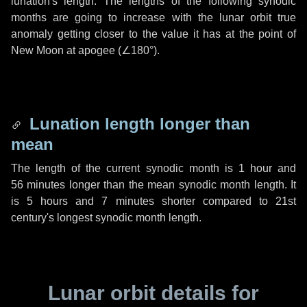
lunation's length. The lengths of the following synodic
months are going to increase with the lunar orbit true
anomaly getting closer to the value it has at the point of
New Moon at apogee (
∠180°
).
Lunation length longer than
mean
The length of the current synodic month is
1 hour
and
56 minutes
longer than the mean synodic month length. It
is
5 hours
and
7 minutes
shorter compared to 21st
century's longest synodic month length.
Lunar orbit details for