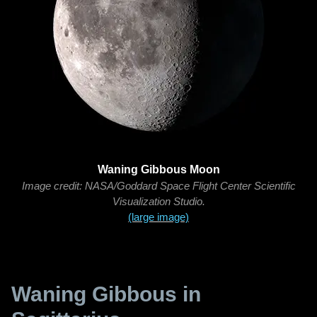
Waning Gibbous Moon
Image credit: NASA/Goddard Space Flight Center Scientific
Visualization Studio.
(large image)
Waning Gibbous in