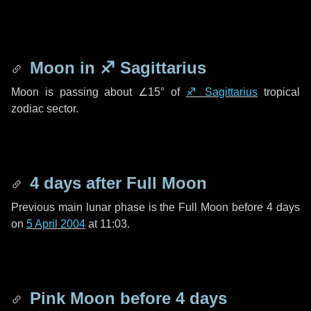
Moon in
♐ Sagittarius
Moon is passing about
∠15°
of
♐ Sagittarius
tropical
zodiac sector.
4 days
after Full Moon
Previous main lunar phase is the Full Moon before
4 days
on
5 April 2004
at 11:03.
Pink Moon before
4 days