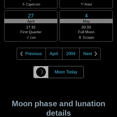
♑ Capricorn
♈ Aries
27
4
April
May
17:32
20:33
First Quarter
Full Moon
♌ Leo
♏ Scorpio
Previous
April
2004
Next
☽
Moon Today
Moon phase and lunation
details