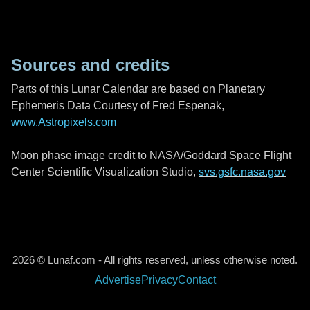
Sources and credits
Parts of this Lunar Calendar are based on Planetary
Ephemeris Data Courtesy of Fred Espenak,
www.Astropixels.com
Moon phase image credit to NASA/Goddard Space Flight
Center Scientific Visualization Studio,
svs.gsfc.nasa.gov
2026 © Lunaf.com - All rights reserved, unless otherwise noted.
Advertise
Privacy
Contact