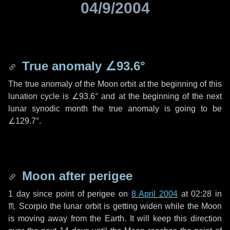
04/9/2004
True anomaly
∠93.6°
The true anomaly of the Moon orbit at the beginning of this
lunation cycle is
∠93.6°
and at the beginning of the next
lunar synodic month the true anomaly is going to be
∠129.7°
.
Moon after perigee
1 day
since point of perigee on
8 April 2004
at 02:28 in
♏ Scorpio
the lunar orbit is getting widen while the Moon
is moving away from the Earth. It will keep this direction