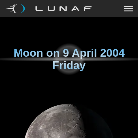
Moon on
9 April 2004
Friday