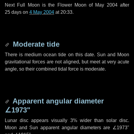
Next Full Moon is the Flower Moon of May 2004 after
25 days
on
4 May 2004
at 20:33.
Moderate tide
There is medium ocean tide on this date. Sun and Moon
gravitational forces are not aligned, but meet at very acute
angle, so their combined tidal force is moderate.
Apparent angular diameter
∠1973"
Lunar disc appears visually 3% wider than solar disc.
Moon and Sun apparent angular diameters are
∠1973"