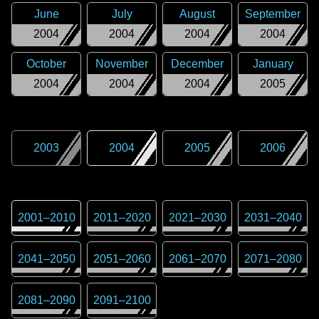
June
July
August
September
2004
2004
2004
2004
October
November
December
January
2004
2004
2004
2005
2003
2004
2005
2006
2001
–
2010
2011
–
2020
2021
–
2030
2031
–
2040
2041
–
2050
2051
–
2060
2061
–
2070
2071
–
2080
2081
–
2090
2091
–
2100