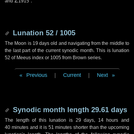
and
∠1915"
.
Lunation 52 / 1005
The Moon is 19 days old and navigating from the middle to
the last part of the current synodic month. This is lunation
52 of Meeus index or 1005 from Brown series.
Previous
|
Current
|
Next
Synodic month length 29.61 days
The length of this lunation is
29 days
,
14 hours
and
40 minutes
and it is
51 minutes
shorter than the upcoming