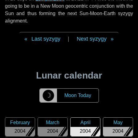
going to be in a New Moon geocentric conjunction with the
Sun and thus forming the next Sun-Moon-Earth syzygy
alignment.
Last syzygy
|
Next syzygy
Lunar calendar
☽
Moon Today
February
March
April
May
2004
2004
2004
2004