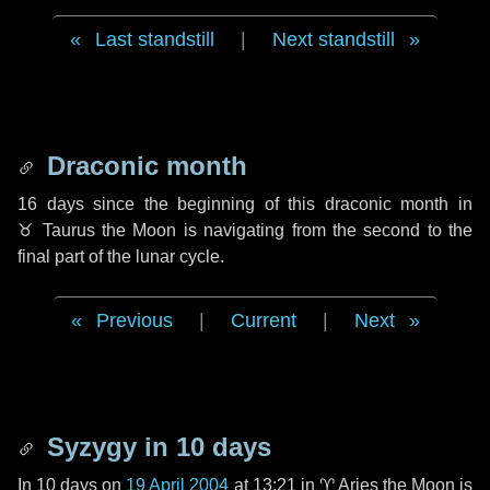
Last standstill
|
Next standstill
Draconic month
16 days
since the beginning of this draconic month in
♉ Taurus
the Moon is navigating from the second to the
final part of the lunar cycle.
Previous
|
Current
|
Next
Syzygy in
10 days
In
10 days
on
19 April 2004
at 13:21 in
♈ Aries
the Moon is