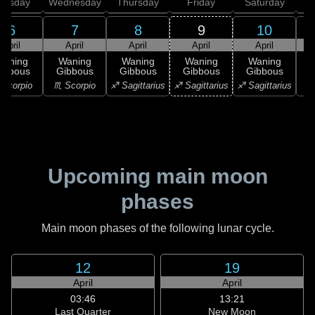
uesday
Wednesday
Thursday
Friday
Saturday
6
7
8
9
10
April
April
April
April
April
Waning
Waning
Waning
Waning
Waning
ibbous
Gibbous
Gibbous
Gibbous
Gibbous
Scorpio
♏ Scorpio
♐ Sagittarius
♐ Sagittarius
♐ Sagittarius
♑ 
Upcoming main moon
phases
Main moon phases of the following lunar cycle.
12
19
April
April
03:46
13:21
Last Quarter
New Moon