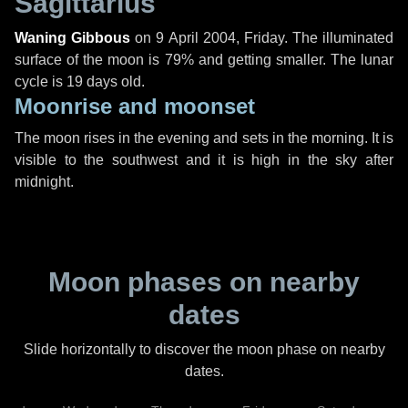
Sagittarius
Waning Gibbous
on
9 April 2004, Friday
. The illuminated
surface of the moon is 79% and getting smaller. The lunar
cycle is 19 days old.
Moonrise and moonset
The moon rises in the evening and sets in the morning. It is
visible to the southwest and it is high in the sky after
midnight.
Moon phases on nearby
dates
Slide horizontally to discover the moon phase on nearby
dates.