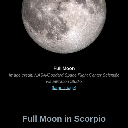
Full Moon
Image credit: NASA/Goddard Space Flight Center Scientific
Visualization Studio.
(large image)
Full Moon in Scorpio