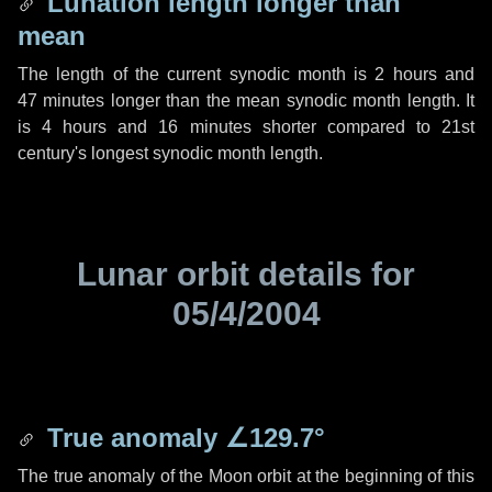
Lunation length longer than
mean
The length of the current synodic month is
2 hours
and
47 minutes
longer than the mean synodic month length. It
is
4 hours
and
16 minutes
shorter compared to 21st
century's longest synodic month length.
Lunar orbit details for
05/4/2004
True anomaly
∠129.7°
The true anomaly of the Moon orbit at the beginning of this