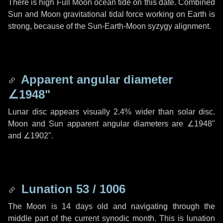
There is high Full Moon ocean tide on this date. Combined
Sun and Moon gravitational tidal force working on Earth is
strong, because of the Sun-Earth-Moon syzygy alignment.
Apparent angular diameter
∠1948"
Lunar disc appears visually 2.4% wider than solar disc.
Moon and Sun apparent angular diameters are
∠1948"
and
∠1902"
.
Lunation 53 / 1006
The Moon is 14 days old and navigating through the
middle part of the current synodic month. This is lunation