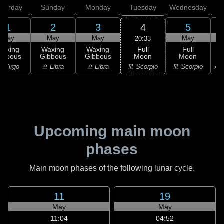
aturday
Sunday
Monday
Tuesday
Wednesday
T
1
2
3
5
4
May
May
May
May
20:33
Full
Waxing
Waxing
Waxing
Full
Moon
ibbous
Gibbous
Gibbous
Moon
G
♏ Scorpio
 Virgo
♎ Libra
♎ Libra
♏ Scorpio
♐ S
Upcoming main moon
phases
Main moon phases of the following lunar cycle.
11
19
May
May
11:04
04:52