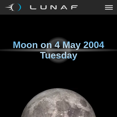
Moon on
4 May 2004
Tuesday