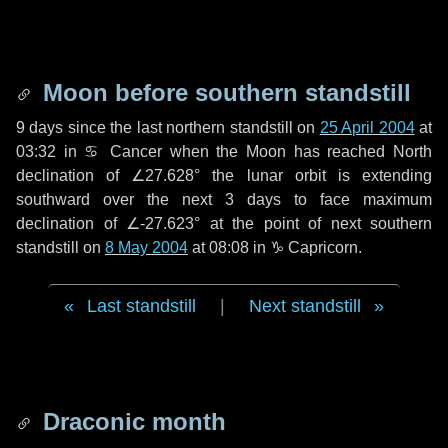
Moon before southern standstill
9 days
since the last northern standstill on
25 April 2004
at
03:32 in ♋ Cancer when the Moon has reached North
declination of ∠27.628° the lunar orbit is extending
southward over the next
3 days
to face maximum
declination of ∠-27.623° at the point of next southern
standstill on
8 May 2004
at 08:08 in ♑ Capricorn.
Last standstill
|
Next standstill
Draconic month