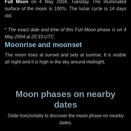
Full Moon
on
4 May 2004, Tuesday
. The illuminated
surface of the moon is 100%. The lunar cycle is 14 days
old.
*
The exact date and time of this Full Moon phase is on 4
May 2004 at
20:33 UTC
.
Moonrise and moonset
The moon rises at sunset and sets at sunrise. It is visible
all night and it is high in the sky around midnight.
Moon phases on nearby
dates
Slide horizontally to discover the moon phase on nearby
dates.