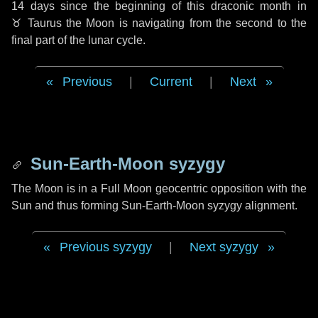
14 days
since the beginning of this draconic month in
♉ Taurus
the Moon is navigating from the second to the
final part of the lunar cycle.
Previous
|
Current
|
Next
Sun-Earth-Moon syzygy
The Moon is in a Full Moon geocentric opposition with the
Sun and thus forming Sun-Earth-Moon syzygy alignment.
Previous syzygy
|
Next syzygy