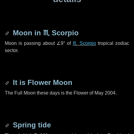
Moon in
♏ Scorpio
Moon is passing about
∠9°
of
♏ Scorpio
tropical zodiac
sector.
It is Flower Moon
The Full Moon these days is the Flower of May 2004.
Spring tide