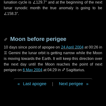
lunation cycle is
∠129.7°
and at the beginning of the next
lunar synodic month the true anomaly is going to be
∠158.3°
.
Moon before perigee
10 days
since point of apogee on
24 April 2004
at 00:26 in
♊ Gemini
the lunar orbit is getting narrow while the Moon
is moving towards the Earth. It will keep this direction over
the next
day
until the Moon reaches the point of next
perigee on
6 May 2004
at 04:29 in
♐ Sagittarius
.
Last apogee
|
Next perigee