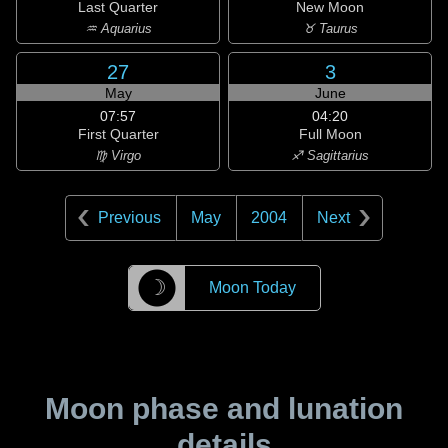
Last Quarter
New Moon
♒ Aquarius
♉ Taurus
27
3
May
June
07:57
04:20
First Quarter
Full Moon
♍ Virgo
♐ Sagittarius
Previous
May
2004
Next
☽
Moon Today
Moon phase and lunation
details