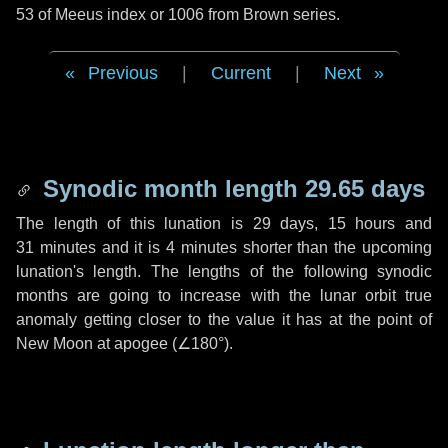
53 of Meeus index or 1006 from Brown series.
Previous
|
Current
|
Next
Synodic month length 29.65 days
The length of this lunation is
29 days
,
15 hours
and
31 minutes
and it is
4 minutes
shorter than the upcoming
lunation's length. The lengths of the following synodic
months are going to increase with the lunar orbit true
anomaly getting closer to the value it has at the point of
New Moon at apogee (
∠180°
).