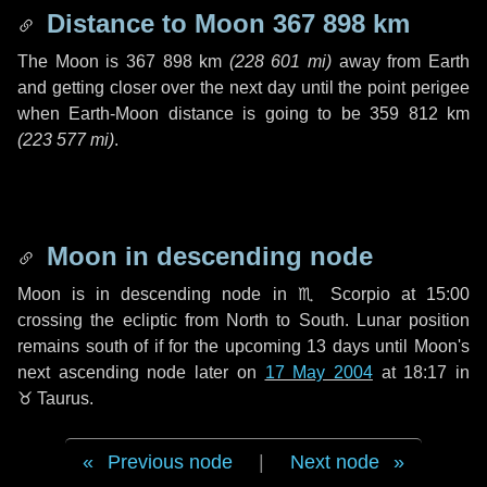
Distance to Moon
367 898 km
The Moon is
367 898 km
(
228 601 mi
)
away from Earth
and getting closer over the next
day
until the point perigee
when Earth-Moon distance is going to be
359 812 km
(
223 577 mi
)
.
Moon in descending node
Moon is in descending node in
♏ Scorpio
at 15:00
crossing the ecliptic from North to South. Lunar position
remains south of if for the upcoming
13 days
until Moon's
next ascending node later on
17 May 2004
at 18:17 in
♉ Taurus
.
Previous node
|
Next node