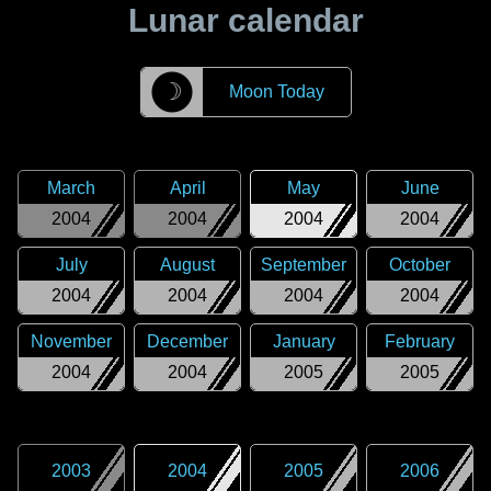
Lunar calendar
☽
Moon Today
March
April
May
June
2004
2004
2004
2004
July
August
September
October
2004
2004
2004
2004
November
December
January
February
2004
2004
2005
2005
2003
2004
2005
2006