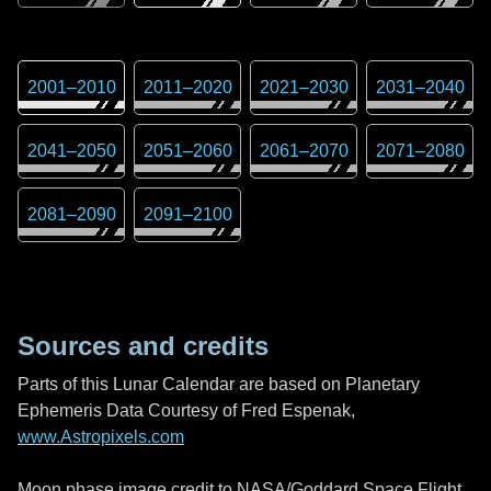
2001
–
2010
2011
–
2020
2021
–
2030
2031
–
2040
2041
–
2050
2051
–
2060
2061
–
2070
2071
–
2080
2081
–
2090
2091
–
2100
Sources and credits
Parts of this Lunar Calendar are based on Planetary
Ephemeris Data Courtesy of Fred Espenak,
www.Astropixels.com
Moon phase image credit to NASA/Goddard Space Flight