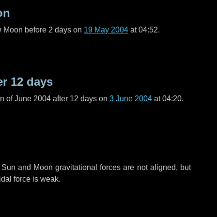
on
ew Moon before
2 days
on
19 May 2004
at 04:52.
er
12 days
n of June 2004 after
12 days
on
3 June 2004
at 04:20.
 Sun and Moon gravitational forces are not aligned, but
idal force is weak.