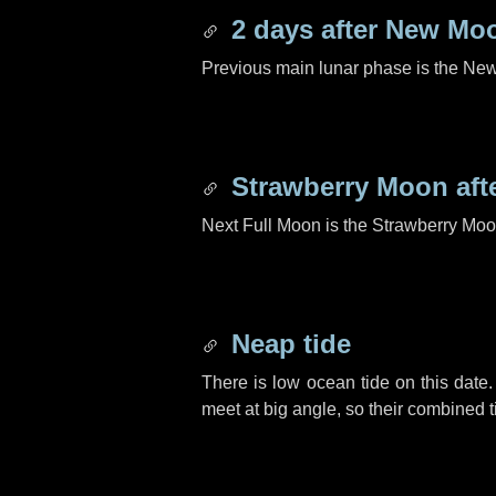
2 days
after New Mo
Previous main lunar phase is the N
Strawberry Moon aft
Next Full Moon is the Strawberry Moo
Neap tide
There is low ocean tide on this date.
meet at big angle, so their combined t