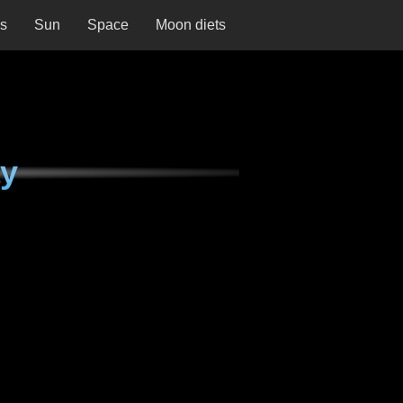
ns
Sun
Space
Moon diets
ay