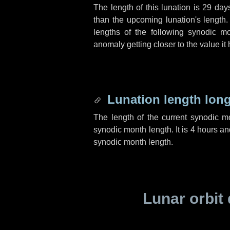
The length of this lunation is
29 day
than the upcoming lunation's length.
lengths of the following synodic mo
anomaly getting closer to the value it
Lunation length lon
The length of the current synodic 
synodic month length. It is
4 hours
an
synodic month length.
Lunar orbit 