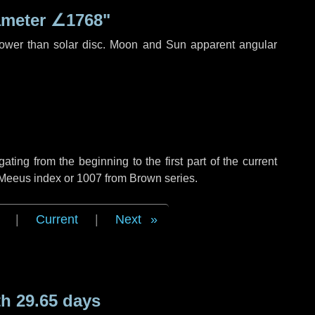
ameter
∠1768"
rower than solar disc. Moon and Sun apparent angular
ing from the beginning to the first part of the current
f Meeus index or 1007 from Brown series.
|
Current
|
Next
h 29.65 days