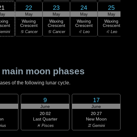
21
22
23
24
25
ay
May
May
May
May
xing
Waxing
Waxing
Waxing
Waxing
Wa
scent
Crescent
Crescent
Crescent
Crescent
Cre
emini
♋ Cancer
♋ Cancer
♌ Leo
♌ Leo
♌
 main moon phases
es of the following lunar cycle.
9
17
June
June
20:02
20:27
on
Last Quarter
New Moon
rius
♓ Pisces
♊ Gemini