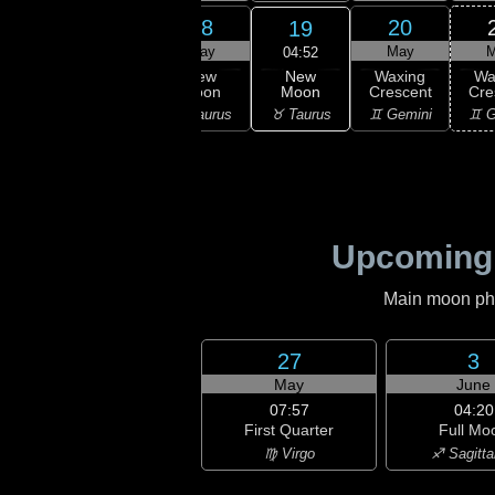
16
17
18
20
19
ay
May
May
May
M
04:52
New
ning
Waning
New
Waxing
Wa
Moon
scent
Crescent
Moon
Crescent
Cre
♉ Taurus
ries
♉ Taurus
♉ Taurus
♊ Gemini
♊ G
Upcoming
Main moon phas
27
3
May
June
07:57
04:20
First Quarter
Full Mo
♍ Virgo
♐ Sagitta