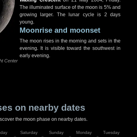
The illuminated surface of the moon is 5% and
growing larger. The lunar cycle is 2 days
young.
Moonrise and moonset
The moon rises in the morning and sets in the
evening. It is visible toward the southwest in
early evening.
ht Center
es on nearby dates
discover the moon phase on nearby dates.
iday
Saturday
Sunday
Monday
Tuesday
Wed