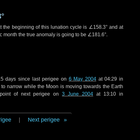
3°
 the beginning of this lunation cycle is
∠158.3°
and at
ic month the true anomaly is going to be
∠181.6°
.
15 days
since last perigee on
6 May 2004
at 04:29 in
g to narrow while the Moon is moving towards the Earth
point of next perigee on
3 June 2004
at 13:10 in
rigee
|
Next perigee