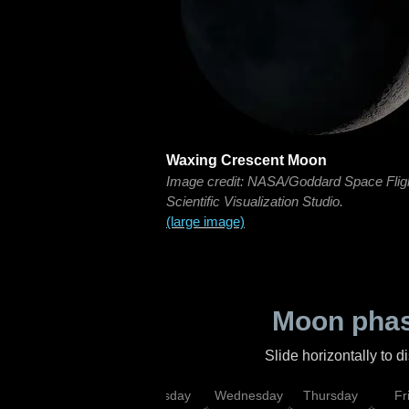
Waxing Crescent Moon
Image credit: NASA/Goddard Space Flig
Scientific Visualization Studio.
(large image)
Moon phas
Slide horizontally to 
nday
Monday
Tuesday
Wednesday
Thursday
Fr