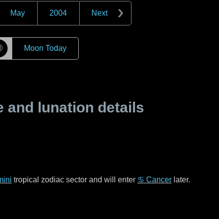
May
2004
Next
☽
Moon Today
and lunation details
ini
tropical zodiac sector and will enter
♋ Cancer
later.