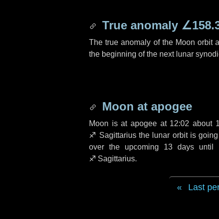
True anomaly
∠158.
The true anomaly of the Moon orbit at
the beginning of the next lunar synod
Moon at apogee
Moon is at apogee at 12:02 about
♐ Sagittarius
the lunar orbit is goin
over the upcoming
13 days
until 
♐ Sagittarius
.
Last pe