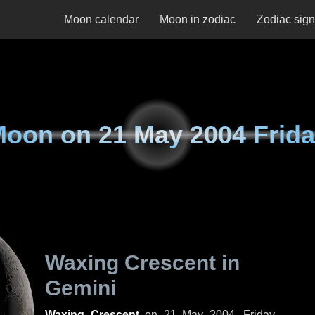
Moon calendar
Moon in zodiac
Zodiac sig
Moon on
21 May 2004 Frid
Waxing Crescent in
Gemini
Waxing Crescent
on
21 May 2004, Friday
.