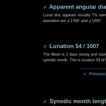
Apparent angular di
Lunar disc appears visually 7% nar
diameters are
∠1768"
and
∠1895"
.
Lunation 54 / 1007
The Moon is 2 days young and navigat
synodic month. This is lunation 54 o
Previous
Synodic month lengt