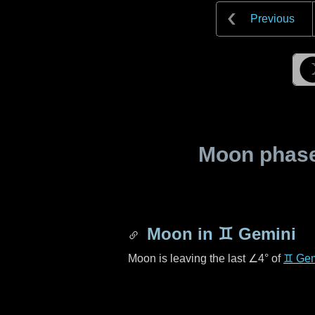
Previous
Moon phase 
Moon in
♊ Gemini
Moon is leaving the last
∠4°
of
♊ Gem