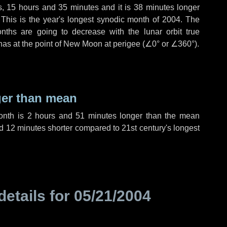
s
,
15 hours
and
35 minutes
and it is
38 minutes
longer
 This is the year's longest synodic month of 2004. The
nths are going to decrease with the lunar orbit true
 has at the point of New Moon at perigee (
∠0°
or
∠360°
).
ger than mean
month is
2 hours
and
51 minutes
longer than the mean
d
12 minutes
shorter compared to 21st century's longest
details for
05/21/2004