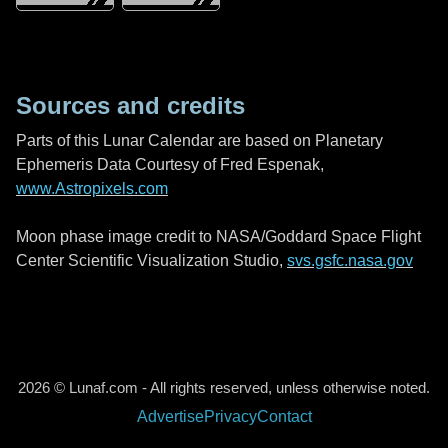
Sources and credits
Parts of this Lunar Calendar are based on Planetary
Ephemeris Data Courtesy of Fred Espenak,
www.Astropixels.com
Moon phase image credit to NASA/Goddard Space Flight
Center Scientific Visualization Studio,
svs.gsfc.nasa.gov
2026 © Lunaf.com - All rights reserved, unless otherwise noted.
Advertise
Privacy
Contact