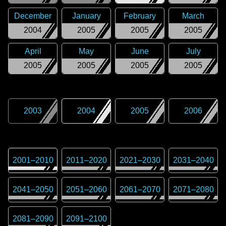
December
January
February
March
2004
2005
2005
2005
April
May
June
July
2005
2005
2005
2005
2003
2004
2005
2006
2001
–
2010
2011
–
2020
2021
–
2030
2031
–
2040
2041
–
2050
2051
–
2060
2061
–
2070
2071
–
2080
2081
–
2090
2091
–
2100