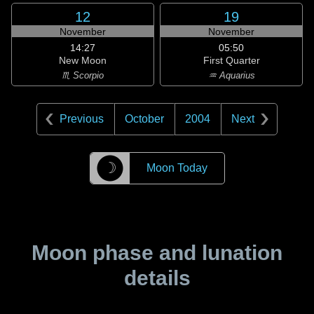
12
19
November
November
14:27
05:50
New Moon
First Quarter
♏ Scorpio
♒ Aquarius
Previous
October
2004
Next
☽
Moon Today
Moon phase and lunation
details