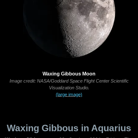
Waxing Gibbous Moon
Image credit: NASA/Goddard Space Flight Center Scientific
Visualization Studio.
(large image)
Waxing Gibbous in Aquarius