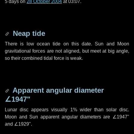
5 days
on
28 October 2004
at 03:07.
Neap tide
There is low ocean tide on this date. Sun and Moon
gravitational forces are not aligned, but meet at big angle,
so their combined tidal force is weak.
Apparent angular diameter
∠1947"
Lunar disc appears visually 1% wider than solar disc.
Moon and Sun apparent angular diameters are
∠1947"
and
∠1929"
.