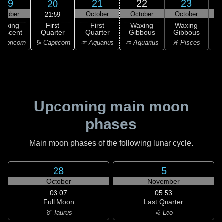
19
21
22
23
20
ctober
October
October
October
21:59
First
Waxing
First
Waxing
Waxing
Quarter
rescent
Quarter
Gibbous
Gibbous
G
♑ Capricorn
apricorn
♒ Aquarius
♒ Aquarius
♓ Pisces
♓
Upcoming main moon
phases
Main moon phases of the following lunar cycle.
28
5
October
November
03:07
05:53
Full Moon
Last Quarter
♉ Taurus
♌ Leo