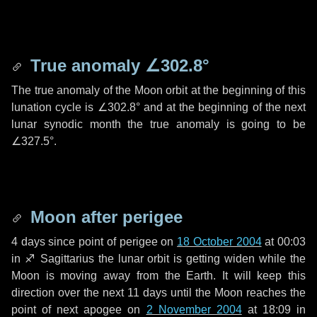
True anomaly
∠302.8°
The true anomaly of the Moon orbit at the beginning of this
lunation cycle is
∠302.8°
and at the beginning of the next
lunar synodic month the true anomaly is going to be
∠327.5°
.
Moon after perigee
4 days
since point of perigee on
18 October 2004
at 00:03
in
♐ Sagittarius
the lunar orbit is getting widen while the
Moon is moving away from the Earth. It will keep this
direction over the next
11 days
until the Moon reaches the
point of next apogee on
2 November 2004
at 18:09 in