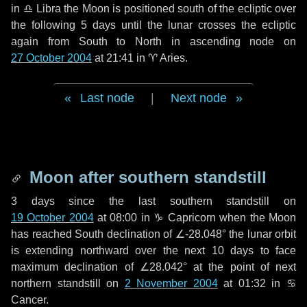
in
♎ Libra
the Moon is positioned south of the ecliptic over
the following
5 days
until the lunar crosses the ecliptic
again from South to North in ascending node on
27 October 2004
at 21:41 in
♈ Aries
.
Last node
|
Next node
Moon after southern standstill
3 days
since the last southern standstill on
19 October 2004
at 08:00 in ♑ Capricorn when the Moon
has reached South declination of ∠-28.048° the lunar orbit
is extending northward over the next
10 days
to face
maximum declination of ∠28.042° at the point of next
northern standstill on
2 November 2004
at 01:32 in ♋
Cancer.