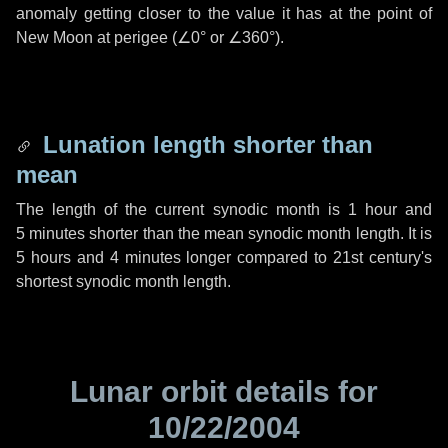
anomaly getting closer to the value it has at the point of
New Moon at perigee (
∠0°
or
∠360°
).
Lunation length shorter than
mean
The length of the current synodic month is
1 hour
and
5 minutes
shorter than the mean synodic month length. It is
5 hours
and
4 minutes
longer compared to 21st century's
shortest synodic month length.
Lunar orbit details for
10/22/2004