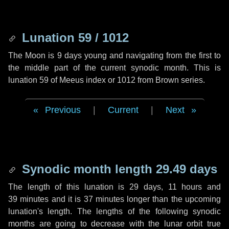
Lunation 59 / 1012
The Moon is 9 days young and navigating from the first to
the middle part of the current synodic month. This is
lunation 59 of Meeus index or 1012 from Brown series.
Previous
|
Current
|
Next
Synodic month length 29.49 days
The length of this lunation is
29 days
,
11 hours
and
39 minutes
and it is
37 minutes
longer than the upcoming
lunation's length. The lengths of the following synodic
months are going to decrease with the lunar orbit true