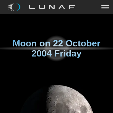
Moon on
22 October
2004 Friday