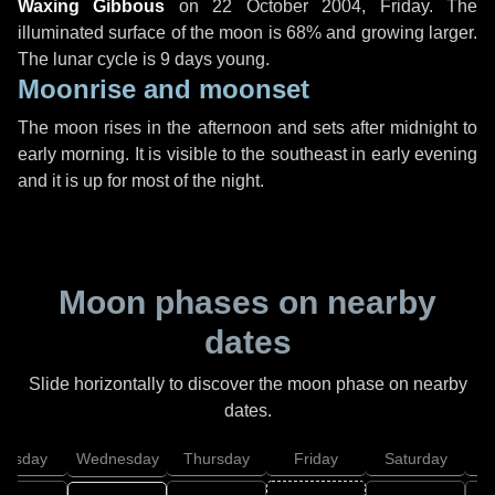
Waxing Gibbous
on
22 October 2004, Friday
. The
illuminated surface of the moon is 68% and growing larger.
The lunar cycle is 9 days young.
Moonrise and moonset
The moon rises in the afternoon and sets after midnight to
early morning. It is visible to the southeast in early evening
and it is up for most of the night.
Moon phases on nearby
dates
Slide horizontally to discover the moon phase on nearby
dates.
uesday
Wednesday
Thursday
Friday
Saturday