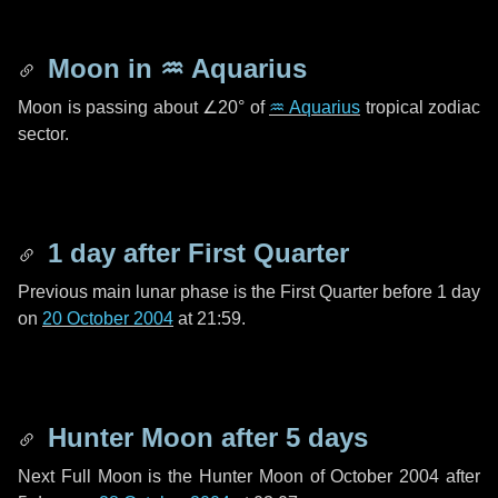
Moon in
♒ Aquarius
Moon is passing about
∠20°
of
♒ Aquarius
tropical zodiac
sector.
1 day
after First Quarter
Previous main lunar phase is the First Quarter before
1 day
on
20 October 2004
at 21:59.
Hunter Moon after
5 days
Next Full Moon is the Hunter Moon of October 2004 after