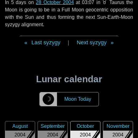
In
5 days
on
28 October 2004
at 03:07 in
♉ Taurus
the
Moon is going to be in a Full Moon geocentric opposition
with the Sun and thus forming the next Sun-Earth-Moon
syzygy alignment.
Last syzygy
|
Next syzygy
Lunar calendar
☽
Moon Today
August
September
October
November
2004
2004
2004
2004