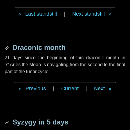
Last standstill
|
Next standstill
Draconic month
21 days
since the beginning of this draconic month in
♈ Aries
the Moon is navigating from the second to the final
part of the lunar cycle.
Previous
|
Current
|
Next
Syzygy in
5 days