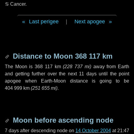
♋ Cancer
.
Last perigee
|
Next apogee
Distance to Moon
368 117 km
The Moon is
368 117 km
(
228 737 mi
)
away from Earth
and getting further over the next
11 days
until the point
apogee when Earth-Moon distance is going to be
404 999 km
(
251 655 mi
)
.
Moon before ascending node
7 days
after descending node on
14 October 2004
at 21:47