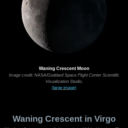
Waning Crescent Moon
Image credit: NASA/Goddard Space Flight Center Scientific
Visualization Studio.
(large image)
Waning Crescent in Virgo