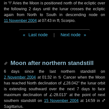
in
♈ Aries
the Moon is positioned north of the ecliptic over
the following
2 days
until the lunar crosses the ecliptic
again from North to South in descending node on
11 November 2004
at 07:43 in
♏ Scorpio
.
Last node
|
Next node
Moon after northern standstill
6 days
since the last northern standstill on
2 November 2004
at 01:32 in ♋ Cancer when the Moon
has reached North declination of ∠28.042° the lunar orbit
is extending southward over the next
7 days
to face
maximum declination of ∠-28.013° at the point of next
southern standstill on
15 November 2004
at 14:59 in ♐
Sagittarius.