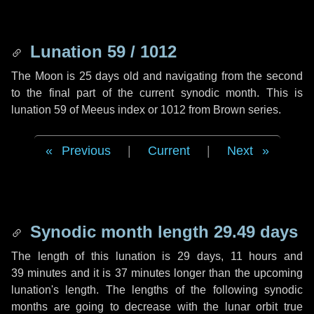
Lunation 59 / 1012
The Moon is 25 days old and navigating from the second
to the final part of the current synodic month. This is
lunation 59 of Meeus index or 1012 from Brown series.
Previous
|
Current
|
Next
Synodic month length 29.49 days
The length of this lunation is
29 days
,
11 hours
and
39 minutes
and it is
37 minutes
longer than the upcoming
lunation's length. The lengths of the following synodic
months are going to decrease with the lunar orbit true