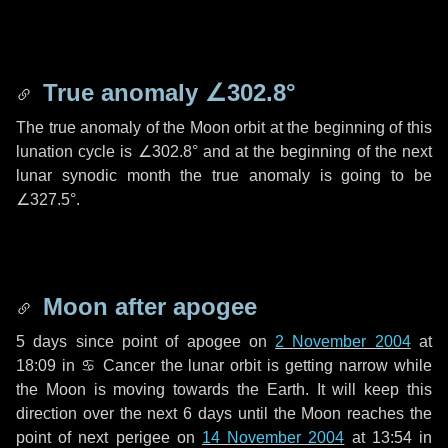
True anomaly
∠302.8°
The true anomaly of the Moon orbit at the beginning of this
lunation cycle is
∠302.8°
and at the beginning of the next
lunar synodic month the true anomaly is going to be
∠327.5°
.
Moon after apogee
5 days
since point of apogee on
2 November 2004
at
18:09 in
♋ Cancer
the lunar orbit is getting narrow while
the Moon is moving towards the Earth. It will keep this
direction over the next
6 days
until the Moon reaches the
point of next perigee on
14 November 2004
at 13:54 in