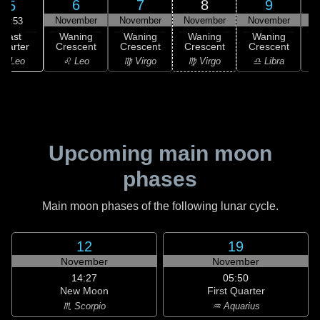
6
7
8
9
5
November
November
November
November
N
05:53
Last
Waning
Waning
Waning
Waning
uarter
Crescent
Crescent
Crescent
Crescent
C
♌ Leo
♌ Leo
♍ Virgo
♍ Virgo
♎ Libra
Upcoming main moon
phases
Main moon phases of the following lunar cycle.
12
19
November
November
14:27
05:50
New Moon
First Quarter
♏ Scorpio
♒ Aquarius