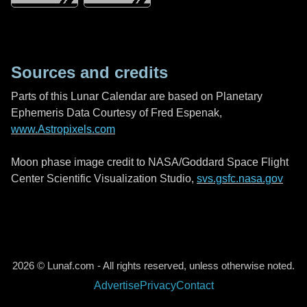
Sources and credits
Parts of this Lunar Calendar are based on Planetary
Ephemeris Data Courtesy of Fred Espenak,
www.Astropixels.com
Moon phase image credit to NASA/Goddard Space Flight
Center Scientific Visualization Studio,
svs.gsfc.nasa.gov
2026 © Lunaf.com - All rights reserved, unless otherwise noted.
Advertise
Privacy
Contact