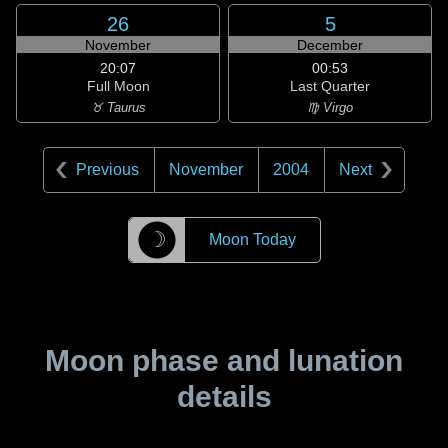
26
5
November
December
20:07
00:53
Full Moon
Last Quarter
♉ Taurus
♍ Virgo
Previous
November
2004
Next
☽
Moon Today
Moon phase and lunation
details