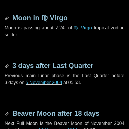
Moon in
♍ Virgo
Moon is passing about
∠24°
of
♍ Virgo
tropical zodiac
sector.
3 days
after Last Quarter
Previous main lunar phase is the Last Quarter before
3 days
on
5 November 2004
at 05:53.
Beaver Moon after
18 days
Next Full Moon is the Beaver Moon of November 2004