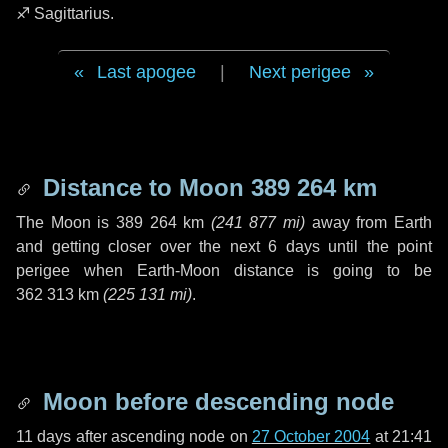
♐ Sagittarius
.
Last apogee
|
Next perigee
Distance to Moon
389 264 km
The Moon is
389 264 km
(
241 877 mi
)
away from Earth
and getting closer over the next
6 days
until the point
perigee when Earth-Moon distance is going to be
362 313 km
(
225 131 mi
)
.
Moon before descending node
11 days
after ascending node on
27 October 2004
at 21:41