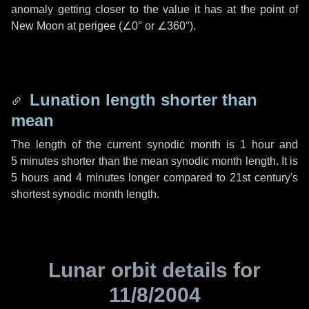
anomaly getting closer to the value it has at the point of
New Moon at perigee (
∠0°
or
∠360°
).
Lunation length shorter than
mean
The length of the current synodic month is
1 hour
and
5 minutes
shorter than the mean synodic month length. It is
5 hours
and
4 minutes
longer compared to 21st century's
shortest synodic month length.
Lunar orbit details for
11/8/2004