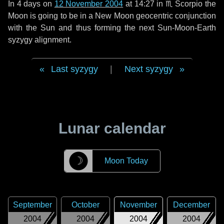
In
4 days
on
12 November 2004
at 14:27 in
♏ Scorpio
the
Moon is going to be in a New Moon geocentric conjunction
with the Sun and thus forming the next Sun-Moon-Earth
syzygy alignment.
Last syzygy
|
Next syzygy
Lunar calendar
☽
Moon Today
September
October
November
December
2004
2004
2004
2004