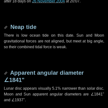
after
18 days
on
26 November 2004
at 20:07.
Neap tide
There is low ocean tide on this date. Sun and Moon
gravitational forces are not aligned, but meet at big angle,
so their combined tidal force is weak.
Apparent angular diameter
∠1841"
Lunar disc appears visually 5.1% narrower than solar disc.
Moon and Sun apparent angular diameters are
∠1841"
and
∠1937"
.