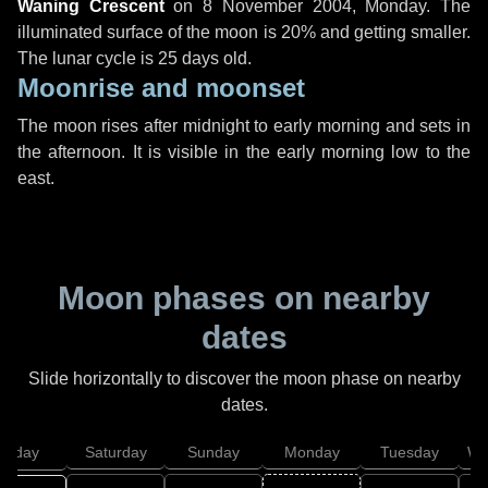
Waning Crescent
on
8 November 2004, Monday
. The
illuminated surface of the moon is 20% and getting smaller.
The lunar cycle is 25 days old.
Moonrise and moonset
The moon rises after midnight to early morning and sets in
the afternoon. It is visible in the early morning low to the
east.
Moon phases on nearby
dates
Slide horizontally to discover the moon phase on nearby
dates.
Friday
Saturday
Sunday
Monday
Tuesday
We