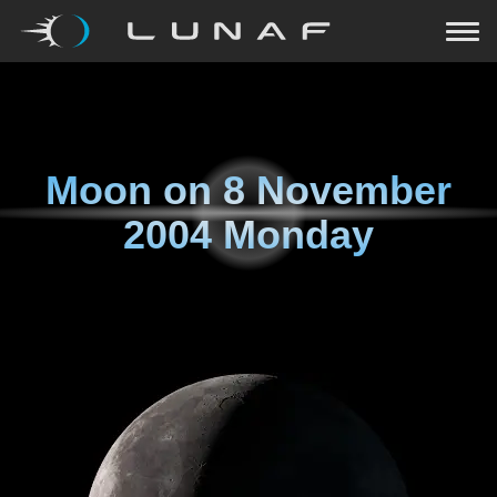
Moon on
8 November
2004 Monday