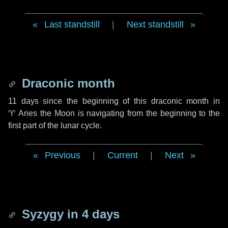
Last standstill
|
Next standstill
Draconic month
11 days
since the beginning of this draconic month in
♈ Aries
the Moon is navigating from the beginning to the
first part of the lunar cycle.
Previous
|
Current
|
Next
Syzygy in
4 days