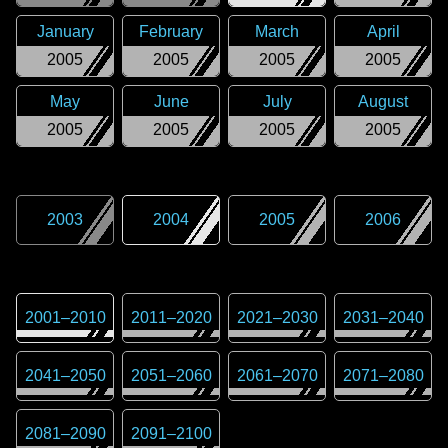
January
February
March
April
2005
2005
2005
2005
May
June
July
August
2005
2005
2005
2005
2003
2004
2005
2006
2001
–
2010
2011
–
2020
2021
–
2030
2031
–
2040
2041
–
2050
2051
–
2060
2061
–
2070
2071
–
2080
2081
–
2090
2091
–
2100