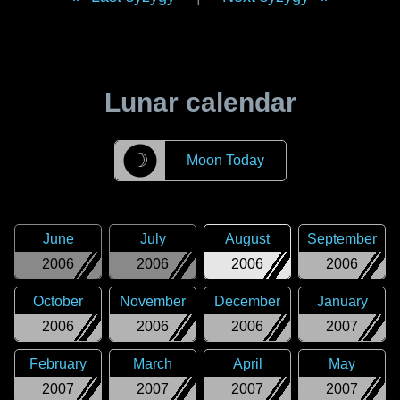
Lunar calendar
☽
Moon Today
June
July
August
September
2006
2006
2006
2006
October
November
December
January
2006
2006
2006
2007
February
March
April
May
2007
2007
2007
2007