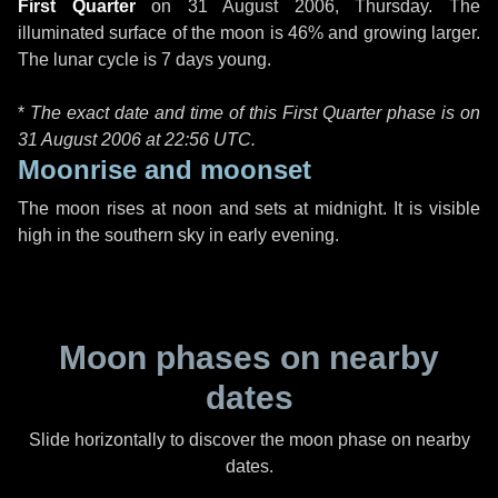
First Quarter
on
31 August 2006, Thursday
. The
illuminated surface of the moon is 46% and growing larger.
The lunar cycle is 7 days young.
*
The exact date and time of this First Quarter phase is on
31 August 2006 at
22:56 UTC
.
Moonrise and moonset
The moon rises at noon and sets at midnight. It is visible
high in the southern sky in early evening.
Moon phases on nearby
dates
Slide horizontally to discover the moon phase on nearby
dates.