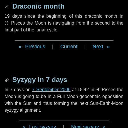
Draconic month
19 days
since the beginning of this draconic month in
♓ Pisces
the Moon is navigating from the second to the
final part of the lunar cycle.
Previous
|
Current
|
Next
Syzygy in
7 days
In
7 days
on
7 September 2006
at 18:42 in
♓ Pisces
the
Moon is going to be in a Full Moon geocentric opposition
with the Sun and thus forming the next Sun-Earth-Moon
syzygy alignment.
Last syzygy
|
Next syzygy