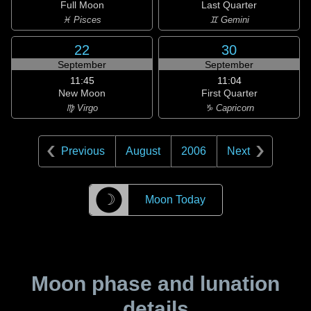
Full Moon
Last Quarter
♓ Pisces
♊ Gemini
22
30
September
September
11:45
11:04
New Moon
First Quarter
♍ Virgo
♑ Capricorn
Previous
August
2006
Next
☽
Moon Today
Moon phase and lunation
details