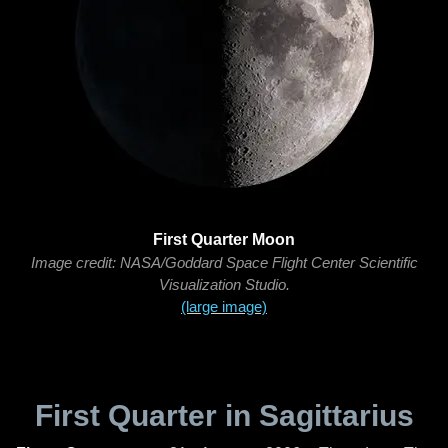
First Quarter Moon
Image credit: NASA/Goddard Space Flight Center Scientific
Visualization Studio.
(large image)
First Quarter in Sagittarius