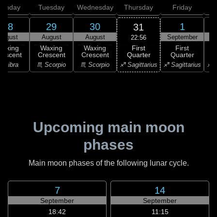
onday
Tuesday
Wednesday
Thursday
Friday
S
28
29
30
1
31
August
August
August
September
S
22:56
First
Waxing
Waxing
Waxing
First
Quarter
rescent
Crescent
Crescent
Quarter
G
♐ Sagittarius
♎ Libra
♏ Scorpio
♏ Scorpio
♐ Sagittarius
♐ S
Upcoming main moon
phases
Main moon phases of the following lunar cycle.
7
14
September
September
18:42
11:15