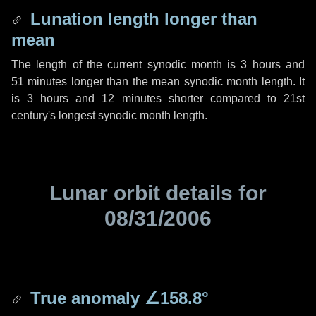
Lunation length longer than
mean
The length of the current synodic month is
3 hours
and
51 minutes
longer than the mean synodic month length. It
is
3 hours
and
12 minutes
shorter compared to 21st
century's longest synodic month length.
Lunar orbit details for
08/31/2006
True anomaly
∠158.8°