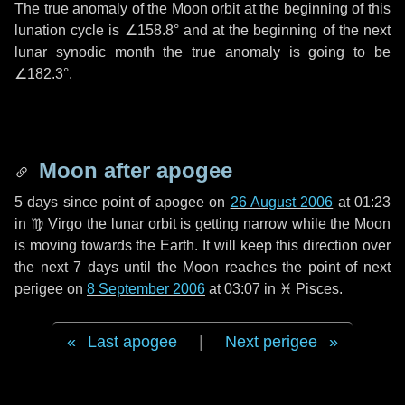
The true anomaly of the Moon orbit at the beginning of this
lunation cycle is
∠158.8°
and at the beginning of the next
lunar synodic month the true anomaly is going to be
∠182.3°
.
Moon after apogee
5 days
since point of apogee on
26 August 2006
at 01:23
in
♍ Virgo
the lunar orbit is getting narrow while the Moon
is moving towards the Earth. It will keep this direction over
the next
7 days
until the Moon reaches the point of next
perigee on
8 September 2006
at 03:07 in
♓ Pisces
.
Last apogee
|
Next perigee