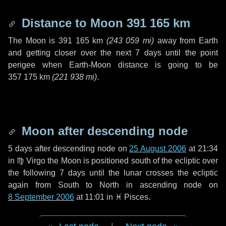
Distance to Moon
391 165 km
The Moon is
391 165 km
(
243 059 mi
)
away from Earth
and getting closer over the next
7 days
until the point
perigee when Earth-Moon distance is going to be
357 175 km
(
221 938 mi
)
.
Moon after descending node
5 days
after descending node on
25 August 2006
at 21:34
in
♍ Virgo
the Moon is positioned south of the ecliptic over
the following
7 days
until the lunar crosses the ecliptic
again from South to North in ascending node on
8 September 2006
at 11:01 in
♓ Pisces
.