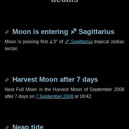
Moon is entering
♐ Sagittarius
Moon is passing first
∠3°
of
♐ Sagittarius
tropical zodiac
sector.
Harvest Moon after
7 days
Next Full Moon is the Harvest Moon of September 2006
after
7 days
on
7 September 2006
at 18:42.
Neap tide