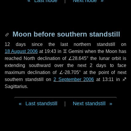
Last node
|
Next node
Moon before southern standstill
12 days
since the last northern standstill on
18 August 2006
at 19:43 in ♊ Gemini when the Moon has
reached North declination of ∠28.645° the lunar orbit is
extending southward over the next
2 days
to face
maximum declination of ∠-28.705° at the point of next
southern standstill on
2 September 2006
at 13:11 in ♐
Sagittarius.
Last standstill
|
Next standstill