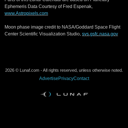
Ephemeris Data Courtesy of Fred Espenak,
www.Astropixels.com
Moon phase image credit to NASA/Goddard Space Flight
Center Scientific Visualization Studio,
svs.gsfc.nasa.gov
2026 © Lunaf.com - All rights reserved, unless otherwise noted.
Advertise
Privacy
Contact