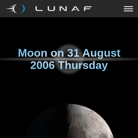
Moon on
31 August
2006 Thursday