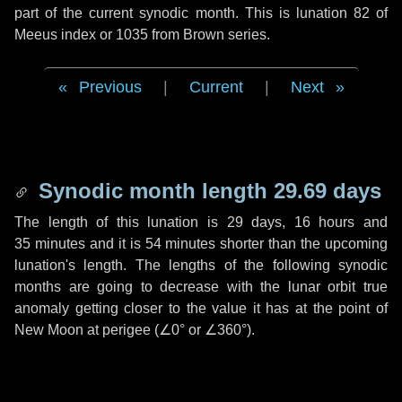
part of the current synodic month. This is lunation 82 of
Meeus index or 1035 from Brown series.
Previous
|
Current
|
Next
Synodic month length 29.69 days
The length of this lunation is
29 days
,
16 hours
and
35 minutes
and it is
54 minutes
shorter than the upcoming
lunation's length. The lengths of the following synodic
months are going to decrease with the lunar orbit true
anomaly getting closer to the value it has at the point of
New Moon at perigee (
∠0°
or
∠360°
).