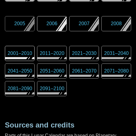
2005
2006
2007
2008
2001
–
2010
2011
–
2020
2021
–
2030
2031
–
2040
2041
–
2050
2051
–
2060
2061
–
2070
2071
–
2080
2081
–
2090
2091
–
2100
Sources and credits
Parts of this Lunar Calendar are based on Planetary