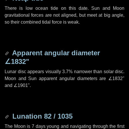
There is low ocean tide on this date. Sun and Moon
gravitational forces are not aligned, but meet at big angle,
so their combined tidal force is weak.
Apparent angular diameter
∠1832"
Lunar disc appears visually 3.7% narrower than solar disc.
Moon and Sun apparent angular diameters are
∠1832"
and
∠1901"
.
Lunation 82 / 1035
The Moon is 7 days young and navigating through the first