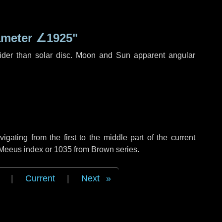
ameter
∠1925"
ider than solar disc. Moon and Sun apparent angular
ating from the first to the middle part of the current
f Meeus index or 1035 from Brown series.
|
Current
|
Next