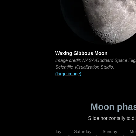
Waxing Gibbous Moon
Image credit: NASA/Goddard Space Flig
Scientific Visualization Studio.
(large image)
Moon phas
Slide horizontally to 
esday
Thursday
Friday
Saturday
Sunday
Mo