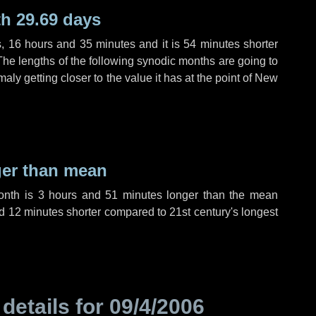
h 29.69 days
s
,
16 hours
and
35 minutes
and it is
54 minutes
shorter
The lengths of the following synodic months are going to
aly getting closer to the value it has at the point of New
ger than mean
month is
3 hours
and
51 minutes
longer than the mean
d
12 minutes
shorter compared to 21st century's longest
 details for
09/4/2006