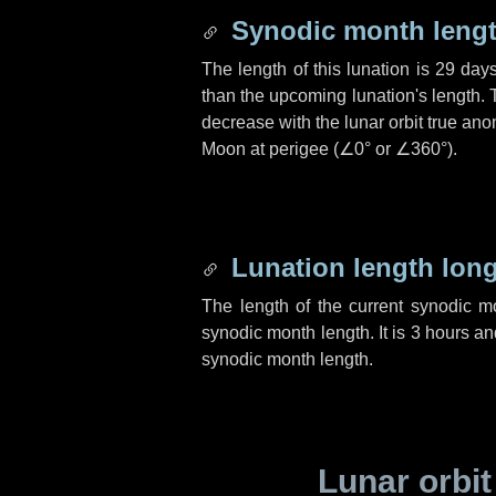
Synodic month lengt
The length of this lunation is
29 day
than the upcoming lunation's length. 
decrease with the lunar orbit true anom
Moon at perigee (
∠0°
or
∠360°
).
Lunation length lon
The length of the current synodic 
synodic month length. It is
3 hours
an
synodic month length.
Lunar orbit