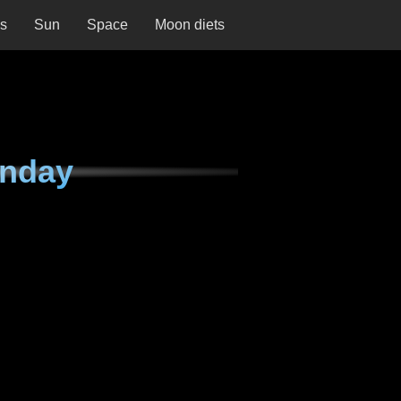
ns
Sun
Space
Moon diets
onday