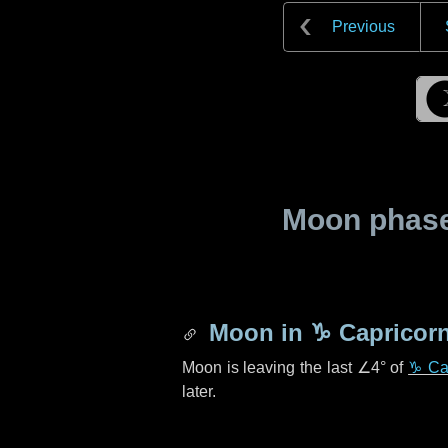
Previous
Moon phase 
Moon in
♑ Capricor
Moon is leaving the last
∠4°
of
♑ Ca
later.