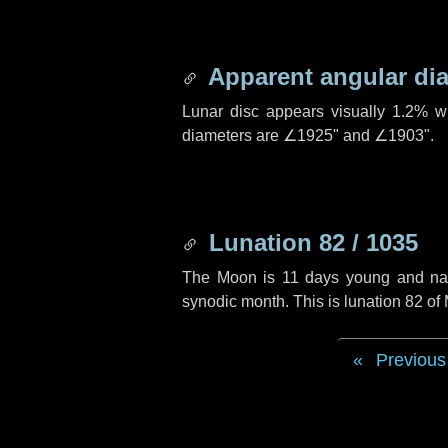
Apparent angular di
Lunar disc appears visually 1.2% w
diameters are
∠1925"
and
∠1903"
.
Lunation 82 / 1035
The Moon is 11 days young and navig
synodic month. This is lunation 82 o
Previous