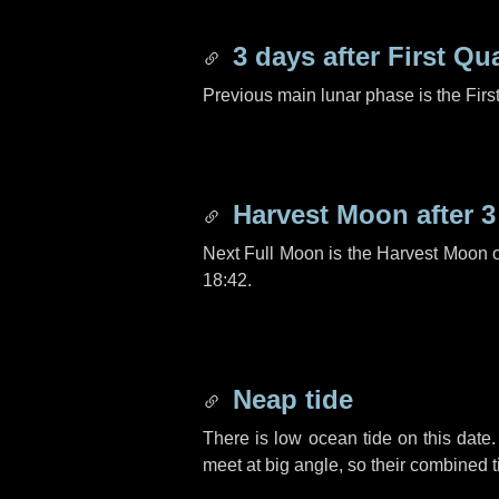
3 days
after First Qu
Previous main lunar phase is the Firs
Harvest Moon after
3
Next Full Moon is the Harvest Moon 
18:42.
Neap tide
There is low ocean tide on this date.
meet at big angle, so their combined t