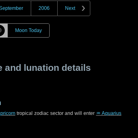
September
2006
Next
☽
Moon Today
and lunation details
n
pricorn
tropical zodiac sector and will enter
♒ Aquarius