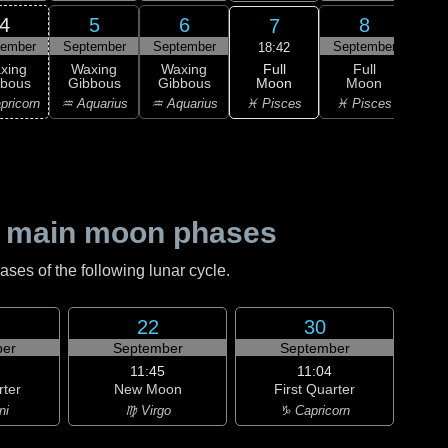
4
5
6
8
7
tember
September
September
September
Sep
18:42
Full
xing
Waxing
Waxing
Full
Wa
Moon
bbous
Gibbous
Gibbous
Moon
Gi
♓ Pisces
pricorn
♒ Aquarius
♒ Aquarius
♓ Pisces
♈ 
 main moon phases
es of the following lunar cycle.
22
30
er
September
September
11:45
11:04
rter
New Moon
First Quarter
ni
♍ Virgo
♑ Capricorn