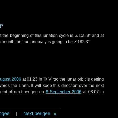
8°
 the beginning of this lunation cycle is
∠158.8°
and at
ic month the true anomaly is going to be
∠182.3°
.
ugust 2006
at 01:23 in
♍ Virgo
the lunar orbit is getting
ds the Earth. It will keep this direction over the next
oint of next perigee on
8 September 2006
at 03:07 in
ogee
|
Next perigee