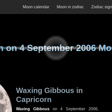
Moon calendar
Moon in zodiac
Zodiac sig
n on
4 September 2006 M
Waxing Gibbous in
Capricorn
Waxing Gibbous
on
4 September 2006,