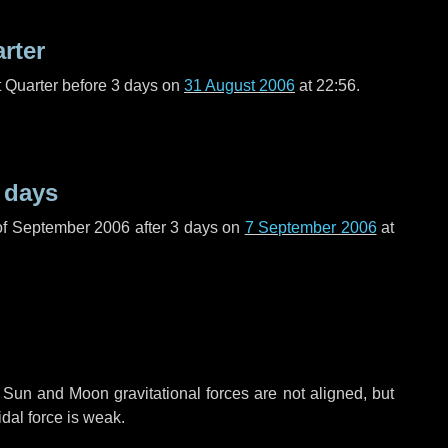
arter
t Quarter before
3 days
on
31 August 2006
at 22:56.
 days
of September 2006 after
3 days
on
7 September 2006
at
 Sun and Moon gravitational forces are not aligned, but
idal force is weak.