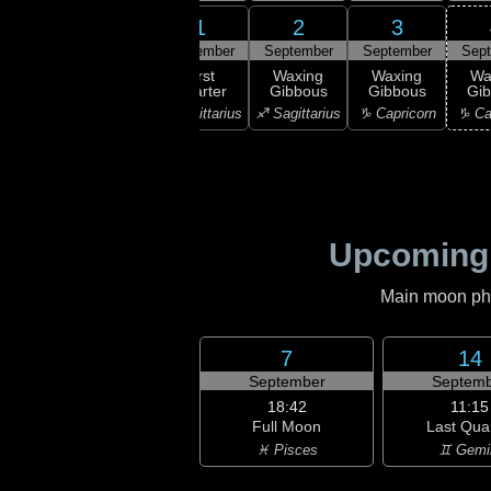
30
1
2
3
31
gust
September
September
September
Sep
22:56
First
xing
First
Waxing
Waxing
Wa
Quarter
scent
Quarter
Gibbous
Gibbous
Gi
♐ Sagittarius
orpio
♐ Sagittarius
♐ Sagittarius
♑ Capricorn
♑ Ca
Upcoming
Main moon phas
7
14
September
Septemb
18:42
11:15
Full Moon
Last Qua
♓ Pisces
♊ Gemi