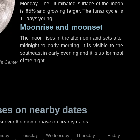
Monday
. The illuminated surface of the moon
is 85% and growing larger. The lunar cycle is
11 days young.
Moonrise and moonset
The moon rises in the afternoon and sets after
midnight to early morning. It is visible to the
southeast in early evening and it is up for most
of the night.
ht Center
es on nearby dates
discover the moon phase on nearby dates.
nday
Tuesday
Wednesday
Thursday
Friday
Sat