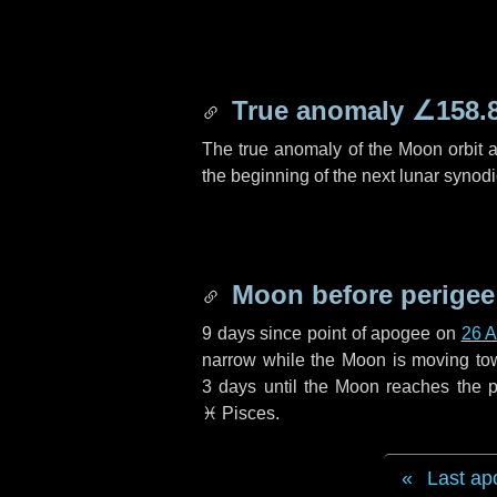
True anomaly
∠158.
The true anomaly of the Moon orbit at
the beginning of the next lunar synod
Moon before perigee
9 days
since point of apogee on
26 A
narrow while the Moon is moving towar
3 days
until the Moon reaches the p
♓ Pisces
.
Last ap