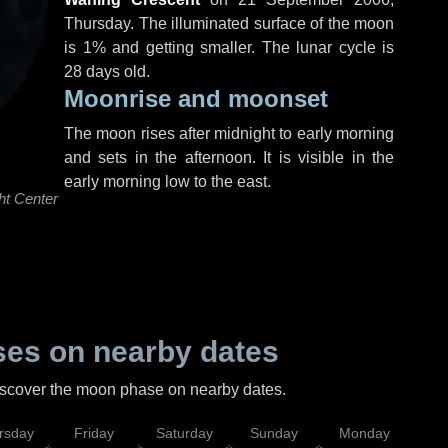
Thursday
. The illuminated surface of the moon
is 1% and getting smaller. The lunar cycle is
28 days old.
Moonrise and moonset
The moon rises after midnight to early morning
and sets in the afternoon. It is visible in the
early morning low to the east.
ht Center
es on nearby dates
discover the moon phase on nearby dates.
rsday
Friday
Saturday
Sunday
Monday
Tu