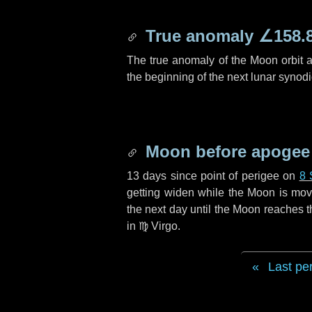
True anomaly
∠158.
The true anomaly of the Moon orbit at
the beginning of the next lunar synod
Moon before apogee
13 days
since point of perigee on
8 
getting widen while the Moon is movin
the next
day
until the Moon reaches t
in
♍ Virgo
.
Last pe