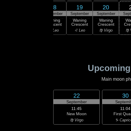
16
17
18
19
20
ember
September
September
September
September
Sep
ning
Waning
Waning
Waning
Waning
Wa
scent
Crescent
Crescent
Crescent
Crescent
Cre
ancer
♋ Cancer
♌ Leo
♌ Leo
♍ Virgo
♍ 
Upcoming
Main moon phas
22
30
September
Septemb
11:45
11:04
New Moon
First Qua
♍ Virgo
♑ Capric