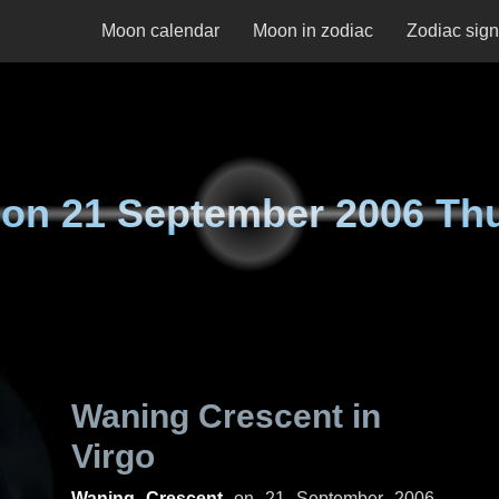
Moon calendar
Moon in zodiac
Zodiac sig
 on
21 September 2006 Th
Waning Crescent in
Virgo
Waning Crescent
on
21 September 2006,