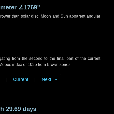
ameter
∠1769"
rrower than solar disc. Moon and Sun apparent angular
ing from the second to the final part of the current
f Meeus index or 1035 from Brown series.
|
Current
|
Next
h 29.69 days