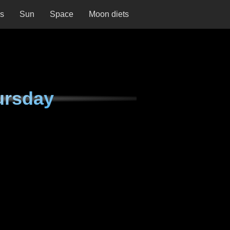
ns
Sun
Space
Moon diets
ursday