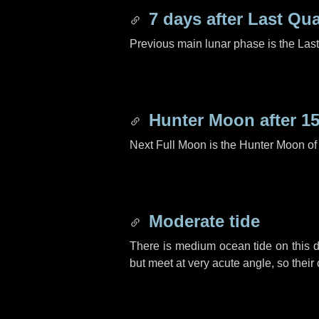
7 days
after Last Qua
Previous main lunar phase is the Las
Hunter Moon after
15
Next Full Moon is the Hunter Moon of
Moderate tide
There is medium ocean tide on this d
but meet at very acute angle, so their