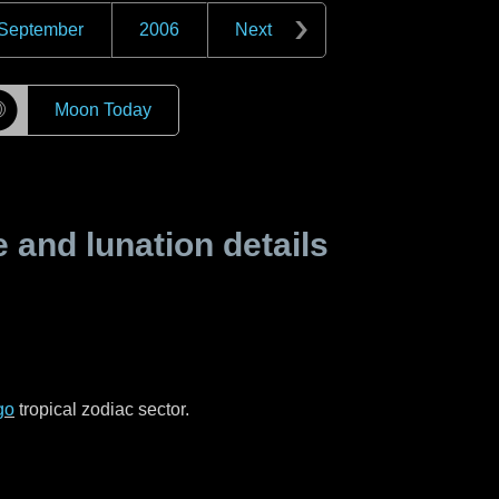
September
2006
Next
☽
Moon Today
and lunation details
go
tropical zodiac sector.