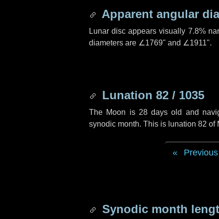
Apparent angular di
Lunar disc appears visually 7.8% na
diameters are
∠1769"
and
∠1911"
.
Lunation 82 / 1035
The Moon is 28 days old and navigat
synodic month. This is lunation 82 o
Previous
Synodic month lengt