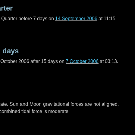
rter
t Quarter before
7 days
on
14 September 2006
at 11:15.
 days
 October 2006 after
15 days
on
7 October 2006
at 03:13.
ate. Sun and Moon gravitational forces are not aligned,
 combined tidal force is moderate.