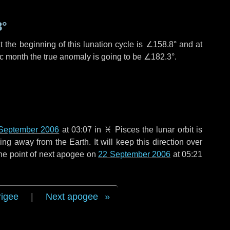
8°
 the beginning of this lunation cycle is
∠158.8°
and at
ic month the true anomaly is going to be
∠182.3°
.
September 2006
at 03:07 in
♓ Pisces
the lunar orbit is
g away from the Earth. It will keep this direction over
he point of next apogee on
22 September 2006
at 05:21
rigee
|
Next apogee