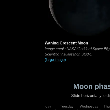
Waning Crescent Moon
Image credit: NASA/Goddard Space Flig
Scientific Visualization Studio.
(large image)
Moon phas
Slide horizontally to 
urday
Sunday
Monday
Tuesday
Wednesday
Thu