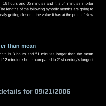
s
,
16 hours
and
35 minutes
and it is
54 minutes
shorter
The lengths of the following synodic months are going to
aly getting closer to the value it has at the point of New
ger than mean
month is
3 hours
and
51 minutes
longer than the mean
d
12 minutes
shorter compared to 21st century's longest
details for
09/21/2006