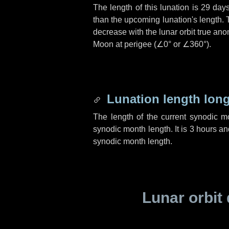
The length of this lunation is
29 day
than the upcoming lunation's length. 
decrease with the lunar orbit true anom
Moon at perigee (
∠0°
or
∠360°
).
Lunation length lon
The length of the current synodic 
synodic month length. It is
3 hours
an
synodic month length.
Lunar orbit 