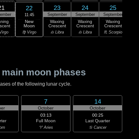
21
23
24
25
22
tember
September
September
September
Sep
11:45
New
ning
Waxing
Waxing
Waxing
Wa
Moon
scent
Crescent
Crescent
Crescent
Cre
♍ Virgo
Virgo
♎ Libra
♎ Libra
♏ Scorpio
♏ S
 main moon phases
es of the following lunar cycle.
7
14
er
October
October
03:13
00:25
rter
Full Moon
Last Quarter
orn
♈ Aries
♋ Cancer