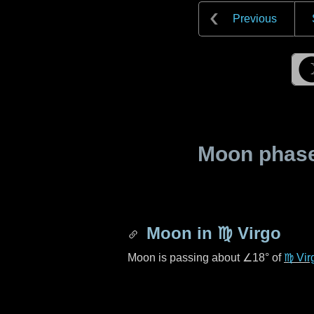
Previous
Moon phase 
Moon in
♍ Virgo
Moon is passing about
∠18°
of
♍ Vir