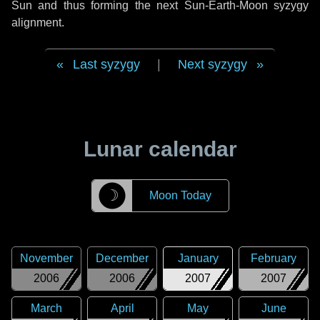
Sun and thus forming the next Sun-Earth-Moon syzygy
alignment.
Last syzygy
|
Next syzygy
Lunar calendar
☽
Moon Today
November
December
January
February
2006
2006
2007
2007
March
April
May
June