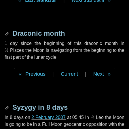
Last standstill
|
Next standstill
Draconic month
1 day
since the beginning of this draconic month in
♓ Pisces
the Moon is navigating from the beginning to the
first part of the lunar cycle.
Previous
|
Current
|
Next
Syzygy in
8 days
In
8 days
on
2 February 2007
at 05:45 in
♌ Leo
the Moon
is going to be in a Full Moon geocentric opposition with the