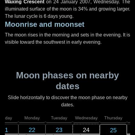
Waxing Crescent
on
24 January 2007, Wednesday
. The
illuminated surface of the moon is 34% and growing larger.
The lunar cycle is 6 days young.
Moonrise and moonset
The moon rises in the morning and sets in the evening. It is
visible toward the southwest in early evening.
Moon phases on nearby
dates
Slide horizontally to discover the moon phase on nearby
dates.
unday
Monday
Tuesday
Wednesday
Thursday
21
22
23
24
25