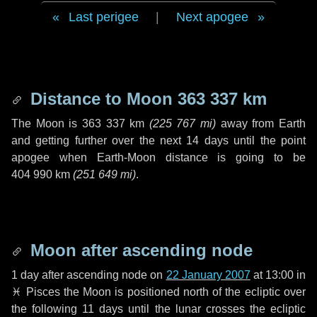
Last perigee
|
Next apogee
Distance to Moon
363 337 km
The Moon is
363 337 km
(
225 767 mi
)
away from Earth
and getting further over the next
14 days
until the point
apogee when Earth-Moon distance is going to be
404 990 km
(
251 649 mi
)
.
Moon after ascending node
1 day
after ascending node on
22 January 2007
at 13:00 in
♓ Pisces
the Moon is positioned north of the ecliptic over
the following
11 days
until the lunar crosses the ecliptic