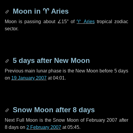
Moon in
♈ Aries
Moon is passing about
∠15°
of
♈ Aries
tropical zodiac
sector.
5 days
after New Moon
Previous main lunar phase is the New Moon before
5 days
on
19 January 2007
at 04:01.
Snow Moon after
8 days
Next Full Moon is the Snow Moon of February 2007 after
8 days
on
2 February 2007
at 05:45.