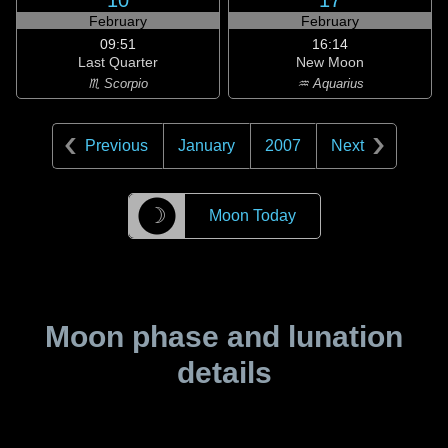
10
17
February
February
09:51
16:14
Last Quarter
New Moon
♏ Scorpio
♒ Aquarius
Previous
January
2007
Next
☽
Moon Today
Moon phase and lunation
details