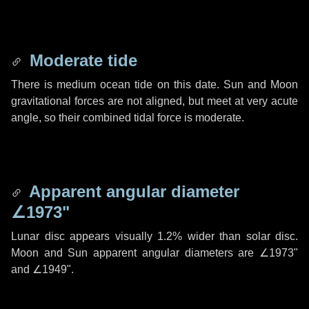
Moderate tide
There is medium ocean tide on this date. Sun and Moon
gravitational forces are not aligned, but meet at very acute
angle, so their combined tidal force is moderate.
Apparent angular diameter
∠1973"
Lunar disc appears visually 1.2% wider than solar disc.
Moon and Sun apparent angular diameters are
∠1973"
and
∠1949"
.