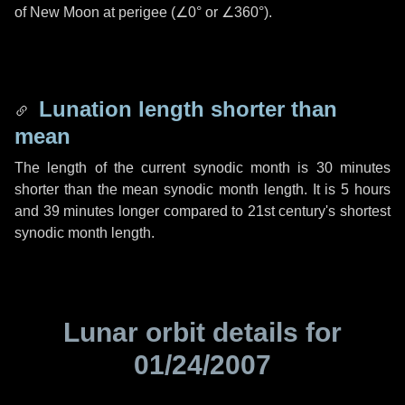
of New Moon at perigee (
∠0°
or
∠360°
).
Lunation length shorter than
mean
The length of the current synodic month is
30 minutes
shorter than the mean synodic month length. It is
5 hours
and
39 minutes
longer compared to 21st century's shortest
synodic month length.
Lunar orbit details for
01/24/2007