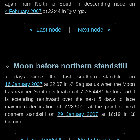
again from North to South in descending node on
4 February 2007
at 22:44 in
♍ Virgo
.
Last node
|
Next node
Moon before northern standstill
7 days
since the last southern standstill on
16 January 2007
at 22:07 in ♐ Sagittarius when the Moon
has reached South declination of ∠-28.448° the lunar orbit
is extending northward over the next
5 days
to face
maximum declination of ∠28.501° at the point of next
northern standstill on
29 January 2007
at 18:19 in ♊
Gemini.