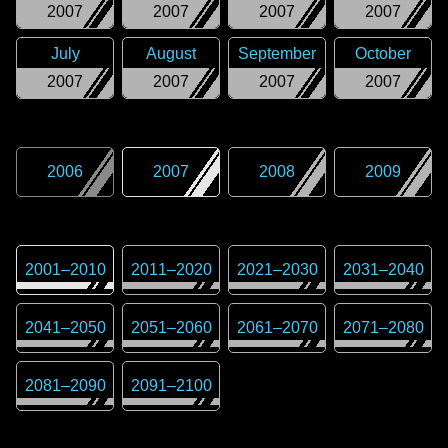
2007
2007
2007
2007
July
August
September
October
2007
2007
2007
2007
2006
2007
2008
2009
2001
–
2010
2011
–
2020
2021
–
2030
2031
–
2040
2041
–
2050
2051
–
2060
2061
–
2070
2071
–
2080
2081
–
2090
2091
–
2100