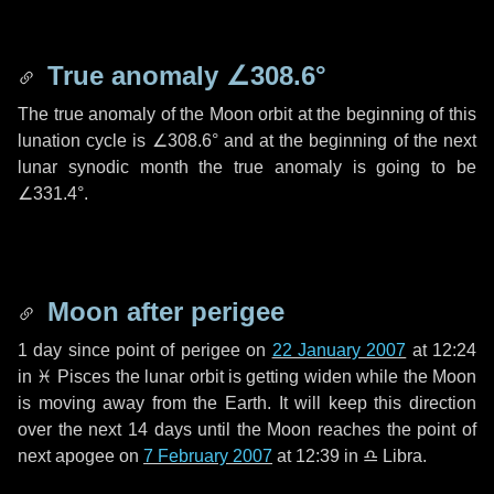
True anomaly
∠308.6°
The true anomaly of the Moon orbit at the beginning of this
lunation cycle is
∠308.6°
and at the beginning of the next
lunar synodic month the true anomaly is going to be
∠331.4°
.
Moon after perigee
1 day
since point of perigee on
22 January 2007
at 12:24
in
♓ Pisces
the lunar orbit is getting widen while the Moon
is moving away from the Earth. It will keep this direction
over the next
14 days
until the Moon reaches the point of
next apogee on
7 February 2007
at 12:39 in
♎ Libra
.