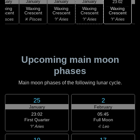
anuary
January
January
January
23:02
Waxing
Waxing
Waxing
Waxing
Waxing
Crescent
rescent
Crescent
Crescent
Crescent
♈ Aries
 Pisces
♓ Pisces
♈ Aries
♈ Aries
♉
Upcoming main moon
phases
Main moon phases of the following lunar cycle.
25
2
January
February
23:02
05:45
First Quarter
Full Moon
♈ Aries
♌ Leo