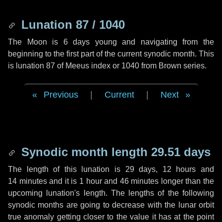
Lunation 87 / 1040
The Moon is 6 days young and navigating from the
beginning to the first part of the current synodic month. This
is lunation 87 of Meeus index or 1040 from Brown series.
Previous
|
Current
|
Next
Synodic month length 29.51 days
The length of this lunation is
29 days
,
12 hours
and
14 minutes
and it is
1 hour
and
46 minutes
longer than the
upcoming lunation's length. The lengths of the following
synodic months are going to decrease with the lunar orbit
true anomaly getting closer to the value it has at the point