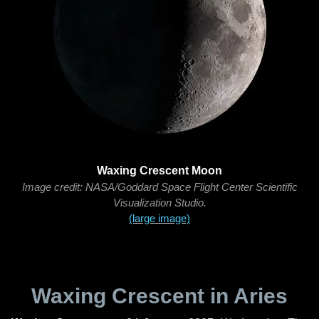
Waxing Crescent Moon
Image credit: NASA/Goddard Space Flight Center Scientific
Visualization Studio.
(large image)
Waxing Crescent in Aries