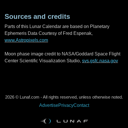
Sources and credits
Parts of this Lunar Calendar are based on Planetary
Ephemeris Data Courtesy of Fred Espenak,
www.Astropixels.com
Moon phase image credit to NASA/Goddard Space Flight
Center Scientific Visualization Studio,
svs.gsfc.nasa.gov
2026 © Lunaf.com - All rights reserved, unless otherwise noted.
Advertise
Privacy
Contact