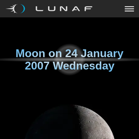
Moon on
24 January
2007 Wednesday