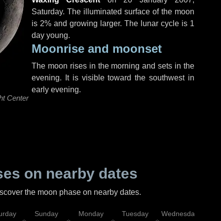
Saturday
. The illuminated surface of the moon
is 2% and growing larger. The lunar cycle is 1
day young.
Moonrise and moonset
The moon rises in the morning and sets in the
evening. It is visible toward the southwest in
early evening.
ht Center
es on nearby dates
discover the moon phase on nearby dates.
urday
Sunday
Monday
Tuesday
Wednesday
Thu