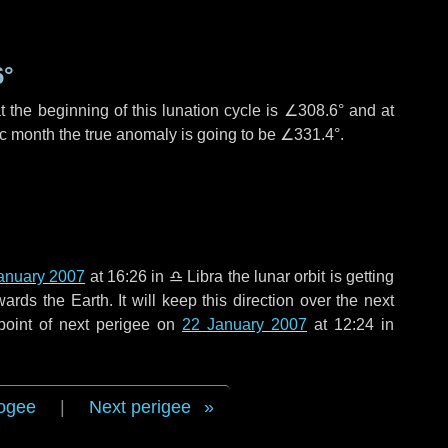
6°
 the beginning of this lunation cycle is
∠308.6°
and at
ic month the true anomaly is going to be
∠331.4°
.
anuary 2007
at 16:26 in
♎ Libra
the lunar orbit is getting
ds the Earth. It will keep this direction over the next
point of next perigee on
22 January 2007
at 12:24 in
ogee
|
Next perigee