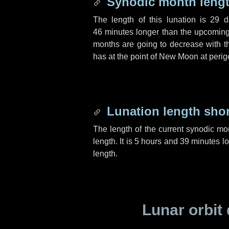
Synodic month lengt
The length of this lunation is
29 d
46 minutes
longer than the upcoming 
months are going to decrease with the
has at the point of New Moon at perig
Lunation length sho
The length of the current synodic mo
length. It is
5 hours
and
39 minutes
lo
length.
Lunar orbit 