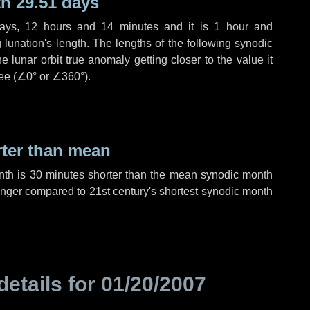
h 29.51 days
ays
,
12 hours
and
14 minutes
and it is
1 hour
and
lunation's length. The lengths of the following synodic
 lunar orbit true anomaly getting closer to the value it
ee (
∠0°
or
∠360°
).
rter than mean
nth is
30 minutes
shorter than the mean synodic month
nger compared to 21st century's shortest synodic month
details for
01/20/2007