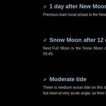
1 day
after New Moo
Previous main lunar phase is the N
Snow Moon after
12
Next Full Moon is the Snow Moon o
05:45.
Moderate tide
There is medium ocean tide on this d
but meet at very acute angle, so their