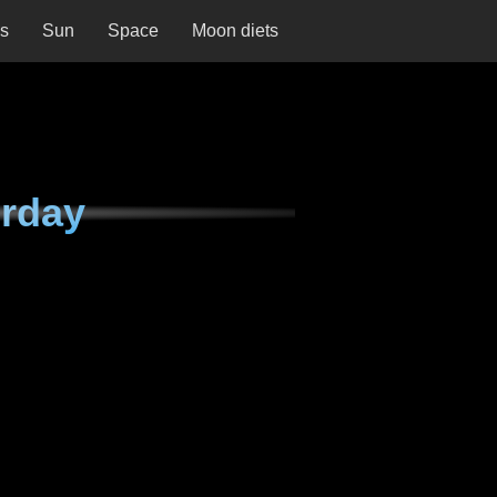
ns
Sun
Space
Moon diets
urday