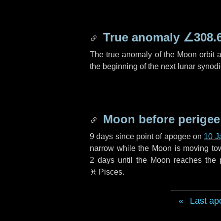
True anomaly
∠308.
The true anomaly of the Moon orbit at
the beginning of the next lunar synod
Moon before perigee
9 days
since point of apogee on
10 J
narrow while the Moon is moving towar
2 days
until the Moon reaches the 
♓ Pisces
.
Last ap