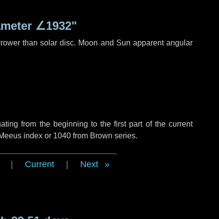
ameter
∠1932"
rrower than solar disc. Moon and Sun apparent angular
ng from the beginning to the first part of the current
f Meeus index or 1040 from Brown series.
|
Current
|
Next