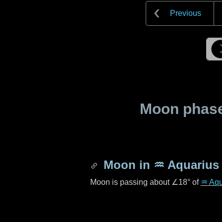
Previous
Moon phase 
Moon in
♒ Aquarius
Moon is passing about
∠18°
of
♒ Aqu