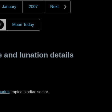
January
2007
Next
☽
Moon Today
and lunation details
arius
tropical zodiac sector.