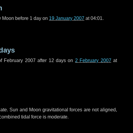
n
ew Moon before
1 day
on
19 January 2007
at 04:01.
 days
f February 2007 after
12 days
on
2 February 2007
at
ate. Sun and Moon gravitational forces are not aligned,
 combined tidal force is moderate.