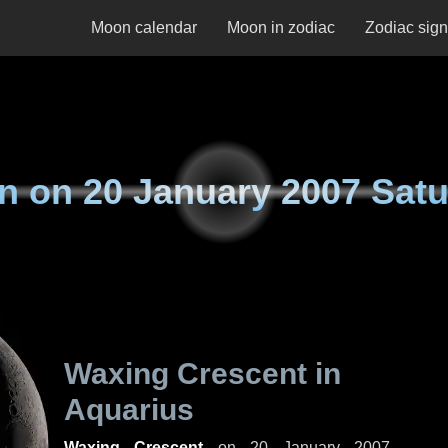
Moon calendar
Moon in zodiac
Zodiac sig
n on
20 January 2007 Sat
Waxing Crescent in
Aquarius
Waxing Crescent
on
20 January 2007,