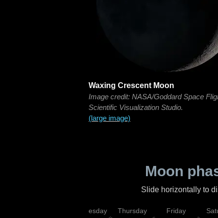
Waxing Crescent Moon
Image credit: NASA/Goddard Space Flig
Scientific Visualization Studio.
(large image)
Moon phas
Slide horizontally to 
nday
Tuesday
Wednesday
Thursday
Friday
Sat