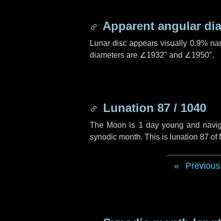
Apparent angular di
Lunar disc appears visually 0.9% na
diameters are
∠1932"
and
∠1950"
.
Lunation 87 / 1040
The Moon is 1 day young and navigati
synodic month. This is lunation 87 o
Previous