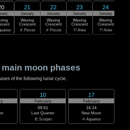
20
21
22
23
24
nuary
January
January
January
January
2
Wa
xing
Waxing
Waxing
Waxing
Waxing
Cre
scent
Crescent
Crescent
Crescent
Crescent
♈ 
uarius
♓ Pisces
♓ Pisces
♈ Aries
♈ Aries
 main moon phases
es of the following lunar cycle.
10
17
ry
February
February
09:51
16:14
on
Last Quarter
New Moon
♏ Scorpio
♒ Aquarius