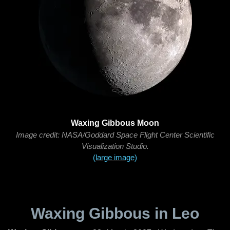
Waxing Gibbous Moon
Image credit: NASA/Goddard Space Flight Center Scientific
Visualization Studio.
(large image)
Waxing Gibbous in Leo