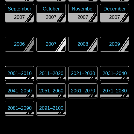
September
October
November
December
2007
2007
2007
2007
2006
2007
2008
2009
2001
–
2010
2011
–
2020
2021
–
2030
2031
–
2040
2041
–
2050
2051
–
2060
2061
–
2070
2071
–
2080
2081
–
2090
2091
–
2100