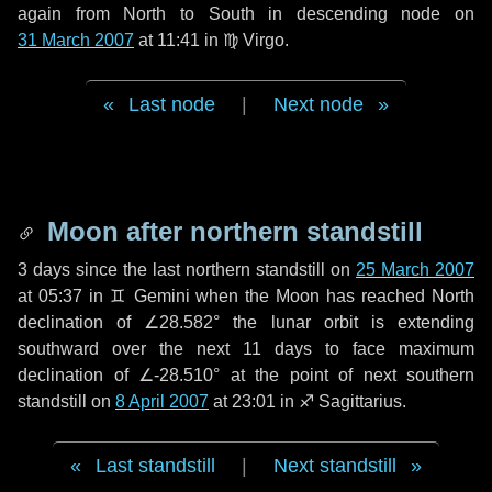
again from North to South in descending node on
31 March 2007
at 11:41 in
♍ Virgo
.
Last node
|
Next node
Moon after northern standstill
3 days
since the last northern standstill on
25 March 2007
at 05:37 in ♊ Gemini when the Moon has reached North
declination of ∠28.582° the lunar orbit is extending
southward over the next
11 days
to face maximum
declination of ∠-28.510° at the point of next southern
standstill on
8 April 2007
at 23:01 in ♐ Sagittarius.
Last standstill
|
Next standstill