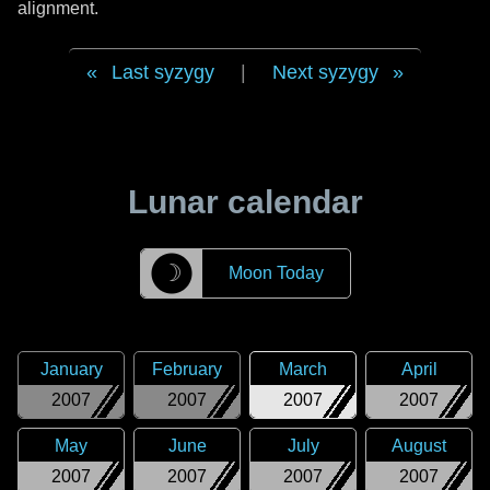
alignment.
Last syzygy
|
Next syzygy
Lunar calendar
☽
Moon Today
January
February
March
April
2007
2007
2007
2007
May
June
July
August
2007
2007
2007
2007