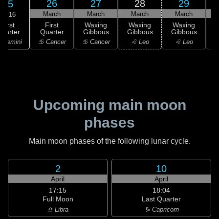
26
27
28
29
25
March
March
March
March
18:16
First
First
Waxing
Waxing
Waxing
uarter
Quarter
Gibbous
Gibbous
Gibbous
G
 Gemini
♋ Cancer
♋ Cancer
♌ Leo
♌ Leo
Upcoming main moon
phases
Main moon phases of the following lunar cycle.
2
10
April
April
17:15
18:04
Full Moon
Last Quarter
♎ Libra
♑ Capricorn