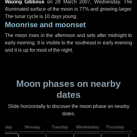
Waxing Gibbous
on
28 March 2007, Wednesday
. The
illuminated surface of the moon is 77% and growing larger.
The lunar cycle is 10 days young.
Moonrise and moonset
The moon rises in the afternoon and sets after midnight to
early morning. It is visible to the southeast in early evening
and it is up for most of the night.
Moon phases on nearby
dates
Slide horizontally to discover the moon phase on nearby
dates.
unday
Monday
Tuesday
Wednesday
Thursday