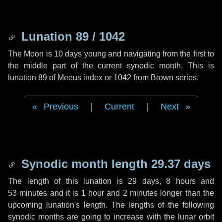
Lunation 89 / 1042
The Moon is 10 days young and navigating from the first to
the middle part of the current synodic month. This is
lunation 89 of Meeus index or 1042 from Brown series.
Previous
|
Current
|
Next
Synodic month length 29.37 days
The length of this lunation is
29 days
,
8 hours
and
53 minutes
and it is
1 hour
and
2 minutes
longer than the
upcoming lunation's length. The lengths of the following
synodic months are going to increase with the lunar orbit