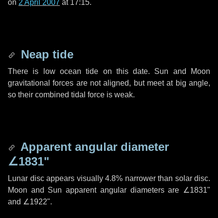
on
2 April 2007
at 17:15.
Neap tide
There is low ocean tide on this date. Sun and Moon
gravitational forces are not aligned, but meet at big angle,
so their combined tidal force is weak.
Apparent angular diameter
∠1831"
Lunar disc appears visually 4.8% narrower than solar disc.
Moon and Sun apparent angular diameters are
∠1831"
and
∠1922"
.