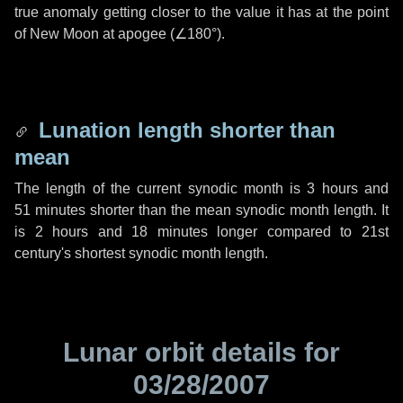
true anomaly getting closer to the value it has at the point
of New Moon at apogee (
∠180°
).
Lunation length shorter than
mean
The length of the current synodic month is
3 hours
and
51 minutes
shorter than the mean synodic month length. It
is
2 hours
and
18 minutes
longer compared to 21st
century's shortest synodic month length.
Lunar orbit details for
03/28/2007