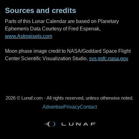
Sources and credits
Parts of this Lunar Calendar are based on Planetary
Ephemeris Data Courtesy of Fred Espenak,
www.Astropixels.com
Moon phase image credit to NASA/Goddard Space Flight
Center Scientific Visualization Studio,
svs.gsfc.nasa.gov
2026 © Lunaf.com - All rights reserved, unless otherwise noted.
Advertise
Privacy
Contact