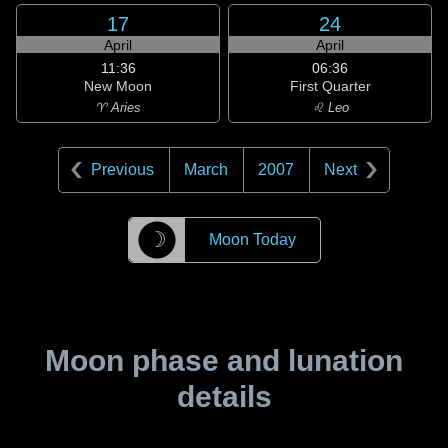
17
24
April
April
11:36
06:36
New Moon
First Quarter
♈ Aries
♌ Leo
Previous
March
2007
Next
☽
Moon Today
Moon phase and lunation
details