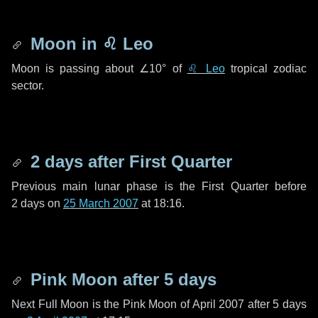
Moon in
♌ Leo
Moon is passing about
∠10°
of
♌ Leo
tropical zodiac
sector.
2 days
after First Quarter
Previous main lunar phase is the First Quarter before
2 days
on
25 March 2007
at 18:16.
Pink Moon after
5 days
Next Full Moon is the Pink Moon of April 2007 after
5 days