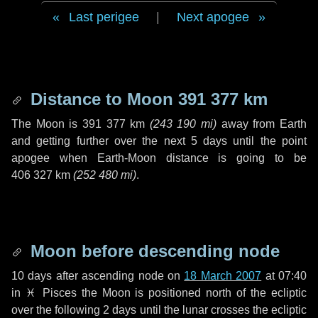
Last perigee
|
Next apogee
Distance to Moon
391 377 km
The Moon is
391 377 km
(
243 190 mi
)
away from Earth
and getting further over the next
5 days
until the point
apogee when Earth-Moon distance is going to be
406 327 km
(
252 480 mi
)
.
Moon before descending node
10 days
after ascending node on
18 March 2007
at 07:40
in
♓ Pisces
the Moon is positioned north of the ecliptic
over the following
2 days
until the lunar crosses the ecliptic