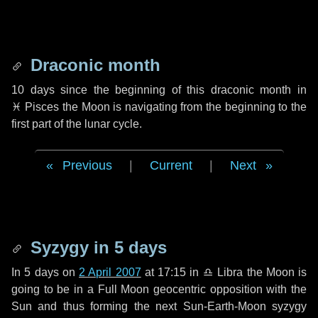
Draconic month
10 days
since the beginning of this draconic month in
♓ Pisces
the Moon is navigating from the beginning to the
first part of the lunar cycle.
Previous
|
Current
|
Next
Syzygy in
5 days
In
5 days
on
2 April 2007
at 17:15 in
♎ Libra
the Moon is
going to be in a Full Moon geocentric opposition with the
Sun and thus forming the next Sun-Earth-Moon syzygy