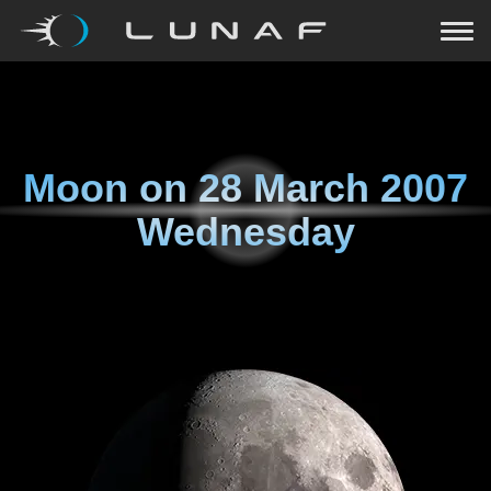
Moon on
28 March 2007
Wednesday