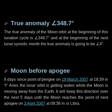
True anomaly
∠348.7°
The true anomaly of the Moon orbit at the beginning of this
lunation cycle is
∠348.7°
and at the beginning of the next
lunar synodic month the true anomaly is going to be
∠4°
.
Moon before apogee
8 days
since point of perigee on
19 March 2007
at 18:39 in
♈ Aries
the lunar orbit is getting widen while the Moon is
moving away from the Earth. It will keep this direction over
the next
5 days
until the Moon reaches the point of next
apogee on
3 April 2007
at 08:38 in
♎ Libra
.