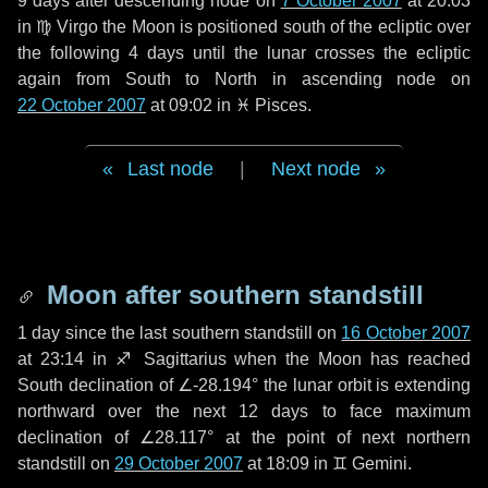
9 days
after descending node on
7 October 2007
at 20:03
in
♍ Virgo
the Moon is positioned south of the ecliptic over
the following
4 days
until the lunar crosses the ecliptic
again from South to North in ascending node on
22 October 2007
at 09:02 in
♓ Pisces
.
Last node
|
Next node
Moon after southern standstill
1 day
since the last southern standstill on
16 October 2007
at 23:14 in ♐ Sagittarius when the Moon has reached
South declination of ∠-28.194° the lunar orbit is extending
northward over the next
12 days
to face maximum
declination of ∠28.117° at the point of next northern
standstill on
29 October 2007
at 18:09 in ♊ Gemini.