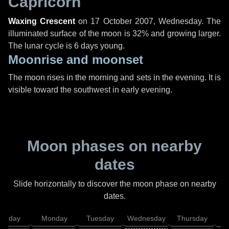
Capricorn
Waxing Crescent
on
17 October 2007, Wednesday
. The
illuminated surface of the moon is 32% and growing larger.
The lunar cycle is 6 days young.
Moonrise and moonset
The moon rises in the morning and sets in the evening. It is
visible toward the southwest in early evening.
Moon phases on nearby
dates
Slide horizontally to discover the moon phase on nearby
dates.
unday
Monday
Tuesday
Wednesday
Thursday