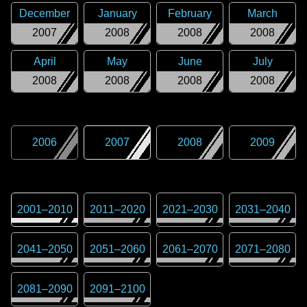
December
January
February
March
2007
2008
2008
2008
April
May
June
July
2008
2008
2008
2008
2006
2007
2008
2009
2001
–
2010
2011
–
2020
2021
–
2030
2031
–
2040
2041
–
2050
2051
–
2060
2061
–
2070
2071
–
2080
2081
–
2090
2091
–
2100