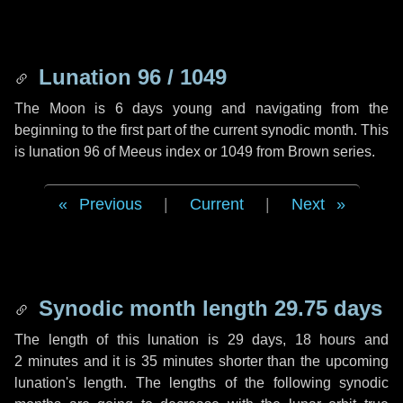
Lunation 96 / 1049
The Moon is 6 days young and navigating from the
beginning to the first part of the current synodic month. This
is lunation 96 of Meeus index or 1049 from Brown series.
Previous
|
Current
|
Next
Synodic month length 29.75 days
The length of this lunation is
29 days
,
18 hours
and
2 minutes
and it is
35 minutes
shorter than the upcoming
lunation's length. The lengths of the following synodic