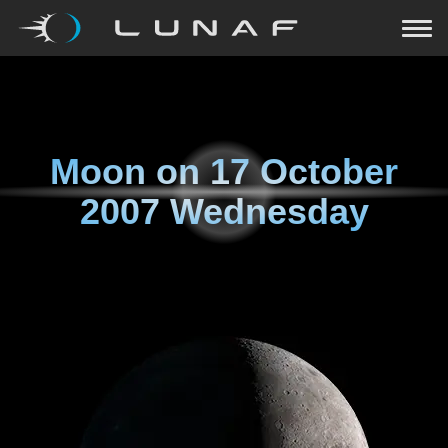
Moon on
17 October
2007 Wednesday