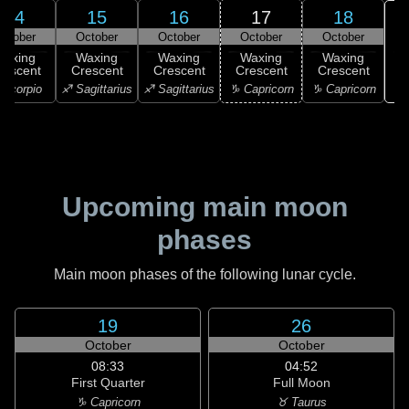
14
15
16
17
18
ctober
October
October
October
October
Waxing
Waxing
Waxing
Waxing
Waxing
rescent
Crescent
Crescent
Crescent
Crescent
♑ 
Scorpio
♐ Sagittarius
♐ Sagittarius
♑ Capricorn
♑ Capricorn
Upcoming main moon
phases
Main moon phases of the following lunar cycle.
19
26
October
October
08:33
04:52
First Quarter
Full Moon
♑ Capricorn
♉ Taurus