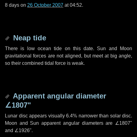
8 days
on
26 October 2007
at 04:52.
Neap tide
There is low ocean tide on this date. Sun and Moon
gravitational forces are not aligned, but meet at big angle,
so their combined tidal force is weak.
Apparent angular diameter
∠1807"
Lunar disc appears visually 6.4% narrower than solar disc.
Moon and Sun apparent angular diameters are
∠1807"
and
∠1926"
.