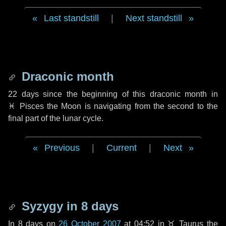
Last standstill
|
Next standstill
Draconic month
22 days
since the beginning of this draconic month in
♓ Pisces
the Moon is navigating from the second to the
final part of the lunar cycle.
Previous
|
Current
|
Next
Syzygy in
8 days
In
8 days
on
26 October 2007
at 04:52 in
♉ Taurus
the