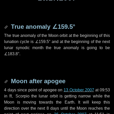
True anomaly
∠159.5°
The true anomaly of the Moon orbit at the beginning of this
lunation cycle is
∠159.5°
and at the beginning of the next
lunar synodic month the true anomaly is going to be
∠183.8°
.
Moon after apogee
4 days
since point of apogee on
13 October 2007
at 09:53
in
♏ Scorpio
the lunar orbit is getting narrow while the
Moon is moving towards the Earth. It will keep this
direction over the next
8 days
until the Moon reaches the