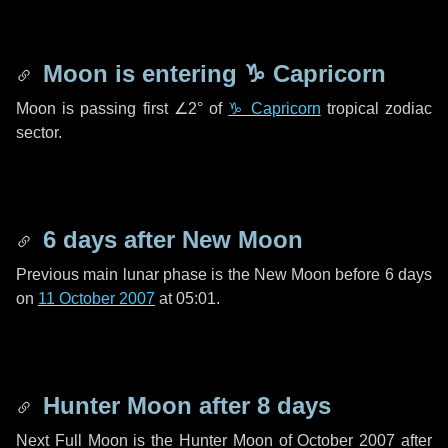
Moon is entering
♑ Capricorn
Moon is passing first
∠2°
of
♑ Capricorn
tropical zodiac
sector.
6 days
after New Moon
Previous main lunar phase is the New Moon before
6 days
on
11 October 2007
at 05:01.
Hunter Moon after
8 days
Next Full Moon is the Hunter Moon of October 2007 after