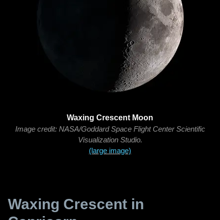
Waxing Crescent Moon
Image credit: NASA/Goddard Space Flight Center Scientific
Visualization Studio.
(large image)
Waxing Crescent in