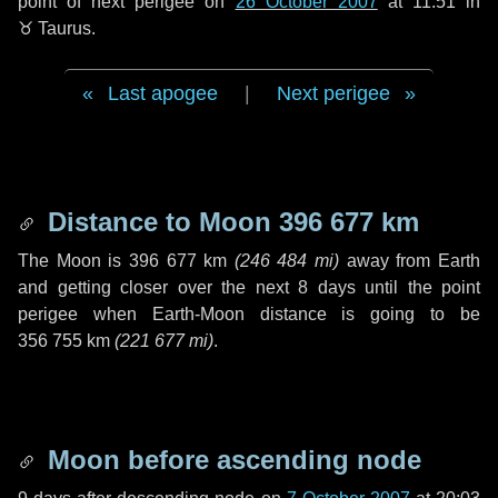
point of next perigee on
26 October 2007
at 11:51 in
♉ Taurus
.
Last apogee
|
Next perigee
Distance to Moon
396 677 km
The Moon is
396 677 km
(
246 484 mi
)
away from Earth
and getting closer over the next
8 days
until the point
perigee when Earth-Moon distance is going to be
356 755 km
(
221 677 mi
)
.
Moon before ascending node