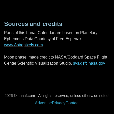
Sources and credits
Parts of this Lunar Calendar are based on Planetary
Ephemeris Data Courtesy of Fred Espenak,
www.Astropixels.com
Moon phase image credit to NASA/Goddard Space Flight
Center Scientific Visualization Studio,
svs.gsfc.nasa.gov
2026 © Lunaf.com - All rights reserved, unless otherwise noted.
Advertise
Privacy
Contact