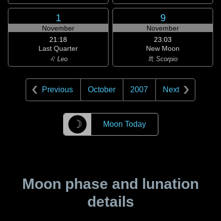
1
9
November
November
21:18
23:03
Last Quarter
New Moon
♌ Leo
♏ Scorpio
Previous
October
2007
Next
☽
Moon Today
Moon phase and lunation
details