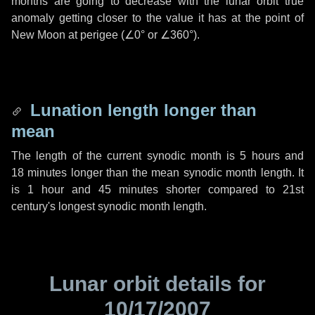
months are going to decrease with the lunar orbit true
anomaly getting closer to the value it has at the point of
New Moon at perigee (
∠0°
or
∠360°
).
Lunation length longer than
mean
The length of the current synodic month is
5 hours
and
18 minutes
longer than the mean synodic month length. It
is
1 hour
and
45 minutes
shorter compared to 21st
century's longest synodic month length.
Lunar orbit details for
10/17/2007