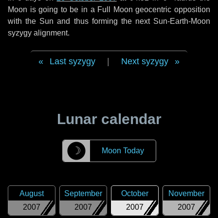
Moon is going to be in a Full Moon geocentric opposition
with the Sun and thus forming the next Sun-Earth-Moon
syzygy alignment.
Last syzygy
|
Next syzygy
Lunar calendar
☽
Moon Today
August
September
October
November
2007
2007
2007
2007