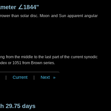
ameter
∠1844"
rrower than solar disc. Moon and Sun apparent angular
g from the middle to the last part of the current synodic
ndex or 1051 from Brown series.
|
Current
|
Next
h 29.75 days