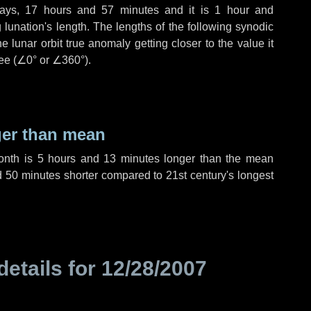
ays
,
17 hours
and
57 minutes
and it is
1 hour
and
lunation's length. The lengths of the following synodic
 lunar orbit true anomaly getting closer to the value it
ee (
∠0°
or
∠360°
).
ger than mean
month is
5 hours
and
13 minutes
longer than the mean
d
50 minutes
shorter compared to 21st century's longest
details for
12/28/2007