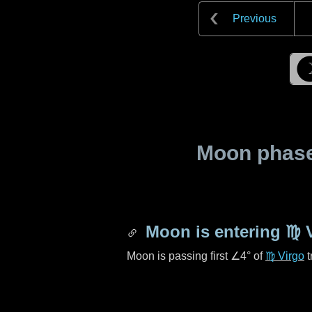
Previous
Moon phase 
Moon is entering
♍ 
Moon is passing first
∠4°
of
♍ Virgo
t