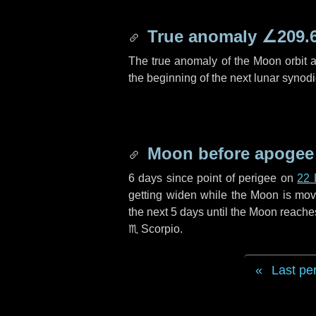
True anomaly
∠209.
The true anomaly of the Moon orbit at
the beginning of the next lunar synod
Moon before apogee
6 days
since point of perigee on
22 
getting widen while the Moon is movin
the next
5 days
until the Moon reache
♏ Scorpio
.
Last pe