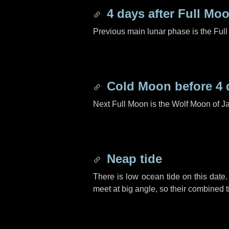
4 days
after Full Mo
Previous main lunar phase is the Ful
Cold Moon before
4 
Next Full Moon is the Wolf Moon of J
Neap tide
There is low ocean tide on this date.
meet at big angle, so their combined t