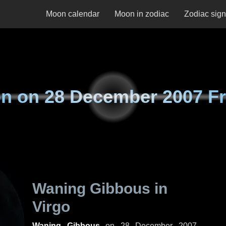
Moon calendar
Moon in zodiac
Zodiac sig
n on
28 December 2007 Fr
Waning Gibbous in
Virgo
Waning Gibbous
on
28 December 2007,