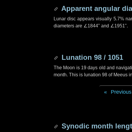
Apparent angular di
Lunar disc appears visually 5.7% na
diameters are
∠1844"
and
∠1951"
.
Lunation 98 / 1051
The Moon is 19 days old and navigatin
month. This is lunation 98 of Meeus i
Previous
Synodic month lengt