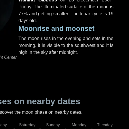
Friday
. The illuminated surface of the moon is
77% and getting smaller. The lunar cycle is 19
days old.
Moonrise and moonset
The moon rises in the evening and sets in the
morning. It is visible to the southwest and it is
high in the sky after midnight.
ht Center
es on nearby dates
discover the moon phase on nearby dates.
iday
Saturday
Sunday
Monday
Tuesday
Wed