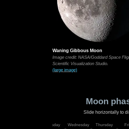
Waning Gibbous Moon
Image credit: NASA/Goddard Space Flig
Scientific Visualization Studio.
(large image)
Moon phas
Slide horizontally to 
nday
Monday
Tuesday
Wednesday
Thursday
Fr