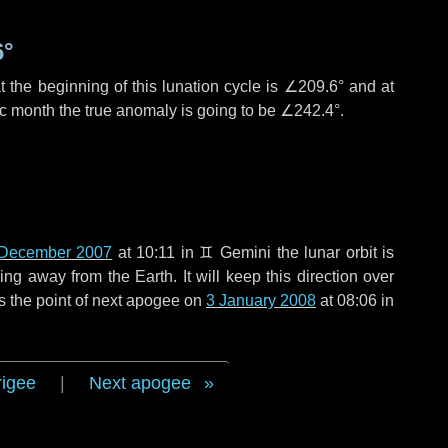
6°
 the beginning of this lunation cycle is
∠209.6°
and at
ic month the true anomaly is going to be
∠242.4°
.
December 2007
at 10:11 in
♊ Gemini
the lunar orbit is
g away from the Earth. It will keep this direction over
s the point of next apogee on
3 January 2008
at 08:06 in
rigee
|
Next apogee