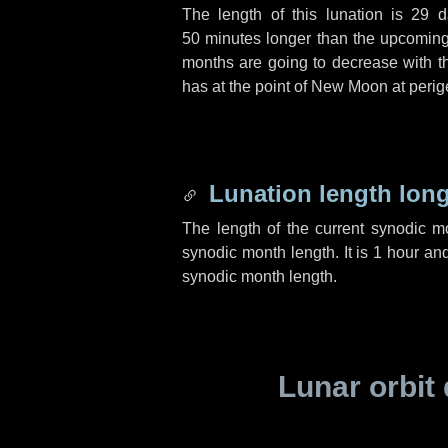
The length of this lunation is
29 d
50 minutes
longer than the upcoming 
months are going to decrease with the
has at the point of New Moon at perig
Lunation length lon
The length of the current synodic 
synodic month length. It is
1 hour
an
synodic month length.
Lunar orbit 