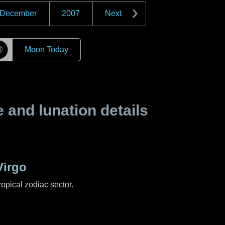
December
2007
Next
☽
Moon Today
and lunation details
Virgo
ropical zodiac sector.