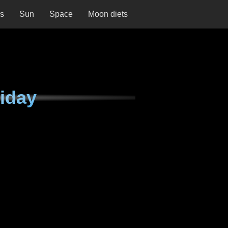
ns
Sun
Space
Moon diets
iday