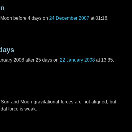
on
l Moon before
4 days
on
24 December 2007
at 01:16.
days
anuary 2008 after
25 days
on
22 January 2008
at 13:35.
 Sun and Moon gravitational forces are not aligned, but
idal force is weak.