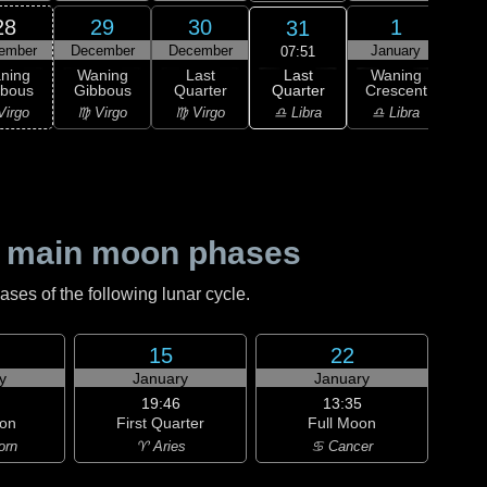
28
29
30
1
31
ember
December
December
January
Ja
07:51
Last
ning
Waning
Last
Waning
Wa
Quarter
bbous
Gibbous
Quarter
Crescent
Cre
♎ Libra
Virgo
♍ Virgo
♍ Virgo
♎ Libra
♏ S
 main moon phases
es of the following lunar cycle.
15
22
y
January
January
19:46
13:35
on
First Quarter
Full Moon
orn
♈ Aries
♋ Cancer