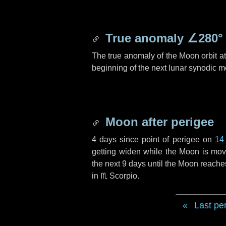
True anomaly
∠280°
The true anomaly of the Moon orbit at 
beginning of the next lunar synodic m
Moon after perigee
4 days
since point of perigee on
14
getting widen while the Moon is movin
the next
9 days
until the Moon reache
in
♏ Scorpio
.
Last pe