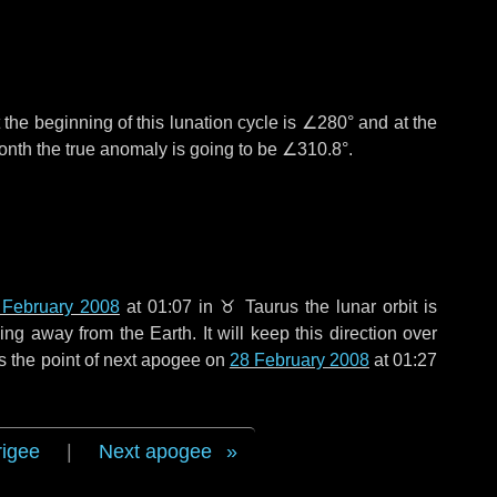
the beginning of this lunation cycle is
∠280°
and at the
onth the true anomaly is going to be
∠310.8°
.
 February 2008
at 01:07 in
♉ Taurus
the lunar orbit is
g away from the Earth. It will keep this direction over
s the point of next apogee on
28 February 2008
at 01:27
rigee
|
Next apogee