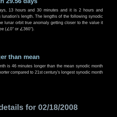
h 29.56 days
ays
,
13 hours
and
30 minutes
and it is
2 hours
and
lunation's length. The lengths of the following synodic
 lunar orbit true anomaly getting closer to the value it
ee (
∠0°
or
∠360°
).
ger than mean
onth is
46 minutes
longer than the mean synodic month
orter compared to 21st century's longest synodic month
details for
02/18/2008