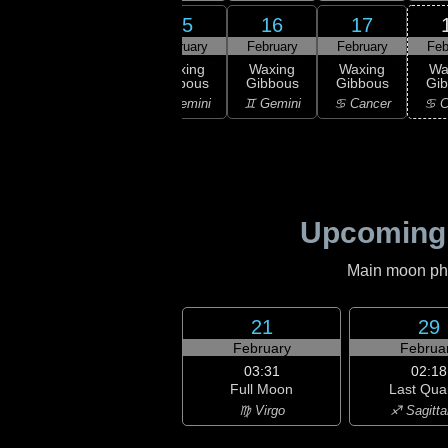
13
15
16
17
14
ruary
February
February
February
Feb
03:34
First
xing
Waxing
Waxing
Waxing
Wa
Quarter
scent
Gibbous
Gibbous
Gibbous
Gi
♉ Taurus
aurus
♊ Gemini
♊ Gemini
♋ Cancer
♋ C
Upcoming
Main moon phas
21
29
February
Februa
03:31
02:18
Full Moon
Last Qua
♍ Virgo
♐ Sagitta