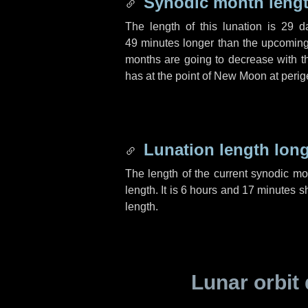
Synodic month lengt
The length of this lunation is
29 d
49 minutes
longer than the upcoming 
months are going to decrease with the
has at the point of New Moon at perig
Lunation length lon
The length of the current synodic m
length. It is
6 hours
and
17 minutes
sh
length.
Lunar orbit 