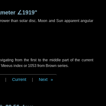
ameter
∠1919"
rrower than solar disc. Moon and Sun apparent angular
ating from the first to the middle part of the current
of Meeus index or 1053 from Brown series.
|
Current
|
Next