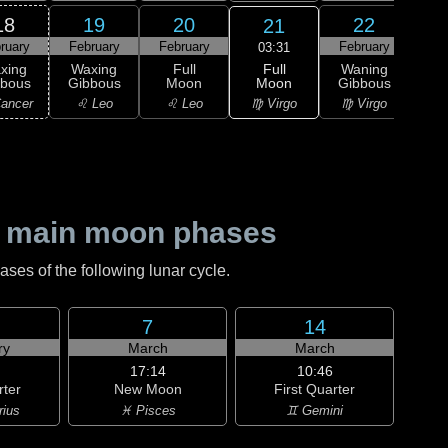
18
19
20
22
21
ruary
February
February
February
Feb
03:31
Full
xing
Waxing
Full
Waning
Wa
Moon
bbous
Gibbous
Moon
Gibbous
Gi
♍ Virgo
ancer
♌ Leo
♌ Leo
♍ Virgo
♎ 
 main moon phases
es of the following lunar cycle.
7
14
ry
March
March
17:14
10:46
rter
New Moon
First Quarter
rius
♓ Pisces
♊ Gemini