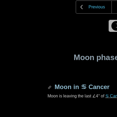
Previous
Moon phase 
Moon in
♋ Cancer
Moon is leaving the last
∠4°
of
♋ Can