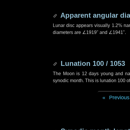
Apparent angular di
Lunar disc appears visually 1.2% na
diameters are
∠1919"
and
∠1941"
.
Lunation 100 / 1053
The Moon is 12 days young and navig
synodic month. This is lunation 100 
Previous