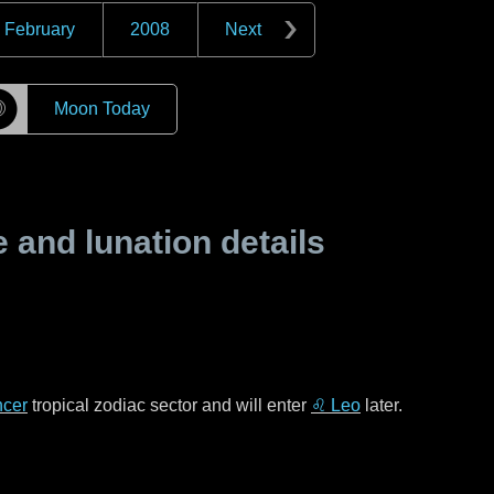
February
2008
Next
☽
Moon Today
and lunation details
cer
tropical zodiac sector and will enter
♌ Leo
later.