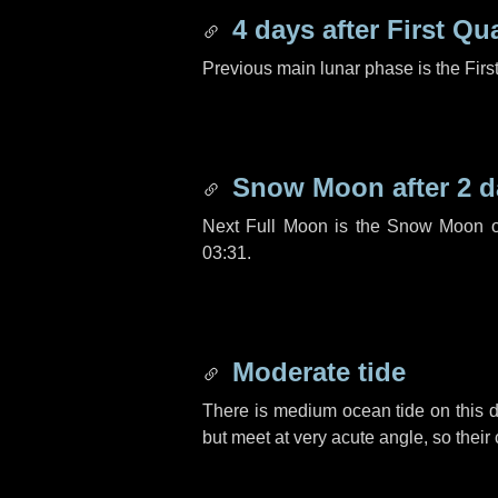
4 days
after First Qu
Previous main lunar phase is the Firs
Snow Moon after
2 d
Next Full Moon is the Snow Moon o
03:31.
Moderate tide
There is medium ocean tide on this d
but meet at very acute angle, so their