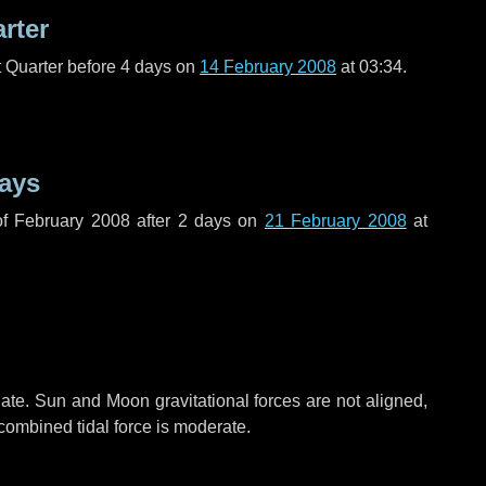
arter
t Quarter before
4 days
on
14 February 2008
at 03:34.
ays
f February 2008 after
2 days
on
21 February 2008
at
ate. Sun and Moon gravitational forces are not aligned,
 combined tidal force is moderate.