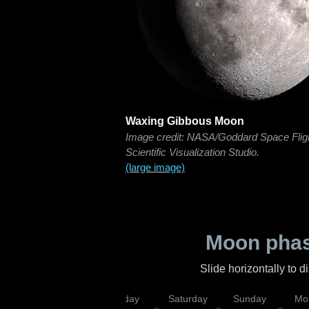
Waxing Gibbous Moon
Image credit: NASA/Goddard Space Flig
Scientific Visualization Studio.
(large image)
Moon phas
Slide horizontally to 
esday
Thursday
Friday
Saturday
Sunday
Mo