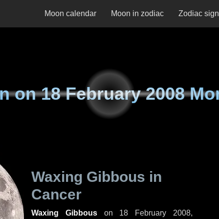
Moon calendar
Moon in zodiac
Zodiac sig
n on
18 February 2008 Mo
Waxing Gibbous in
Cancer
Waxing Gibbous
on
18 February 2008,