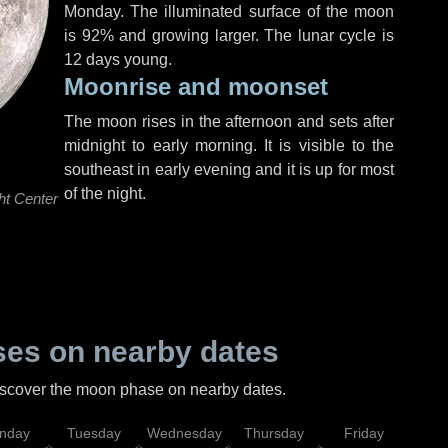
Monday
. The illuminated surface of the moon
is 92% and growing larger. The lunar cycle is
12 days young.
Moonrise and moonset
The moon rises in the afternoon and sets after
midnight to early morning. It is visible to the
southeast in early evening and it is up for most
of the night.
ht Center
es on nearby dates
discover the moon phase on nearby dates.
nday
Tuesday
Wednesday
Thursday
Friday
Sat