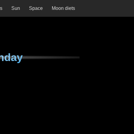
ns
Sun
Space
Moon diets
nday