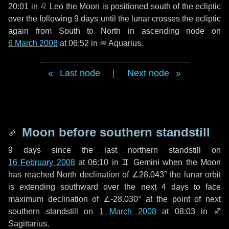
20:01 in
♌ Leo
the Moon is positioned south of the ecliptic
over the following
9 days
until the lunar crosses the ecliptic
again from South to North in ascending node on
6 March 2008
at 06:52 in
♒ Aquarius
.
Last node
|
Next node
Moon before southern standstill
9 days
since the last northern standstill on
16 February 2008
at 06:10 in ♊ Gemini when the Moon
has reached North declination of ∠28.043° the lunar orbit
is extending southward over the next
4 days
to face
maximum declination of ∠-28.030° at the point of next
southern standstill on
1 March 2008
at 08:03 in ♐
Sagittarius.