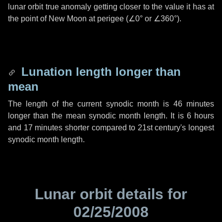
lunar orbit true anomaly getting closer to the value it has at
the point of New Moon at perigee (
∠0°
or
∠360°
).
Lunation length longer than
mean
The length of the current synodic month is
46 minutes
longer than the mean synodic month length. It is
6 hours
and
17 minutes
shorter compared to 21st century's longest
synodic month length.
Lunar orbit details for
02/25/2008