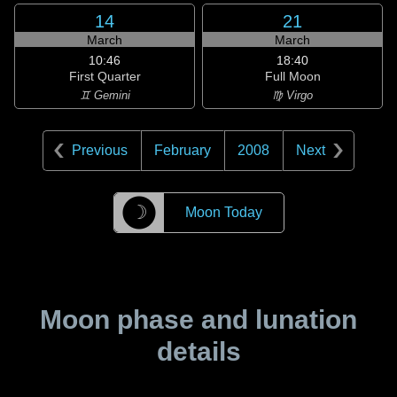
14
21
March
March
10:46
18:40
First Quarter
Full Moon
♊ Gemini
♍ Virgo
Previous
February
2008
Next
☽
Moon Today
Moon phase and lunation
details