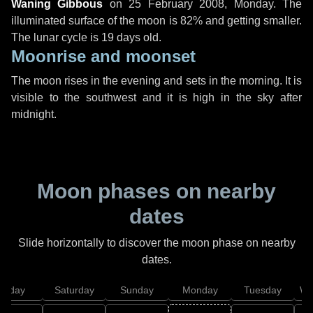
Waning Gibbous
on
25 February 2008, Monday
. The
illuminated surface of the moon is 82% and getting smaller.
The lunar cycle is 19 days old.
Moonrise and moonset
The moon rises in the evening and sets in the morning. It is
visible to the southwest and it is high in the sky after
midnight.
Moon phases on nearby
dates
Slide horizontally to discover the moon phase on nearby
dates.
Friday
Saturday
Sunday
Monday
Tuesday
We