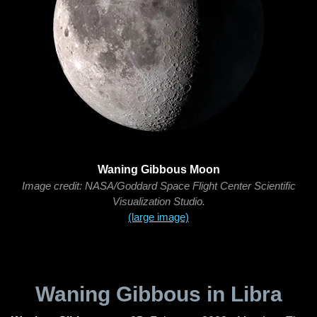
Waning Gibbous Moon
Image credit: NASA/Goddard Space Flight Center Scientific
Visualization Studio.
(large image)
Waning Gibbous in Libra