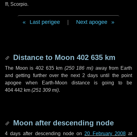
♏ Scorpio
.
Last perigee
|
Next apogee
Distance to Moon
402 635 km
The Moon is
402 635 km
(
250 186 mi
)
away from Earth
and getting further over the next
2 days
until the point
apogee when Earth-Moon distance is going to be
404 442 km
(
251 309 mi
)
.
Moon after descending node
4 days
after descending node on
20 February 2008
at