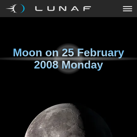
Moon on
25 February
2008 Monday