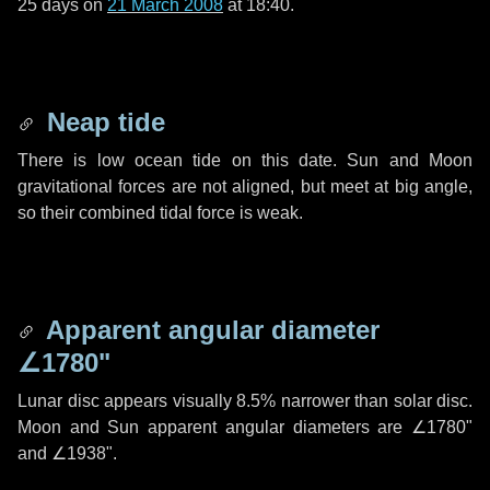
25 days
on
21 March 2008
at 18:40.
Neap tide
There is low ocean tide on this date. Sun and Moon
gravitational forces are not aligned, but meet at big angle,
so their combined tidal force is weak.
Apparent angular diameter
∠1780"
Lunar disc appears visually 8.5% narrower than solar disc.
Moon and Sun apparent angular diameters are
∠1780"
and
∠1938"
.