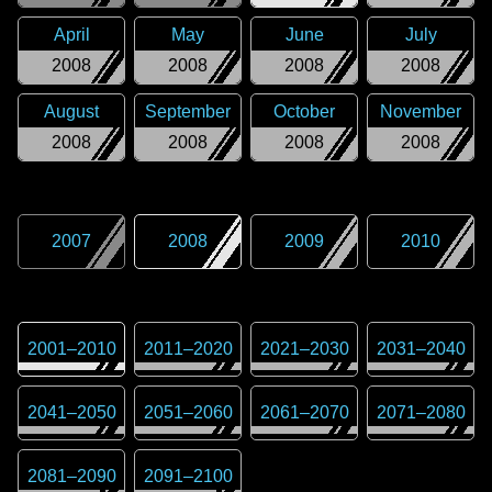
April
May
June
July
2008
2008
2008
2008
August
September
October
November
2008
2008
2008
2008
2007
2008
2009
2010
2001
–
2010
2011
–
2020
2021
–
2030
2031
–
2040
2041
–
2050
2051
–
2060
2061
–
2070
2071
–
2080
2081
–
2090
2091
–
2100