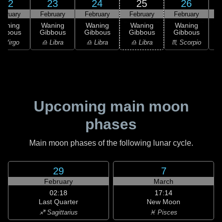
22
23
24
25
26
ebruary
February
February
February
February
F
Waning
Waning
Waning
Waning
Waning
ibbous
Gibbous
Gibbous
Gibbous
Gibbous
G
 Virgo
♎ Libra
♎ Libra
♎ Libra
♏ Scorpio
♏
Upcoming main moon
phases
Main moon phases of the following lunar cycle.
29
7
February
March
02:18
17:14
Last Quarter
New Moon
♐ Sagittarius
♓ Pisces