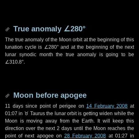
True anomaly
∠280°
The true anomaly of the Moon orbit at the beginning of this
lunation cycle is
∠280°
and at the beginning of the next
lunar synodic month the true anomaly is going to be
∠310.8°
.
Moon before apogee
11 days
since point of perigee on
14 February 2008
at
01:07 in
♉ Taurus
the lunar orbit is getting widen while the
Moon is moving away from the Earth. It will keep this
direction over the next
2 days
until the Moon reaches the
point of next apogee on
28 February 2008
at 01:27 in