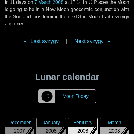
In
11 days
on
7 March 2008
at 17:14 in
♓ Pisces
the Moon
is going to be in a New Moon geocentric conjunction with
the Sun and thus forming the next Sun-Moon-Earth syzygy
alignment.
Last syzygy
|
Next syzygy
Lunar calendar
☽
Moon Today
December
January
February
March
2007
2008
2008
2008