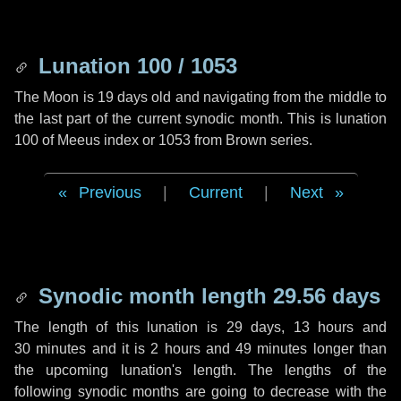
Lunation 100 / 1053
The Moon is 19 days old and navigating from the middle to
the last part of the current synodic month. This is lunation
100 of Meeus index or 1053 from Brown series.
Previous
|
Current
|
Next
Synodic month length 29.56 days
The length of this lunation is
29 days
,
13 hours
and
30 minutes
and it is
2 hours
and
49 minutes
longer than
the upcoming lunation's length. The lengths of the
following synodic months are going to decrease with the