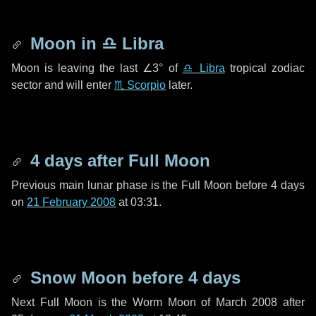
Moon in
♎ Libra
Moon is leaving the last
∠3°
of
♎ Libra
tropical zodiac
sector and will enter
♏ Scorpio
later.
4 days
after Full Moon
Previous main lunar phase is the Full Moon before
4 days
on
21 February 2008
at 03:31.
Snow Moon before
4 days
Next Full Moon is the Worm Moon of March 2008 after