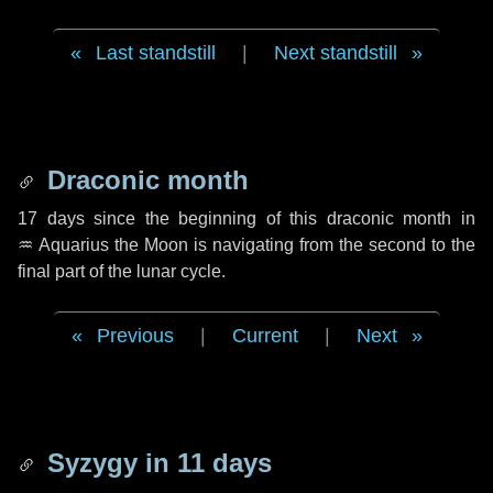
Last standstill
|
Next standstill
Draconic month
17 days
since the beginning of this draconic month in
♒ Aquarius
the Moon is navigating from the second to the
final part of the lunar cycle.
Previous
|
Current
|
Next
Syzygy in
11 days