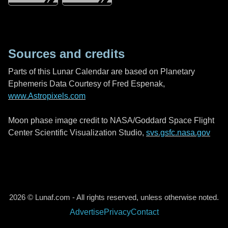
Sources and credits
Parts of this Lunar Calendar are based on Planetary
Ephemeris Data Courtesy of Fred Espenak,
www.Astropixels.com
Moon phase image credit to NASA/Goddard Space Flight
Center Scientific Visualization Studio,
svs.gsfc.nasa.gov
2026 © Lunaf.com - All rights reserved, unless otherwise noted.
Advertise
Privacy
Contact