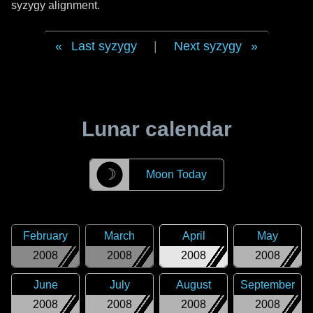
syzygy alignment.
Last syzygy
|
Next syzygy
Lunar calendar
☽
Moon Today
February
March
April
May
2008
2008
2008
2008
June
July
August
September
2008
2008
2008
2008