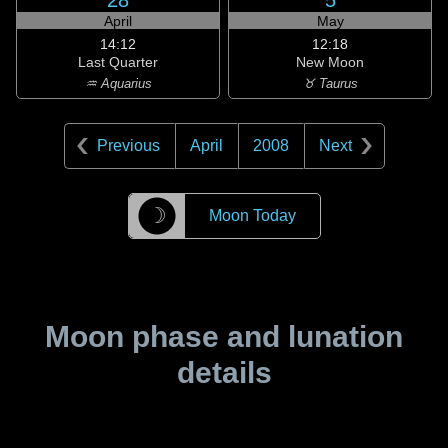
28
5
April
May
14:12
12:18
Last Quarter
New Moon
♒ Aquarius
♉ Taurus
Previous
April
2008
Next
☽
Moon Today
Moon phase and lunation
details