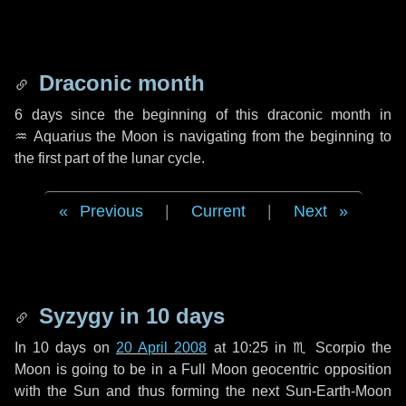
Draconic month
6 days
since the beginning of this draconic month in
♒ Aquarius
the Moon is navigating from the beginning to
the first part of the lunar cycle.
Previous
|
Current
|
Next
Syzygy in
10 days
In
10 days
on
20 April 2008
at 10:25 in
♏ Scorpio
the
Moon is going to be in a Full Moon geocentric opposition
with the Sun and thus forming the next Sun-Earth-Moon