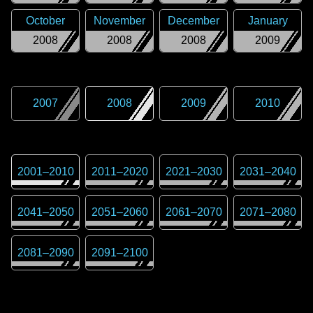
October
November
December
January
2008
2008
2008
2009
2007
2008
2009
2010
2001
–
2010
2011
–
2020
2021
–
2030
2031
–
2040
2041
–
2050
2051
–
2060
2061
–
2070
2071
–
2080
2081
–
2090
2091
–
2100