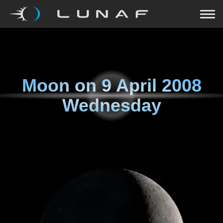
Moon on
9 April 2008
Wednesday