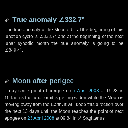
True anomaly
∠332.7°
The true anomaly of the Moon orbit at the beginning of this
lunation cycle is
∠332.7°
and at the beginning of the next
lunar synodic month the true anomaly is going to be
∠349.4°
.
Moon after perigee
1 day
since point of perigee on
7 April 2008
at 19:28 in
♉ Taurus
the lunar orbit is getting widen while the Moon is
moving away from the Earth. It will keep this direction over
the next
13 days
until the Moon reaches the point of next
apogee on
23 April 2008
at 09:34 in
♐ Sagittarius
.