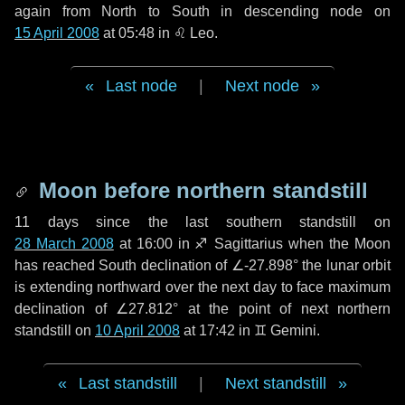
again from North to South in descending node on
15 April 2008
at 05:48 in
♌ Leo
.
Last node
|
Next node
Moon before northern standstill
11 days
since the last southern standstill on
28 March 2008
at 16:00 in ♐ Sagittarius when the Moon
has reached South declination of ∠-27.898° the lunar orbit
is extending northward over the next
day
to face maximum
declination of ∠27.812° at the point of next northern
standstill on
10 April 2008
at 17:42 in ♊ Gemini.
Last standstill
|
Next standstill