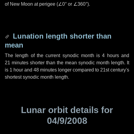
of New Moon at perigee (
∠0°
or
∠360°
).
Lunation length shorter than
mean
The length of the current synodic month is
4 hours
and
21 minutes
shorter than the mean synodic month length. It
is
1 hour
and
48 minutes
longer compared to 21st century's
shortest synodic month length.
Lunar orbit details for
04/9/2008