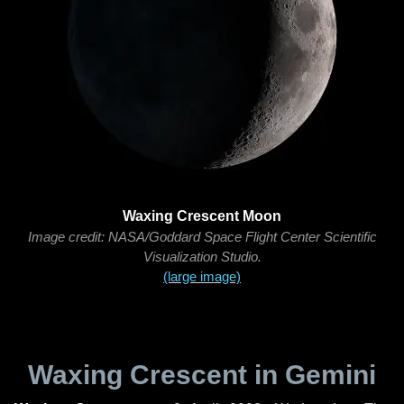
Waxing Crescent Moon
Image credit: NASA/Goddard Space Flight Center Scientific
Visualization Studio.
(large image)
Waxing Crescent in Gemini