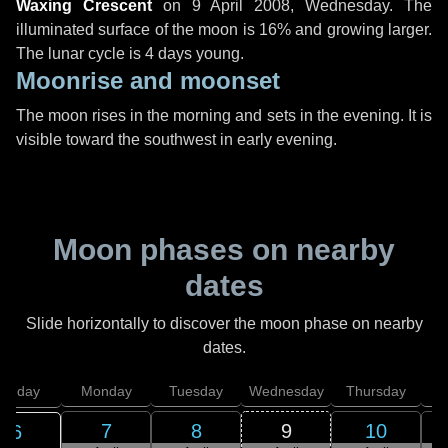
Waxing Crescent
on
9 April 2008, Wednesday
. The
illuminated surface of the moon is 16% and growing larger.
The lunar cycle is 4 days young.
Moonrise and moonset
The moon rises in the morning and sets in the evening. It is
visible toward the southwest in early evening.
Moon phases on nearby
dates
Slide horizontally to discover the moon phase on nearby
dates.
unday
Monday
Tuesday
Wednesday
Thursday
7
8
9
10
6