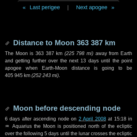
Last perigee
|
Next apogee
Distance to Moon
363 387 km
The Moon is
363 387 km
(
225 798 mi
)
away from Earth
and getting further over the next
13 days
until the point
apogee when Earth-Moon distance is going to be
405 945 km
(
252 243 mi
)
.
Moon before descending node
6 days
after ascending node on
2 April 2008
at 15:18 in
♒ Aquarius
the Moon is positioned north of the ecliptic
over the following
5 days
until the lunar crosses the ecliptic