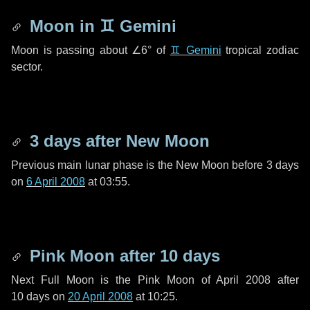
Moon in
♊ Gemini
Moon is passing about
∠6°
of
♊ Gemini
tropical zodiac
sector.
3 days
after New Moon
Previous main lunar phase is the New Moon before
3 days
on
6 April 2008
at 03:55.
Pink Moon after
10 days
Next Full Moon is the Pink Moon of April 2008 after
10 days
on
20 April 2008
at 10:25.