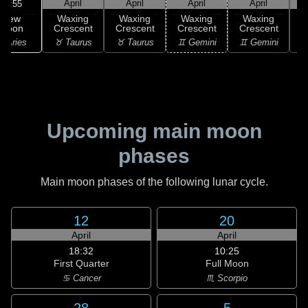
April
April
April
April
03:55
New
Waxing
Waxing
Waxing
Waxing
Moon
Crescent
Crescent
Crescent
Crescent
C
 Aries
♉ Taurus
♉ Taurus
♊ Gemini
♊ Gemini
♋
Upcoming main moon
phases
Main moon phases of the following lunar cycle.
12
20
April
April
18:32
10:25
First Quarter
Full Moon
♋ Cancer
♏ Scorpio