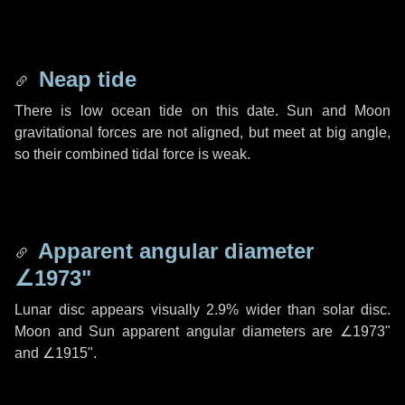
Neap tide
There is low ocean tide on this date. Sun and Moon
gravitational forces are not aligned, but meet at big angle,
so their combined tidal force is weak.
Apparent angular diameter
∠1973"
Lunar disc appears visually 2.9% wider than solar disc.
Moon and Sun apparent angular diameters are
∠1973"
and
∠1915"
.