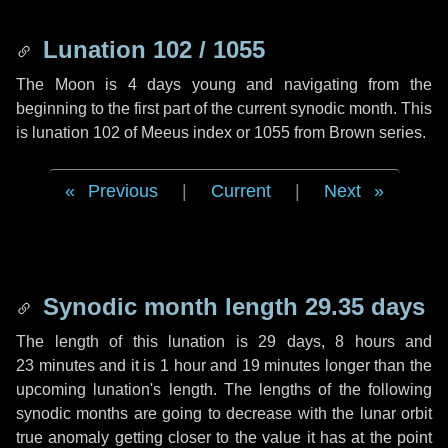
Lunation 102 / 1055
The Moon is 4 days young and navigating from the
beginning to the first part of the current synodic month. This
is lunation 102 of Meeus index or 1055 from Brown series.
Previous
|
Current
|
Next
Synodic month length 29.35 days
The length of this lunation is
29 days
,
8 hours
and
23 minutes
and it is
1 hour
and
19 minutes
longer than the
upcoming lunation's length. The lengths of the following
synodic months are going to decrease with the lunar orbit
true anomaly getting closer to the value it has at the point