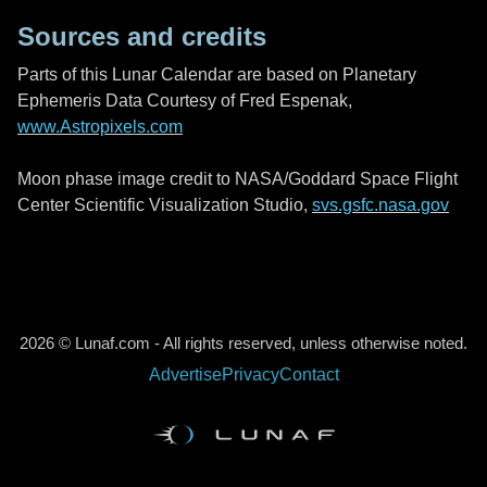
Sources and credits
Parts of this Lunar Calendar are based on Planetary
Ephemeris Data Courtesy of Fred Espenak,
www.Astropixels.com
Moon phase image credit to NASA/Goddard Space Flight
Center Scientific Visualization Studio,
svs.gsfc.nasa.gov
2026 © Lunaf.com - All rights reserved, unless otherwise noted.
Advertise
Privacy
Contact