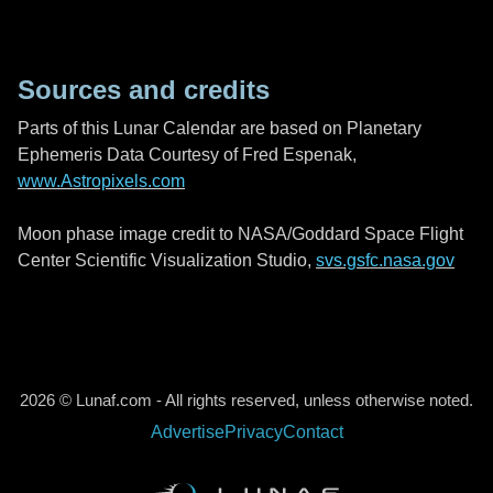
Sources and credits
Parts of this Lunar Calendar are based on Planetary
Ephemeris Data Courtesy of Fred Espenak,
www.Astropixels.com
Moon phase image credit to NASA/Goddard Space Flight
Center Scientific Visualization Studio,
svs.gsfc.nasa.gov
2026 © Lunaf.com - All rights reserved, unless otherwise noted.
Advertise
Privacy
Contact