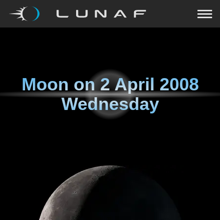
Moon on
2 April 2008
Wednesday