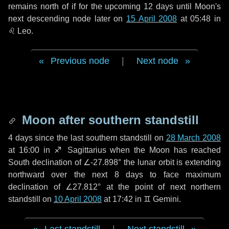
remains north of if for the upcoming
12 days
until Moon's
next descending node later on
15 April 2008
at 05:48 in
♌ Leo
.
Previous node
|
Next node
Moon after southern standstill
4 days
since the last southern standstill on
28 March 2008
at 16:00 in ♐ Sagittarius when the Moon has reached
South declination of ∠-27.898° the lunar orbit is extending
northward over the next
8 days
to face maximum
declination of ∠27.812° at the point of next northern
standstill on
10 April 2008
at 17:42 in ♊ Gemini.