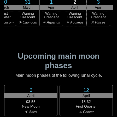
30
31
1
2
3
March
March
April
April
April
Last
Waning
Waning
Waning
Waning
uarter
Crescent
Crescent
Crescent
Crescent
C
apricorn
♑ Capricorn
♒ Aquarius
♒ Aquarius
♓ Pisces
♓
Upcoming main moon
phases
Main moon phases of the following lunar cycle.
6
12
April
April
03:55
18:32
New Moon
First Quarter
♈ Aries
♋ Cancer