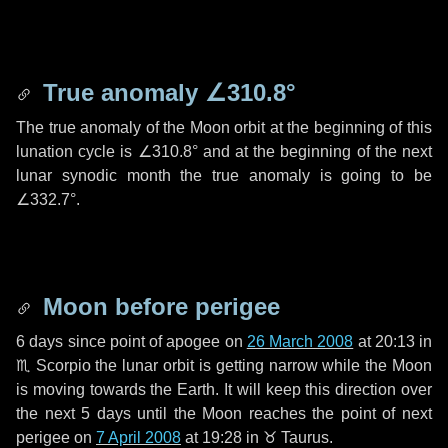
True anomaly
∠310.8°
The true anomaly of the Moon orbit at the beginning of this
lunation cycle is
∠310.8°
and at the beginning of the next
lunar synodic month the true anomaly is going to be
∠332.7°
.
Moon before perigee
6 days
since point of apogee on
26 March 2008
at 20:13 in
♏ Scorpio
the lunar orbit is getting narrow while the Moon
is moving towards the Earth. It will keep this direction over
the next
5 days
until the Moon reaches the point of next
perigee on
7 April 2008
at 19:28 in
♉ Taurus
.