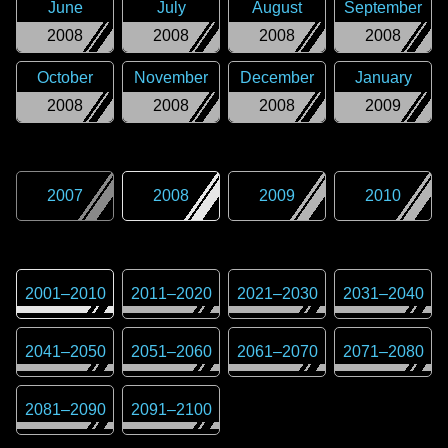
June
July
August
September
2008
2008
2008
2008
October
November
December
January
2008
2008
2008
2009
2007
2008
2009
2010
2001
–
2010
2011
–
2020
2021
–
2030
2031
–
2040
2041
–
2050
2051
–
2060
2061
–
2070
2071
–
2080
2081
–
2090
2091
–
2100