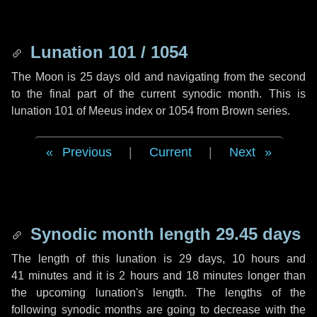
Lunation 101 / 1054
The Moon is 25 days old and navigating from the second
to the final part of the current synodic month. This is
lunation 101 of Meeus index or 1054 from Brown series.
Previous
|
Current
|
Next
Synodic month length 29.45 days
The length of this lunation is
29 days
,
10 hours
and
41 minutes
and it is
2 hours
and
18 minutes
longer than
the upcoming lunation's length. The lengths of the
following synodic months are going to decrease with the