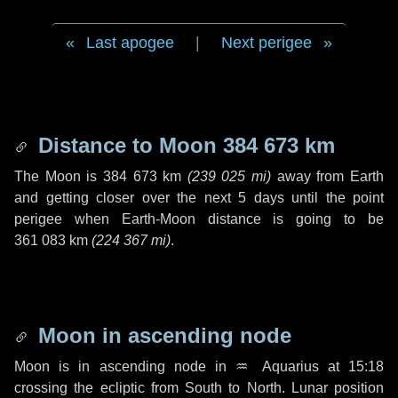
Last apogee
|
Next perigee
Distance to Moon
384 673 km
The Moon is
384 673 km
(
239 025 mi
)
away from Earth
and getting closer over the next
5 days
until the point
perigee when Earth-Moon distance is going to be
361 083 km
(
224 367 mi
)
.
Moon in ascending node
Moon is in ascending node in
♒ Aquarius
at 15:18
crossing the ecliptic from South to North. Lunar position