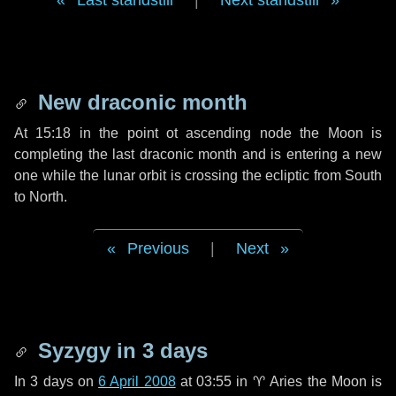
Last standstill
|
Next standstill
New draconic month
At 15:18 in the point ot ascending node the Moon is
completing the last draconic month and is entering a new
one while the lunar orbit is crossing the ecliptic from South
to North.
Previous
|
Next
Syzygy in
3 days
In
3 days
on
6 April 2008
at 03:55 in
♈ Aries
the Moon is