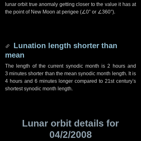
lunar orbit true anomaly getting closer to the value it has at
the point of New Moon at perigee (
∠0°
or
∠360°
).
Lunation length shorter than
mean
The length of the current synodic month is
2 hours
and
3 minutes
shorter than the mean synodic month length. It is
4 hours
and
6 minutes
longer compared to 21st century's
shortest synodic month length.
Lunar orbit details for
04/2/2008