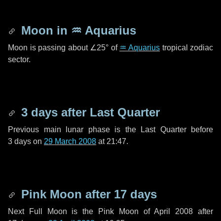
Moon in
♒ Aquarius
Moon is passing about
∠25°
of
♒ Aquarius
tropical zodiac
sector.
3 days
after Last Quarter
Previous main lunar phase is the Last Quarter before
3 days
on
29 March 2008
at 21:47.
Pink Moon after
17 days
Next Full Moon is the Pink Moon of April 2008 after