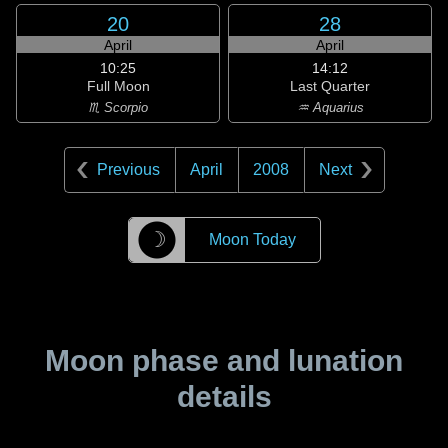
20
28
April
April
10:25
14:12
Full Moon
Last Quarter
♏ Scorpio
♒ Aquarius
Previous
April
2008
Next
☽
Moon Today
Moon phase and lunation
details