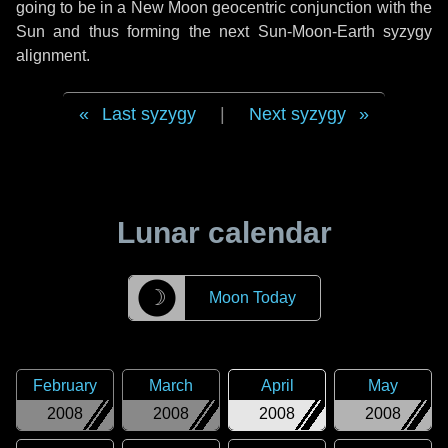
going to be in a New Moon geocentric conjunction with the
Sun and thus forming the next Sun-Moon-Earth syzygy
alignment.
Last syzygy
|
Next syzygy
Lunar calendar
☽
Moon Today
February
March
April
May
2008
2008
2008
2008