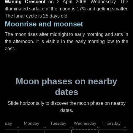
Waning Crescent
on
2 April 2008, Wednesday
. The
illuminated surface of the moon is 17% and getting smaller.
The lunar cycle is 25 days old.
Moonrise and moonset
The moon rises after midnight to early morning and sets in
the afternoon. It is visible in the early morning low to the
east.
Moon phases on nearby
dates
Slide horizontally to discover the moon phase on nearby
dates.
unday
Monday
Tuesday
Wednesday
Thursday