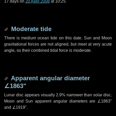
17 days
on
20 April 2008
at 10:25.
Moderate tide
There is medium ocean tide on this date. Sun and Moon
gravitational forces are not aligned, but meet at very acute
angle, so their combined tidal force is moderate.
Apparent angular diameter
∠1863"
Lunar disc appears visually 2.9% narrower than solar disc.
Moon and Sun apparent angular diameters are
∠1863"
and
∠1919"
.