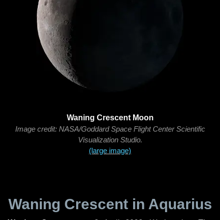
Waning Crescent Moon
Image credit: NASA/Goddard Space Flight Center Scientific
Visualization Studio.
(large image)
Waning Crescent in Aquarius