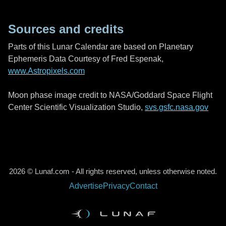
Sources and credits
Parts of this Lunar Calendar are based on Planetary
Ephemeris Data Courtesy of Fred Espenak,
www.Astropixels.com
Moon phase image credit to NASA/Goddard Space Flight
Center Scientific Visualization Studio,
svs.gsfc.nasa.gov
2026 © Lunaf.com - All rights reserved, unless otherwise noted.
Advertise
Privacy
Contact