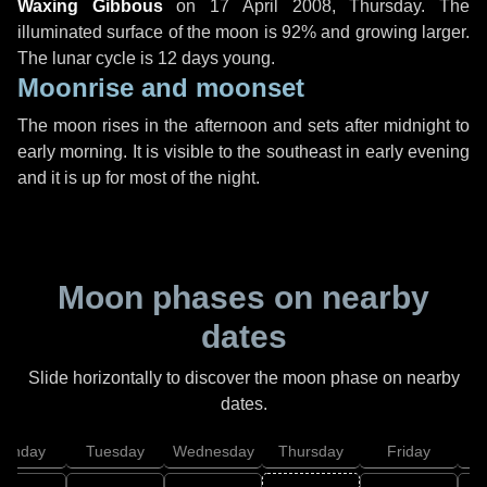
Waxing Gibbous
on
17 April 2008, Thursday
. The
illuminated surface of the moon is 92% and growing larger.
The lunar cycle is 12 days young.
Moonrise and moonset
The moon rises in the afternoon and sets after midnight to
early morning. It is visible to the southeast in early evening
and it is up for most of the night.
Moon phases on nearby
dates
Slide horizontally to discover the moon phase on nearby
dates.
onday
Tuesday
Wednesday
Thursday
Friday
S