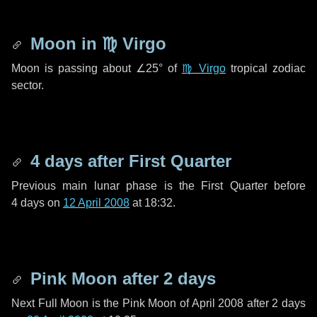
Moon in
♍ Virgo
Moon is passing about
∠25°
of
♍ Virgo
tropical zodiac
sector.
4 days
after First Quarter
Previous main lunar phase is the First Quarter before
4 days
on
12 April 2008
at 18:32.
Pink Moon after
2 days
Next Full Moon is the Pink Moon of April 2008 after
2 days