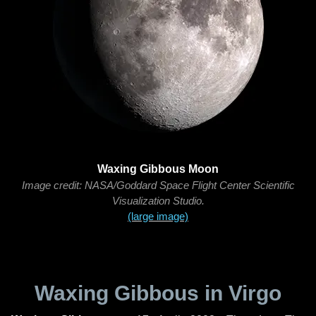
Waxing Gibbous Moon
Image credit: NASA/Goddard Space Flight Center Scientific
Visualization Studio.
(large image)
Waxing Gibbous in Virgo