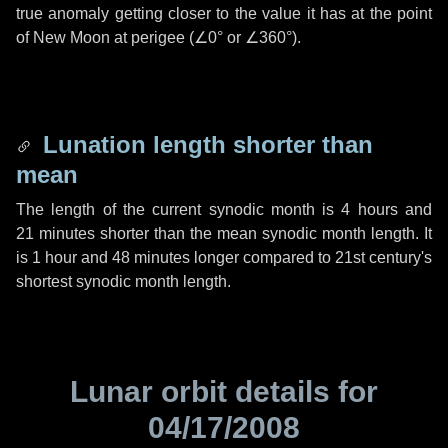
true anomaly getting closer to the value it has at the point
of New Moon at perigee (
∠0°
or
∠360°
).
Lunation length shorter than
mean
The length of the current synodic month is
4 hours
and
21 minutes
shorter than the mean synodic month length. It
is
1 hour
and
48 minutes
longer compared to 21st century's
shortest synodic month length.
Lunar orbit details for
04/17/2008