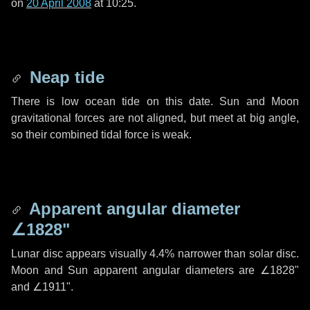
on
20 April 2008
at 10:25.
Neap tide
There is low ocean tide on this date. Sun and Moon
gravitational forces are not aligned, but meet at big angle,
so their combined tidal force is weak.
Apparent angular diameter
∠1828"
Lunar disc appears visually 4.4% narrower than solar disc.
Moon and Sun apparent angular diameters are
∠1828"
and
∠1911"
.