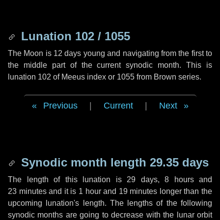
Lunation 102 / 1055
The Moon is 12 days young and navigating from the first to
the middle part of the current synodic month. This is
lunation 102 of Meeus index or 1055 from Brown series.
Previous
|
Current
|
Next
Synodic month length 29.35 days
The length of this lunation is
29 days
,
8 hours
and
23 minutes
and it is
1 hour
and
19 minutes
longer than the
upcoming lunation's length. The lengths of the following
synodic months are going to decrease with the lunar orbit