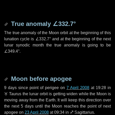
True anomaly
∠332.7°
The true anomaly of the Moon orbit at the beginning of this
lunation cycle is
∠332.7°
and at the beginning of the next
lunar synodic month the true anomaly is going to be
∠349.4°
.
Moon before apogee
9 days
since point of perigee on
7 April 2008
at 19:28 in
♉ Taurus
the lunar orbit is getting widen while the Moon is
moving away from the Earth. It will keep this direction over
the next
5 days
until the Moon reaches the point of next
apogee on
23 April 2008
at 09:34 in
♐ Sagittarius
.