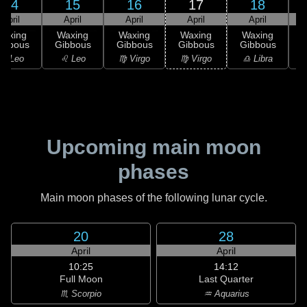
14
15
16
17
18
April
April
April
April
April
Waxing
Waxing
Waxing
Waxing
Waxing
ibbous
Gibbous
Gibbous
Gibbous
Gibbous
G
♌ Leo
♌ Leo
♍ Virgo
♍ Virgo
♎ Libra
Upcoming main moon
phases
Main moon phases of the following lunar cycle.
20
28
April
April
10:25
14:12
Full Moon
Last Quarter
♏ Scorpio
♒ Aquarius