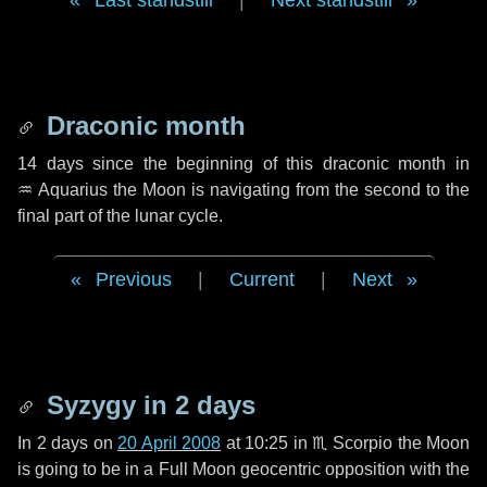
Last standstill
|
Next standstill
Draconic month
14 days
since the beginning of this draconic month in
♒ Aquarius
the Moon is navigating from the second to the
final part of the lunar cycle.
Previous
|
Current
|
Next
Syzygy in
2 days
In
2 days
on
20 April 2008
at 10:25 in
♏ Scorpio
the Moon
is going to be in a Full Moon geocentric opposition with the