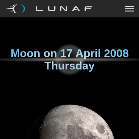
Moon on
17 April 2008
Thursday