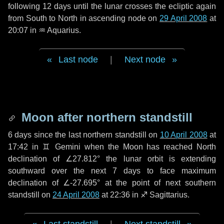
following
12 days
until the lunar crosses the ecliptic again
from South to North in ascending node on
29 April 2008
at
20:07 in
♒ Aquarius
.
Last node
|
Next node
Moon after northern standstill
6 days
since the last northern standstill on
10 April 2008
at
17:42 in ♊ Gemini when the Moon has reached North
declination of ∠27.812° the lunar orbit is extending
southward over the next
7 days
to face maximum
declination of ∠-27.695° at the point of next southern
standstill on
24 April 2008
at 22:36 in ♐ Sagittarius.