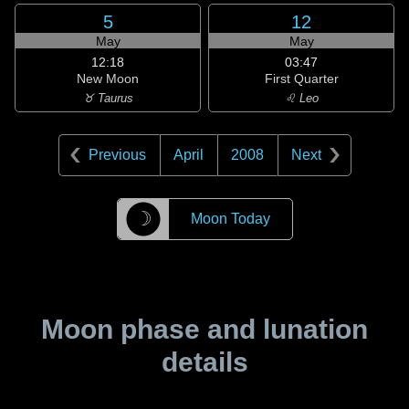
5
12
May
May
12:18
03:47
New Moon
First Quarter
♉ Taurus
♌ Leo
Previous
April
2008
Next
☽
Moon Today
Moon phase and lunation
details