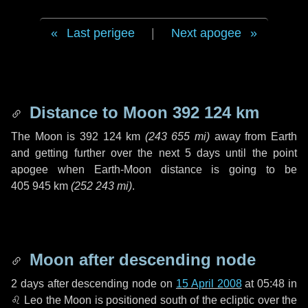
Last perigee
|
Next apogee
Distance to Moon
392 124 km
The Moon is
392 124 km
(
243 655 mi
)
away from Earth
and getting further over the next
5 days
until the point
apogee when Earth-Moon distance is going to be
405 945 km
(
252 243 mi
)
.
Moon after descending node
2 days
after descending node on
15 April 2008
at 05:48 in
♌ Leo
the Moon is positioned south of the ecliptic over the