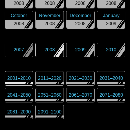
2008
2008
2008
2008
October
November
December
January
2008
2008
2008
2009
2007
2008
2009
2010
2001
–
2010
2011
–
2020
2021
–
2030
2031
–
2040
2041
–
2050
2051
–
2060
2061
–
2070
2071
–
2080
2081
–
2090
2091
–
2100