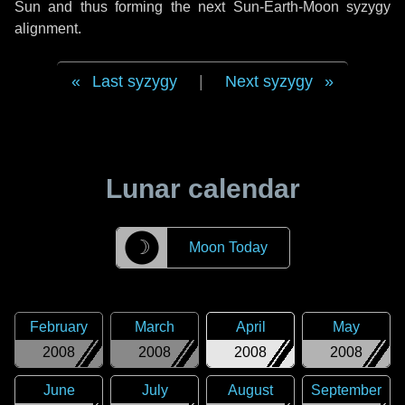
Sun and thus forming the next Sun-Earth-Moon syzygy
alignment.
Last syzygy
|
Next syzygy
Lunar calendar
☽
Moon Today
February
March
April
May
2008
2008
2008
2008
June
July
August
September