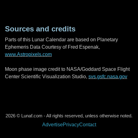
Sources and credits
Parts of this Lunar Calendar are based on Planetary
Ephemeris Data Courtesy of Fred Espenak,
www.Astropixels.com
Moon phase image credit to NASA/Goddard Space Flight
Center Scientific Visualization Studio,
svs.gsfc.nasa.gov
2026 © Lunaf.com - All rights reserved, unless otherwise noted.
Advertise
Privacy
Contact