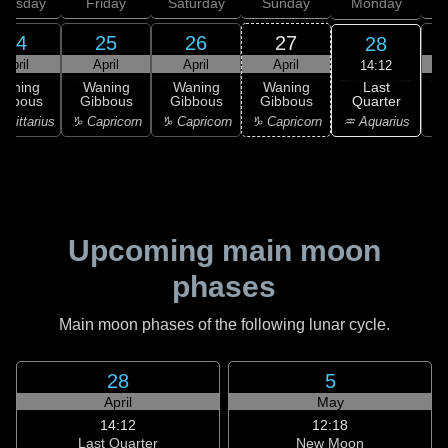
hursday
Friday
Saturday
Sunday
Monday
T
24
25
26
27
28
April
April
April
April
14:12
Last
Waning
Waning
Waning
Waning
Quarter
ibbous
Gibbous
Gibbous
Gibbous
C
♒ Aquarius
agittarius
♑ Capricorn
♑ Capricorn
♑ Capricorn
♒ 
Upcoming main moon
phases
Main moon phases of the following lunar cycle.
28
5
April
May
14:12
12:18
Last Quarter
New Moon