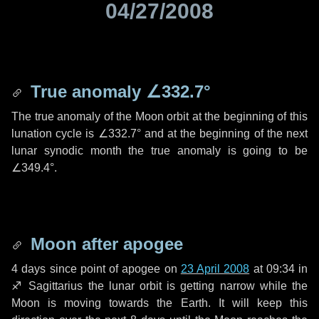
04/27/2008
True anomaly
∠332.7°
The true anomaly of the Moon orbit at the beginning of this
lunation cycle is
∠332.7°
and at the beginning of the next
lunar synodic month the true anomaly is going to be
∠349.4°
.
Moon after apogee
4 days
since point of apogee on
23 April 2008
at 09:34 in
♐ Sagittarius
the lunar orbit is getting narrow while the
Moon is moving towards the Earth. It will keep this