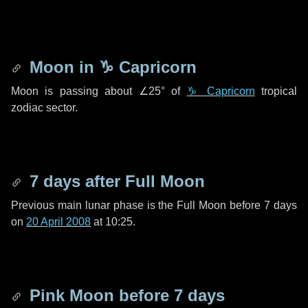
Moon in
♑ Capricorn
Moon is passing about
∠25°
of
♑ Capricorn
tropical
zodiac sector.
7 days
after Full Moon
Previous main lunar phase is the Full Moon before
7 days
on
20 April 2008
at 10:25.
Pink Moon before
7 days