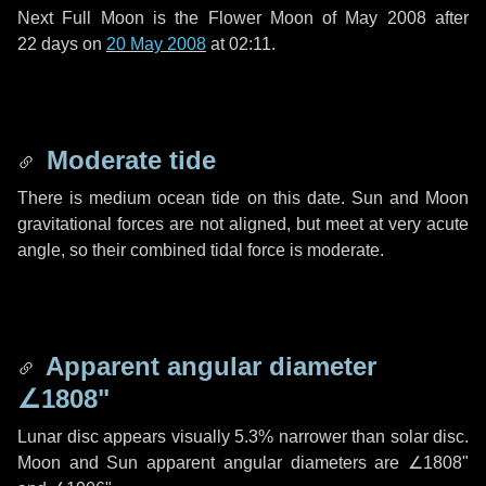
Next Full Moon is the Flower Moon of May 2008 after
22 days
on
20 May 2008
at 02:11.
Moderate tide
There is medium ocean tide on this date. Sun and Moon
gravitational forces are not aligned, but meet at very acute
angle, so their combined tidal force is moderate.
Apparent angular diameter
∠1808"
Lunar disc appears visually 5.3% narrower than solar disc.
Moon and Sun apparent angular diameters are
∠1808"