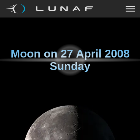
Moon on
27 April 2008
Sunday