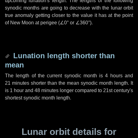
upcoming lunation's length. The lengths of the following
synodic months are going to decrease with the lunar orbit
true anomaly getting closer to the value it has at the point
of New Moon at perigee (
∠0°
or
∠360°
).
Lunation length shorter than
mean
The length of the current synodic month is
4 hours
and
21 minutes
shorter than the mean synodic month length. It
is
1 hour
and
48 minutes
longer compared to 21st century's
shortest synodic month length.
Lunar orbit details for