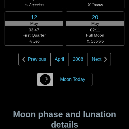
♒ Aquarius
♉ Taurus
12
20
May
May
03:47
02:11
First Quarter
Full Moon
♌ Leo
♏ Scorpio
Previous
April
2008
Next
☽
Moon Today
Moon phase and lunation
details