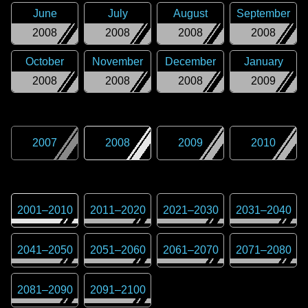
June
July
August
September
2008
2008
2008
2008
October
November
December
January
2008
2008
2008
2009
2007
2008
2009
2010
2001
–
2010
2011
–
2020
2021
–
2030
2031
–
2040
2041
–
2050
2051
–
2060
2061
–
2070
2071
–
2080
2081
–
2090
2091
–
2100