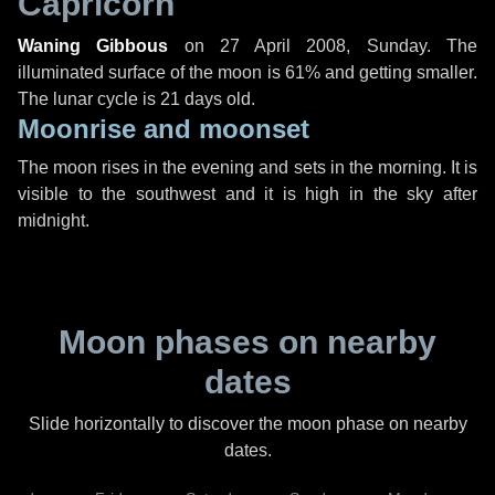
Capricorn
Waning Gibbous
on
27 April 2008, Sunday
. The
illuminated surface of the moon is 61% and getting smaller.
The lunar cycle is 21 days old.
Moonrise and moonset
The moon rises in the evening and sets in the morning. It is
visible to the southwest and it is high in the sky after
midnight.
Moon phases on nearby
dates
Slide horizontally to discover the moon phase on nearby
dates.