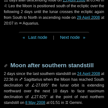
12 days
after descending node on
15 April 2008
at 05:48 in
♌ Leo
the Moon is positioned south of the ecliptic over the
following
2 days
until the lunar crosses the ecliptic again
from South to North in ascending node on
29 April 2008
at
20:07 in
♒ Aquarius
.
Last node
|
Next node
Moon after southern standstill
2 days
since the last southern standstill on
24 April 2008
at
22:36 in ♐ Sagittarius when the Moon has reached South
declination of ∠-27.695° the lunar orbit is extending
northward over the next
10 days
to face maximum
declination of ∠27.625° at the point of next northern
standstill on
8 May 2008
at 01:51 in ♊ Gemini.