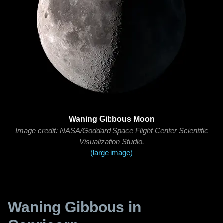
Waning Gibbous Moon
Image credit: NASA/Goddard Space Flight Center Scientific
Visualization Studio.
(large image)
Waning Gibbous in