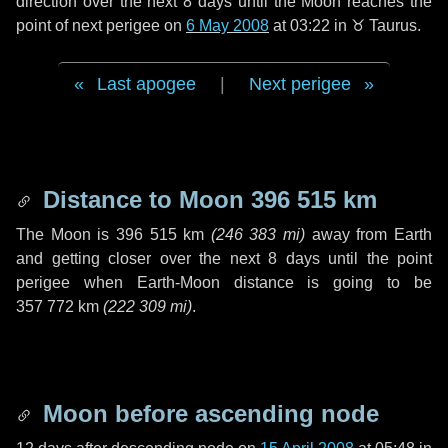
direction over the next
8 days
until the Moon reaches the
point of next perigee on
6 May 2008
at 03:22 in
♉ Taurus
.
Last apogee
|
Next perigee
Distance to Moon
396 515 km
The Moon is
396 515 km
(
246 383 mi
)
away from Earth
and getting closer over the next
8 days
until the point
perigee when Earth-Moon distance is going to be
357 772 km
(
222 309 mi
)
.
Moon before ascending node