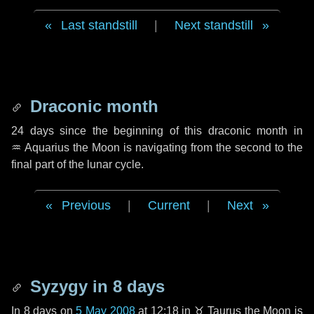
Last standstill
|
Next standstill
Draconic month
24 days
since the beginning of this draconic month in
♒ Aquarius
the Moon is navigating from the second to the
final part of the lunar cycle.
Previous
|
Current
|
Next
Syzygy in
8 days
In
8 days
on
5 May 2008
at 12:18 in
♉ Taurus
the Moon is