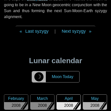
going to be in a New Moon geocentric conjunction with the
Sun and thus forming the next Sun-Moon-Earth syzygy
alignment.
Last syzygy
|
Next syzygy
Lunar calendar
☽
Moon Today
February
March
April
May
2008
2008
2008
2008