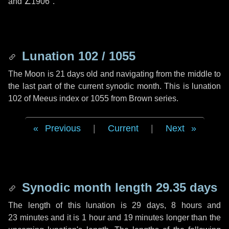
and
∠1906"
.
Lunation 102 / 1055
The Moon is 21 days old and navigating from the middle to
the last part of the current synodic month. This is lunation
102 of Meeus index or 1055 from Brown series.
Previous
|
Current
|
Next
Synodic month length 29.35 days
The length of this lunation is
29 days
,
8 hours
and
23 minutes
and it is
1 hour
and
19 minutes
longer than the