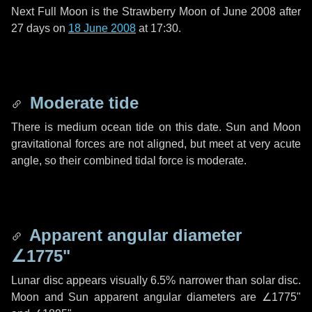
Next Full Moon is the Strawberry Moon of June 2008 after
27 days
on
18 June 2008
at 17:30.
Moderate tide
There is medium ocean tide on this date. Sun and Moon
gravitational forces are not aligned, but meet at very acute
angle, so their combined tidal force is moderate.
Apparent angular diameter
∠1775"
Lunar disc appears visually 6.5% narrower than solar disc.
Moon and Sun apparent angular diameters are
∠1775"