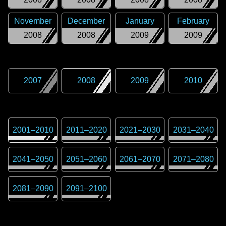
November
December
January
February
2008
2008
2009
2009
2007
2008
2009
2010
2001
–
2010
2011
–
2020
2021
–
2030
2031
–
2040
2041
–
2050
2051
–
2060
2061
–
2070
2071
–
2080
2081
–
2090
2091
–
2100