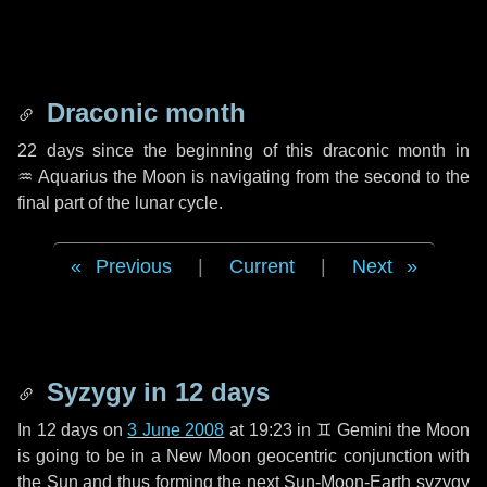
Draconic month
22 days
since the beginning of this draconic month in
♒ Aquarius
the Moon is navigating from the second to the
final part of the lunar cycle.
Previous
|
Current
|
Next
Syzygy in
12 days
In
12 days
on
3 June 2008
at 19:23 in
♊ Gemini
the Moon
is going to be in a New Moon geocentric conjunction with
the Sun and thus forming the next Sun-Moon-Earth syzygy