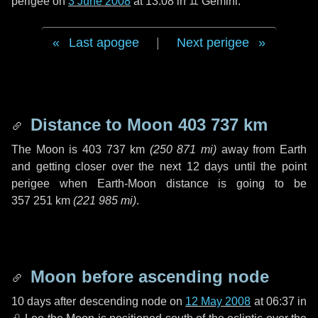
perigee on
3 June 2008
at 13:08 in
♊ Gemini
.
Last apogee
|
Next perigee
Distance to Moon
403 737 km
The Moon is
403 737 km
(
250 871 mi
)
away from Earth
and getting closer over the next
12 days
until the point
perigee when Earth-Moon distance is going to be
357 251 km
(
221 985 mi
)
.
Moon before ascending node
10 days
after descending node on
12 May 2008
at 06:37 in