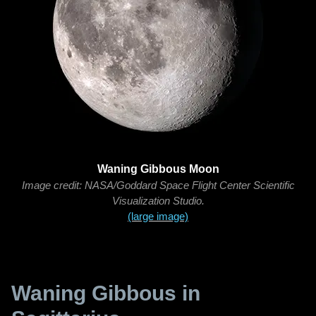
Waning Gibbous Moon
Image credit: NASA/Goddard Space Flight Center Scientific
Visualization Studio.
(large image)
Waning Gibbous in