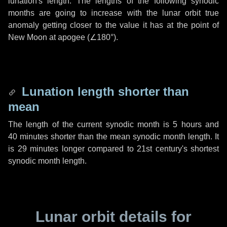
lunation's length. The lengths of the following synodic
months are going to increase with the lunar orbit true
anomaly getting closer to the value it has at the point of
New Moon at apogee (
∠180°
).
Lunation length shorter than
mean
The length of the current synodic month is
5 hours
and
40 minutes
shorter than the mean synodic month length. It
is
29 minutes
longer compared to 21st century's shortest
synodic month length.
Lunar orbit details for