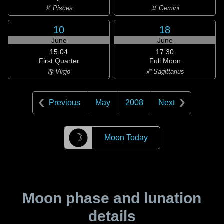
♓ Pisces
♊ Gemini
10
18
June
June
15:04
17:30
First Quarter
Full Moon
♍ Virgo
♐ Sagittarius
Previous
May
2008
Next
☽
Moon Today
Moon phase and lunation
details