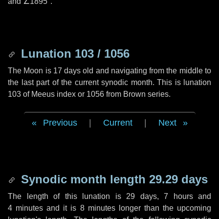
and
∠1895"
.
Lunation 103 / 1056
The Moon is 17 days old and navigating from the middle to
the last part of the current synodic month. This is lunation
103 of Meeus index or 1056 from Brown series.
Previous
|
Current
|
Next
Synodic month length 29.29 days
The length of this lunation is
29 days
,
7 hours
and
4 minutes
and it is
8 minutes
longer than the upcoming