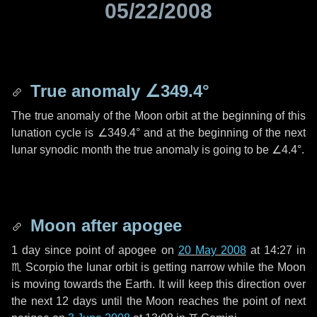
05/22/2008
True anomaly
∠349.4°
The true anomaly of the Moon orbit at the beginning of this
lunation cycle is
∠349.4°
and at the beginning of the next
lunar synodic month the true anomaly is going to be
∠4.4°
.
Moon after apogee
1 day
since point of apogee on
20 May 2008
at 14:27 in
♏ Scorpio
the lunar orbit is getting narrow while the Moon
is moving towards the Earth. It will keep this direction over
the next
12 days
until the Moon reaches the point of next