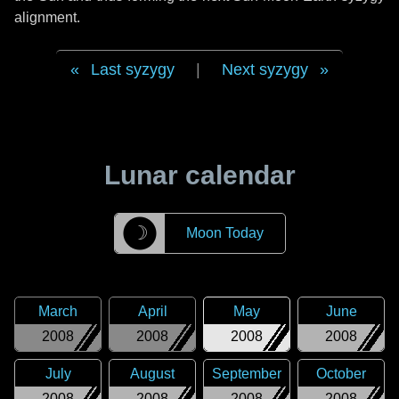
alignment.
Last syzygy
|
Next syzygy
Lunar calendar
☽
Moon Today
March
April
May
June
2008
2008
2008
2008
July
August
September
October
2008
2008
2008
2008