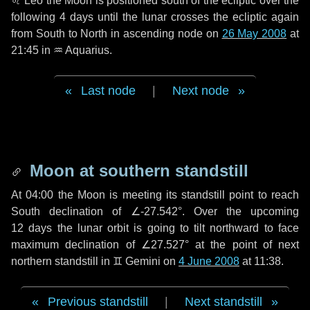
♌ Leo
the Moon is positioned south of the ecliptic over the
following
4 days
until the lunar crosses the ecliptic again
from South to North in ascending node on
26 May 2008
at
21:45 in
♒ Aquarius
.
Last node
|
Next node
Moon at southern standstill
At 04:00 the Moon is meeting its standstill point to reach
South declination of ∠-27.542°. Over the upcoming
12 days
the lunar orbit is going to tilt northward to face
maximum declination of ∠27.527° at the point of next
northern standstill in ♊ Gemini on
4 June 2008
at 11:38.
Previous standstill
|
Next standstill