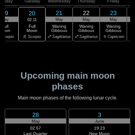
onday
Tuesday
Wednesday
Thursday
Friday
S
19
21
22
23
20
May
May
May
May
02:11
Full
Full
Waning
Waning
Waning
Moon
Moon
Gibbous
Gibbous
Gibbous
G
♏ Scorpio
Scorpio
♐ Sagittarius
♐ Sagittarius
♑ Capricorn
♑ 
Upcoming main moon
phases
Main moon phases of the following lunar cycle.
28
3
May
June
02:57
19:23
Last Quarter
New Moon