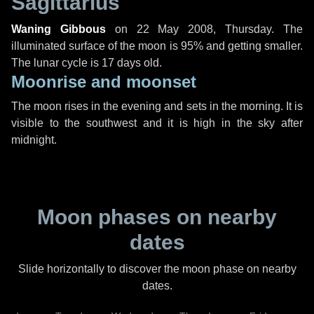
Sagittarius
Waning Gibbous
on
22 May 2008, Thursday
. The
illuminated surface of the moon is 95% and getting smaller.
The lunar cycle is 17 days old.
Moonrise and moonset
The moon rises in the evening and sets in the morning. It is
visible to the southwest and it is high in the sky after
midnight.
Moon phases on nearby
dates
Slide horizontally to discover the moon phase on nearby
dates.