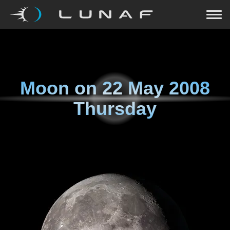
Moon on
22 May 2008
Thursday