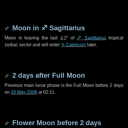
Moon in
♐ Sagittarius
Moon is leaving the last
∠2°
of
♐ Sagittarius
tropical
zodiac sector and will enter
♑ Capricorn
later.
2 days
after Full Moon
Previous main lunar phase is the Full Moon before
2 days
on
20 May 2008
at 02:11.
Flower Moon before
2 days