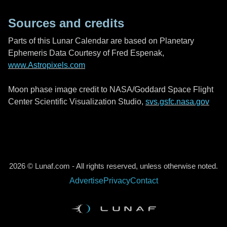
Sources and credits
Parts of this Lunar Calendar are based on Planetary
Ephemeris Data Courtesy of Fred Espenak,
www.Astropixels.com
Moon phase image credit to NASA/Goddard Space Flight
Center Scientific Visualization Studio,
svs.gsfc.nasa.gov
2026 © Lunaf.com - All rights reserved, unless otherwise noted.
Advertise
Privacy
Contact