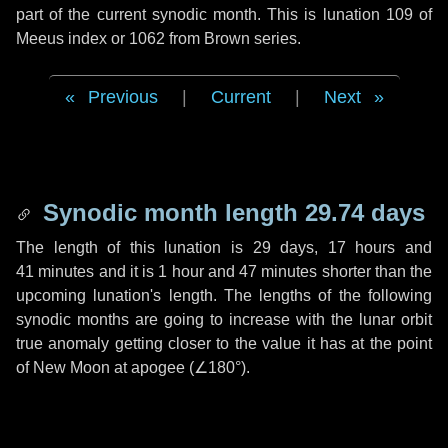
part of the current synodic month. This is lunation 109 of
Meeus index or 1062 from Brown series.
Previous
|
Current
|
Next
Synodic month length 29.74 days
The length of this lunation is
29 days
,
17 hours
and
41 minutes
and it is
1 hour
and
47 minutes
shorter than the
upcoming lunation's length. The lengths of the following
synodic months are going to increase with the lunar orbit
true anomaly getting closer to the value it has at the point
of New Moon at apogee (
∠180°
).