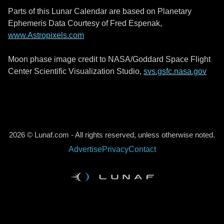
Parts of this Lunar Calendar are based on Planetary
Ephemeris Data Courtesy of Fred Espenak,
www.Astropixels.com
Moon phase image credit to NASA/Goddard Space Flight
Center Scientific Visualization Studio,
svs.gsfc.nasa.gov
2026 © Lunaf.com - All rights reserved, unless otherwise noted.
Advertise
Privacy
Contact