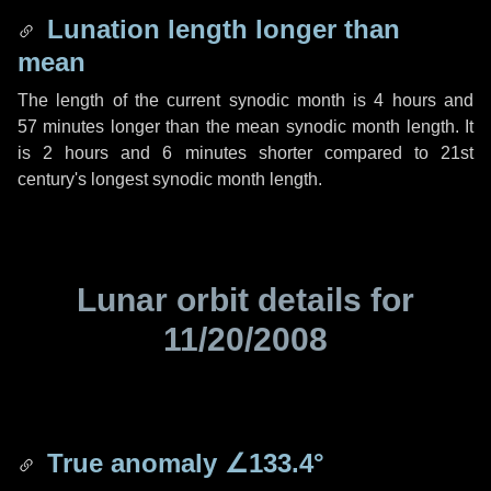
Lunation length longer than
mean
The length of the current synodic month is
4 hours
and
57 minutes
longer than the mean synodic month length. It
is
2 hours
and
6 minutes
shorter compared to 21st
century's longest synodic month length.
Lunar orbit details for
11/20/2008
True anomaly
∠133.4°