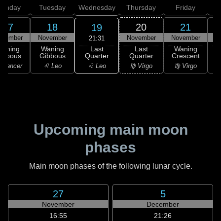
onday
Tuesday
Wednesday
Thursday
Friday
S
17
18
20
21
19
ovember
November
November
November
N
21:31
Last
Waning
Waning
Last
Waning
Quarter
ibbous
Gibbous
Quarter
Crescent
C
♌ Leo
 Cancer
♌ Leo
♍ Virgo
♍ Virgo
Upcoming main moon
phases
Main moon phases of the following lunar cycle.
27
5
November
December
16:55
21:26