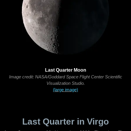
Last Quarter Moon
Image credit: NASA/Goddard Space Flight Center Scientific
Visualization Studio.
(large image)
Last Quarter in Virgo