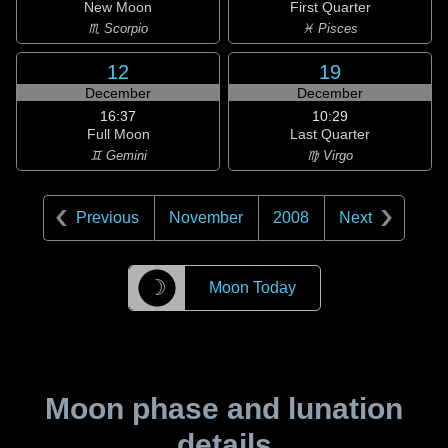
New Moon
First Quarter
♏ Scorpio
♓ Pisces
12
19
December
December
16:37
10:29
Full Moon
Last Quarter
♊ Gemini
♍ Virgo
Previous
November
2008
Next
☽
Moon Today
Moon phase and lunation
details