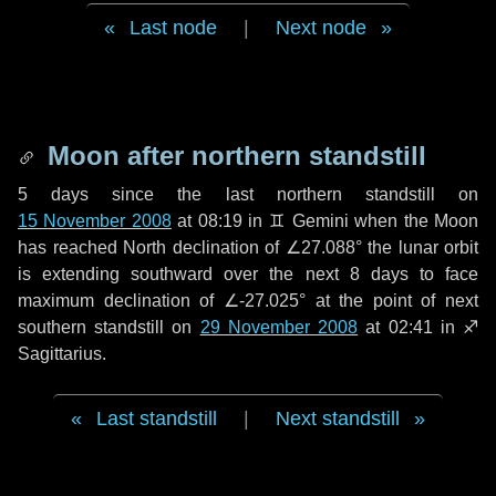
Last node
|
Next node
Moon after northern standstill
5 days
since the last northern standstill on
15 November 2008
at 08:19 in ♊ Gemini when the Moon
has reached North declination of ∠27.088° the lunar orbit
is extending southward over the next
8 days
to face
maximum declination of ∠-27.025° at the point of next
southern standstill on
29 November 2008
at 02:41 in ♐
Sagittarius.
Last standstill
|
Next standstill