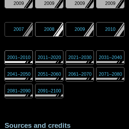
2009
2009
2009
2009
2007
2008
2009
2010
2001
–
2010
2011
–
2020
2021
–
2030
2031
–
2040
2041
–
2050
2051
–
2060
2061
–
2070
2071
–
2080
2081
–
2090
2091
–
2100
Sources and credits