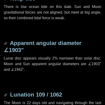
There is low ocean tide on this date. Sun and Moon
gravitational forces are not aligned, but meet at big angle,
so their combined tidal force is weak.
Apparent angular diameter
∠1903"
Lunar disc appears visually 2% narrower than solar disc.
Moon and Sun apparent angular diameters are
∠1903"
and
∠1942"
.
Lunation 109 / 1062
The Moon is 22 days old and navigating through the last