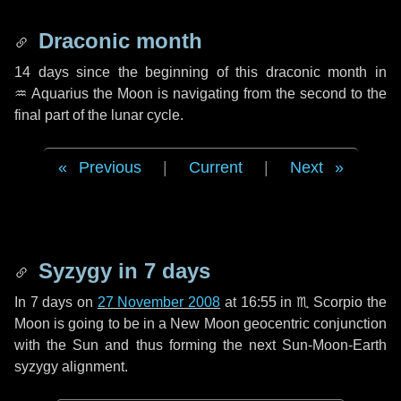
Draconic month
14 days
since the beginning of this draconic month in
♒ Aquarius
the Moon is navigating from the second to the
final part of the lunar cycle.
Previous
|
Current
|
Next
Syzygy in
7 days
In
7 days
on
27 November 2008
at 16:55 in
♏ Scorpio
the
Moon is going to be in a New Moon geocentric conjunction
with the Sun and thus forming the next Sun-Moon-Earth
syzygy alignment.