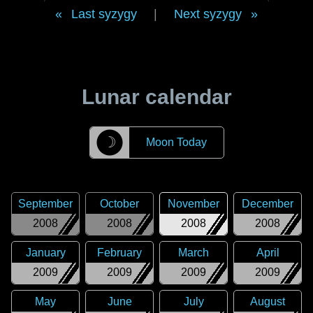
Last syzygy
|
Next syzygy
Lunar calendar
☽
Moon Today
September
October
November
December
2008
2008
2008
2008
January
February
March
April
2009
2009
2009
2009
May
June
July
August