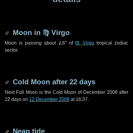
Moon in
♍ Virgo
Moon is passing about
∠6°
of
♍ Virgo
tropical zodiac
sector.
Cold Moon after
22 days
Next Full Moon is the Cold Moon of December 2008 after
22 days
on
12 December 2008
at 16:37.
Neap tide