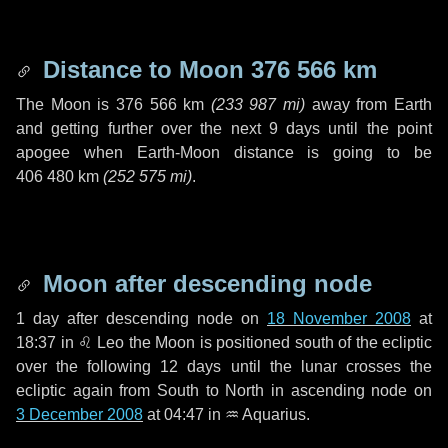
Distance to Moon
376 566 km
The Moon is
376 566 km
(
233 987 mi
)
away from Earth
and getting further over the next
9 days
until the point
apogee when Earth-Moon distance is going to be
406 480 km
(
252 575 mi
)
.
Moon after descending node
1 day
after descending node on
18 November 2008
at
18:37 in
♌ Leo
the Moon is positioned south of the ecliptic
over the following
12 days
until the lunar crosses the
ecliptic again from South to North in ascending node on
3 December 2008
at 04:47 in
♒ Aquarius
.