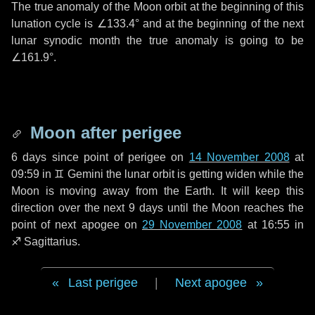
The true anomaly of the Moon orbit at the beginning of this
lunation cycle is
∠133.4°
and at the beginning of the next
lunar synodic month the true anomaly is going to be
∠161.9°
.
Moon after perigee
6 days
since point of perigee on
14 November 2008
at
09:59 in
♊ Gemini
the lunar orbit is getting widen while the
Moon is moving away from the Earth. It will keep this
direction over the next
9 days
until the Moon reaches the
point of next apogee on
29 November 2008
at 16:55 in
♐ Sagittarius
.
Last perigee
|
Next apogee