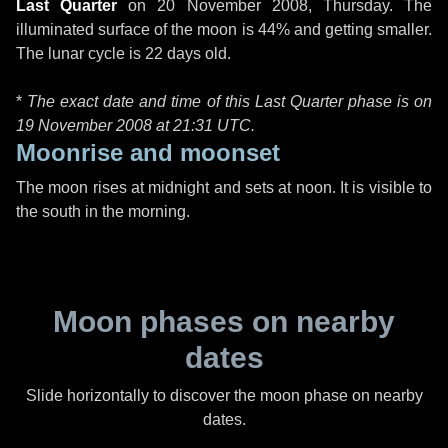
Last Quarter
on
20 November 2008, Thursday
. The
illuminated surface of the moon is 44% and getting smaller.
The lunar cycle is 22 days old.
*
The exact date and time of this Last Quarter phase is on
19 November 2008 at
21:31 UTC
.
Moonrise and moonset
The moon rises at midnight and sets at noon. It is visible to
the south in the morning.
Moon phases on nearby
dates
Slide horizontally to discover the moon phase on nearby
dates.