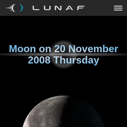
Moon on
20 November
2008 Thursday