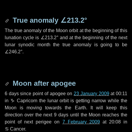
True anomaly
∠213.2°
The true anomaly of the Moon orbit at the beginning of this
lunation cycle is
∠213.2°
and at the beginning of the next
lunar synodic month the true anomaly is going to be
∠246.2°
.
Moon after apogee
6 days
since point of apogee on
23 January 2009
at 00:11
in
♑ Capricorn
the lunar orbit is getting narrow while the
Moon is moving towards the Earth. It will keep this
direction over the next
9 days
until the Moon reaches the
point of next perigee on
7 February 2009
at 20:08 in
♋ Cancer
.