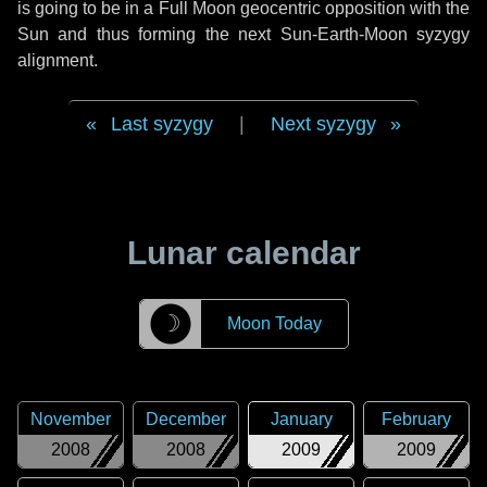
is going to be in a Full Moon geocentric opposition with the
Sun and thus forming the next Sun-Earth-Moon syzygy
alignment.
Last syzygy
|
Next syzygy
Lunar calendar
☽
Moon Today
November
December
January
February
2008
2008
2009
2009