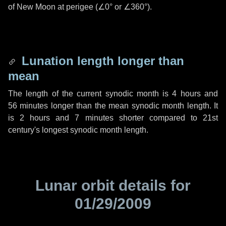
of New Moon at perigee (
∠0°
or
∠360°
).
Lunation length longer than
mean
The length of the current synodic month is
4 hours
and
56 minutes
longer than the mean synodic month length. It
is
2 hours
and
7 minutes
shorter compared to 21st
century's longest synodic month length.
Lunar orbit details for
01/29/2009