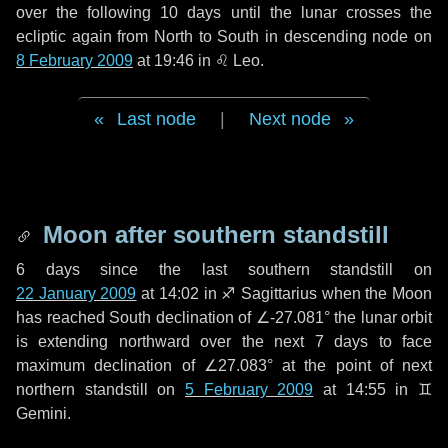
over the following
10 days
until the lunar crosses the
ecliptic again from North to South in descending node on
8 February 2009
at 19:46 in
♌ Leo
.
Last node
|
Next node
Moon after southern standstill
6 days
since the last southern standstill on
22 January 2009
at 14:02 in ♐ Sagittarius when the Moon
has reached South declination of ∠-27.081° the lunar orbit
is extending northward over the next
7 days
to face
maximum declination of ∠27.083° at the point of next
northern standstill on
5 February 2009
at 14:55 in ♊
Gemini.