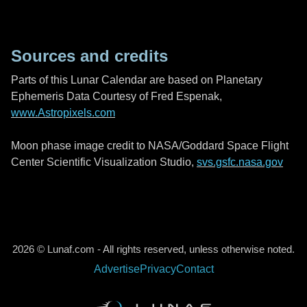
Sources and credits
Parts of this Lunar Calendar are based on Planetary
Ephemeris Data Courtesy of Fred Espenak,
www.Astropixels.com
Moon phase image credit to NASA/Goddard Space Flight
Center Scientific Visualization Studio,
svs.gsfc.nasa.gov
2026 © Lunaf.com - All rights reserved, unless otherwise noted.
Advertise
Privacy
Contact