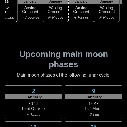
January
January
January
January
07:55
New
Waxing
Waxing
Waxing
Waxing
Moon
Crescent
Crescent
Crescent
Crescent
C
Aquarius
♒ Aquarius
♓ Pisces
♓ Pisces
♓ Pisces
Upcoming main moon
phases
Main moon phases of the following lunar cycle.
2
9
February
February
23:13
14:49
First Quarter
Full Moon
♉ Taurus
♌ Leo