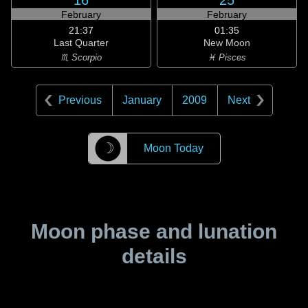
16
25
February
February
21:37
01:35
Last Quarter
New Moon
♏ Scorpio
♓ Pisces
Previous
January
2009
Next
☽
Moon Today
Moon phase and lunation
details