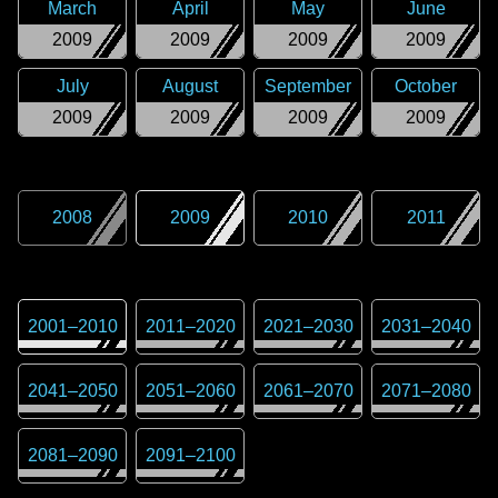
March
April
May
June
2009
2009
2009
2009
July
August
September
October
2009
2009
2009
2009
2008
2009
2010
2011
2001
–
2010
2011
–
2020
2021
–
2030
2031
–
2040
2041
–
2050
2051
–
2060
2061
–
2070
2071
–
2080
2081
–
2090
2091
–
2100