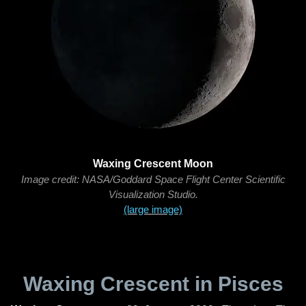
Waxing Crescent Moon
Image credit: NASA/Goddard Space Flight Center Scientific
Visualization Studio.
(large image)
Waxing Crescent in Pisces