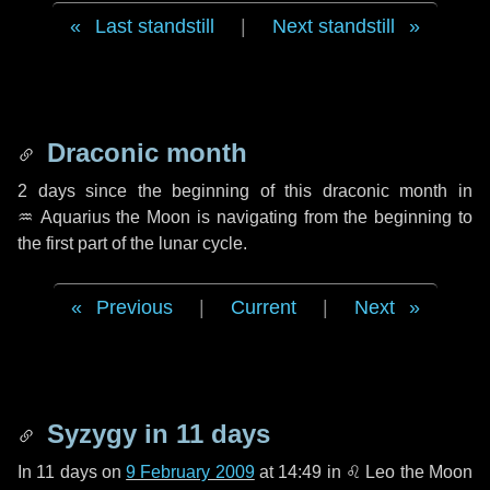
Last standstill
|
Next standstill
Draconic month
2 days
since the beginning of this draconic month in
♒ Aquarius
the Moon is navigating from the beginning to
the first part of the lunar cycle.
Previous
|
Current
|
Next
Syzygy in
11 days
In
11 days
on
9 February 2009
at 14:49 in
♌ Leo
the Moon