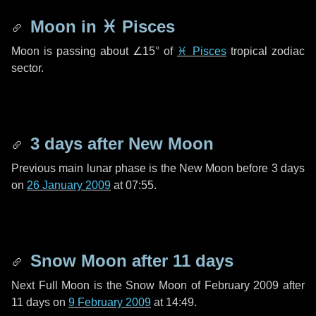
Moon in
♓ Pisces
Moon is passing about
∠15°
of
♓ Pisces
tropical zodiac
sector.
3 days
after New Moon
Previous main lunar phase is the New Moon before
3 days
on
26 January 2009
at 07:55.
Snow Moon after
11 days
Next Full Moon is the Snow Moon of February 2009 after
11 days
on
9 February 2009
at 14:49.