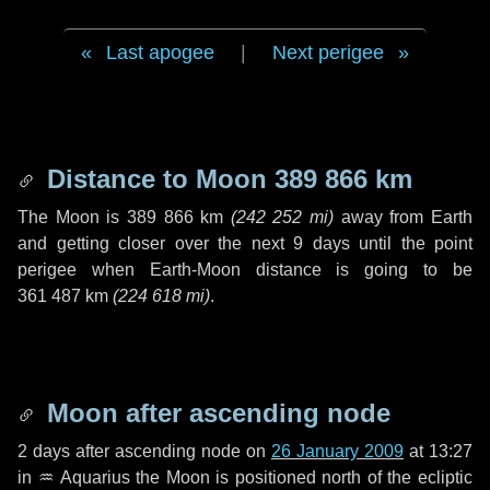
Last apogee
|
Next perigee
Distance to Moon
389 866 km
The Moon is
389 866 km
(
242 252 mi
)
away from Earth
and getting closer over the next
9 days
until the point
perigee when Earth-Moon distance is going to be
361 487 km
(
224 618 mi
)
.
Moon after ascending node
2 days
after ascending node on
26 January 2009
at 13:27
in
♒ Aquarius
the Moon is positioned north of the ecliptic