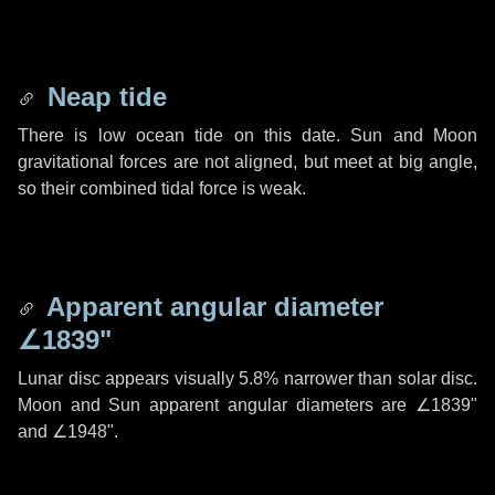
Neap tide
There is low ocean tide on this date. Sun and Moon
gravitational forces are not aligned, but meet at big angle,
so their combined tidal force is weak.
Apparent angular diameter
∠1839"
Lunar disc appears visually 5.8% narrower than solar disc.
Moon and Sun apparent angular diameters are
∠1839"
and
∠1948"
.