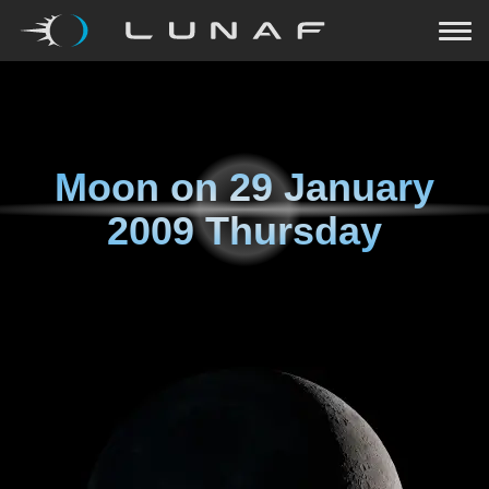
Moon on
29 January
2009 Thursday