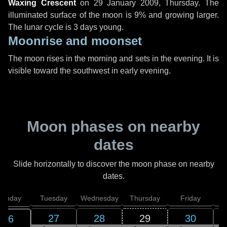
Waxing Crescent
on
29 January 2009, Thursday
. The
illuminated surface of the moon is 9% and growing larger.
The lunar cycle is 3 days young.
Moonrise and moonset
The moon rises in the morning and sets in the evening. It is
visible toward the southwest in early evening.
Moon phases on nearby
dates
Slide horizontally to discover the moon phase on nearby
dates.
onday
Tuesday
Wednesday
Thursday
Friday
S
27
28
29
30
26