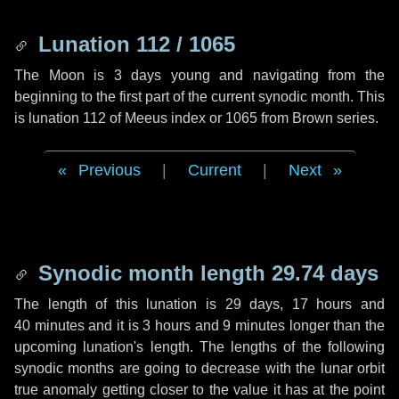
Lunation 112 / 1065
The Moon is 3 days young and navigating from the
beginning to the first part of the current synodic month. This
is lunation 112 of Meeus index or 1065 from Brown series.
Previous
|
Current
|
Next
Synodic month length 29.74 days
The length of this lunation is
29 days
,
17 hours
and
40 minutes
and it is
3 hours
and
9 minutes
longer than the
upcoming lunation's length. The lengths of the following
synodic months are going to decrease with the lunar orbit
true anomaly getting closer to the value it has at the point