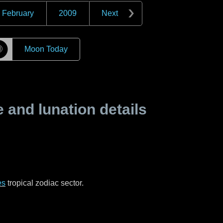
February
2009
Next
☽
Moon Today
and lunation details
es
tropical zodiac sector.