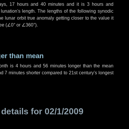
ays
,
17 hours
and
40 minutes
and it is
3 hours
and
unation's length. The lengths of the following synodic
 lunar orbit true anomaly getting closer to the value it
ee (
∠0°
or
∠360°
).
ger than mean
month is
4 hours
and
56 minutes
longer than the mean
nd
7 minutes
shorter compared to 21st century's longest
 details for
02/1/2009