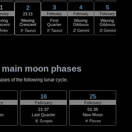
1
3
4
5
2
ruary
February
February
February
Feb
23:13
Waxing
xing
First
Waxing
Waxing
Wa
Crescent
scent
Quarter
Gibbous
Gibbous
Gi
♉ Taurus
Aries
♉ Taurus
♊ Gemini
♊ Gemini
♋ C
 main moon phases
es of the following lunar cycle.
16
25
ry
February
February
21:37
01:35
on
Last Quarter
New Moon
♏ Scorpio
♓ Pisces