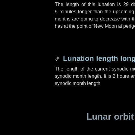
The length of this lunation is
29 d
9 minutes
longer than the upcoming l
months are going to decrease with the
has at the point of New Moon at perig
Lunation length lon
The length of the current synodic 
synodic month length. It is
2 hours
a
synodic month length.
Lunar orbit