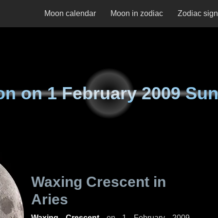
Moon calendar
Moon in zodiac
Zodiac sig
on on
1 February 2009 Su
Waxing Crescent in
Aries
Waxing Crescent
on
1 February 2009,