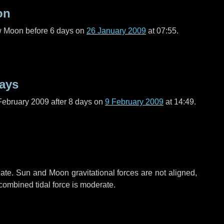
on
ew Moon before
6 days
on
26 January 2009
at 07:55.
ays
February 2009 after
8 days
on
9 February 2009
at 14:49.
ate. Sun and Moon gravitational forces are not aligned,
 combined tidal force is moderate.