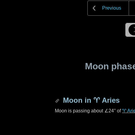
Previous
Moon phase 
Moon in
♈ Aries
Moon is passing about
∠24°
of
♈ Ari