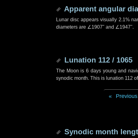
Apparent angular di
Lunar disc appears visually 2.1% na
diameters are
∠1907"
and
∠1947"
.
Lunation 112 / 1065
The Moon is 6 days young and navigat
synodic month. This is lunation 112 
Previous
Synodic month lengt