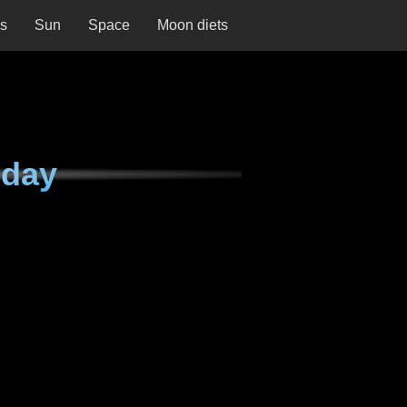
ns
Sun
Space
Moon diets
nday