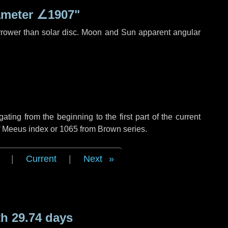
ameter
∠1907"
rrower than solar disc. Moon and Sun apparent angular
ing from the beginning to the first part of the current
of Meeus index or 1065 from Brown series.
|
Current
|
Next
h 29.74 days