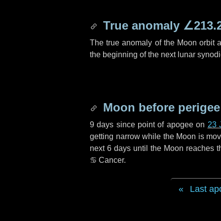
True anomaly
∠213.
The true anomaly of the Moon orbit at
the beginning of the next lunar synod
Moon before perigee
9 days
since point of apogee on
23 
getting narrow while the Moon is movin
next
6 days
until the Moon reaches t
♋ Cancer
.
Last ap