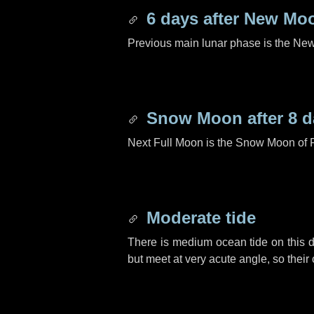
6 days
after New Mo
Previous main lunar phase is the N
Snow Moon after
8 d
Next Full Moon is the Snow Moon of 
Moderate tide
There is medium ocean tide on this d
but meet at very acute angle, so their