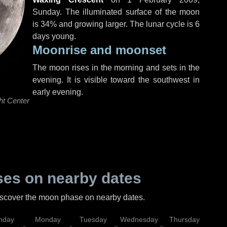
Sunday
. The illuminated surface of the moon
is 34% and growing larger. The lunar cycle is 6
days young.
Moonrise and moonset
The moon rises in the morning and sets in the
evening. It is visible toward the southwest in
early evening.
ht Center
es on nearby dates
discover the moon phase on nearby dates.
nday
Monday
Tuesday
Wednesday
Thursday
Fr