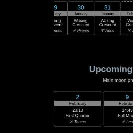
27
28
29
30
31
uary
January
January
January
January
Feb
xing
Waxing
Waxing
Waxing
Waxing
Wa
scent
Crescent
Crescent
Crescent
Crescent
Cre
uarius
♓ Pisces
♓ Pisces
♓ Pisces
♈ Aries
♈ 
Upcoming
Main moon phas
2
9
February
Februa
23:13
14:49
First Quarter
Full Mo
♉ Taurus
♌ Leo