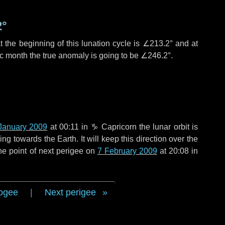
2°
 the beginning of this lunation cycle is
∠213.2°
and at
ic month the true anomaly is going to be
∠246.2°
.
January 2009
at 00:11 in
♑ Capricorn
the lunar orbit is
g towards the Earth. It will keep this direction over the
he point of next perigee on
7 February 2009
at 20:08 in
ogee
|
Next perigee