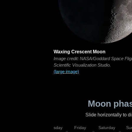
Waxing Crescent Moon
Image credit: NASA/Goddard Space Flig
Scientific Visualization Studio.
(large image)
Moon phas
Slide horizontally to 
sday
Wednesday
Thursday
Friday
Saturday
Su