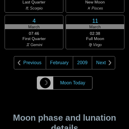
Last Quarter
New Moon
♏ Scorpio
♓ Pisces
4
11
March
March
07:46
02:38
First Quarter
Full Moon
♊ Gemini
♍ Virgo
Previous
February
2009
Next
☽
Moon Today
Moon phase and lunation
details