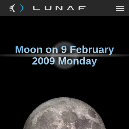
Moon on
9 February
2009 Monday