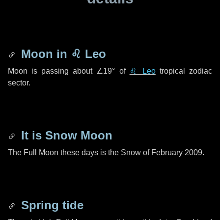
Moon in
♌ Leo
Moon is passing about
∠19°
of
♌ Leo
tropical zodiac
sector.
It is Snow Moon
The Full Moon these days is the Snow of February 2009.
Spring tide