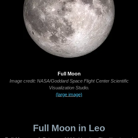
Full Moon
Image credit: NASA/Goddard Space Flight Center Scientific
Visualization Studio.
(large image)
Full Moon in Leo