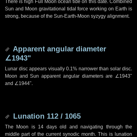
There is high Full Moon ocean tide on this date. Combined
Sun and Moon gravitational tidal force working on Earth is
strong, because of the Sun-Earth-Moon syzygy alignment.
Apparent angular diameter
∠1943"
Lunar disc appears visually 0.1% narrower than solar disc.
Moon and Sun apparent angular diameters are
∠1943"
and
∠1944"
.
Lunation 112 / 1065
The Moon is 14 days old and navigating through the
middle part of the current synodic month. This is lunation