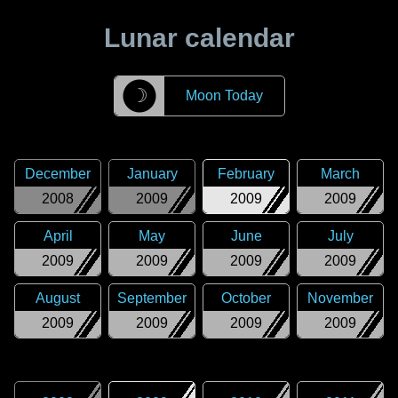
Lunar calendar
☽
Moon Today
December
January
February
March
2008
2009
2009
2009
April
May
June
July
2009
2009
2009
2009
August
September
October
November
2009
2009
2009
2009