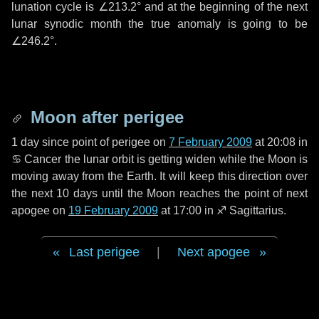
lunation cycle is
∠213.2°
and at the beginning of the next
lunar synodic month the true anomaly is going to be
∠246.2°
.
Moon after perigee
1 day
since point of perigee on
7 February 2009
at 20:08 in
♋ Cancer
the lunar orbit is getting widen while the Moon is
moving away from the Earth. It will keep this direction over
the next
10 days
until the Moon reaches the point of next
apogee on
19 February 2009
at 17:00 in
♐ Sagittarius
.
Last perigee
|
Next apogee