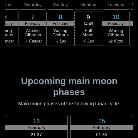
Friday
Saturday
Sunday
Monday
Tuesday
We
6
7
8
10
9
ebruary
February
February
February
F
14:49
Full
Waxing
Waxing
Waxing
Waning
Moon
ibbous
Gibbous
Gibbous
Gibbous
G
♌ Leo
 Cancer
♋ Cancer
♌ Leo
♍ Virgo
Upcoming main moon
phases
Main moon phases of the following lunar cycle.
16
25
February
February
21:37
01:35