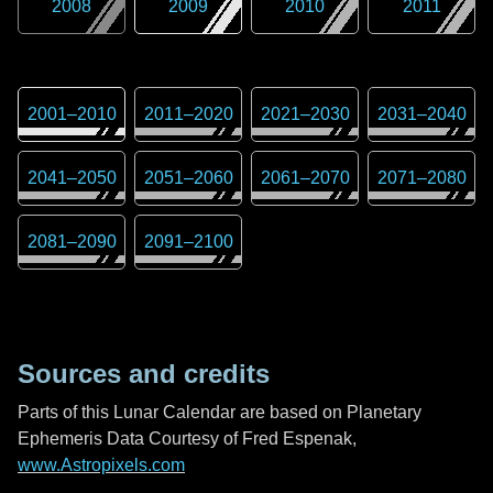
2008
2009
2010
2011
2001
–
2010
2011
–
2020
2021
–
2030
2031
–
2040
2041
–
2050
2051
–
2060
2061
–
2070
2071
–
2080
2081
–
2090
2091
–
2100
Sources and credits
Parts of this Lunar Calendar are based on Planetary
Ephemeris Data Courtesy of Fred Espenak,
www.Astropixels.com