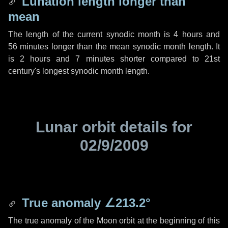
Lunation length longer than
mean
The length of the current synodic month is
4 hours
and
56 minutes
longer than the mean synodic month length. It
is
2 hours
and
7 minutes
shorter compared to 21st
century's longest synodic month length.
Lunar orbit details for
02/9/2009
True anomaly
∠213.2°
The true anomaly of the Moon orbit at the beginning of this