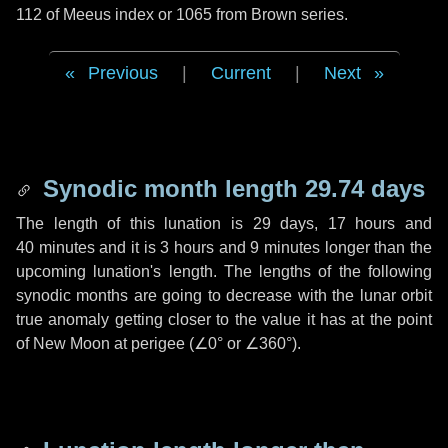
112 of Meeus index or 1065 from Brown series.
Previous
|
Current
|
Next
Synodic month length 29.74 days
The length of this lunation is
29 days
,
17 hours
and
40 minutes
and it is
3 hours
and
9 minutes
longer than the
upcoming lunation's length. The lengths of the following
synodic months are going to decrease with the lunar orbit
true anomaly getting closer to the value it has at the point
of New Moon at perigee (
∠0°
or
∠360°
).