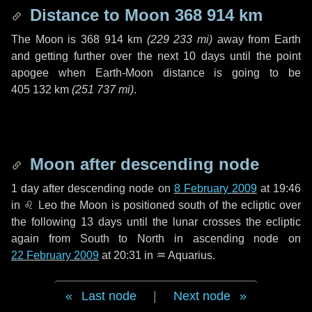
Distance to Moon
368 914 km
The Moon is
368 914 km
(
229 233 mi
)
away from Earth
and getting further over the next
10 days
until the point
apogee when Earth-Moon distance is going to be
405 132 km
(
251 737 mi
)
.
Moon after descending node
1 day
after descending node on
8 February 2009
at 19:46
in
♌ Leo
the Moon is positioned south of the ecliptic over
the following
13 days
until the lunar crosses the ecliptic
again from South to North in ascending node on
22 February 2009
at 20:31 in
♒ Aquarius
.
Last node
|
Next node