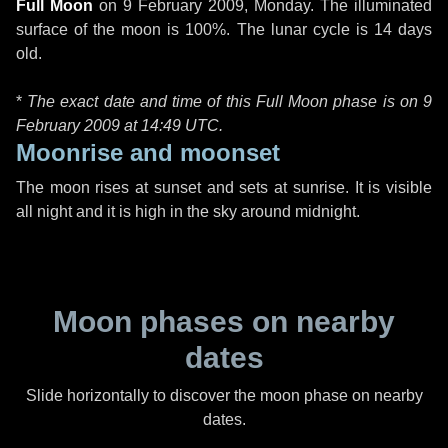
Full Moon
on
9 February 2009, Monday
. The illuminated
surface of the moon is 100%. The lunar cycle is 14 days
old.
*
The exact date and time of this Full Moon phase is on 9
February 2009 at
14:49 UTC
.
Moonrise and moonset
The moon rises at sunset and sets at sunrise. It is visible
all night and it is high in the sky around midnight.
Moon phases on nearby
dates
Slide horizontally to discover the moon phase on nearby
dates.