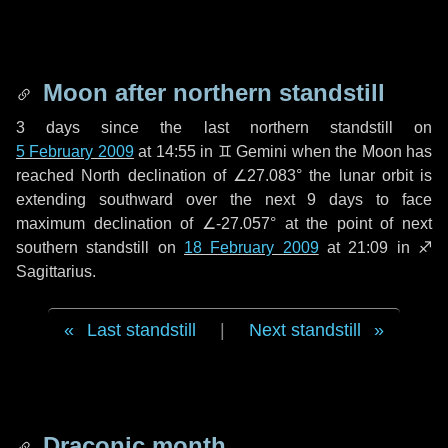
Moon after northern standstill
3 days
since the last northern standstill on
5 February 2009
at 14:55 in ♊ Gemini when the Moon has
reached North declination of ∠27.083° the lunar orbit is
extending southward over the next
9 days
to face
maximum declination of ∠-27.057° at the point of next
southern standstill on
18 February 2009
at 21:09 in ♐
Sagittarius.
Last standstill
|
Next standstill
Draconic month