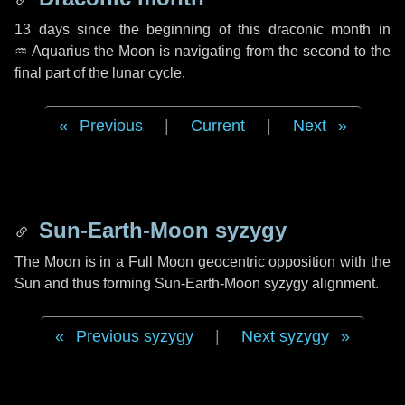
13 days
since the beginning of this draconic month in
♒ Aquarius
the Moon is navigating from the second to the
final part of the lunar cycle.
Previous
|
Current
|
Next
Sun-Earth-Moon syzygy
The Moon is in a Full Moon geocentric opposition with the
Sun and thus forming Sun-Earth-Moon syzygy alignment.
Previous syzygy
|
Next syzygy