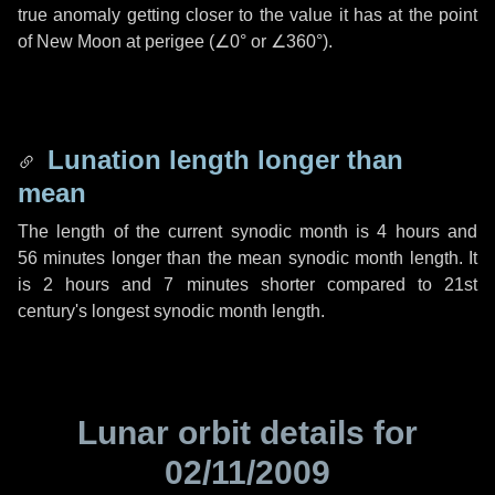
true anomaly getting closer to the value it has at the point
of New Moon at perigee (
∠0°
or
∠360°
).
Lunation length longer than
mean
The length of the current synodic month is
4 hours
and
56 minutes
longer than the mean synodic month length. It
is
2 hours
and
7 minutes
shorter compared to 21st
century's longest synodic month length.
Lunar orbit details for
02/11/2009