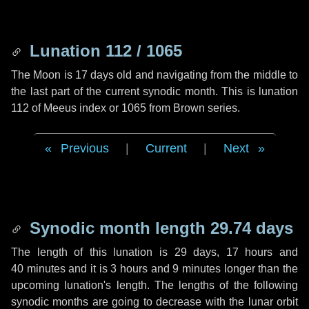
Lunation 112 / 1065
The Moon is 17 days old and navigating from the middle to
the last part of the current synodic month. This is lunation
112 of Meeus index or 1065 from Brown series.
Previous
|
Current
|
Next
Synodic month length 29.74 days
The length of this lunation is
29 days
,
17 hours
and
40 minutes
and it is
3 hours
and
9 minutes
longer than the
upcoming lunation's length. The lengths of the following
synodic months are going to decrease with the lunar orbit