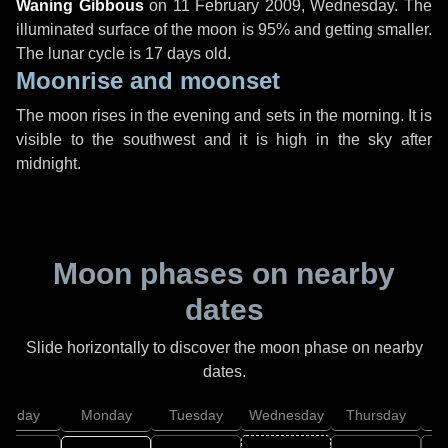
Waning Gibbous
on
11 February 2009, Wednesday
. The
illuminated surface of the moon is 95% and getting smaller.
The lunar cycle is 17 days old.
Moonrise and moonset
The moon rises in the evening and sets in the morning. It is
visible to the southwest and it is high in the sky after
midnight.
Moon phases on nearby
dates
Slide horizontally to discover the moon phase on nearby
dates.
unday
Monday
Tuesday
Wednesday
Thursday