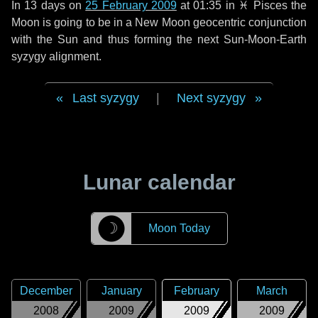
In
13 days
on
25 February 2009
at 01:35 in
♓ Pisces
the
Moon is going to be in a New Moon geocentric conjunction
with the Sun and thus forming the next Sun-Moon-Earth
syzygy alignment.
Last syzygy
|
Next syzygy
Lunar calendar
☽
Moon Today
December
January
February
March
2008
2009
2009
2009