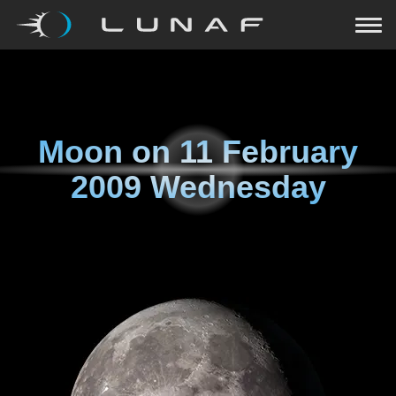
Moon on
11 February
2009 Wednesday