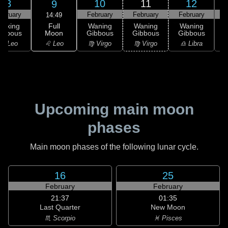
8
10
11
12
9
ebruary
February
February
February
F
14:49
Full
Waxing
Waning
Waning
Waning
Moon
ibbous
Gibbous
Gibbous
Gibbous
G
♌ Leo
♌ Leo
♍ Virgo
♍ Virgo
♎ Libra
Upcoming main moon
phases
Main moon phases of the following lunar cycle.
16
25
February
February
21:37
01:35
Last Quarter
New Moon
♏ Scorpio
♓ Pisces