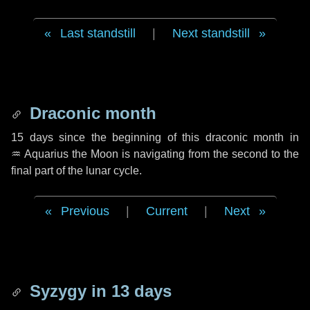
Last standstill
|
Next standstill
Draconic month
15 days
since the beginning of this draconic month in
♒ Aquarius
the Moon is navigating from the second to the
final part of the lunar cycle.
Previous
|
Current
|
Next
Syzygy in
13 days