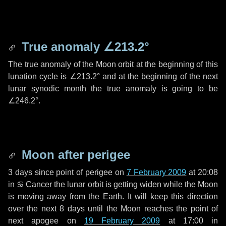
True anomaly
∠213.2°
The true anomaly of the Moon orbit at the beginning of this
lunation cycle is
∠213.2°
and at the beginning of the next
lunar synodic month the true anomaly is going to be
∠246.2°
.
Moon after perigee
3 days
since point of perigee on
7 February 2009
at 20:08
in
♋ Cancer
the lunar orbit is getting widen while the Moon
is moving away from the Earth. It will keep this direction
over the next
8 days
until the Moon reaches the point of
next apogee on
19 February 2009
at 17:00 in