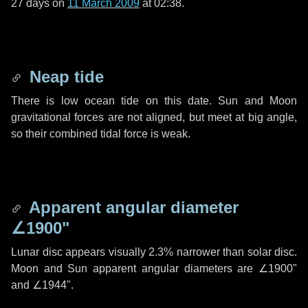
27 days
on
11 March 2009
at 02:38.
Neap tide
There is low ocean tide on this date. Sun and Moon
gravitational forces are not aligned, but meet at big angle,
so their combined tidal force is weak.
Apparent angular diameter
∠1900"
Lunar disc appears visually 2.3% narrower than solar disc.
Moon and Sun apparent angular diameters are
∠1900"
and
∠1944"
.