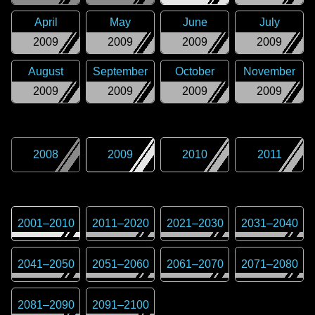
April
May
June
July
2009
2009
2009
2009
August
September
October
November
2009
2009
2009
2009
2008
2009
2010
2011
2001
–
2010
2011
–
2020
2021
–
2030
2031
–
2040
2041
–
2050
2051
–
2060
2061
–
2070
2071
–
2080
2081
–
2090
2091
–
2100