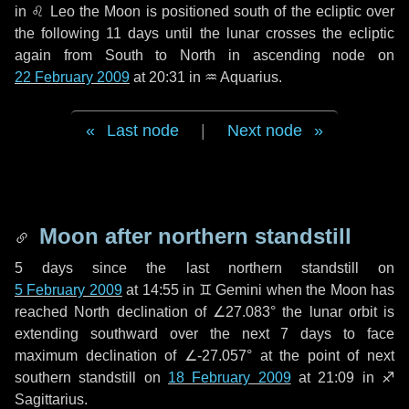
in
♌ Leo
the Moon is positioned south of the ecliptic over
the following
11 days
until the lunar crosses the ecliptic
again from South to North in ascending node on
22 February 2009
at 20:31 in
♒ Aquarius
.
Last node
|
Next node
Moon after northern standstill
5 days
since the last northern standstill on
5 February 2009
at 14:55 in ♊ Gemini when the Moon has
reached North declination of ∠27.083° the lunar orbit is
extending southward over the next
7 days
to face
maximum declination of ∠-27.057° at the point of next
southern standstill on
18 February 2009
at 21:09 in ♐
Sagittarius.