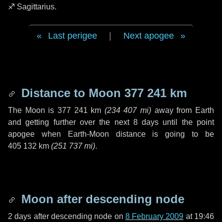
♐ Sagittarius
.
Last perigee
|
Next apogee
Distance to Moon
377 241 km
The Moon is
377 241 km
(
234 407 mi
)
away from Earth
and getting further over the next
8 days
until the point
apogee when Earth-Moon distance is going to be
405 132 km
(
251 737 mi
)
.
Moon after descending node
2 days
after descending node on
8 February 2009
at 19:46