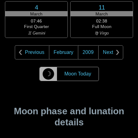
4
11
March
March
07:46
02:38
First Quarter
Full Moon
♊ Gemini
♍ Virgo
Previous
February
2009
Next
☽
Moon Today
Moon phase and lunation
details