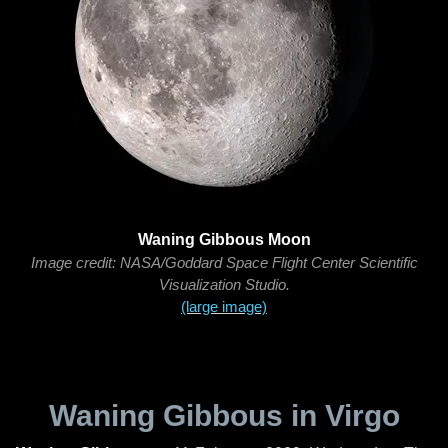
Waning Gibbous Moon
Image credit: NASA/Goddard Space Flight Center Scientific
Visualization Studio.
(large image)
Waning Gibbous in Virgo