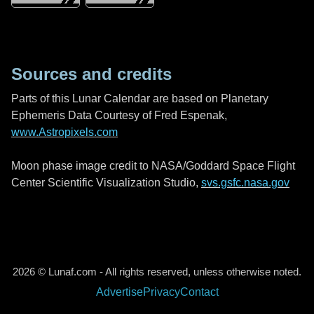
Sources and credits
Parts of this Lunar Calendar are based on Planetary
Ephemeris Data Courtesy of Fred Espenak,
www.Astropixels.com
Moon phase image credit to NASA/Goddard Space Flight
Center Scientific Visualization Studio,
svs.gsfc.nasa.gov
2026 © Lunaf.com - All rights reserved, unless otherwise noted.
Advertise
Privacy
Contact