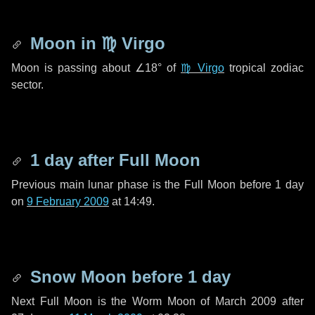
Moon in
♍ Virgo
Moon is passing about
∠18°
of
♍ Virgo
tropical zodiac
sector.
1 day
after Full Moon
Previous main lunar phase is the Full Moon before
1 day
on
9 February 2009
at 14:49.
Snow Moon before
1 day
Next Full Moon is the Worm Moon of March 2009 after