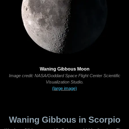
Waning Gibbous Moon
Image credit: NASA/Goddard Space Flight Center Scientific
Visualization Studio.
(large image)
Waning Gibbous in Scorpio