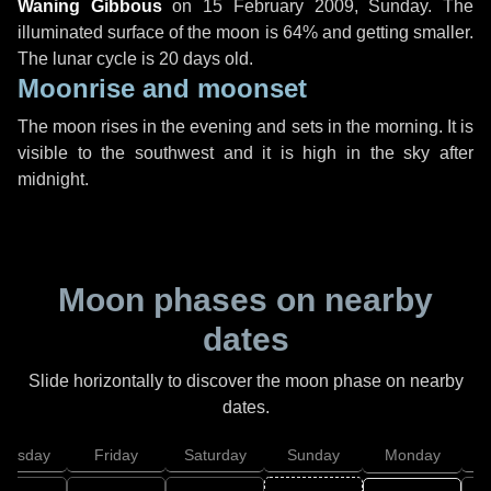
Waning Gibbous
on
15 February 2009, Sunday
. The
illuminated surface of the moon is 64% and getting smaller.
The lunar cycle is 20 days old.
Moonrise and moonset
The moon rises in the evening and sets in the morning. It is
visible to the southwest and it is high in the sky after
midnight.
Moon phases on nearby
dates
Slide horizontally to discover the moon phase on nearby
dates.
hursday
Friday
Saturday
Sunday
Monday
T