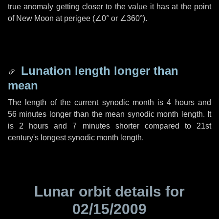
true anomaly getting closer to the value it has at the point
of New Moon at perigee (
∠0°
or
∠360°
).
Lunation length longer than
mean
The length of the current synodic month is
4 hours
and
56 minutes
longer than the mean synodic month length. It
is
2 hours
and
7 minutes
shorter compared to 21st
century's longest synodic month length.
Lunar orbit details for
02/15/2009