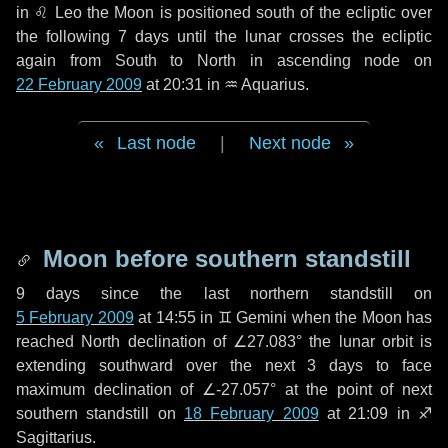
in
♌ Leo
the Moon is positioned south of the ecliptic over
the following
7 days
until the lunar crosses the ecliptic
again from South to North in ascending node on
22 February 2009
at 20:31 in
♒ Aquarius
.
Last node
|
Next node
Moon before southern standstill
9 days
since the last northern standstill on
5 February 2009
at 14:55 in ♊ Gemini when the Moon has
reached North declination of ∠27.083° the lunar orbit is
extending southward over the next
3 days
to face
maximum declination of ∠-27.057° at the point of next
southern standstill on
18 February 2009
at 21:09 in ♐
Sagittarius.