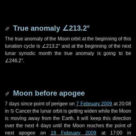
True anomaly
∠213.2°
The true anomaly of the Moon orbit at the beginning of this
lunation cycle is
∠213.2°
and at the beginning of the next
lunar synodic month the true anomaly is going to be
∠246.2°
.
Moon before apogee
7 days
since point of perigee on
7 February 2009
at 20:08
in
♋ Cancer
the lunar orbit is getting widen while the Moon
is moving away from the Earth. It will keep this direction
over the next
4 days
until the Moon reaches the point of
next apogee on
19 February 2009
at 17:00 in