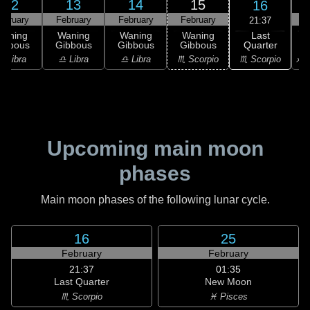
12
13
14
15
16
ebruary
February
February
February
F
21:37
Last
Waning
Waning
Waning
Waning
Quarter
ibbous
Gibbous
Gibbous
Gibbous
♏ Scorpio
♎ Libra
♎ Libra
♎ Libra
♏ Scorpio
♐ S
Upcoming main moon
phases
Main moon phases of the following lunar cycle.
16
25
February
February
21:37
01:35
Last Quarter
New Moon
♏ Scorpio
♓ Pisces