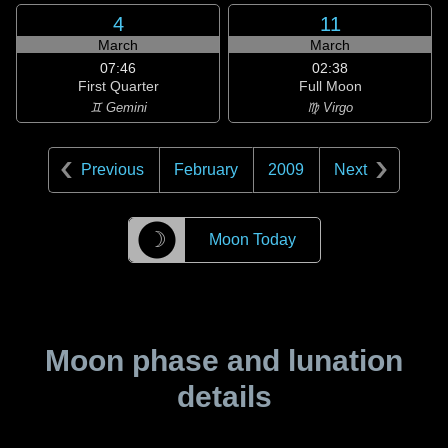
4
11
March
March
07:46
02:38
First Quarter
Full Moon
♊ Gemini
♍ Virgo
Previous
February
2009
Next
☽
Moon Today
Moon phase and lunation
details