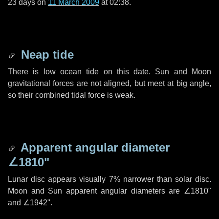
23 days
on
11 March 2009
at 02:38.
Neap tide
There is low ocean tide on this date. Sun and Moon
gravitational forces are not aligned, but meet at big angle,
so their combined tidal force is weak.
Apparent angular diameter
∠1810"
Lunar disc appears visually 7% narrower than solar disc.
Moon and Sun apparent angular diameters are
∠1810"
and
∠1942"
.