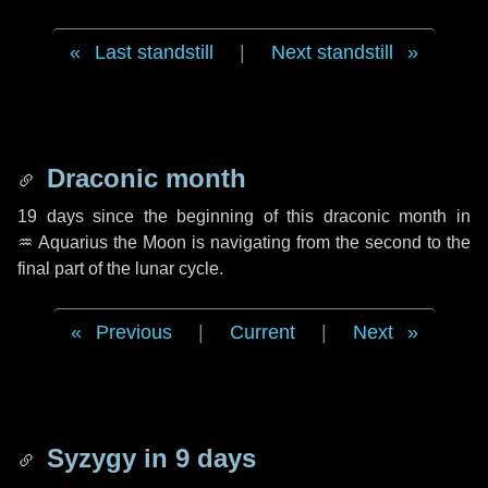
Last standstill
|
Next standstill
Draconic month
19 days
since the beginning of this draconic month in
♒ Aquarius
the Moon is navigating from the second to the
final part of the lunar cycle.
Previous
|
Current
|
Next
Syzygy in
9 days