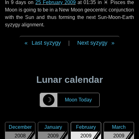
In
9 days
on
25 February 2009
at 01:35 in
♓ Pisces
the
Moon is going to be in a New Moon geocentric conjunction
with the Sun and thus forming the next Sun-Moon-Earth
syzygy alignment.
Last syzygy
|
Next syzygy
Lunar calendar
☽
Moon Today
December
January
February
March
2008
2009
2009
2009