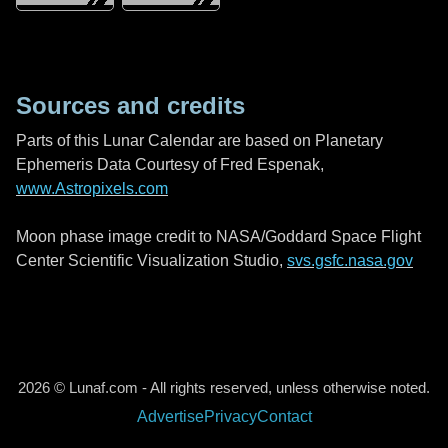
Sources and credits
Parts of this Lunar Calendar are based on Planetary
Ephemeris Data Courtesy of Fred Espenak,
www.Astropixels.com
Moon phase image credit to NASA/Goddard Space Flight
Center Scientific Visualization Studio,
svs.gsfc.nasa.gov
2026 © Lunaf.com - All rights reserved, unless otherwise noted.
Advertise
Privacy
Contact