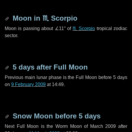
Moon in
♏ Scorpio
Moon is passing about
∠11°
of
♏ Scorpio
tropical zodiac
sector.
5 days
after Full Moon
Previous main lunar phase is the Full Moon before
5 days
on
9 February 2009
at 14:49.
Snow Moon before
5 days
Next Full Moon is the Worm Moon of March 2009 after