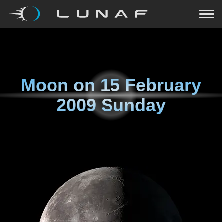
Moon on
15 February
2009 Sunday