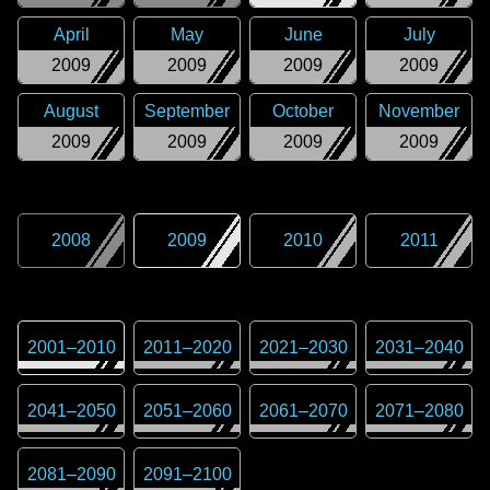
April
May
June
July
2009
2009
2009
2009
August
September
October
November
2009
2009
2009
2009
2008
2009
2010
2011
2001
–
2010
2011
–
2020
2021
–
2030
2031
–
2040
2041
–
2050
2051
–
2060
2061
–
2070
2071
–
2080
2081
–
2090
2091
–
2100