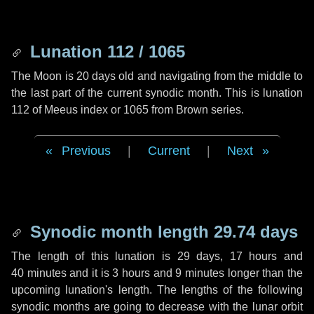
Lunation 112 / 1065
The Moon is 20 days old and navigating from the middle to
the last part of the current synodic month. This is lunation
112 of Meeus index or 1065 from Brown series.
Previous
|
Current
|
Next
Synodic month length 29.74 days
The length of this lunation is
29 days
,
17 hours
and
40 minutes
and it is
3 hours
and
9 minutes
longer than the
upcoming lunation's length. The lengths of the following
synodic months are going to decrease with the lunar orbit