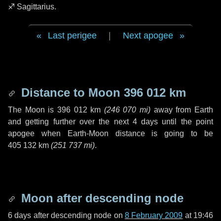
♐ Sagittarius
.
Last perigee
|
Next apogee
Distance to Moon
396 012 km
The Moon is
396 012 km
(
246 070 mi
)
away from Earth
and getting further over the next
4 days
until the point
apogee when Earth-Moon distance is going to be
405 132 km
(
251 737 mi
)
.
Moon after descending node
6 days
after descending node on
8 February 2009
at 19:46