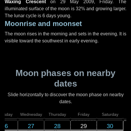
Waxing Crescent
on
29 May 2009, Friday
. The
illuminated surface of the moon is 32% and growing larger.
The lunar cycle is 6 days young.
Moonrise and moonset
The moon rises in the morning and sets in the evening. It is
visible toward the southwest in early evening.
Moon phases on nearby
dates
Slide horizontally to discover the moon phase on nearby
dates.
uesday
Wednesday
Thursday
Friday
Saturday
26
27
28
29
30