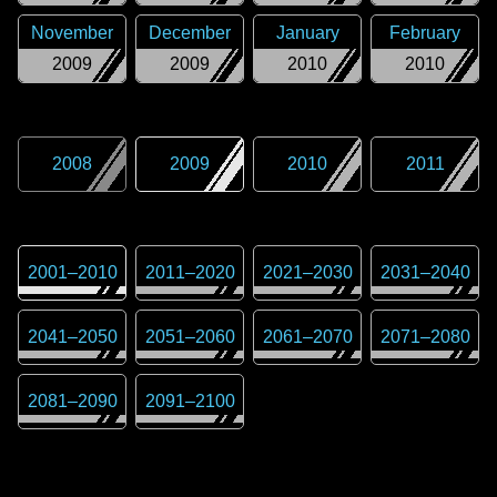
November
December
January
February
2009
2009
2010
2010
2008
2009
2010
2011
2001
–
2010
2011
–
2020
2021
–
2030
2031
–
2040
2041
–
2050
2051
–
2060
2061
–
2070
2071
–
2080
2081
–
2090
2091
–
2100