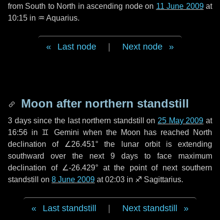
from South to North in ascending node on
11 June 2009
at
10:15 in
♒ Aquarius
.
Last node
|
Next node
Moon after northern standstill
3 days
since the last northern standstill on
25 May 2009
at
16:56 in ♊ Gemini when the Moon has reached North
declination of ∠26.451° the lunar orbit is extending
southward over the next
9 days
to face maximum
declination of ∠-26.429° at the point of next southern
standstill on
8 June 2009
at 02:03 in ♐ Sagittarius.
Last standstill
|
Next standstill