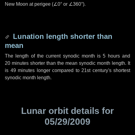
New Moon at perigee (
∠0°
or
∠360°
).
Lunation length shorter than
mean
The length of the current synodic month is
5 hours
and
20 minutes
shorter than the mean synodic month length. It
is
49 minutes
longer compared to 21st century's shortest
synodic month length.
Lunar orbit details for
05/29/2009