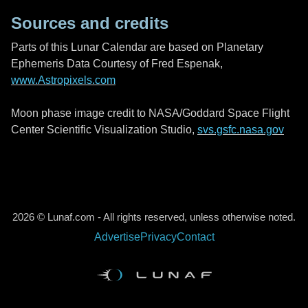
Sources and credits
Parts of this Lunar Calendar are based on Planetary
Ephemeris Data Courtesy of Fred Espenak,
www.Astropixels.com
Moon phase image credit to NASA/Goddard Space Flight
Center Scientific Visualization Studio,
svs.gsfc.nasa.gov
2026 © Lunaf.com - All rights reserved, unless otherwise noted.
Advertise
Privacy
Contact