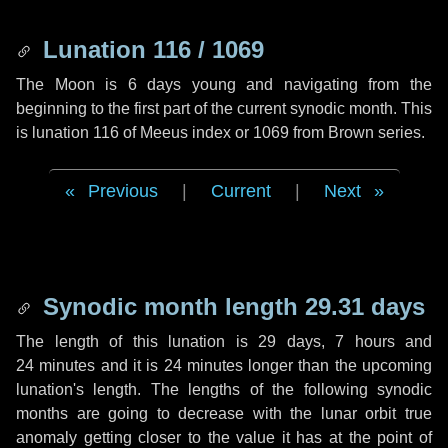
Lunation 116 / 1069
The Moon is 6 days young and navigating from the
beginning to the first part of the current synodic month. This
is lunation 116 of Meeus index or 1069 from Brown series.
Previous
|
Current
|
Next
Synodic month length 29.31 days
The length of this lunation is
29 days
,
7 hours
and
24 minutes
and it is
24 minutes
longer than the upcoming
lunation's length. The lengths of the following synodic
months are going to decrease with the lunar orbit true
anomaly getting closer to the value it has at the point of