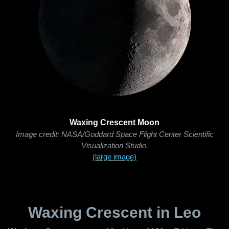
Waxing Crescent Moon
Image credit: NASA/Goddard Space Flight Center Scientific
Visualization Studio.
(large image)
Waxing Crescent in Leo