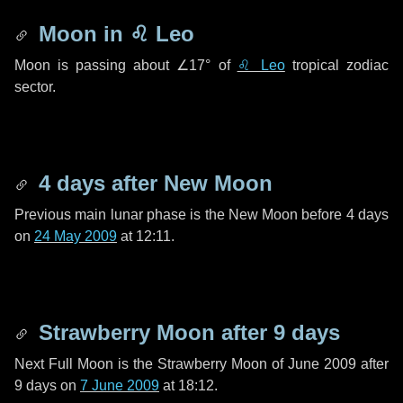
Moon in
♌ Leo
Moon is passing about
∠17°
of
♌ Leo
tropical zodiac
sector.
4 days
after New Moon
Previous main lunar phase is the New Moon before
4 days
on
24 May 2009
at 12:11.
Strawberry Moon after
9 days
Next Full Moon is the Strawberry Moon of June 2009 after
9 days
on
7 June 2009
at 18:12.