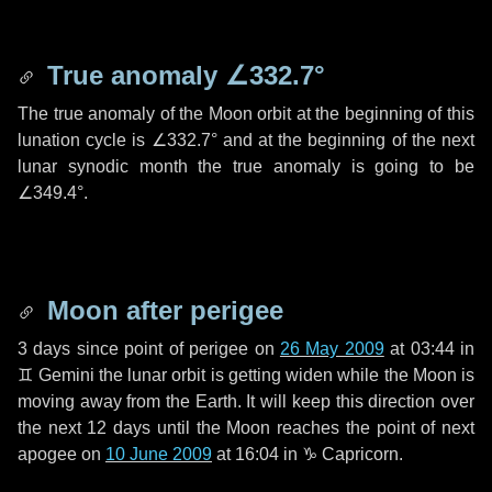
True anomaly
∠332.7°
The true anomaly of the Moon orbit at the beginning of this
lunation cycle is
∠332.7°
and at the beginning of the next
lunar synodic month the true anomaly is going to be
∠349.4°
.
Moon after perigee
3 days
since point of perigee on
26 May 2009
at 03:44 in
♊ Gemini
the lunar orbit is getting widen while the Moon is
moving away from the Earth. It will keep this direction over
the next
12 days
until the Moon reaches the point of next
apogee on
10 June 2009
at 16:04 in
♑ Capricorn
.