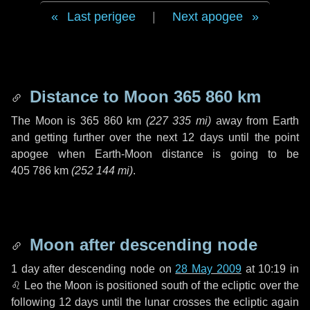
Last perigee
|
Next apogee
Distance to Moon
365 860 km
The Moon is
365 860 km
(
227 335 mi
)
away from Earth
and getting further over the next
12 days
until the point
apogee when Earth-Moon distance is going to be
405 786 km
(
252 144 mi
)
.
Moon after descending node
1 day
after descending node on
28 May 2009
at 10:19 in
♌ Leo
the Moon is positioned south of the ecliptic over the
following
12 days
until the lunar crosses the ecliptic again