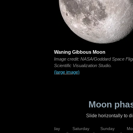
Waning Gibbous Moon
Image credit: NASA/Goddard Space Flig
Scientific Visualization Studio.
(large image)
Moon phas
Slide horizontally to 
esday
Thursday
Friday
Saturday
Sunday
Mo