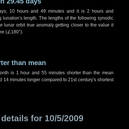
h 29.45 days
ays
,
10 hours
and
49 minutes
and it is
2 hours
and
lunation's length. The lengths of the following synodic
 lunar orbit true anomaly getting closer to the value it
ee (
∠180°
).
rter than mean
month is
1 hour
and
55 minutes
shorter than the mean
d
14 minutes
longer compared to 21st century's shortest
 details for
10/5/2009