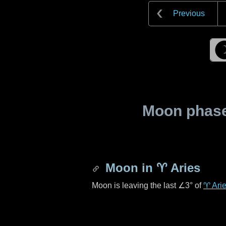
Previous
Moon phase 
Moon in
♈ Aries
Moon is leaving the last
∠3°
of
♈ Ari