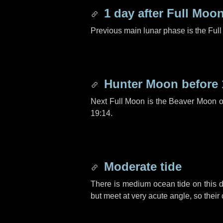
1 day
after Full Moo
Previous main lunar phase is the Ful
Hunter Moon before
Next Full Moon is the Beaver Moon 
19:14.
Moderate tide
There is medium ocean tide on this d
but meet at very acute angle, so their