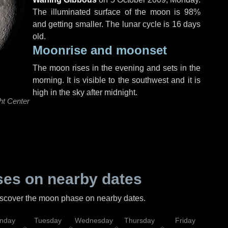
The illuminated surface of the moon is 98%
and getting smaller. The lunar cycle is 16 days
old.
Moonrise and moonset
The moon rises in the evening and sets in the
morning. It is visible to the southwest and it is
high in the sky after midnight.
ht Center
es on nearby dates
discover the moon phase on nearby dates.
nday
Tuesday
Wednesday
Thursday
Friday
Sat