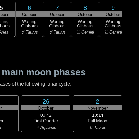
5
6
7
8
9
tober
October
October
October
October
Oc
ning
Waning
Waning
Waning
Waning
Wa
bbous
Gibbous
Gibbous
Gibbous
Gibbous
Gi
Aries
♉ Taurus
♉ Taurus
♊ Gemini
♊ Gemini
♋ C
 main moon phases
es of the following lunar cycle.
26
2
r
October
November
00:42
19:14
on
First Quarter
Full Moon
a
♒ Aquarius
♉ Taurus