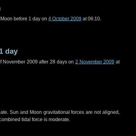
n
l Moon before
1 day
on
4 October 2009
at 06:10.
1 day
of November 2009 after
28 days
on
2 November 2009
at
ate. Sun and Moon gravitational forces are not aligned,
 combined tidal force is moderate.