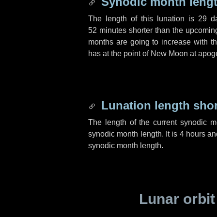
Synodic month lengt
The length of this lunation is
29 d
52 minutes
shorter than the upcoming 
months are going to increase with the
has at the point of New Moon at apog
Lunation length sho
The length of the current synodic 
synodic month length. It is
4 hours
an
synodic month length.
Lunar orbit