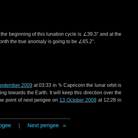
°
the beginning of this lunation cycle is
∠39.3°
and at the
onth the true anomaly is going to be
∠65.2°
.
eptember 2009
at 03:33 in
♑ Capricorn
the lunar orbit is
g towards the Earth. It will keep this direction over the
he point of next perigee on
13 October 2009
at 12:28 in
ogee
|
Next perigee