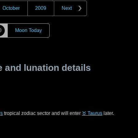
October
2009
Next
☽
Moon Today
and lunation details
es
tropical zodiac sector and will enter
♉ Taurus
later.