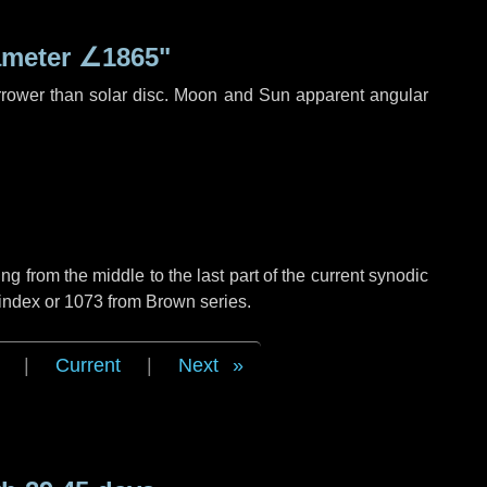
ameter
∠1865"
rrower than solar disc. Moon and Sun apparent angular
g from the middle to the last part of the current synodic
 index or 1073 from Brown series.
|
Current
|
Next