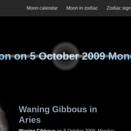
Moon calendar
Moon in zodiac
Zodiac sig
on on
5 October 2009 Mo
Waning Gibbous in
Aries
Waning Gibbous
on
5 October 2009, Monday
.