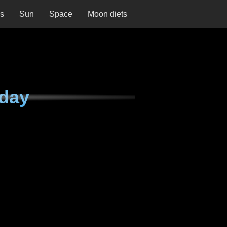
ns
Sun
Space
Moon diets
nday