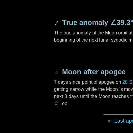
True anomaly
∠39.3
The true anomaly of the Moon orbit at 
beginning of the next lunar synodic m
Moon after apogee
7 days
since point of apogee on
28 S
getting narrow while the Moon is movin
next
8 days
until the Moon reaches t
♌ Leo
.
Last ap