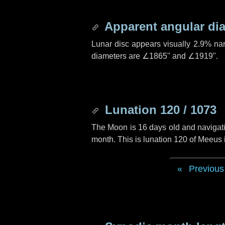
Apparent angular di
Lunar disc appears visually 2.9% na
diameters are
∠1865"
and
∠1919"
.
Lunation 120 / 1073
The Moon is 16 days old and navigatin
month. This is lunation 120 of Meeus
Previous