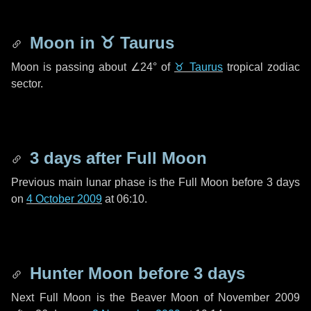
Moon in
♉ Taurus
Moon is passing about
∠24°
of
♉ Taurus
tropical zodiac
sector.
3 days
after Full Moon
Previous main lunar phase is the Full Moon before
3 days
on
4 October 2009
at 06:10.
Hunter Moon before
3 days
Next Full Moon is the Beaver Moon of November 2009