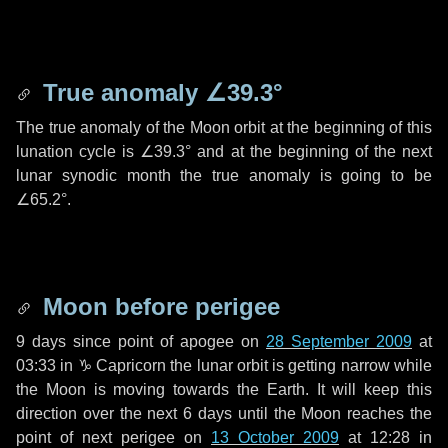
True anomaly
∠39.3°
The true anomaly of the Moon orbit at the beginning of this
lunation cycle is
∠39.3°
and at the beginning of the next
lunar synodic month the true anomaly is going to be
∠65.2°
.
Moon before perigee
9 days
since point of apogee on
28 September 2009
at
03:33 in
♑ Capricorn
the lunar orbit is getting narrow while
the Moon is moving towards the Earth. It will keep this
direction over the next
6 days
until the Moon reaches the
point of next perigee on
13 October 2009
at 12:28 in