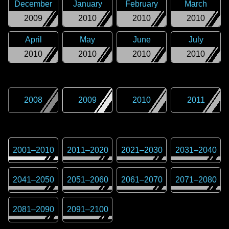
December
January
February
March
2009
2010
2010
2010
April
May
June
July
2010
2010
2010
2010
2008
2009
2010
2011
2001
–
2010
2011
–
2020
2021
–
2030
2031
–
2040
2041
–
2050
2051
–
2060
2061
–
2070
2071
–
2080
2081
–
2090
2091
–
2100