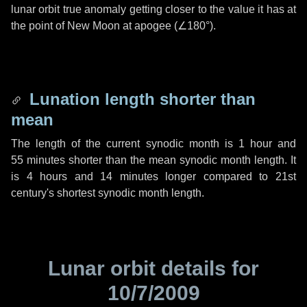
lunar orbit true anomaly getting closer to the value it has at
the point of New Moon at apogee (
∠180°
).
Lunation length shorter than
mean
The length of the current synodic month is
1 hour
and
55 minutes
shorter than the mean synodic month length. It
is
4 hours
and
14 minutes
longer compared to 21st
century's shortest synodic month length.
Lunar orbit details for
10/7/2009