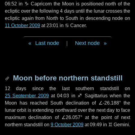
06:52 in
♑ Capricorn
the Moon is positioned north of the
ecliptic over the following
4 days
until the lunar crosses the
ecliptic again from North to South in descending node on
11 October 2009
at 23:01 in
♋ Cancer
.
Last node
|
Next node
Moon before northern standstill
12 days
since the last southern standstill on
25 September 2009
at 04:03 in ♐ Sagittarius when the
Moon has reached South declination of ∠-26.188° the
lunar orbit is extending northward over the next
day
to face
maximum declination of ∠26.057° at the point of next
northern standstill on
9 October 2009
at 09:49 in ♊ Gemini.