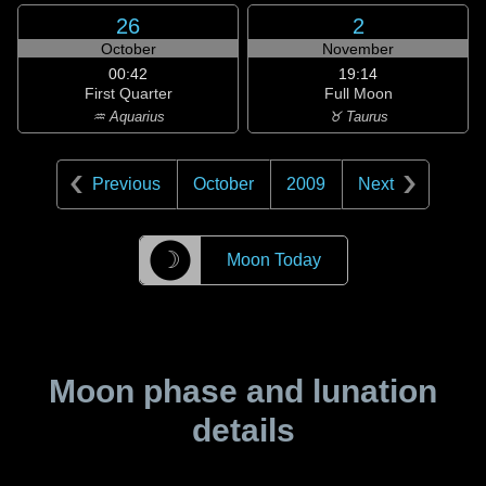
26
2
October
November
00:42
19:14
First Quarter
Full Moon
♒ Aquarius
♉ Taurus
Previous
October
2009
Next
☽
Moon Today
Moon phase and lunation
details