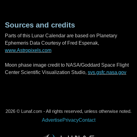
Sources and credits
Parts of this Lunar Calendar are based on Planetary
Ephemeris Data Courtesy of Fred Espenak,
www.Astropixels.com
Moon phase image credit to NASA/Goddard Space Flight
Center Scientific Visualization Studio,
svs.gsfc.nasa.gov
2026 © Lunaf.com - All rights reserved, unless otherwise noted.
Advertise
Privacy
Contact