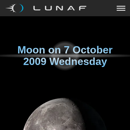
Moon on
7 October
2009 Wednesday