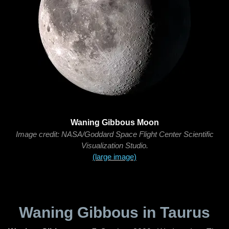
Waning Gibbous Moon
Image credit: NASA/Goddard Space Flight Center Scientific
Visualization Studio.
(large image)
Waning Gibbous in Taurus