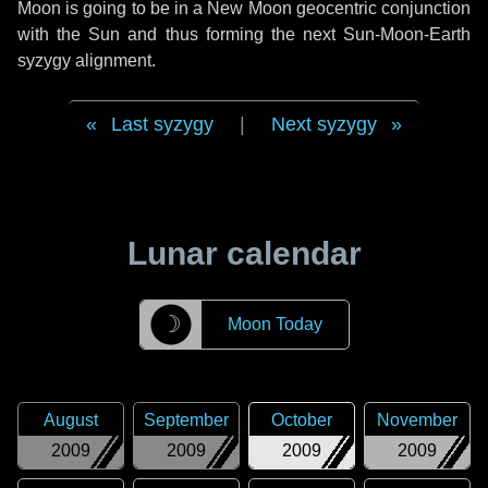
Moon is going to be in a New Moon geocentric conjunction
with the Sun and thus forming the next Sun-Moon-Earth
syzygy alignment.
Last syzygy
|
Next syzygy
Lunar calendar
☽
Moon Today
August
September
October
November
2009
2009
2009
2009