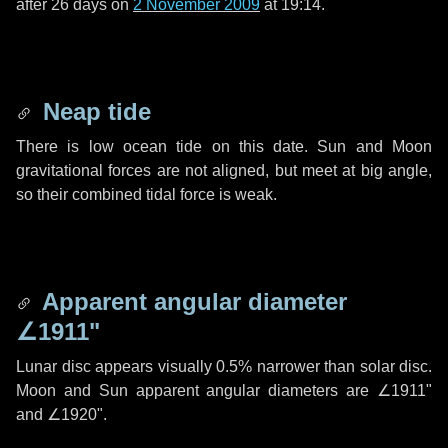
after
26 days
on
2 November 2009
at 19:14.
Neap tide
There is low ocean tide on this date. Sun and Moon
gravitational forces are not aligned, but meet at big angle,
so their combined tidal force is weak.
Apparent angular diameter
∠1911"
Lunar disc appears visually 0.5% narrower than solar disc.
Moon and Sun apparent angular diameters are
∠1911"
and
∠1920"
.