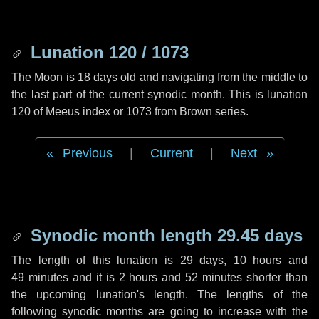
Lunation 120 / 1073
The Moon is 18 days old and navigating from the middle to
the last part of the current synodic month. This is lunation
120 of Meeus index or 1073 from Brown series.
Previous
|
Current
|
Next
Synodic month length 29.45 days
The length of this lunation is
29 days
,
10 hours
and
49 minutes
and it is
2 hours
and
52 minutes
shorter than
the upcoming lunation's length. The lengths of the
following synodic months are going to increase with the