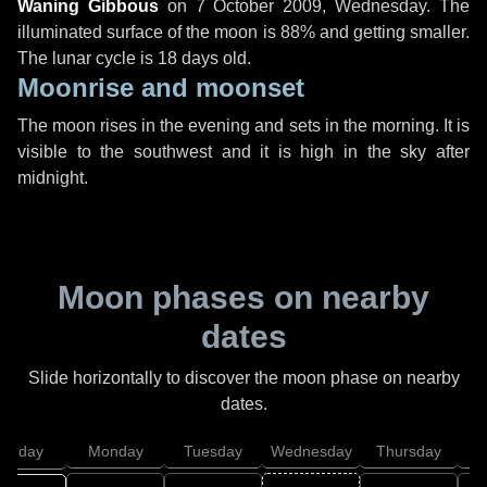
Waning Gibbous
on
7 October 2009, Wednesday
. The
illuminated surface of the moon is 88% and getting smaller.
The lunar cycle is 18 days old.
Moonrise and moonset
The moon rises in the evening and sets in the morning. It is
visible to the southwest and it is high in the sky after
midnight.
Moon phases on nearby
dates
Slide horizontally to discover the moon phase on nearby
dates.
unday
Monday
Tuesday
Wednesday
Thursday