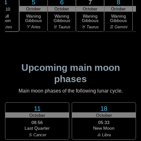
5
6
7
8
4
October
October
October
October
06:10
Full
Waning
Waning
Waning
Waning
Moon
Gibbous
Gibbous
Gibbous
Gibbous
G
 Aries
♈ Aries
♉ Taurus
♉ Taurus
♊ Gemini
♊
Upcoming main moon
phases
Main moon phases of the following lunar cycle.
11
18
October
October
08:56
05:33
Last Quarter
New Moon
♋ Cancer
♎ Libra