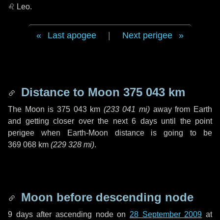
♌ Leo
.
Last apogee
|
Next perigee
Distance to Moon
375 043 km
The Moon is
375 043 km
(
233 041 mi
)
away from Earth
and getting closer over the next
6 days
until the point
perigee when Earth-Moon distance is going to be
369 068 km
(
229 328 mi
)
.
Moon before descending node
9 days
after ascending node on
28 September 2009
at