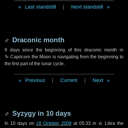
Last standstill
|
Next standstill
Draconic month
9 days
since the beginning of this draconic month in
♑ Capricorn
the Moon is navigating from the beginning to
the first part of the lunar cycle.
Previous
|
Current
|
Next
Syzygy in
10 days
In
10 days
on
18 October 2009
at 05:33 in
♎ Libra
the