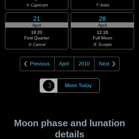
♑ Capricorn
♈ Aries
21
28
April
April
18:20
12:18
First Quarter
Full Moon
♋ Cancer
♏ Scorpio
Previous
April
2010
Next
☽
Moon Today
Moon phase and lunation
details