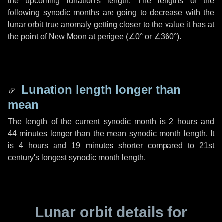
the upcoming lunation's length. The lengths of the
following synodic months are going to decrease with the
lunar orbit true anomaly getting closer to the value it has at
the point of New Moon at perigee (
∠0°
or
∠360°
).
Lunation length longer than
mean
The length of the current synodic month is
2 hours
and
44 minutes
longer than the mean synodic month length. It
is
4 hours
and
19 minutes
shorter compared to 21st
century's longest synodic month length.
Lunar orbit details for