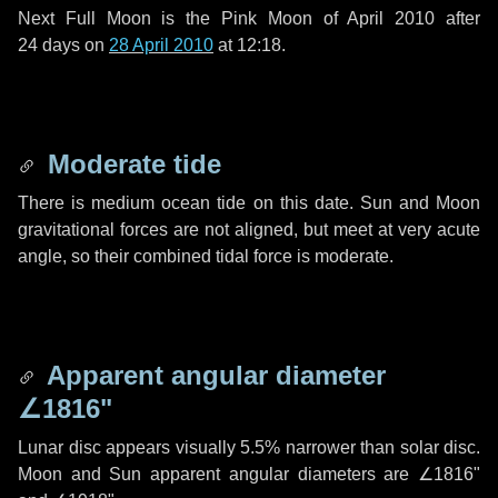
Next Full Moon is the Pink Moon of April 2010 after
24 days
on
28 April 2010
at 12:18.
Moderate tide
There is medium ocean tide on this date. Sun and Moon
gravitational forces are not aligned, but meet at very acute
angle, so their combined tidal force is moderate.
Apparent angular diameter
∠1816"
Lunar disc appears visually 5.5% narrower than solar disc.
Moon and Sun apparent angular diameters are
∠1816"