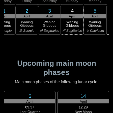
hursday
Friday
Saturday
Sunday
Monday
T
1
2
3
4
5
April
April
April
April
April
Waning
Waning
Waning
Waning
Waning
ibbous
Gibbous
Gibbous
Gibbous
Gibbous
♑ 
Scorpio
♏ Scorpio
♐ Sagittarius
♐ Sagittarius
♑ Capricorn
Upcoming main moon
phases
Main moon phases of the following lunar cycle.
6
14
April
April
09:37
12:29
Last Quarter
New Moon