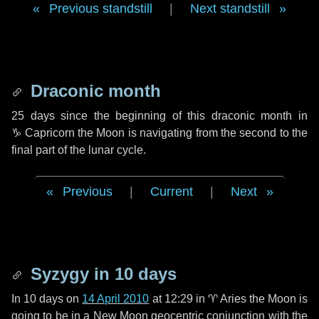
Previous standstill
|
Next standstill
Draconic month
25 days
since the beginning of this draconic month in
♑ Capricorn
the Moon is navigating from the second to the
final part of the lunar cycle.
Previous
|
Current
|
Next
Syzygy in
10 days
In
10 days
on
14 April 2010
at 12:29 in
♈ Aries
the Moon is
going to be in a New Moon geocentric conjunction with the