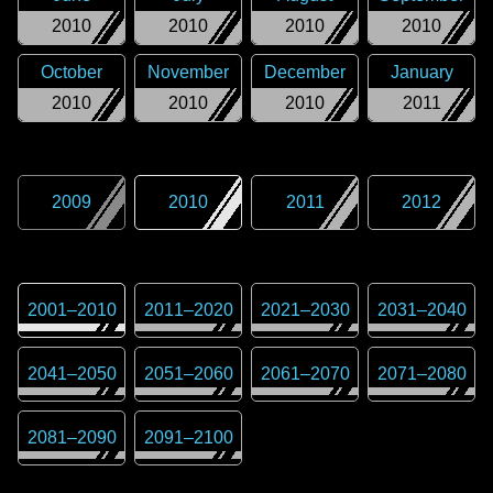
2010
2010
2010
2010
October
November
December
January
2010
2010
2010
2011
2009
2010
2011
2012
2001
–
2010
2011
–
2020
2021
–
2030
2031
–
2040
2041
–
2050
2051
–
2060
2061
–
2070
2071
–
2080
2081
–
2090
2091
–
2100