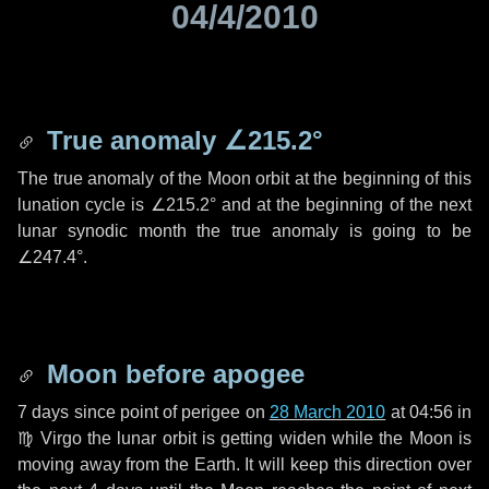
04/4/2010
True anomaly
∠215.2°
The true anomaly of the Moon orbit at the beginning of this
lunation cycle is
∠215.2°
and at the beginning of the next
lunar synodic month the true anomaly is going to be
∠247.4°
.
Moon before apogee
7 days
since point of perigee on
28 March 2010
at 04:56 in
♍ Virgo
the lunar orbit is getting widen while the Moon is
moving away from the Earth. It will keep this direction over