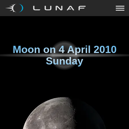
Moon on
4 April 2010
Sunday