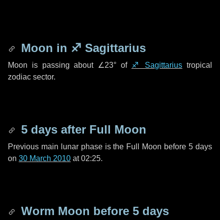
Moon in
♐ Sagittarius
Moon is passing about
∠23°
of
♐ Sagittarius
tropical
zodiac sector.
5 days
after Full Moon
Previous main lunar phase is the Full Moon before
5 days
on
30 March 2010
at 02:25.
Worm Moon before
5 days