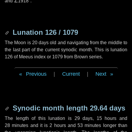
and
∠1918"
.
Lunation 126 / 1079
The Moon is 20 days old and navigating from the middle to
the last part of the current synodic month. This is lunation
126 of Meeus index or 1079 from Brown series.
Previous
|
Current
|
Next
Synodic month length 29.64 days
The length of this lunation is
29 days
,
15 hours
and
28 minutes
and it is
2 hours
and
53 minutes
longer than