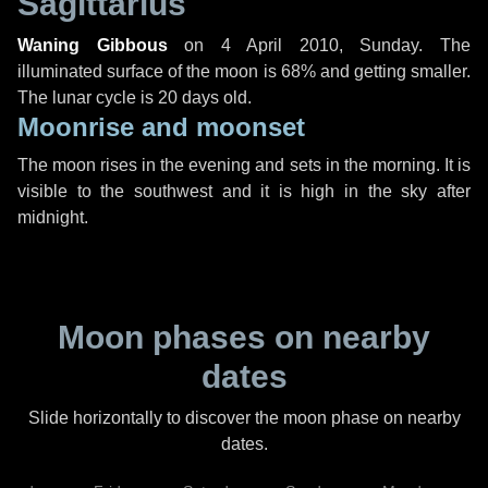
Sagittarius
Waning Gibbous
on
4 April 2010, Sunday
. The
illuminated surface of the moon is 68% and getting smaller.
The lunar cycle is 20 days old.
Moonrise and moonset
The moon rises in the evening and sets in the morning. It is
visible to the southwest and it is high in the sky after
midnight.
Moon phases on nearby
dates
Slide horizontally to discover the moon phase on nearby
dates.