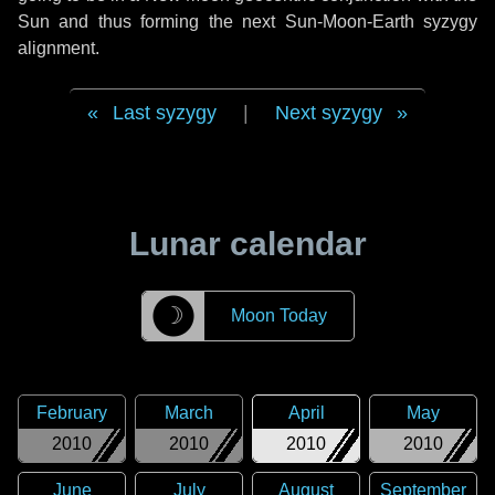
Sun and thus forming the next Sun-Moon-Earth syzygy
alignment.
Last syzygy
|
Next syzygy
Lunar calendar
☽
Moon Today
February
March
April
May
2010
2010
2010
2010
June
July
August
September