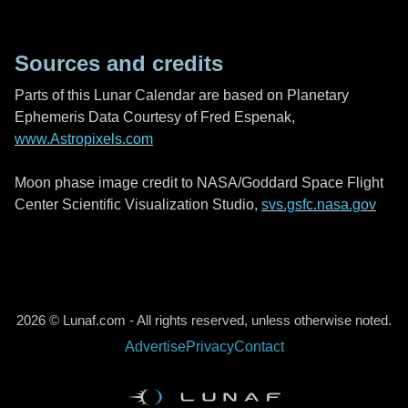
Sources and credits
Parts of this Lunar Calendar are based on Planetary
Ephemeris Data Courtesy of Fred Espenak,
www.Astropixels.com
Moon phase image credit to NASA/Goddard Space Flight
Center Scientific Visualization Studio,
svs.gsfc.nasa.gov
2026 © Lunaf.com - All rights reserved, unless otherwise noted.
Advertise
Privacy
Contact