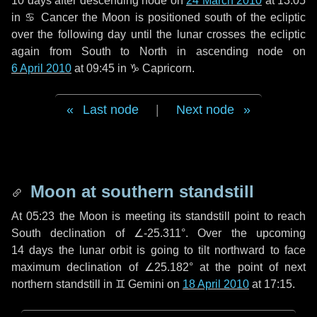
10 days
after descending node on
24 March 2010
at 13:05
in
♋ Cancer
the Moon is positioned south of the ecliptic
over the following
day
until the lunar crosses the ecliptic
again from South to North in ascending node on
6 April 2010
at 09:45 in
♑ Capricorn
.
Last node
|
Next node
Moon at southern standstill
At 05:23 the Moon is meeting its standstill point to reach
South declination of ∠-25.311°. Over the upcoming
14 days
the lunar orbit is going to tilt northward to face
maximum declination of ∠25.182° at the point of next
northern standstill in ♊ Gemini on
18 April 2010
at 17:15.