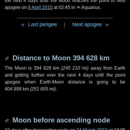
the next
4 days
until the Moon reaches the point of next
apogee on
9 April 2010
at 02:45 in
♒ Aquarius
.
Last perigee
|
Next apogee
Distance to Moon
394 628 km
The Moon is
394 628 km
(
245 210 mi
)
away from Earth
and getting further over the next
4 days
until the point
apogee when Earth-Moon distance is going to be
404 999 km
(
251 655 mi
)
.
Moon before ascending node