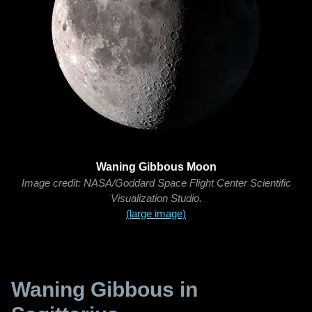
Waning Gibbous Moon
Image credit: NASA/Goddard Space Flight Center Scientific
Visualization Studio.
(large image)
Waning Gibbous in