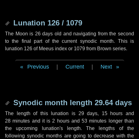
Lunation 126 / 1079
The Moon is 26 days old and navigating from the second
to the final part of the current synodic month. This is
lunation 126 of Meeus index or 1079 from Brown series.
Previous
|
Current
|
Next
Synodic month length 29.64 days
The length of this lunation is
29 days
,
15 hours
and
28 minutes
and it is
2 hours
and
53 minutes
longer than
the upcoming lunation's length. The lengths of the
following synodic months are going to decrease with the