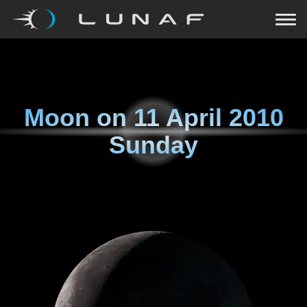
Moon on
11 April 2010
Sunday