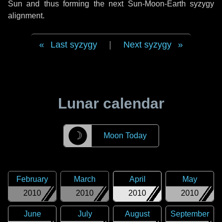
Sun and thus forming the next Sun-Moon-Earth syzygy
alignment.
Last syzygy
|
Next syzygy
Lunar calendar
☽
Moon Today
February
March
April
May
2010
2010
2010
2010
June
July
August
September