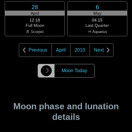
28
6
April
May
12:18
04:15
Full Moon
Last Quarter
♏ Scorpio
♒ Aquarius
Previous
April
2010
Next
☽
Moon Today
Moon phase and lunation
details