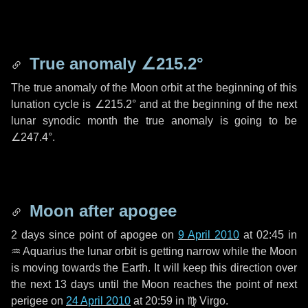
True anomaly
∠215.2°
The true anomaly of the Moon orbit at the beginning of this
lunation cycle is
∠215.2°
and at the beginning of the next
lunar synodic month the true anomaly is going to be
∠247.4°
.
Moon after apogee
2 days
since point of apogee on
9 April 2010
at 02:45 in
♒ Aquarius
the lunar orbit is getting narrow while the Moon
is moving towards the Earth. It will keep this direction over
the next
13 days
until the Moon reaches the point of next
perigee on
24 April 2010
at 20:59 in
♍ Virgo
.