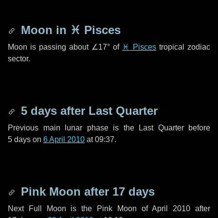
Moon in
♓ Pisces
Moon is passing about
∠17°
of
♓ Pisces
tropical zodiac
sector.
5 days
after Last Quarter
Previous main lunar phase is the Last Quarter before
5 days
on
6 April 2010
at 09:37.
Pink Moon after
17 days
Next Full Moon is the Pink Moon of April 2010 after