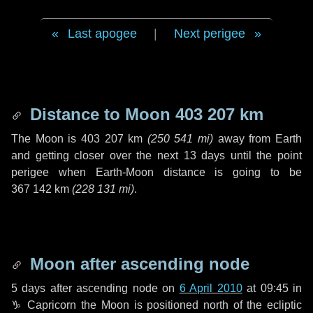
Last apogee
|
Next perigee
Distance to Moon
403 207 km
The Moon is
403 207 km
(
250 541 mi
)
away from Earth
and getting closer over the next
13 days
until the point
perigee when Earth-Moon distance is going to be
367 142 km
(
228 131 mi
)
.
Moon after ascending node
5 days
after ascending node on
6 April 2010
at 09:45 in
♑ Capricorn
the Moon is positioned north of the ecliptic