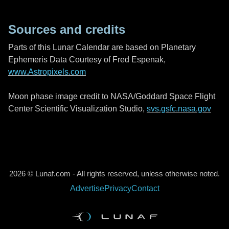
Sources and credits
Parts of this Lunar Calendar are based on Planetary
Ephemeris Data Courtesy of Fred Espenak,
www.Astropixels.com
Moon phase image credit to NASA/Goddard Space Flight
Center Scientific Visualization Studio,
svs.gsfc.nasa.gov
2026 © Lunaf.com - All rights reserved, unless otherwise noted.
Advertise
Privacy
Contact