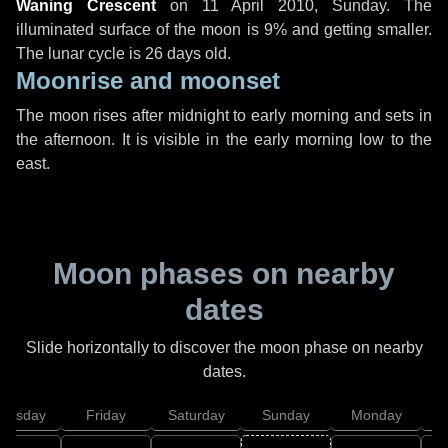
Waning Crescent
on
11 April 2010, Sunday
. The
illuminated surface of the moon is 9% and getting smaller.
The lunar cycle is 26 days old.
Moonrise and moonset
The moon rises after midnight to early morning and sets in
the afternoon. It is visible in the early morning low to the
east.
Moon phases on nearby
dates
Slide horizontally to discover the moon phase on nearby
dates.
hursday
Friday
Saturday
Sunday
Monday
T