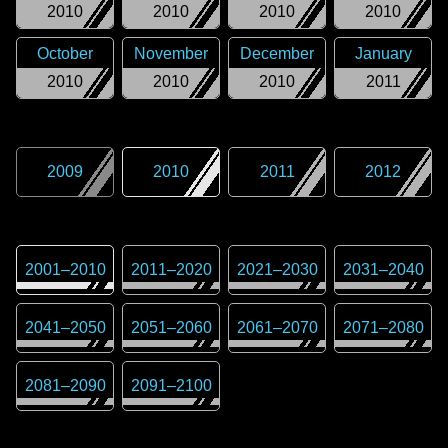
2010
2010
2010
2010
October
November
December
January
2010
2010
2010
2011
2009
2010
2011
2012
2001
–
2010
2011
–
2020
2021
–
2030
2031
–
2040
2041
–
2050
2051
–
2060
2061
–
2070
2071
–
2080
2081
–
2090
2091
–
2100