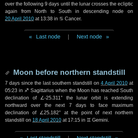
over the following
9 days
until the lunar crosses the ecliptic
again from North to South in descending node on
20 April 2010
at 13:38 in
♋ Cancer
.
Last node
|
Next node
Moon before northern standstill
7 days
since the last southern standstill on
4 April 2010
at
05:23 in ♐ Sagittarius when the Moon has reached South
declination of ∠-25.311° the lunar orbit is extending
northward over the next
7 days
to face maximum
declination of ∠25.182° at the point of next northern
standstill on
18 April 2010
at 17:15 in ♊ Gemini.