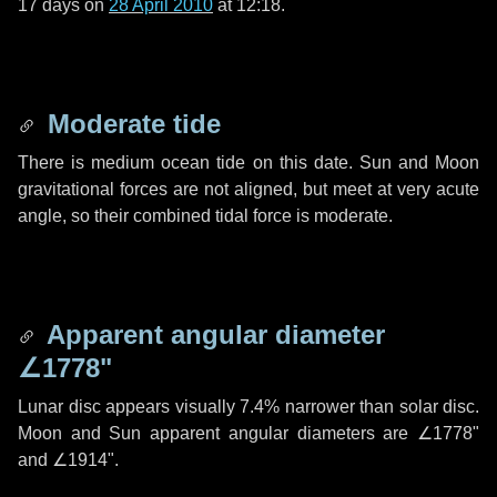
17 days
on
28 April 2010
at 12:18.
Moderate tide
There is medium ocean tide on this date. Sun and Moon
gravitational forces are not aligned, but meet at very acute
angle, so their combined tidal force is moderate.
Apparent angular diameter
∠1778"
Lunar disc appears visually 7.4% narrower than solar disc.
Moon and Sun apparent angular diameters are
∠1778"
and
∠1914"
.