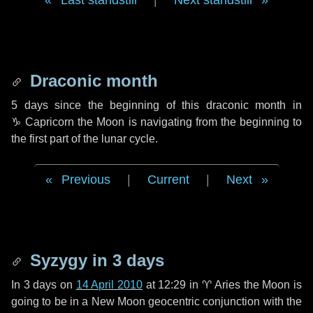
Last standstill
|
Next standstill
Draconic month
5 days
since the beginning of this draconic month in
♑ Capricorn
the Moon is navigating from the beginning to
the first part of the lunar cycle.
Previous
|
Current
|
Next
Syzygy in
3 days
In
3 days
on
14 April 2010
at 12:29 in
♈ Aries
the Moon is
going to be in a New Moon geocentric conjunction with the