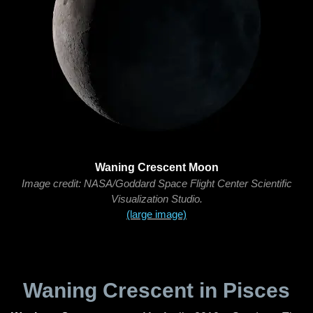
Waning Crescent Moon
Image credit: NASA/Goddard Space Flight Center Scientific
Visualization Studio.
(large image)
Waning Crescent in Pisces