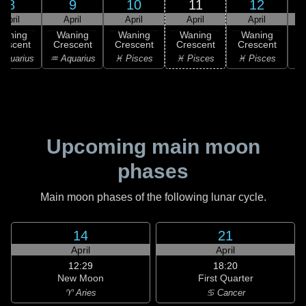
8
9
10
11
12
April
April
April
April
April
Waning
Waning
Waning
Waning
Waning
rescent
Crescent
Crescent
Crescent
Crescent
C
Aquarius
♒ Aquarius
♓ Pisces
♓ Pisces
♓ Pisces
Upcoming main moon
phases
Main moon phases of the following lunar cycle.
14
21
April
April
12:29
18:20
New Moon
First Quarter
♈ Aries
♋ Cancer