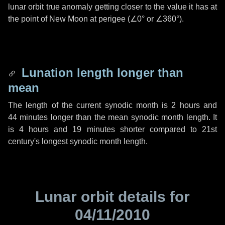
lunar orbit true anomaly getting closer to the value it has at
the point of New Moon at perigee (
∠0°
or
∠360°
).
Lunation length longer than
mean
The length of the current synodic month is
2 hours
and
44 minutes
longer than the mean synodic month length. It
is
4 hours
and
19 minutes
shorter compared to 21st
century's longest synodic month length.
Lunar orbit details for
04/11/2010