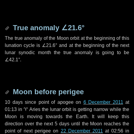
True anomaly
∠21.6°
The true anomaly of the Moon orbit at the beginning of this
lunation cycle is
∠21.6°
and at the beginning of the next
lunar synodic month the true anomaly is going to be
∠42.1°
.
Moon before perigee
10 days
since point of apogee on
6 December 2011
at
01:13 in
♈ Aries
the lunar orbit is getting narrow while the
Moon is moving towards the Earth. It will keep this
direction over the next
5 days
until the Moon reaches the
point of next perigee on
22 December 2011
at 02:56 in