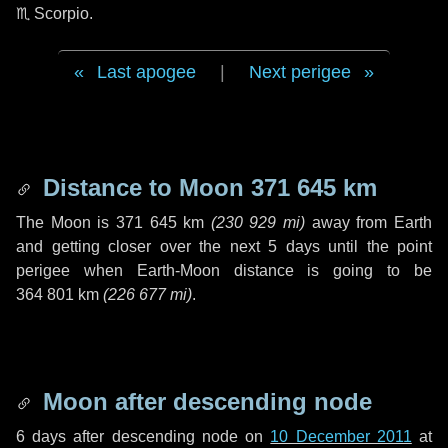
♏ Scorpio
.
Last apogee
|
Next perigee
Distance to Moon
371 645 km
The Moon is
371 645 km
(
230 929 mi
)
away from Earth
and getting closer over the next
5 days
until the point
perigee when Earth-Moon distance is going to be
364 801 km
(
226 677 mi
)
.
Moon after descending node
6 days
after descending node on
10 December 2011
at