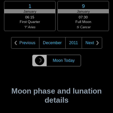
1
9
January
January
06:15
07:30
First Quarter
Full Moon
♈ Aries
♋ Cancer
Previous
December
2011
Next
☽
Moon Today
Moon phase and lunation
details