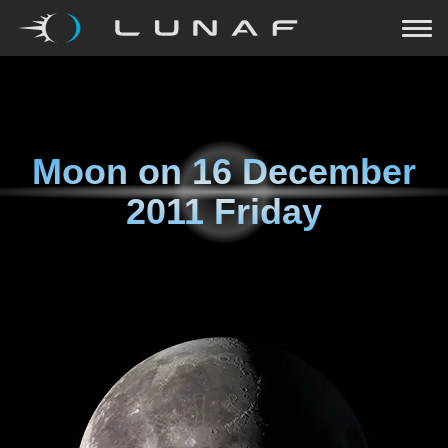
Moon on
16 December
2011 Friday