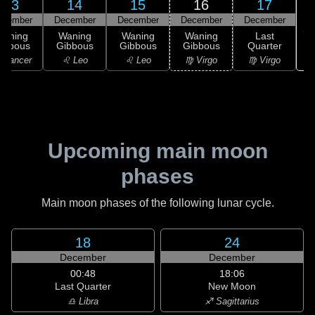
13
14
15
16
17
ecember
December
December
December
December
Waning
Waning
Waning
Waning
Last
ibbous
Gibbous
Gibbous
Gibbous
Quarter
 Cancer
♌ Leo
♌ Leo
♍ Virgo
♍ Virgo
Upcoming main moon
phases
Main moon phases of the following lunar cycle.
18
24
December
December
00:48
18:06
Last Quarter
New Moon
♎ Libra
♐ Sagittarius