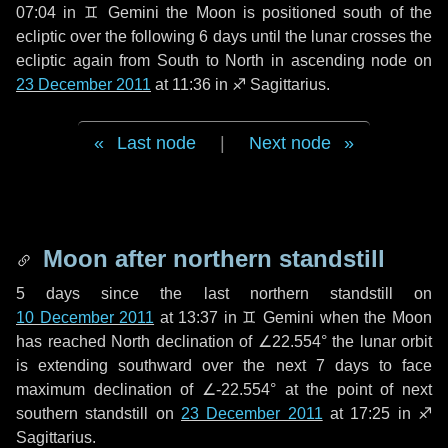
07:04 in
♊ Gemini
the Moon is positioned south of the
ecliptic over the following
6 days
until the lunar crosses the
ecliptic again from South to North in ascending node on
23 December 2011
at 11:36 in
♐ Sagittarius
.
Last node
|
Next node
Moon after northern standstill
5 days
since the last northern standstill on
10 December 2011
at 13:37 in ♊ Gemini when the Moon
has reached North declination of ∠22.554° the lunar orbit
is extending southward over the next
7 days
to face
maximum declination of ∠-22.554° at the point of next
southern standstill on
23 December 2011
at 17:25 in ♐
Sagittarius.