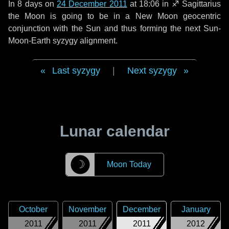
In
8 days
on
24 December 2011
at 18:06 in
♐ Sagittarius
the Moon is going to be in a New Moon geocentric
conjunction with the Sun and thus forming the next Sun-
Moon-Earth syzygy alignment.
Last syzygy
|
Next syzygy
Lunar calendar
☽
Moon Today
October
November
December
January
2011
2011
2011
2012