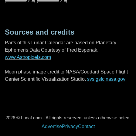
Sources and credits
Parts of this Lunar Calendar are based on Planetary
Ephemeris Data Courtesy of Fred Espenak,
www.Astropixels.com
Moon phase image credit to NASA/Goddard Space Flight
Center Scientific Visualization Studio,
svs.gsfc.nasa.gov
2026 © Lunaf.com - All rights reserved, unless otherwise noted.
Advertise
Privacy
Contact