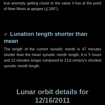
true anomaly getting closer to the value it has at the point
of New Moon at apogee (
∠180°
).
Lunation length shorter than
mean
The length of the current synodic month is
47 minutes
shorter than the mean synodic month length. It is
5 hours
and
22 minutes
longer compared to 21st century's shortest
synodic month length.
Lunar orbit details for
12/16/2011