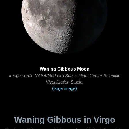
Waning Gibbous Moon
Image credit: NASA/Goddard Space Flight Center Scientific
Visualization Studio.
(large image)
Waning Gibbous in Virgo