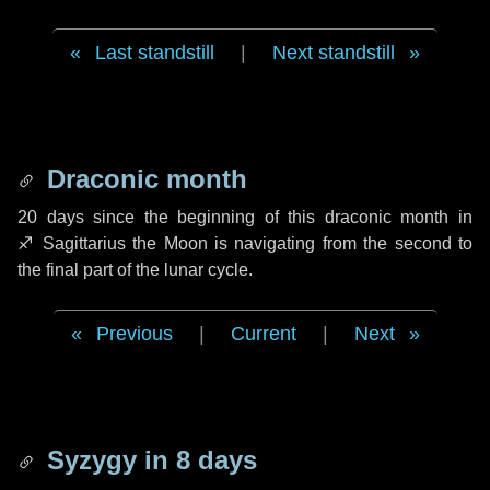
Last standstill
|
Next standstill
Draconic month
20 days
since the beginning of this draconic month in
♐ Sagittarius
the Moon is navigating from the second to
the final part of the lunar cycle.
Previous
|
Current
|
Next
Syzygy in
8 days