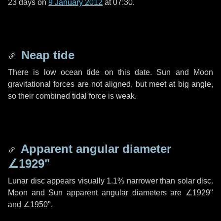
23 days
on
9 January 2012
at 07:30.
Neap tide
There is low ocean tide on this date. Sun and Moon
gravitational forces are not aligned, but meet at big angle,
so their combined tidal force is weak.
Apparent angular diameter
∠1929"
Lunar disc appears visually 1.1% narrower than solar disc.
Moon and Sun apparent angular diameters are
∠1929"
and
∠1950"
.