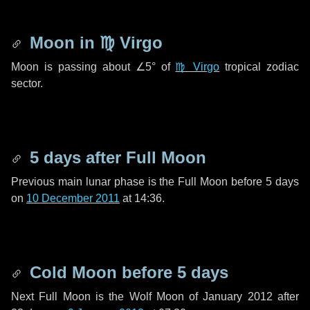
Moon in
♍ Virgo
Moon is passing about
∠5°
of
♍ Virgo
tropical zodiac
sector.
5 days
after Full Moon
Previous main lunar phase is the Full Moon before
5 days
on
10 December 2011
at 14:36.
Cold Moon before
5 days
Next Full Moon is the Wolf Moon of January 2012 after