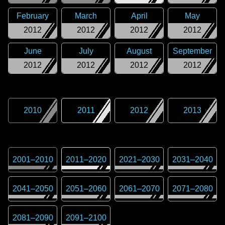
February
March
April
May
2012
2012
2012
2012
June
July
August
September
2012
2012
2012
2012
2010
2011
2012
2013
2001
–
2010
2011
–
2020
2021
–
2030
2031
–
2040
2041
–
2050
2051
–
2060
2061
–
2070
2071
–
2080
2081
–
2090
2091
–
2100