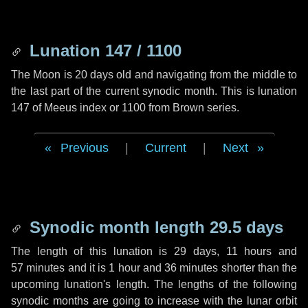
Lunation 147 / 1100
The Moon is 20 days old and navigating from the middle to
the last part of the current synodic month. This is lunation
147 of Meeus index or 1100 from Brown series.
Previous
|
Current
|
Next
Synodic month length 29.5 days
The length of this lunation is
29 days
,
11 hours
and
57 minutes
and it is
1 hour
and
36 minutes
shorter than the
upcoming lunation's length. The lengths of the following
synodic months are going to increase with the lunar orbit