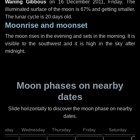
Waning Gibbous
on
16 December 2011, Friday
. The
illuminated surface of the moon is 67% and getting smaller.
The lunar cycle is 20 days old.
Moonrise and moonset
The moon rises in the evening and sets in the morning. It is
visible to the southwest and it is high in the sky after
midnight.
Moon phases on nearby
dates
Slide horizontally to discover the moon phase on nearby
dates.
uesday
Wednesday
Thursday
Friday
Saturday