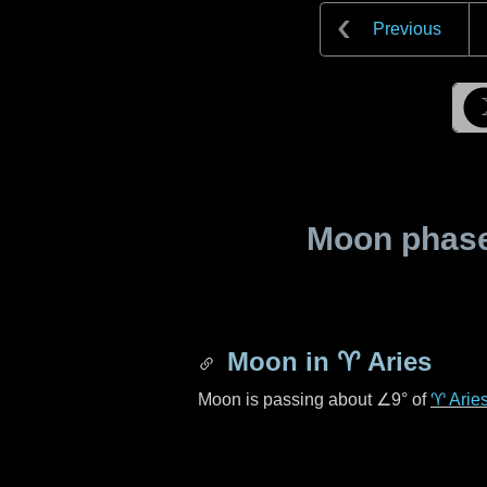
Previous
Moon phase 
Moon in
♈ Aries
Moon is passing about
∠9°
of
♈ Arie