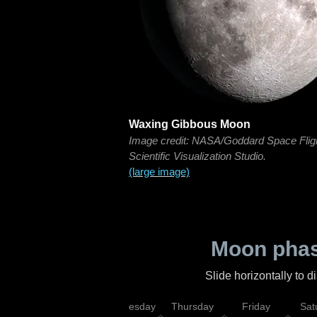
Waxing Gibbous Moon
Image credit: NASA/Goddard Space Flig
Scientific Visualization Studio.
(large image)
Moon phas
Slide horizontally to 
nday
Tuesday
Wednesday
Thursday
Friday
Sat