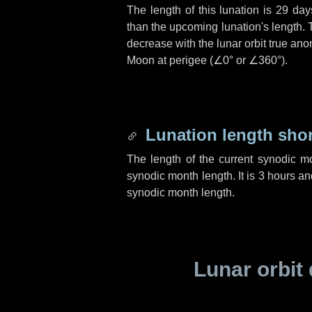
The length of this lunation is
29 day
than the upcoming lunation's length. 
decrease with the lunar orbit true anom
Moon at perigee (
∠0°
or
∠360°
).
Lunation length sho
The length of the current synodic m
synodic month length. It is
3 hours
an
synodic month length.
Lunar orbit 