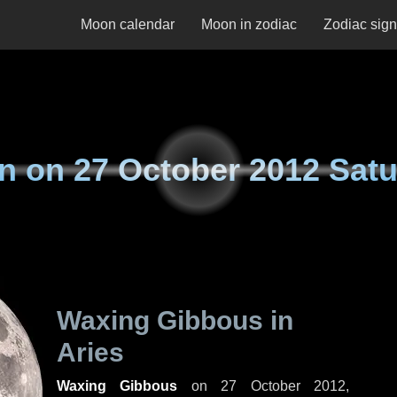
Moon calendar
Moon in zodiac
Zodiac sig
n on
27 October 2012 Sat
Waxing Gibbous in
Aries
Waxing Gibbous
on
27 October 2012,