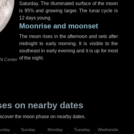
Saturday
. The illuminated surface of the moon
is 95% and growing larger. The lunar cycle is
12 days young.
Moonrise and moonset
The moon rises in the afternoon and sets after
midnight to early morning. It is visible to the
southeast in early evening and it is up for most
of the night.
ht Center
es on nearby dates
discover the moon phase on nearby dates.
urday
Sunday
Monday
Tuesday
Wednesday
Thu