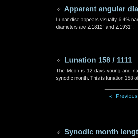
Apparent angular di
Lunar disc appears visually 6.4% na
diameters are
∠1812"
and
∠1931"
.
Lunation 158 / 1111
The Moon is 12 days young and navig
synodic month. This is lunation 158 o
Previous
Synodic month lengt