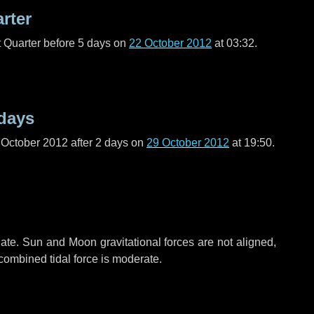
arter
t Quarter before
5 days
on
22 October 2012
at 03:32.
days
 October 2012 after
2 days
on
29 October 2012
at 19:50.
ate. Sun and Moon gravitational forces are not aligned,
 combined tidal force is moderate.