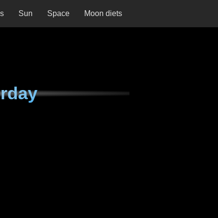
ns
Sun
Space
Moon diets
urday