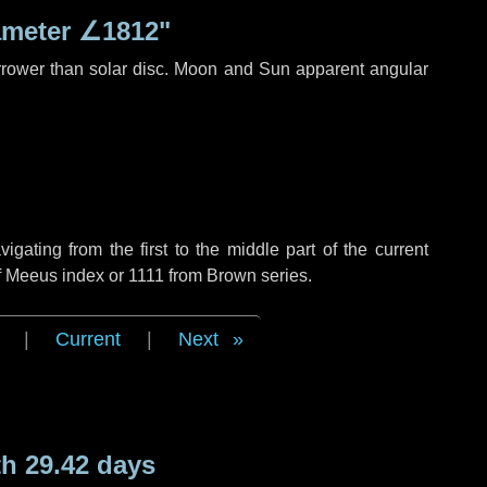
ameter
∠1812"
rrower than solar disc. Moon and Sun apparent angular
ating from the first to the middle part of the current
f Meeus index or 1111 from Brown series.
|
Current
|
Next
h 29.42 days