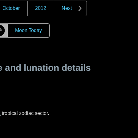
October
2012
Next
☽
Moon Today
and lunation details
s
tropical zodiac sector.