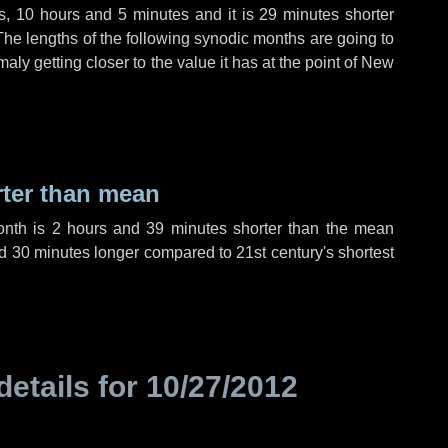
s
,
10 hours
and
5 minutes
and it is
29 minutes
shorter
The lengths of the following synodic months are going to
aly getting closer to the value it has at the point of New
rter than mean
onth is
2 hours
and
39 minutes
shorter than the mean
d
30 minutes
longer compared to 21st century's shortest
details for
10/27/2012