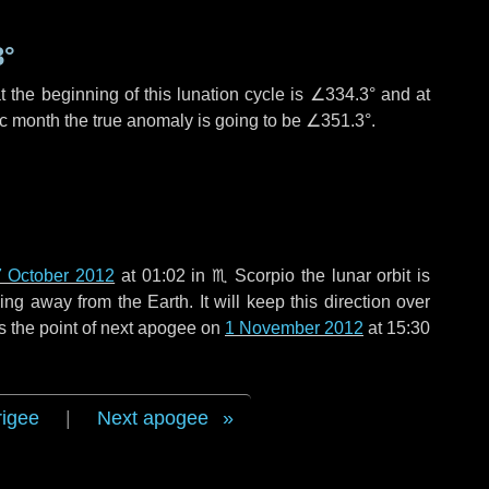
3°
 the beginning of this lunation cycle is
∠334.3°
and at
ic month the true anomaly is going to be
∠351.3°
.
 October 2012
at 01:02 in
♏ Scorpio
the lunar orbit is
g away from the Earth. It will keep this direction over
s the point of next apogee on
1 November 2012
at 15:30
rigee
|
Next apogee