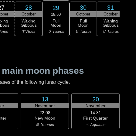
27
28
30
31
29
tober
October
October
October
Nov
19:50
Full
xing
Waxing
Full
Waning
Wa
Moon
bbous
Gibbous
Moon
Gibbous
Gi
♉ Taurus
Aries
♈ Aries
♉ Taurus
♉ Taurus
♊ G
 main moon phases
es of the following lunar cycle.
13
20
er
November
November
22:08
14:31
rter
New Moon
First Quarter
♏ Scorpio
♒ Aquarius