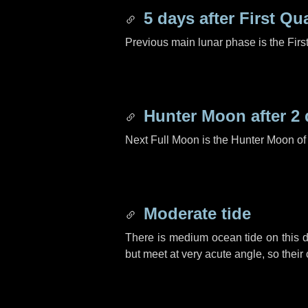
5 days
after First Qu
Previous main lunar phase is the Firs
Hunter Moon after
2 
Next Full Moon is the Hunter Moon of
Moderate tide
There is medium ocean tide on this d
but meet at very acute angle, so their