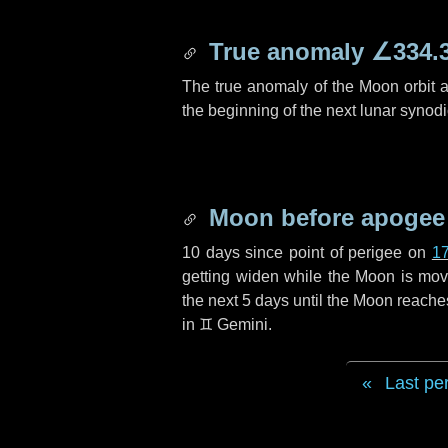
True anomaly
∠334.
The true anomaly of the Moon orbit at
the beginning of the next lunar synod
Moon before apogee
10 days
since point of perigee on
17
getting widen while the Moon is movin
the next
5 days
until the Moon reache
in
♊ Gemini
.
Last pe