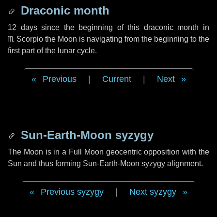
Draconic month
12 days
since the beginning of this draconic month in
♏ Scorpio
the Moon is navigating from the beginning to the
first part of the lunar cycle.
Previous
|
Current
|
Next
Sun-Earth-Moon syzygy
The Moon is in a Full Moon geocentric opposition with the
Sun and thus forming Sun-Earth-Moon syzygy alignment.
Previous syzygy
|
Next syzygy