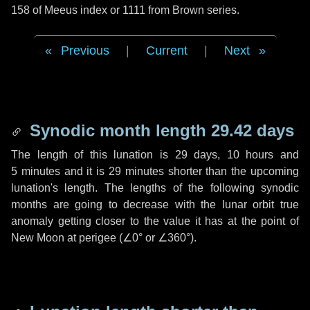
158 of Meeus index or 1111 from Brown series.
Previous
|
Current
|
Next
Synodic month length 29.42 days
The length of this lunation is
29 days
,
10 hours
and
5 minutes
and it is
29 minutes
shorter than the upcoming
lunation's length. The lengths of the following synodic
months are going to decrease with the lunar orbit true
anomaly getting closer to the value it has at the point of
New Moon at perigee (
∠0°
or
∠360°
).