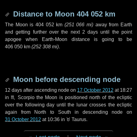
Distance to Moon
404 052 km
The Moon is
404 052 km
(
251 066 mi
)
away from Earth
and getting further over the next
2 days
until the point
apogee when Earth-Moon distance is going to be
406 050 km
(
252 308 mi
)
.
Moon before descending node
12 days
after ascending node on
17 October 2012
at 18:27
in
♏ Scorpio
the Moon is positioned north of the ecliptic
over the following
day
until the lunar crosses the ecliptic
again from North to South in descending node on
31 October 2012
at 10:36 in
♉ Taurus
.