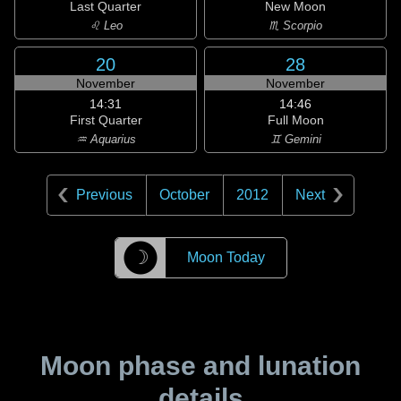
Last Quarter
New Moon
♌ Leo
♏ Scorpio
20
28
November
November
14:31
14:46
First Quarter
Full Moon
♒ Aquarius
♊ Gemini
Previous
October
2012
Next
☽
Moon Today
Moon phase and lunation
details