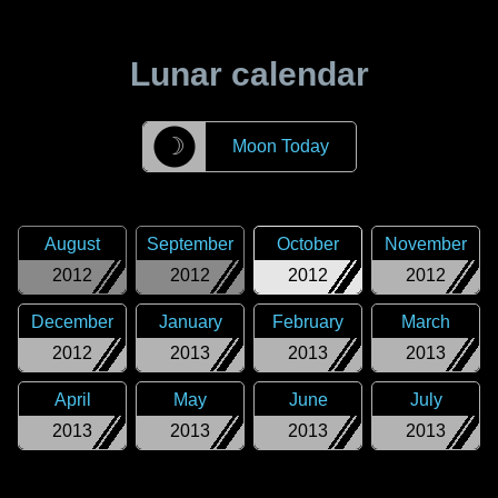
Lunar calendar
☽
Moon Today
August
September
October
November
2012
2012
2012
2012
December
January
February
March
2012
2013
2013
2013
April
May
June
July
2013
2013
2013
2013