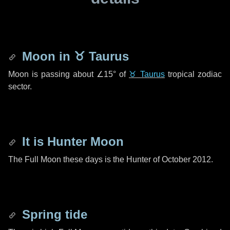
Moon in
♉ Taurus
Moon is passing about
∠15°
of
♉ Taurus
tropical zodiac
sector.
It is Hunter Moon
The Full Moon these days is the Hunter of October 2012.
Spring tide