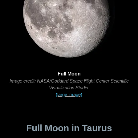
Full Moon
Image credit: NASA/Goddard Space Flight Center Scientific
Visualization Studio.
(large image)
Full Moon in Taurus