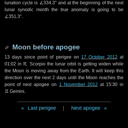
lunation cycle is
∠334.3°
and at the beginning of the next
lunar synodic month the true anomaly is going to be
∠351.3°
.
Moon before apogee
13 days
since point of perigee on
17 October 2012
at
01:02 in
♏ Scorpio
the lunar orbit is getting widen while
the Moon is moving away from the Earth. It will keep this
direction over the next
2 days
until the Moon reaches the
point of next apogee on
1 November 2012
at 15:30 in
♊ Gemini
.
Last perigee
|
Next apogee