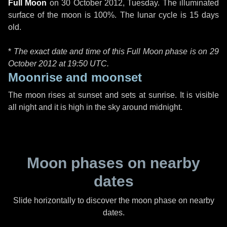
Full Moon
on
30 October 2012, Tuesday
. The illuminated
surface of the moon is 100%. The lunar cycle is 15 days
old.
*
The exact date and time of this Full Moon phase is on 29
October 2012 at
19:50 UTC
.
Moonrise and moonset
The moon rises at sunset and sets at sunrise. It is visible
all night and it is high in the sky around midnight.
Moon phases on nearby
dates
Slide horizontally to discover the moon phase on nearby
dates.