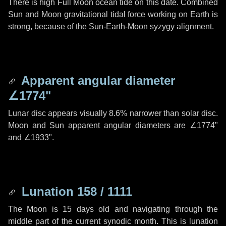
There is high Full Moon ocean tide on this date. Combined
Sun and Moon gravitational tidal force working on Earth is
strong, because of the Sun-Earth-Moon syzygy alignment.
Apparent angular diameter
∠1774"
Lunar disc appears visually 8.6% narrower than solar disc.
Moon and Sun apparent angular diameters are
∠1774"
and
∠1933"
.
Lunation 158 / 1111
The Moon is 15 days old and navigating through the
middle part of the current synodic month. This is lunation