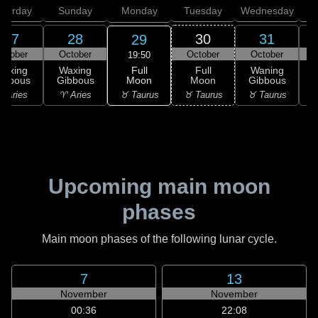
aturday
Sunday
Monday
Tuesday
Wednesday
T
27
28
30
31
29
ctober
October
October
October
N
19:50
Full
Waxing
Waxing
Full
Waning
Moon
ibbous
Gibbous
Moon
Gibbous
G
♉ Taurus
 Aries
♈ Aries
♉ Taurus
♉ Taurus
♊
Upcoming main moon
phases
Main moon phases of the following lunar cycle.
7
13
November
November
00:36
22:08