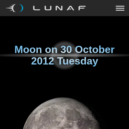
Moon on
30 October
2012 Tuesday