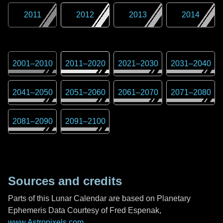
2011
2012
2013
2014
2001
–
2010
2011
–
2020
2021
–
2030
2031
–
2040
2041
–
2050
2051
–
2060
2061
–
2070
2071
–
2080
2081
–
2090
2091
–
2100
Sources and credits
Parts of this Lunar Calendar are based on Planetary
Ephemeris Data Courtesy of Fred Espenak,
www.Astropixels.com