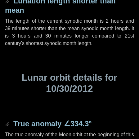
Lunation length shorter than
mean
The length of the current synodic month is
2 hours
and
39 minutes
shorter than the mean synodic month length. It
is
3 hours
and
30 minutes
longer compared to 21st
century's shortest synodic month length.
Lunar orbit details for
10/30/2012
True anomaly
∠334.3°
The true anomaly of the Moon orbit at the beginning of this