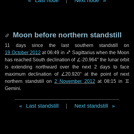
Last node
|
Next node
Moon before northern standstill
11 days
since the last southern standstill on
19 October 2012
at 06:49 in ♐ Sagittarius when the Moon
has reached South declination of ∠-20.964° the lunar orbit
is extending northward over the next
2 days
to face
maximum declination of ∠20.920° at the point of next
northern standstill on
2 November 2012
at 08:15 in ♊
Gemini.
Last standstill
|
Next standstill