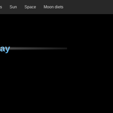
ns
Sun
Space
Moon diets
day