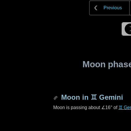
Previous
Moon phase 
Moon in
♊ Gemini
Moon is passing about
∠16°
of
♊ Ge