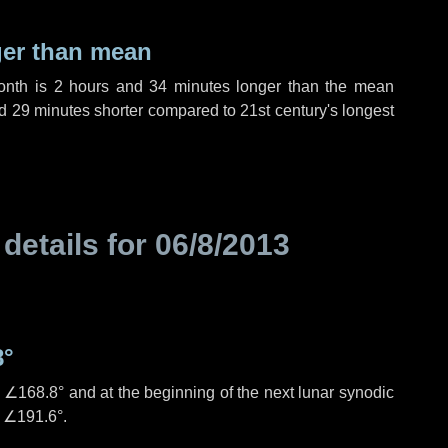
ger than mean
month is
2 hours
and
34 minutes
longer than the mean
d
29 minutes
shorter compared to 21st century's longest
 details for
06/8/2013
8°
s
∠168.8°
and at the beginning of the next lunar synodic
e
∠191.6°
.