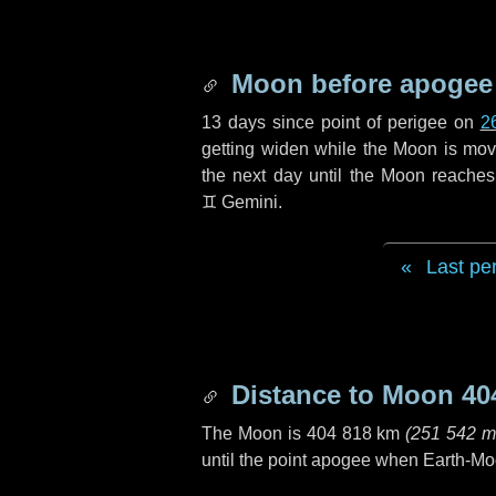
Moon before apogee
13 days
since point of perigee on
2
getting widen while the Moon is movin
the next
day
until the Moon reaches
♊ Gemini
.
Last pe
Distance to Moon
40
The Moon is
404 818 km
(
251 542 m
until the point apogee when Earth-Mo