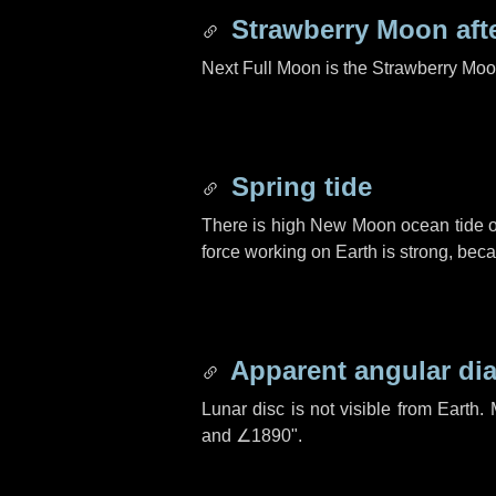
Strawberry Moon aft
Next Full Moon is the Strawberry Moo
Spring tide
There is high New Moon ocean tide o
force working on Earth is strong, be
Apparent angular di
Lunar disc is not visible from Eart
and
∠1890"
.