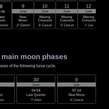
9
10
11
12
8
June
June
June
June
J
5:56
ew
New
Waxing
Waxing
Waxing
Wa
oon
Moon
Crescent
Crescent
Crescent
Cre
emini
♊ Gemini
♋ Cancer
♋ Cancer
♌ Leo
♌
 main moon phases
es of the following lunar cycle.
30
8
June
July
04:54
07:14
on
Last Quarter
New Moon
orn
♈ Aries
♋ Cancer