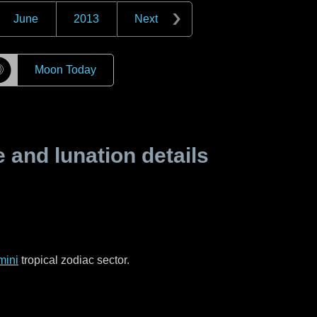
June
2013
Next
☽
Moon Today
and lunation details
mini
tropical zodiac sector.