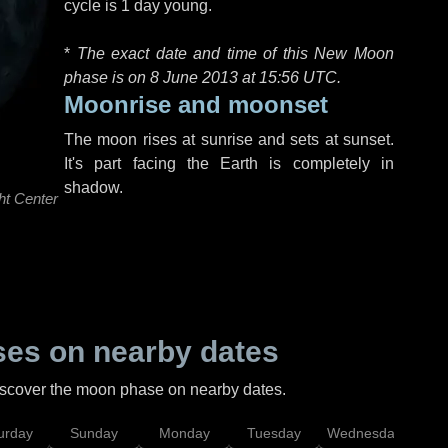
cycle is 1 day young.
*
The exact date and time of this New Moon
phase is on 8 June 2013 at
15:56 UTC
.
Moonrise and moonset
The moon rises at sunrise and sets at sunset.
It's part facing the Earth is completely in
shadow.
ht Center
es on nearby dates
discover the moon phase on nearby dates.
urday
Sunday
Monday
Tuesday
Wednesday
Thu