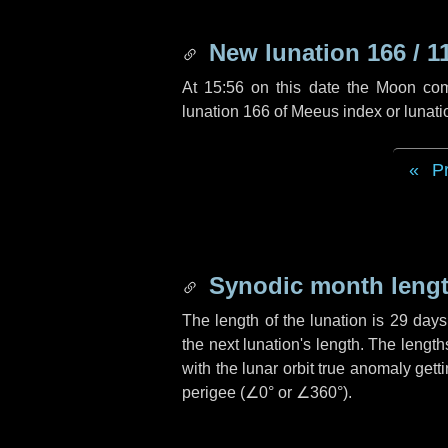
New lunation 166 / 1
At 15:56 on this date the Moon co
lunation 166 of Meeus index or lunat
P
Synodic month lengt
The length of the lunation is
29 days
the next lunation's length. The lengt
with the lunar orbit true anomaly gett
perigee (
∠0°
or
∠360°
).