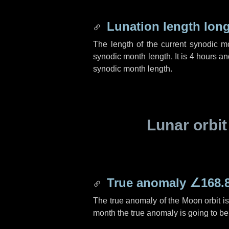
Lunation length lon
The length of the current synodic 
synodic month length. It is
4 hours
an
synodic month length.
Lunar orbit
True anomaly
∠168.
The true anomaly of the Moon orbit i
month the true anomaly is going to b