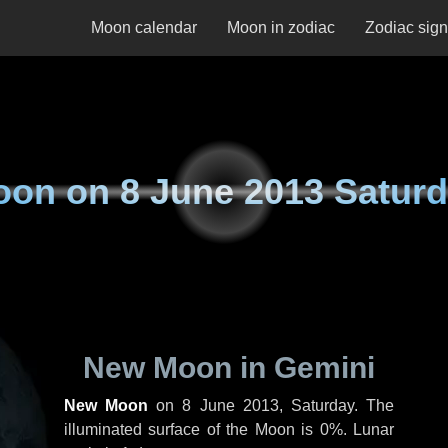
Moon calendar
Moon in zodiac
Zodiac sig
oon on
8 June 2013 Satur
New Moon in Gemini
New Moon
on
8 June 2013, Saturday
. The
illuminated surface of the Moon is 0%. Lunar