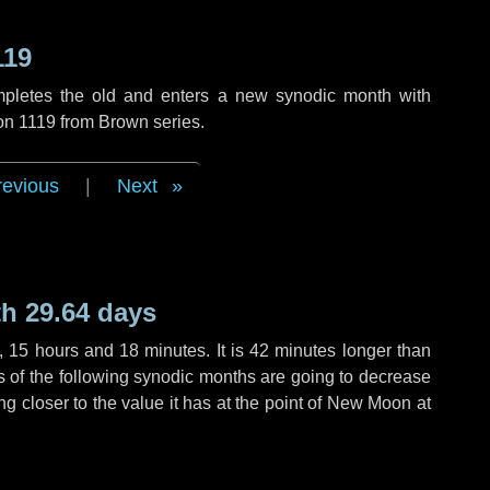
119
mpletes the old and enters a new synodic month with
ion 1119 from Brown series.
revious
|
Next
h 29.64 days
,
15 hours
and
18 minutes
. It is
42 minutes
longer than
hs of the following synodic months are going to decrease
ing closer to the value it has at the point of New Moon at