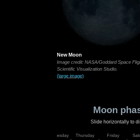
New Moon
Image credit: NASA/Goddard Space Flig
Scientific Visualization Studio.
(large image)
Moon phas
Slide horizontally to 
nday
Tuesday
Wednesday
Thursday
Friday
Sat