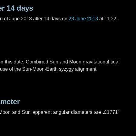
er
14 days
n of June 2013 after
14 days
on
23 June 2013
at 11:32.
n this date. Combined Sun and Moon gravitational tidal
cause of the Sun-Moon-Earth syzygy alignment.
ameter
h. Moon and Sun apparent angular diameters are
∠1771"