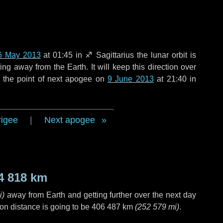
6 May 2013
at 01:45 in
♐ Sagittarius
the lunar orbit is
g away from the Earth. It will keep this direction over
 the point of next apogee on
9 June 2013
at 21:40 in
rigee
|
Next apogee
4 818 km
i
)
away from Earth and getting further over the next
day
on distance is going to be
406 487 km
(
252 579 mi
)
.