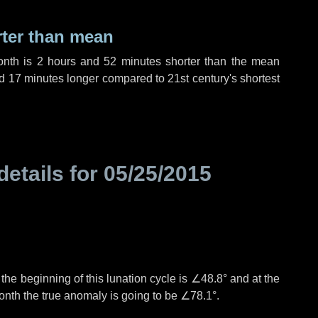
rter than mean
onth is
2 hours
and
52 minutes
shorter than the mean
d
17 minutes
longer compared to 21st century's shortest
details for
05/25/2015
°
the beginning of this lunation cycle is
∠48.8°
and at the
onth the true anomaly is going to be
∠78.1°
.