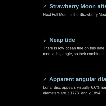
Strawberry Moon aft
Next Full Moon is the Strawberry Moo
Neap tide
There is low ocean tide on this date.
meet at big angle, so their combined t
Apparent angular di
Lunar disc appears visually 6.6% na
diameters are
∠1773"
and
∠1894"
.