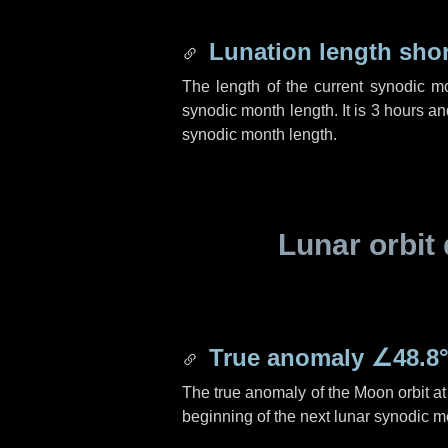
Lunation length sho
The length of the current synodic m
synodic month length. It is
3 hours
an
synodic month length.
Lunar orbit 
True anomaly
∠48.8
The true anomaly of the Moon orbit at 
beginning of the next lunar synodic m