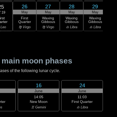
26
27
28
29
25
May
May
May
May
7:19
irst
First
Waxing
Waxing
Waxing
Wa
arter
Quarter
Gibbous
Gibbous
Gibbous
Gi
 Leo
♍ Virgo
♍ Virgo
♎ Libra
♎ Libra
♏ S
 main moon phases
es of the following lunar cycle.
16
24
June
June
14:05
11:03
rter
New Moon
First Quarter
es
♊ Gemini
♎ Libra