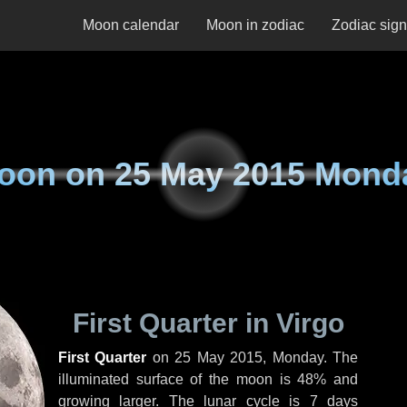
Moon calendar
Moon in zodiac
Zodiac sig
oon on
25 May 2015 Mond
First Quarter in Virgo
First Quarter
on
25 May 2015, Monday
. The
illuminated surface of the moon is 48% and
growing larger. The lunar cycle is 7 days