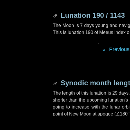
Lunation 190 / 1143
The Moon is 7 days young and navigati
This is lunation 190 of Meeus index o
Previous
Synodic month lengt
The length of this lunation is
29 days
shorter than the upcoming lunation's 
going to increase with the lunar orbi
point of New Moon at apogee (
∠180°