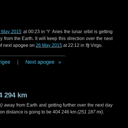
 May 2015
at 00:23 in
♈ Aries
the lunar orbit is getting
rom the Earth. It will keep this direction over the next
 of next apogee on
26 May 2015
at 22:12 in
♍ Virgo
.
rigee
|
Next apogee
4 294 km
i
)
away from Earth and getting further over the next
day
on distance is going to be
404 246 km
(
251 187 mi
)
.