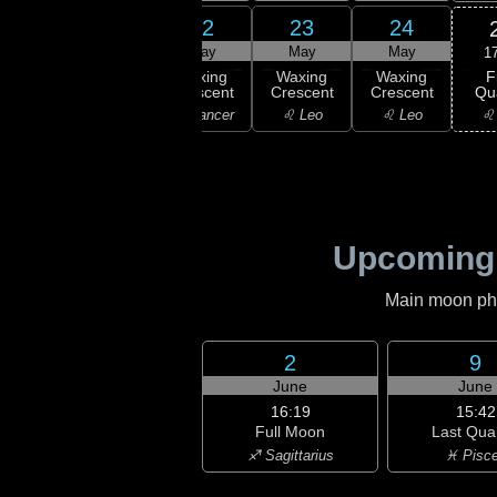
20
21
22
23
24
ay
May
May
May
May
1
F
xing
Waxing
Waxing
Waxing
Waxing
Qu
scent
Crescent
Crescent
Crescent
Crescent
♌
emini
♋ Cancer
♋ Cancer
♌ Leo
♌ Leo
Upcoming
Main moon phas
2
9
June
June
16:19
15:42
Full Moon
Last Qua
♐ Sagittarius
♓ Pisc