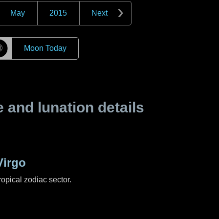
May
2015
Next
☽
Moon Today
and lunation details
Virgo
ropical zodiac sector.