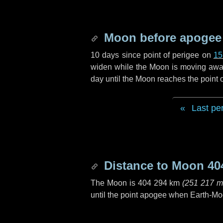
Moon before apogee
10 days
since point of perigee on
15
widen while the Moon is moving away f
day
until the Moon reaches the point
Last pe
Distance to Moon
40
The Moon is
404 294 km
(
251 217 m
until the point apogee when Earth-Mo