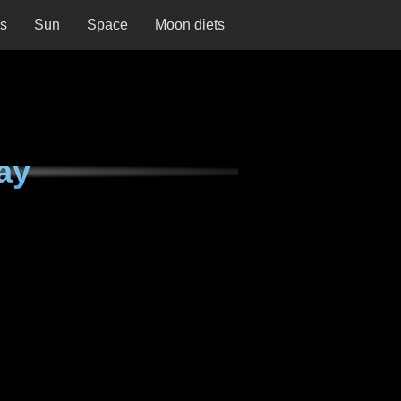
ns
Sun
Space
Moon diets
ay