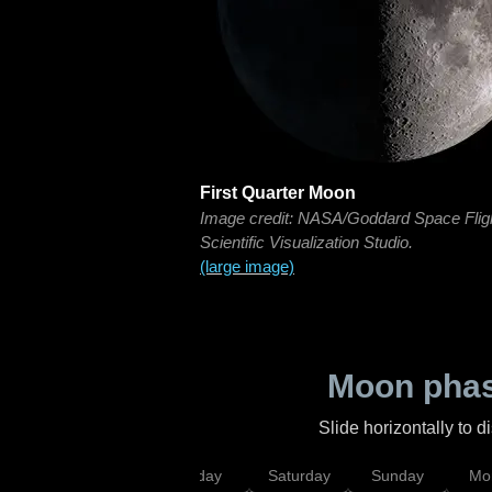
First Quarter Moon
Image credit: NASA/Goddard Space Flig
Scientific Visualization Studio.
(large image)
Moon phas
Slide horizontally to 
esday
Thursday
Friday
Saturday
Sunday
Mo