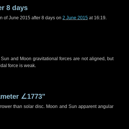
er
8 days
n of June 2015 after
8 days
on
2 June 2015
at 16:19.
 Sun and Moon gravitational forces are not aligned, but
idal force is weak.
ameter
∠1773"
rrower than solar disc. Moon and Sun apparent angular