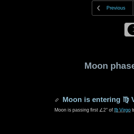
Previous
Moon phase 
Moon is entering
♍ 
Moon is passing first
∠2°
of
♍ Virgo
t