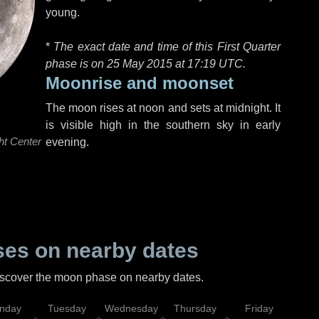
young.
*
The exact date and time of this First Quarter
phase is on 25 May 2015 at
17:19 UTC
.
Moonrise and moonset
The moon rises at noon and sets at midnight. It
is visible high in the southern sky in early
ht Center
evening.
es on nearby dates
discover the moon phase on nearby dates.
nday
Tuesday
Wednesday
Thursday
Friday
Sat