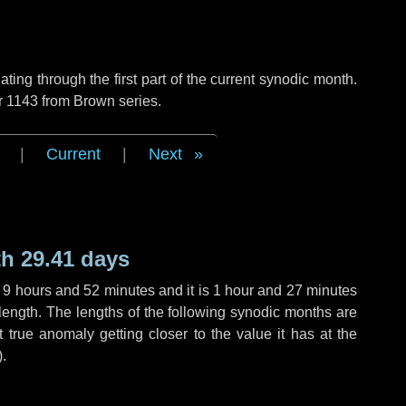
ng through the first part of the current synodic month.
r 1143 from Brown series.
|
Current
|
Next
h 29.41 days
,
9 hours
and
52 minutes
and it is
1 hour
and
27 minutes
length. The lengths of the following synodic months are
t true anomaly getting closer to the value it has at the
).