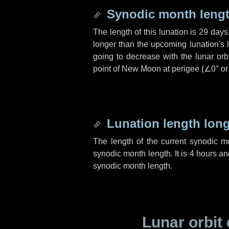
Synodic month lengt
The length of this lunation is
29 days
longer than the upcoming lunation's 
going to decrease with the lunar orbi
point of New Moon at perigee (
∠0°
o
Lunation length lon
The length of the current synodic 
synodic month length. It is
4 hours
an
synodic month length.
Lunar orbit 