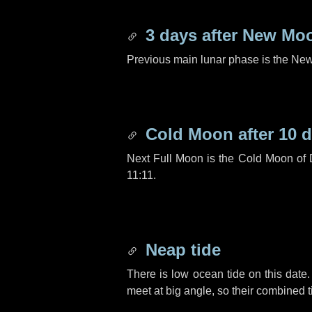
3 days
after New Mo
Previous main lunar phase is the N
Cold Moon after
10 
Next Full Moon is the Cold Moon of
11:11.
Neap tide
There is low ocean tide on this date.
meet at big angle, so their combined t