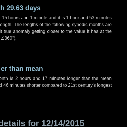
h 29.63 days
,
15 hours
and
1 minute
and it is
1 hour
and
53 minutes
length. The lengths of the following synodic months are
t true anomaly getting closer to the value it has at the
r
∠360°
).
ger than mean
month is
2 hours
and
17 minutes
longer than the mean
d
46 minutes
shorter compared to 21st century's longest
details for
12/14/2015