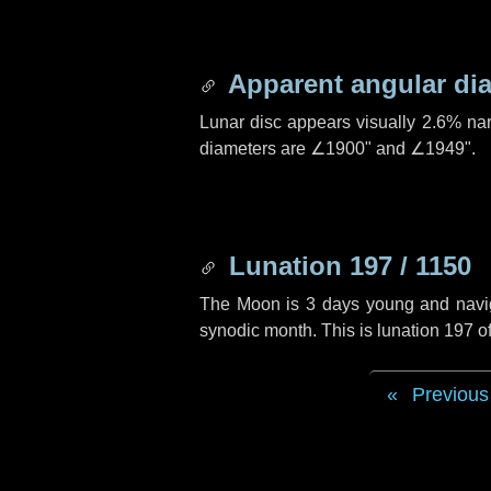
Apparent angular di
Lunar disc appears visually 2.6% na
diameters are
∠1900"
and
∠1949"
.
Lunation 197 / 1150
The Moon is 3 days young and navigat
synodic month. This is lunation 197 
Previous