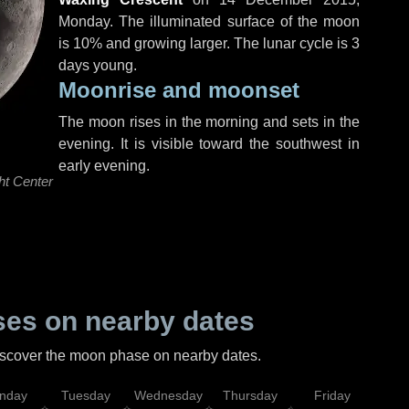
Monday
. The illuminated surface of the moon
is 10% and growing larger. The lunar cycle is 3
days young.
Moonrise and moonset
The moon rises in the morning and sets in the
evening. It is visible toward the southwest in
early evening.
ht Center
es on nearby dates
discover the moon phase on nearby dates.
nday
Tuesday
Wednesday
Thursday
Friday
Sat