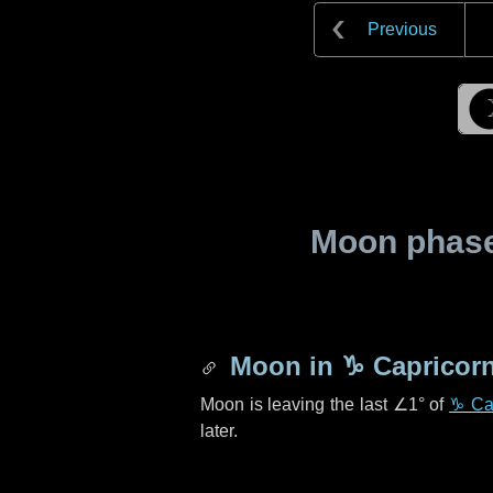
Previous
Moon phase 
Moon in
♑ Capricor
Moon is leaving the last
∠1°
of
♑ Ca
later.