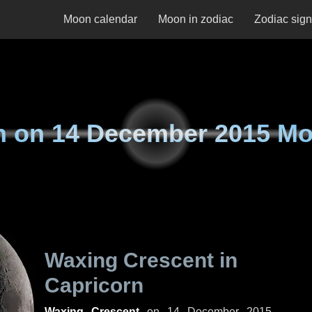
Moon calendar
Moon in zodiac
Zodiac sig
n on
14 December 2015 M
Waxing Crescent in
Capricorn
Waxing Crescent
on
14 December 2015,