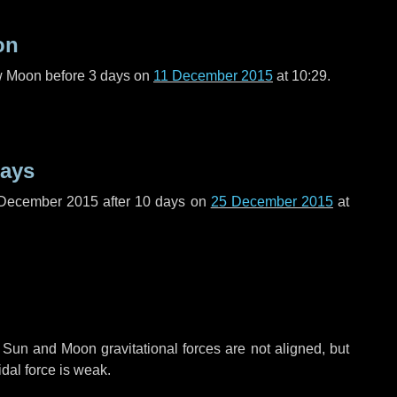
on
ew Moon before
3 days
on
11 December 2015
at 10:29.
days
 December 2015 after
10 days
on
25 December 2015
at
 Sun and Moon gravitational forces are not aligned, but
idal force is weak.