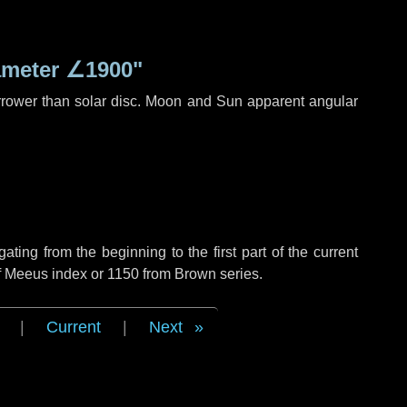
ameter
∠1900"
rrower than solar disc. Moon and Sun apparent angular
ing from the beginning to the first part of the current
of Meeus index or 1150 from Brown series.
|
Current
|
Next