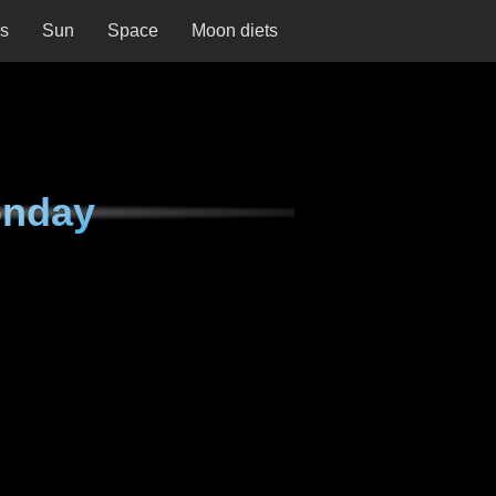
ns
Sun
Space
Moon diets
onday