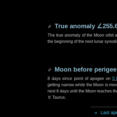
True anomaly
∠255.
The true anomaly of the Moon orbit at
the beginning of the next lunar synod
Moon before perigee
8 days
since point of apogee on
5 
getting narrow while the Moon is movin
next
6 days
until the Moon reaches th
♉ Taurus
.
Last ap