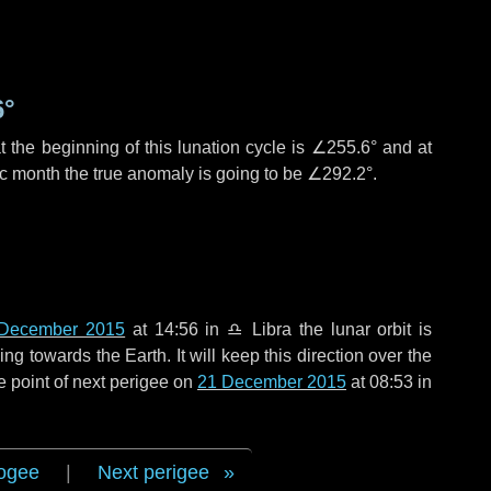
6°
 the beginning of this lunation cycle is
∠255.6°
and at
ic month the true anomaly is going to be
∠292.2°
.
December 2015
at 14:56 in
♎ Libra
the lunar orbit is
g towards the Earth. It will keep this direction over the
e point of next perigee on
21 December 2015
at 08:53 in
ogee
|
Next perigee