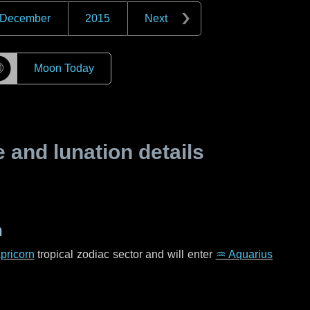
December
2015
Next
☽
Moon Today
and lunation details
n
pricorn
tropical zodiac sector and will enter
♒ Aquarius