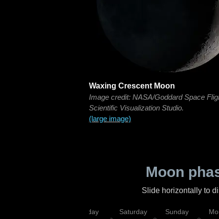
Waxing Crescent Moon
Image credit: NASA/Goddard Space Flig
Scientific Visualization Studio.
(large image)
Moon phas
Slide horizontally to 
esday
Thursday
Friday
Saturday
Sunday
Mo