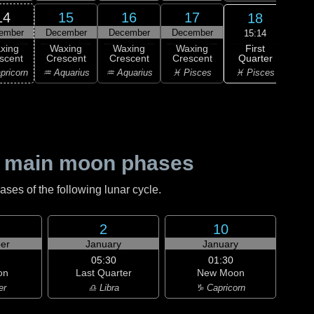
14
15
16
17
18
ember
December
December
December
Dec
15:14
First
xing
Waxing
Waxing
Waxing
F
Quarter
scent
Crescent
Crescent
Crescent
Qu
♓ Pisces
pricorn
♒ Aquarius
♒ Aquarius
♓ Pisces
♈ 
 main moon phases
es of the following lunar cycle.
2
10
er
January
January
05:30
01:30
on
Last Quarter
New Moon
er
♎ Libra
♑ Capricorn