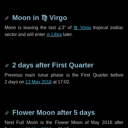
Moon in
♍ Virgo
Moon is leaving the last
∠3°
of
♍ Virgo
tropical zodiac
sector and will enter
♎ Libra
later.
2 days
after First Quarter
Previous main lunar phase is the First Quarter before
2 days
on
13 May 2016
at 17:02.
Flower Moon after
5 days
Next Full Moon is the Flower Moon of May 2016 after