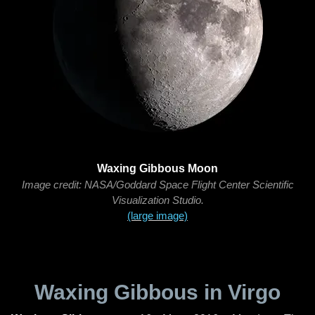
Waxing Gibbous Moon
Image credit: NASA/Goddard Space Flight Center Scientific
Visualization Studio.
(large image)
Waxing Gibbous in Virgo