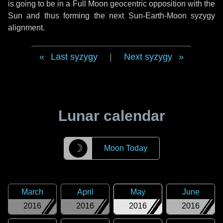
is going to be in a Full Moon geocentric opposition with the
Sun and thus forming the next Sun-Earth-Moon syzygy
alignment.
Last syzygy
|
Next syzygy
Lunar calendar
☽
Moon Today
March
April
May
June
2016
2016
2016
2016