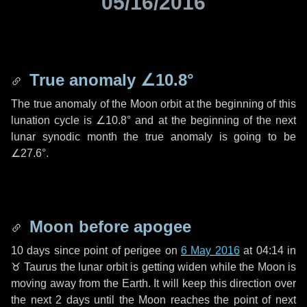
05/16/2016
True anomaly
∠10.8°
The true anomaly of the Moon orbit at the beginning of this
lunation cycle is
∠10.8°
and at the beginning of the next
lunar synodic month the true anomaly is going to be
∠27.6°
.
Moon before apogee
10 days
since point of perigee on
6 May 2016
at 04:14 in
♉ Taurus
the lunar orbit is getting widen while the Moon is
moving away from the Earth. It will keep this direction over
the next
2 days
until the Moon reaches the point of next