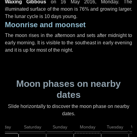
Waxing Gibbous
on
16 May 2016, Monday
. The
illuminated surface of the moon is 76% and growing larger.
The lunar cycle is 10 days young.
Moonrise and moonset
The moon rises in the afternoon and sets after midnight to
early morning. It is visible to the southeast in early evening
and it is up for most of the night.
Moon phases on nearby
dates
Slide horizontally to discover the moon phase on nearby
dates.
Friday
Saturday
Sunday
Monday
Tuesday
We