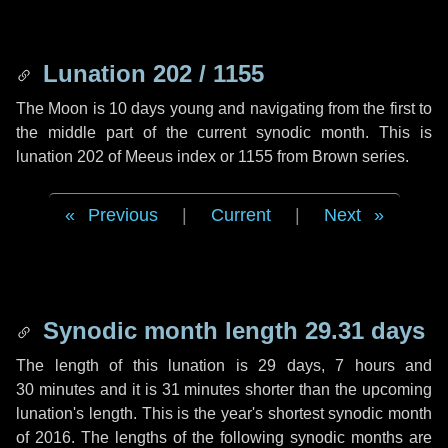
Lunation 202 / 1155
The Moon is 10 days young and navigating from the first to
the middle part of the current synodic month. This is
lunation 202 of Meeus index or 1155 from Brown series.
Previous
|
Current
|
Next
Synodic month length 29.31 days
The length of this lunation is
29 days
,
7 hours
and
30 minutes
and it is
31 minutes
shorter than the upcoming
lunation's length. This is the year's shortest synodic month
of 2016. The lengths of the following synodic months are