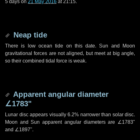
5 days
on
21 May 2016
at 21:15.
Neap tide
There is low ocean tide on this date. Sun and Moon
gravitational forces are not aligned, but meet at big angle,
so their combined tidal force is weak.
Apparent angular diameter
∠1783"
Lunar disc appears visually 6.2% narrower than solar disc.
Moon and Sun apparent angular diameters are
∠1783"
and
∠1897"
.