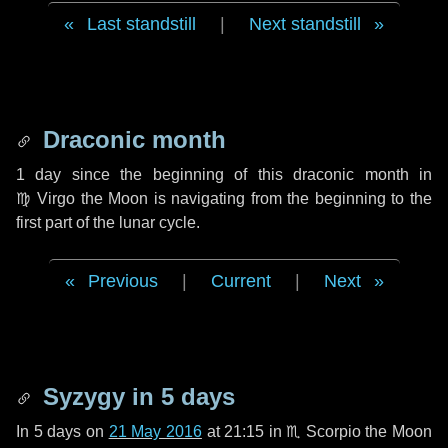
Last standstill
|
Next standstill
Draconic month
1 day
since the beginning of this draconic month in
♍ Virgo
the Moon is navigating from the beginning to the
first part of the lunar cycle.
Previous
|
Current
|
Next
Syzygy in
5 days
In
5 days
on
21 May 2016
at 21:15 in
♏ Scorpio
the Moon