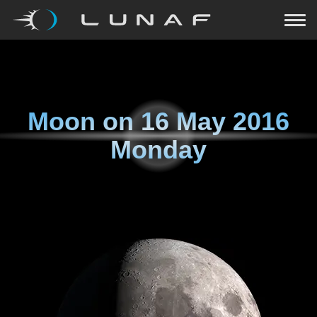
Moon on
16 May 2016
Monday