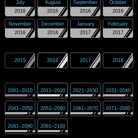
July
August
September
October
2016
2016
2016
2016
November
December
January
February
2016
2016
2017
2017
2015
2016
2017
2018
2001
–
2010
2011
–
2020
2021
–
2030
2031
–
2040
2041
–
2050
2051
–
2060
2061
–
2070
2071
–
2080
2081
–
2090
2091
–
2100