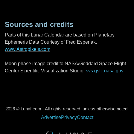
Sources and credits
Parts of this Lunar Calendar are based on Planetary
Ephemeris Data Courtesy of Fred Espenak,
www.Astropixels.com
Moon phase image credit to NASA/Goddard Space Flight
Center Scientific Visualization Studio,
svs.gsfc.nasa.gov
2026 © Lunaf.com - All rights reserved, unless otherwise noted.
Advertise
Privacy
Contact