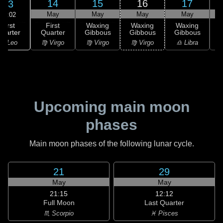
14
15
16
17
13
May
May
May
May
17:02
First
First
Waxing
Waxing
Waxing
uarter
Quarter
Gibbous
Gibbous
Gibbous
G
♌ Leo
♍ Virgo
♍ Virgo
♍ Virgo
♎ Libra
Upcoming main moon
phases
Main moon phases of the following lunar cycle.
21
29
May
May
21:15
12:12
Full Moon
Last Quarter
♏ Scorpio
♓ Pisces