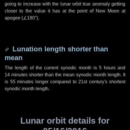
going to increase with the lunar orbit true anomaly getting
closer to the value it has at the point of New Moon at
apogee (
∠180°
).
Lunation length shorter than
mean
The length of the current synodic month is
5 hours
and
14 minutes
shorter than the mean synodic month length. It
is
55 minutes
longer compared to 21st century's shortest
synodic month length.
Lunar orbit details for