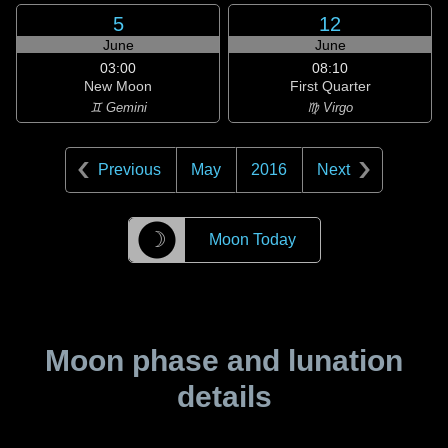
5
12
June
June
03:00
08:10
New Moon
First Quarter
♊ Gemini
♍ Virgo
Previous
May
2016
Next
☽
Moon Today
Moon phase and lunation
details