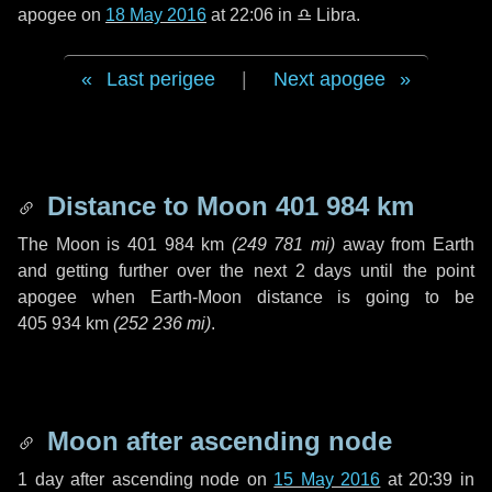
apogee on
18 May 2016
at 22:06 in
♎ Libra
.
Last perigee
|
Next apogee
Distance to Moon
401 984 km
The Moon is
401 984 km
(
249 781 mi
)
away from Earth
and getting further over the next
2 days
until the point
apogee when Earth-Moon distance is going to be
405 934 km
(
252 236 mi
)
.
Moon after ascending node
1 day
after ascending node on
15 May 2016
at 20:39 in