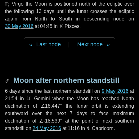
♍ Virgo
the Moon is positioned north of the ecliptic over
the following
13 days
until the lunar crosses the ecliptic
again from North to South in descending node on
30 May 2016
at 04:45 in
♓ Pisces
.
Last node
|
Next node
Moon after northern standstill
6 days
since the last northern standstill on
9 May 2016
at
21:54 in ♊ Gemini when the Moon has reached North
declination of ∠18.447° the lunar orbit is extending
southward over the next
7 days
to face maximum
declination of ∠-18.539° at the point of next southern
standstill on
24 May 2016
at 11:16 in ♑ Capricorn.