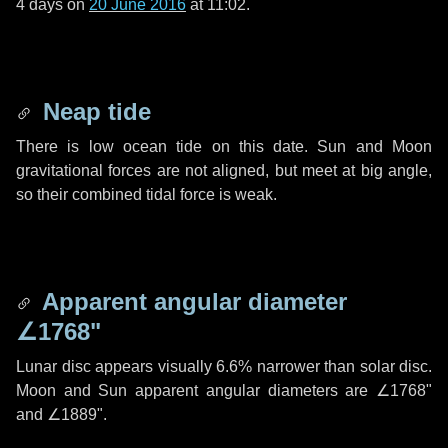
4 days
on
20 June 2016
at 11:02.
Neap tide
There is low ocean tide on this date. Sun and Moon
gravitational forces are not aligned, but meet at big angle,
so their combined tidal force is weak.
Apparent angular diameter
∠1768"
Lunar disc appears visually 6.6% narrower than solar disc.
Moon and Sun apparent angular diameters are
∠1768"
and
∠1889"
.