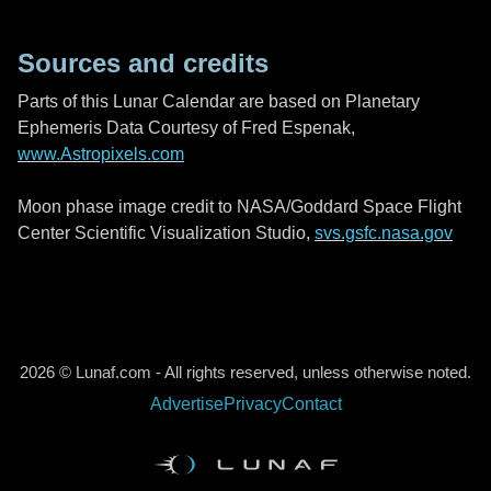
Sources and credits
Parts of this Lunar Calendar are based on Planetary
Ephemeris Data Courtesy of Fred Espenak,
www.Astropixels.com
Moon phase image credit to NASA/Goddard Space Flight
Center Scientific Visualization Studio,
svs.gsfc.nasa.gov
2026 © Lunaf.com - All rights reserved, unless otherwise noted.
Advertise
Privacy
Contact