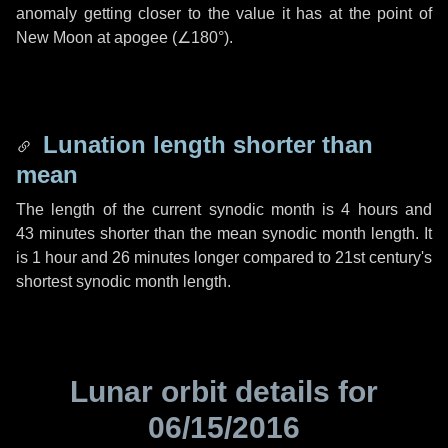
anomaly getting closer to the value it has at the point of
New Moon at apogee (
∠180°
).
Lunation length shorter than
mean
The length of the current synodic month is
4 hours
and
43 minutes
shorter than the mean synodic month length. It
is
1 hour
and
26 minutes
longer compared to 21st century's
shortest synodic month length.
Lunar orbit details for
06/15/2016