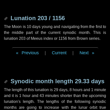
Lunation 203 / 1156
The Moon is 10 days young and navigating from the first to
the middle part of the current synodic month. This is
lunation 203 of Meeus index or 1156 from Brown series.
Previous
|
Current
|
Next
Synodic month length 29.33 days
The length of this lunation is
29 days
,
8 hours
and
1 minute
and it is
1 hour
and
43 minutes
shorter than the upcoming
lunation's length. The lengths of the following synodic
months are going to increase with the lunar orbit true