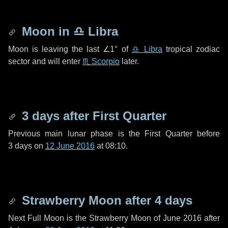
Moon in
♎ Libra
Moon is leaving the last
∠1°
of
♎ Libra
tropical zodiac
sector and will enter
♏ Scorpio
later.
3 days
after First Quarter
Previous main lunar phase is the First Quarter before
3 days
on
12 June 2016
at 08:10.
Strawberry Moon after
4 days
Next Full Moon is the Strawberry Moon of June 2016 after