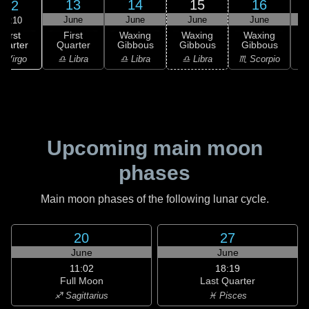
13
14
15
16
12
June
June
June
June
08:10
First
First
Waxing
Waxing
Waxing
uarter
Quarter
Gibbous
Gibbous
Gibbous
G
 Virgo
♎ Libra
♎ Libra
♎ Libra
♏ Scorpio
♏
Upcoming main moon
phases
Main moon phases of the following lunar cycle.
20
27
June
June
11:02
18:19
Full Moon
Last Quarter
♐ Sagittarius
♓ Pisces