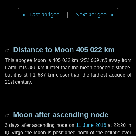
Last perigee
|
Next perigee
Distance to Moon
405 022 km
This apogee Moon is
405 022 km
(
251 669 mi
)
away from
Earth. It is
386 km
further than the mean apogee distance,
but it is still
1 687 km
closer than the farthest apogee of
21st century.
Moon after ascending node
3 days
after ascending node on
11 June 2016
at 22:20 in
♍ Virgo
the Moon is positioned north of the ecliptic over