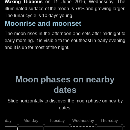
Waxing Gibbous
on
15 June 2016, Wednesday
. The
illuminated surface of the moon is 78% and growing larger.
The lunar cycle is 10 days young.
Moonrise and moonset
The moon rises in the afternoon and sets after midnight to
early morning. It is visible to the southeast in early evening
and it is up for most of the night.
Moon phases on nearby
dates
Slide horizontally to discover the moon phase on nearby
dates.
unday
Monday
Tuesday
Wednesday
Thursday