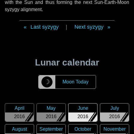
with the Sun and thus forming the next Sun-Earth-Moon
syzygy alignment.
Last syzygy
|
Next syzygy
Lunar calendar
☽
Moon Today
April
May
June
July
2016
2016
2016
2016
August
September
October
November