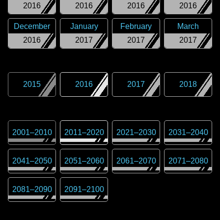
2016
2016
2016
2016
December
January
February
March
2016
2017
2017
2017
2015
2016
2017
2018
2001
–
2010
2011
–
2020
2021
–
2030
2031
–
2040
2041
–
2050
2051
–
2060
2061
–
2070
2071
–
2080
2081
–
2090
2091
–
2100