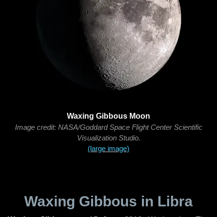
Waxing Gibbous Moon
Image credit: NASA/Goddard Space Flight Center Scientific
Visualization Studio.
(large image)
Waxing Gibbous in Libra