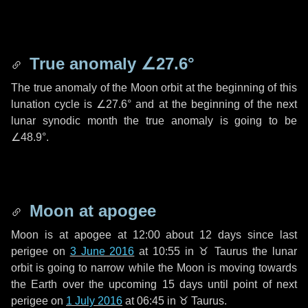
True anomaly
∠27.6°
The true anomaly of the Moon orbit at the beginning of this
lunation cycle is
∠27.6°
and at the beginning of the next
lunar synodic month the true anomaly is going to be
∠48.9°
.
Moon at apogee
Moon is at apogee at 12:00 about
12 days
since last
perigee on
3 June 2016
at 10:55 in
♉ Taurus
the lunar
orbit is going to narrow while the Moon is moving towards
the Earth over the upcoming
15 days
until point of next
perigee on
1 July 2016
at 06:45 in
♉ Taurus
.