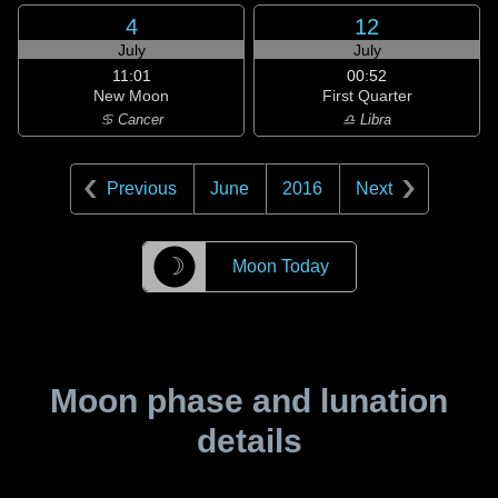
4
12
July
July
11:01
00:52
New Moon
First Quarter
♋ Cancer
♎ Libra
Previous
June
2016
Next
☽
Moon Today
Moon phase and lunation
details