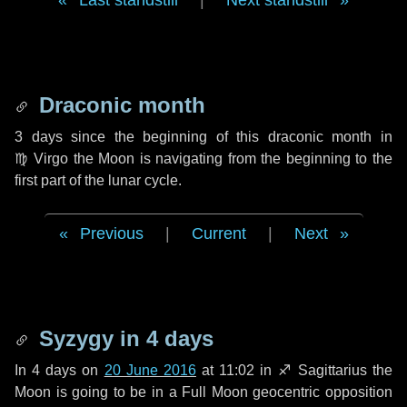
Last standstill
|
Next standstill
Draconic month
3 days
since the beginning of this draconic month in
♍ Virgo
the Moon is navigating from the beginning to the
first part of the lunar cycle.
Previous
|
Current
|
Next
Syzygy in
4 days
In
4 days
on
20 June 2016
at 11:02 in
♐ Sagittarius
the
Moon is going to be in a Full Moon geocentric opposition