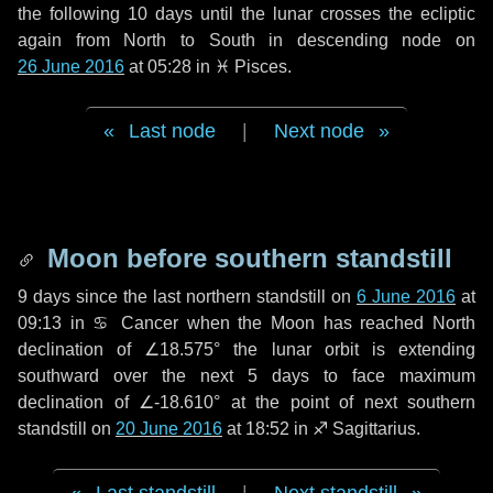
the following
10 days
until the lunar crosses the ecliptic
again from North to South in descending node on
26 June 2016
at 05:28 in
♓ Pisces
.
Last node
|
Next node
Moon before southern standstill
9 days
since the last northern standstill on
6 June 2016
at
09:13 in ♋ Cancer when the Moon has reached North
declination of ∠18.575° the lunar orbit is extending
southward over the next
5 days
to face maximum
declination of ∠-18.610° at the point of next southern
standstill on
20 June 2016
at 18:52 in ♐ Sagittarius.