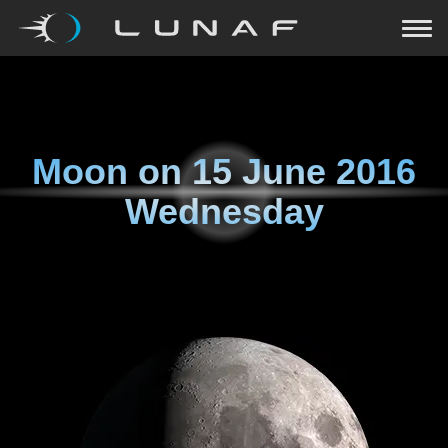
Moon on
15 June 2016
Wednesday