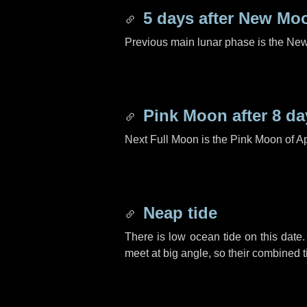
5 days
after New Mo
Previous main lunar phase is the N
Pink Moon after
8 da
Next Full Moon is the Pink Moon of Ap
Neap tide
There is low ocean tide on this date.
meet at big angle, so their combined t