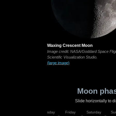
Waxing Crescent Moon
Image credit: NASA/Goddard Space Flig
Scientific Visualization Studio.
(large image)
Moon phas
Slide horizontally to 
sday
Wednesday
Thursday
Friday
Saturday
Su