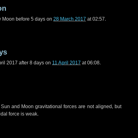
on
ew Moon before
5 days
on
28 March 2017
at 02:57.
ys
ril 2017 after
8 days
on
11 April 2017
at 06:08.
 Sun and Moon gravitational forces are not aligned, but
idal force is weak.