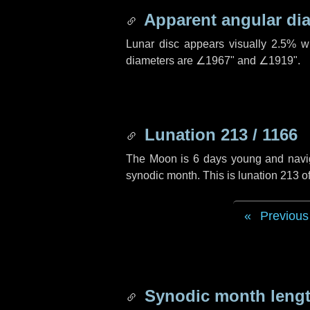
Apparent angular di
Lunar disc appears visually 2.5% w
diameters are
∠1967"
and
∠1919"
.
Lunation 213 / 1166
The Moon is 6 days young and navigat
synodic month. This is lunation 213 
Previous
Synodic month lengt