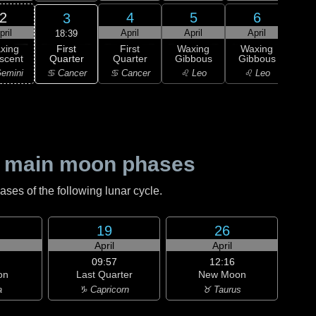
2
4
5
6
3
pril
April
April
April
A
18:39
First
xing
First
Waxing
Waxing
Wa
Quarter
scent
Quarter
Gibbous
Gibbous
Gi
♋ Cancer
emini
♋ Cancer
♌ Leo
♌ Leo
♍ 
 main moon phases
es of the following lunar cycle.
19
26
April
April
09:57
12:16
on
Last Quarter
New Moon
a
♑ Capricorn
♉ Taurus