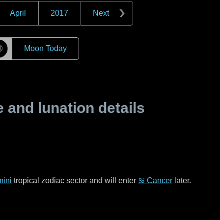
April
2017
Next
☽
Moon Today
and lunation details
ini
tropical zodiac sector and will enter
♋ Cancer
later.