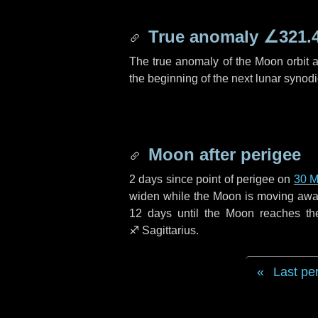
True anomaly
∠321.
The true anomaly of the Moon orbit at
the beginning of the next lunar synod
Moon after perigee
2 days
since point of perigee on
30 M
widen while the Moon is moving away f
12 days
until the Moon reaches th
♐ Sagittarius
.
Last pe