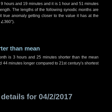
,
9 hours
and
19 minutes
and it is
1 hour
and
51 minutes
length. The lengths of the following synodic months are
t true anomaly getting closer to the value it has at the
r
∠360°
).
rter than mean
onth is
3 hours
and
25 minutes
shorter than the mean
d
44 minutes
longer compared to 21st century's shortest
 details for
04/2/2017