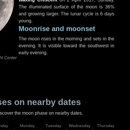
The illuminated surface of the moon is 36%
and growing larger. The lunar cycle is 6 days
young.
Moonrise and moonset
The moon rises in the morning and sets in the
evening. It is visible toward the southwest in
early evening.
ht Center
es on nearby dates
discover the moon phase on nearby dates.
nday
Monday
Tuesday
Wednesday
Thursday
Fr