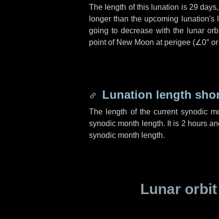
The length of this lunation is
29 days
longer than the upcoming lunation's 
going to decrease with the lunar orbi
point of New Moon at perigee (
∠0°
o
Lunation length sho
The length of the current synodic m
synodic month length. It is
2 hours
an
synodic month length.
Lunar orbit