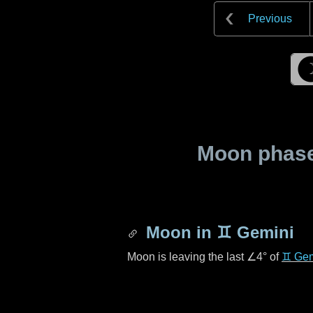
Previous
Moon phase 
Moon in
♊ Gemini
Moon is leaving the last
∠4°
of
♊ Gem