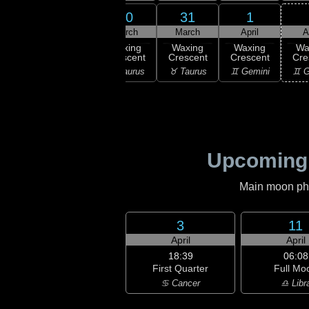
29
30
31
1
28
March
March
March
April
A
:57
ew
Waxing
Waxing
Waxing
Waxing
Wa
oon
Crescent
Crescent
Crescent
Crescent
Cre
ries
♈ Aries
♉ Taurus
♉ Taurus
♊ Gemini
♊ G
Upcoming
Main moon phas
3
11
April
April
18:39
06:08
First Quarter
Full Mo
♋ Cancer
♎ Libr