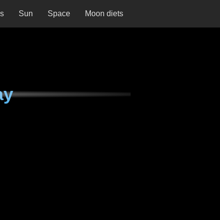
ns
Sun
Space
Moon diets
ay