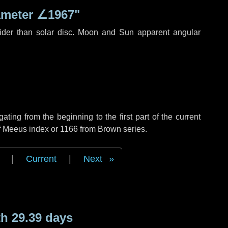
ameter
∠1967"
ider than solar disc. Moon and Sun apparent angular
ing from the beginning to the first part of the current
of Meeus index or 1166 from Brown series.
|
Current
|
Next
h 29.39 days