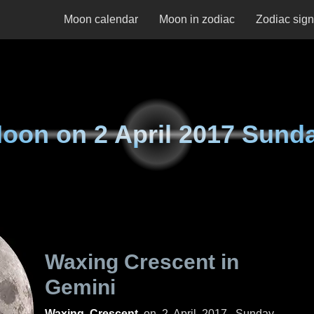
Moon calendar
Moon in zodiac
Zodiac sig
oon on
2 April 2017 Sund
Waxing Crescent in
Gemini
Waxing Crescent
on
2 April 2017, Sunday
.