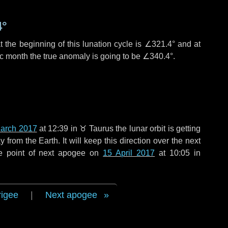
4°
 the beginning of this lunation cycle is
∠321.4°
and at
ic month the true anomaly is going to be
∠340.4°
.
arch 2017
at 12:39 in
♉ Taurus
the lunar orbit is getting
rom the Earth. It will keep this direction over the next
e point of next apogee on
15 April 2017
at 10:05 in
rigee
|
Next apogee