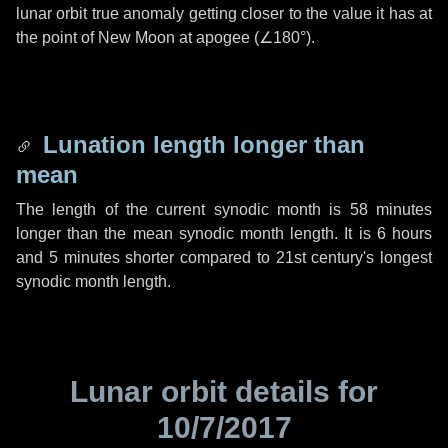
lunar orbit true anomaly getting closer to the value it has at
the point of New Moon at apogee (
∠180°
).
Lunation length longer than
mean
The length of the current synodic month is
58 minutes
longer than the mean synodic month length. It is
6 hours
and
5 minutes
shorter compared to 21st century's longest
synodic month length.
Lunar orbit details for
10/7/2017