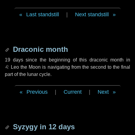
Last standstill
|
Next standstill
Draconic month
19 days
since the beginning of this draconic month in
♌ Leo
the Moon is navigating from the second to the final
part of the lunar cycle.
Previous
|
Current
|
Next
Syzygy in
12 days