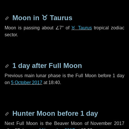
Moon in
♉ Taurus
Moon is passing about
∠7°
of
♉ Taurus
tropical zodiac
sector.
1 day
after Full Moon
Previous main lunar phase is the Full Moon before
1 day
on
5 October 2017
at 18:40.
Hunter Moon before
1 day
Next Full Moon is the Beaver Moon of November 2017