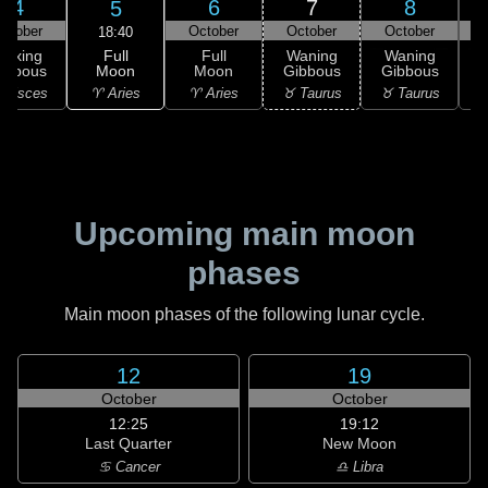
4
6
7
8
5
ctober
October
October
October
18:40
Full
Waxing
Full
Waning
Waning
Moon
ibbous
Moon
Gibbous
Gibbous
G
♈ Aries
 Pisces
♈ Aries
♉ Taurus
♉ Taurus
♊
Upcoming main moon
phases
Main moon phases of the following lunar cycle.
12
19
October
October
12:25
19:12
Last Quarter
New Moon
♋ Cancer
♎ Libra