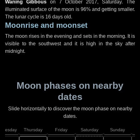
Waning Gibbous
on
7 October 2017, Saturday
. The
illuminated surface of the moon is 96% and getting smaller.
The lunar cycle is 16 days old.
Moonrise and moonset
The moon rises in the evening and sets in the morning. It is
visible to the southwest and it is high in the sky after
midnight.
Moon phases on nearby
dates
Slide horizontally to discover the moon phase on nearby
dates.
dnesday
Thursday
Friday
Saturday
Sunday