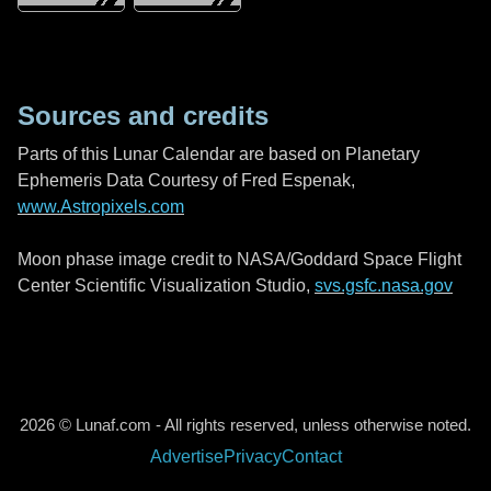
Sources and credits
Parts of this Lunar Calendar are based on Planetary
Ephemeris Data Courtesy of Fred Espenak,
www.Astropixels.com
Moon phase image credit to NASA/Goddard Space Flight
Center Scientific Visualization Studio,
svs.gsfc.nasa.gov
2026 © Lunaf.com - All rights reserved, unless otherwise noted.
Advertise
Privacy
Contact