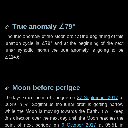
True anomaly
∠79°
The true anomaly of the Moon orbit at the beginning of this
lunation cycle is
∠79°
and at the beginning of the next
lunar synodic month the true anomaly is going to be
∠114.6°
.
Moon before perigee
10 days
since point of apogee on
27 September 2017
at
06:49 in
♐ Sagittarius
the lunar orbit is getting narrow
while the Moon is moving towards the Earth. It will keep
this direction over the next
day
until the Moon reaches the
point of next perigee on
9 October 2017
at 05:51 in