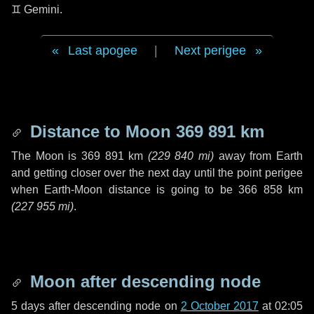
♊ Gemini
.
Last apogee
|
Next perigee
Distance to Moon
369 891 km
The Moon is
369 891 km
(
229 840 mi
)
away from Earth
and getting closer over the next
day
until the point perigee
when Earth-Moon distance is going to be
366 858 km
(
227 955 mi
)
.
Moon after descending node
5 days
after descending node on
2 October 2017
at 02:05