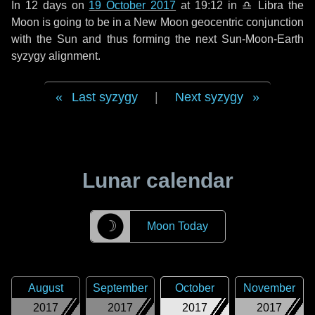
In
12 days
on
19 October 2017
at 19:12 in
♎ Libra
the
Moon is going to be in a New Moon geocentric conjunction
with the Sun and thus forming the next Sun-Moon-Earth
syzygy alignment.
Last syzygy
|
Next syzygy
Lunar calendar
☽
Moon Today
August
September
October
November
2017
2017
2017
2017