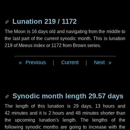
Lunation 219 / 1172
The Moon is 16 days old and navigating from the middle to
the last part of the current synodic month. This is lunation
219 of Meeus index or 1172 from Brown series.
Previous
|
Current
|
Next
Synodic month length 29.57 days
The length of this lunation is
29 days
,
13 hours
and
42 minutes
and it is
2 hours
and
48 minutes
shorter than
the upcoming lunation's length. The lengths of the
following synodic months are going to increase with the