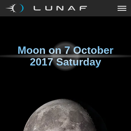
Moon on
7 October
2017 Saturday