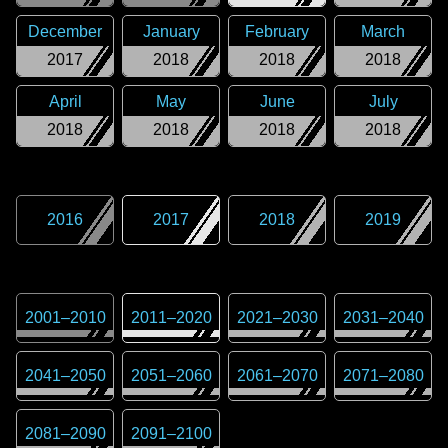
December
January
February
March
2017
2018
2018
2018
April
May
June
July
2018
2018
2018
2018
2016
2017
2018
2019
2001
–
2010
2011
–
2020
2021
–
2030
2031
–
2040
2041
–
2050
2051
–
2060
2061
–
2070
2071
–
2080
2081
–
2090
2091
–
2100