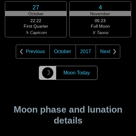
27
4
October
November
22:22
05:23
First Quarter
Full Moon
♑ Capricorn
♉ Taurus
Previous
October
2017
Next
☽
Moon Today
Moon phase and lunation
details