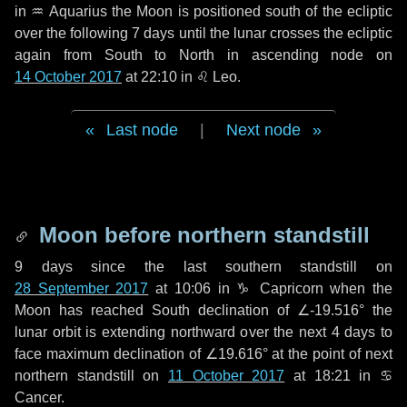
in
♒ Aquarius
the Moon is positioned south of the ecliptic
over the following
7 days
until the lunar crosses the ecliptic
again from South to North in ascending node on
14 October 2017
at 22:10 in
♌ Leo
.
Last node
|
Next node
Moon before northern standstill
9 days
since the last southern standstill on
28 September 2017
at 10:06 in ♑ Capricorn when the
Moon has reached South declination of ∠-19.516° the
lunar orbit is extending northward over the next
4 days
to
face maximum declination of ∠19.616° at the point of next
northern standstill on
11 October 2017
at 18:21 in ♋
Cancer.