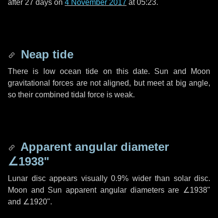
after
27 days
on
4 November 2017
at 05:23.
Neap tide
There is low ocean tide on this date. Sun and Moon
gravitational forces are not aligned, but meet at big angle,
so their combined tidal force is weak.
Apparent angular diameter
∠1938"
Lunar disc appears visually 0.9% wider than solar disc.
Moon and Sun apparent angular diameters are
∠1938"
and
∠1920"
.