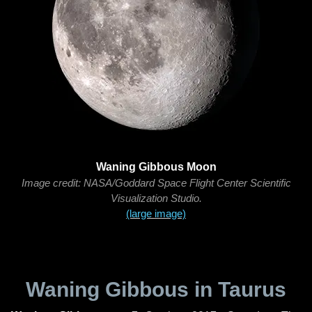
Waning Gibbous Moon
Image credit: NASA/Goddard Space Flight Center Scientific
Visualization Studio.
(large image)
Waning Gibbous in Taurus